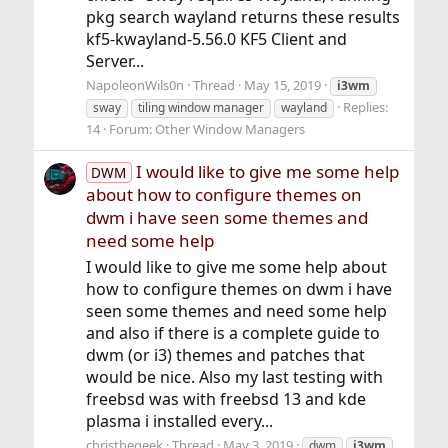
pkg search wayland returns these results
kf5-kwayland-5.56.0 KF5 Client and
Server...
NapoleonWils0n
Thread
May 15, 2019
i3wm
Replies:
sway
tiling window manager
wayland
14
Forum:
Other Window Managers
I would like to give me some help
DWM
about how to configure themes on
dwm i have seen some themes and
need some help
I would like to give me some help about
how to configure themes on dwm i have
seen some themes and need some help
and also if there is a complete guide to
dwm (or i3) themes and patches that
would be nice. Also my last testing with
freebsd was with freebsd 13 and kde
plasma i installed every...
christhegeek
Thread
May 3, 2019
dwm
i3wm