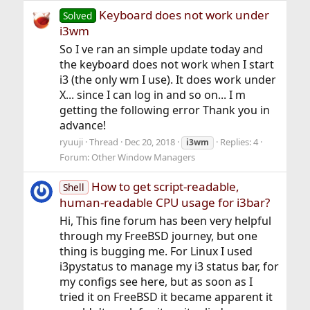
Keyboard does not work under
Solved
i3wm
So I ve ran an simple update today and
the keyboard does not work when I start
i3 (the only wm I use). It does work under
X... since I can log in and so on... I m
getting the following error Thank you in
advance!
ryuuji
Thread
Dec 20, 2018
Replies: 4
i3wm
Forum:
Other Window Managers
How to get script-readable,
Shell
human-readable CPU usage for i3bar?
Hi, This fine forum has been very helpful
through my FreeBSD journey, but one
thing is bugging me. For Linux I used
i3pystatus to manage my i3 status bar, for
my configs see here, but as soon as I
tried it on FreeBSD it became apparent it