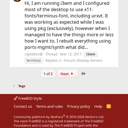
Hi, I am running i3wm and I configured
most of the desktop to use x11-
fonts/terminus-font, including urxvt. It
was working as expected while I was
using pkg (exclusively), however when I
managed to have the things more or less
how I want to, I rebuilt everything using
ports-mgmt/synth what did...
rigoletto@
Thread
Mar 12, 2017
i3wm
Replies: 2
Forum:
Display Servers
terminus
Last
1 of 2
Next
Tags
FreeBSD Style
Contact us
Terms and rules
Privacy policy
Help
R
S
S
®
Community platform by XenForo
© 2010-2026 XenForo Ltd.
The mark FreeBSD is a registered trademark of The FreeBSD
Foundation and is used by The FreeBSD Project with the