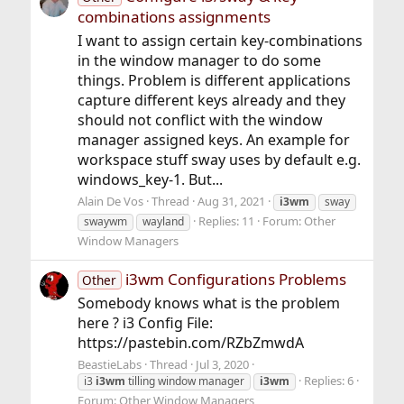
combinations assignments
I want to assign certain key-combinations
in the window manager to do some
things. Problem is different applications
capture different keys already and they
should not conflict with the window
manager assigned keys. An example for
workspace stuff sway uses by default e.g.
windows_key-1. But...
Alain De Vos
Thread
Aug 31, 2021
i3wm
sway
Replies: 11
Forum:
Other
swaywm
wayland
Window Managers
i3wm Configurations Problems
Other
Somebody knows what is the problem
here ? i3 Config File:
https://pastebin.com/RZbZmwdA
BeastieLabs
Thread
Jul 3, 2020
Replies: 6
i3
i3wm
tilling window manager
i3wm
Forum:
Other Window Managers