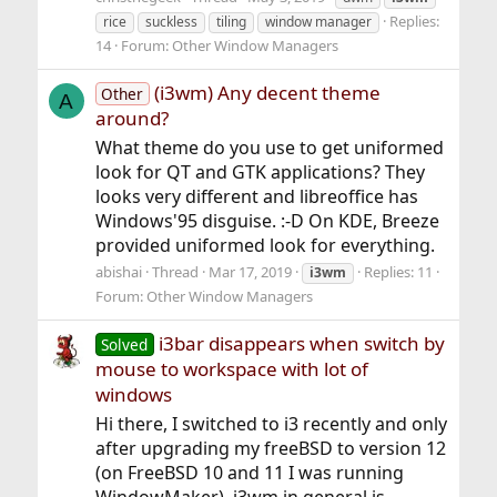
Replies:
rice
suckless
tiling
window manager
14
Forum:
Other Window Managers
(i3wm) Any decent theme
Other
A
around?
What theme do you use to get uniformed
look for QT and GTK applications? They
looks very different and libreoffice has
Windows'95 disguise. :-D On KDE, Breeze
provided uniformed look for everything.
abishai
Thread
Mar 17, 2019
Replies: 11
i3wm
Forum:
Other Window Managers
i3bar disappears when switch by
Solved
mouse to workspace with lot of
windows
Hi there, I switched to i3 recently and only
after upgrading my freeBSD to version 12
(on FreeBSD 10 and 11 I was running