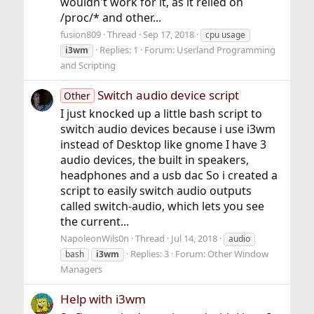
wouldn't work for it, as it relied on
/proc/* and other...
fusion809
Thread
Sep 17, 2018
cpu usage
Replies: 1
Forum:
Userland Programming
i3wm
and Scripting
Switch audio device script
Other
I just knocked up a little bash script to
switch audio devices because i use i3wm
instead of Desktop like gnome I have 3
audio devices, the built in speakers,
headphones and a usb dac So i created a
script to easily switch audio outputs
called switch-audio, which lets you see
the current...
NapoleonWils0n
Thread
Jul 14, 2018
audio
Replies: 3
Forum:
Other Window
bash
i3wm
Managers
Help with i3wm