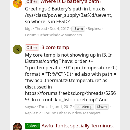
Where is i3 battery's path?
Other
Greetings :) Battery's path in Linux is
/sys/class/power_supply/Bat%d/uevent,
so where is in FBSD?
ldgc
Thread
Dec 4, 2017
Replies: 4
i3wm
Forum:
Other Window Managers
i3 core temp
Other
S
My core temp is not showing up in i3. In
i3status/config I have: order +=
"cpu_temperature 0" cpu_temperature 0 {
format = "T: %°C" } I tried also with path =
"hw.acpi.thermal.tz0.temperature" as
discussed in
https://forums.freebsd.org/threads/5256
9/. In rc.conf: kld_list="coretemp" And...
soyiuz
Thread
Jun 1, 2017
coretemp
i3wm
Replies: 2
Forum:
Other Window Managers
Awful fonts, specially Terminus.
Solved