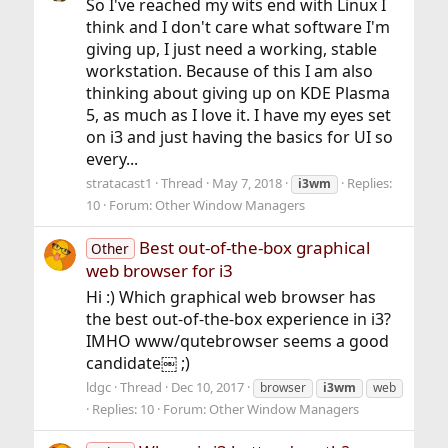
So I've reached my wits end with Linux I
think and I don't care what software I'm
giving up, I just need a working, stable
workstation. Because of this I am also
thinking about giving up on KDE Plasma
5, as much as I love it. I have my eyes set
on i3 and just having the basics for UI so
every...
stratacast1
Thread
May 7, 2018
Replies:
i3wm
10
Forum:
Other Window Managers
Best out-of-the-box graphical
Other
web browser for i3
Hi :) Which graphical web browser has
the best out-of-the-box experience in i3?
IMHO www/qutebrowser seems a good
candidate￼ ;)
ldgc
Thread
Dec 10, 2017
browser
i3wm
web
Replies: 10
Forum:
Other Window Managers