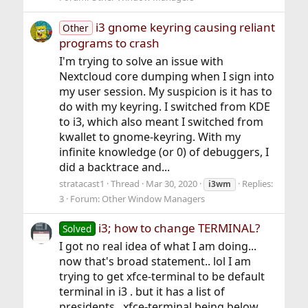
i3 gnome keyring causing reliant
Other
programs to crash
I'm trying to solve an issue with
Nextcloud core dumping when I sign into
my user session. My suspicion is it has to
do with my keyring. I switched from KDE
to i3, which also meant I switched from
kwallet to gnome-keyring. With my
infinite knowledge (or 0) of debuggers, I
did a backtrace and...
stratacast1
Thread
Mar 30, 2020
Replies:
i3wm
3
Forum:
Other Window Managers
i3; how to change TERMINAL?
Solved
I got no real idea of what I am doing...
now that's broad statement.. lol I am
trying to get xfce-terminal to be default
terminal in i3 . but it has a list of
presidents , xfce-terminal being below