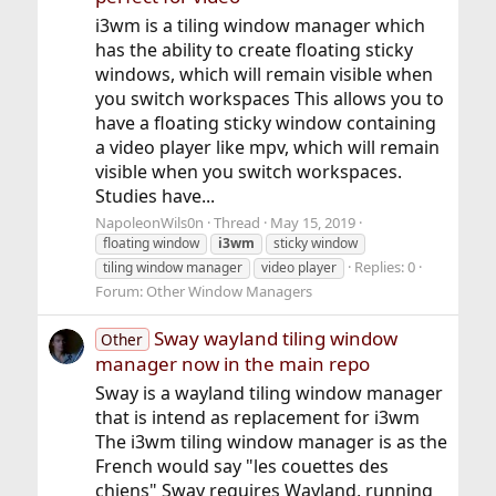
i3wm is a tiling window manager which
has the ability to create floating sticky
windows, which will remain visible when
you switch workspaces This allows you to
have a floating sticky window containing
a video player like mpv, which will remain
visible when you switch workspaces.
Studies have...
NapoleonWils0n
Thread
May 15, 2019
floating window
i3wm
sticky window
Replies: 0
tiling window manager
video player
Forum:
Other Window Managers
Sway wayland tiling window
Other
manager now in the main repo
Sway is a wayland tiling window manager
that is intend as replacement for i3wm
The i3wm tiling window manager is as the
French would say "les couettes des
chiens" Sway requires Wayland, running