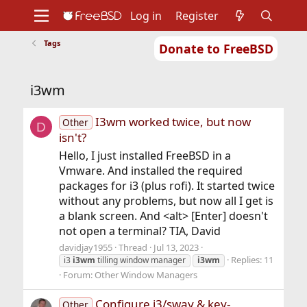
Log in
Register
Tags
Donate to FreeBSD
Home
About
Get FreeBSD
Documentation
Community
Developers
i3wm
Support
Foundation
I3wm worked twice, but now
Other
D
isn't?
Hello, I just installed FreeBSD in a
Vmware. And installed the required
packages for i3 (plus rofi). It started twice
without any problems, but now all I get is
a blank screen. And <alt> [Enter] doesn't
not open a terminal? TIA, David
davidjay1955
Thread
Jul 13, 2023
Replies: 11
i3
i3wm
tilling window manager
i3wm
Forum:
Other Window Managers
Configure i3/sway & key-
Other