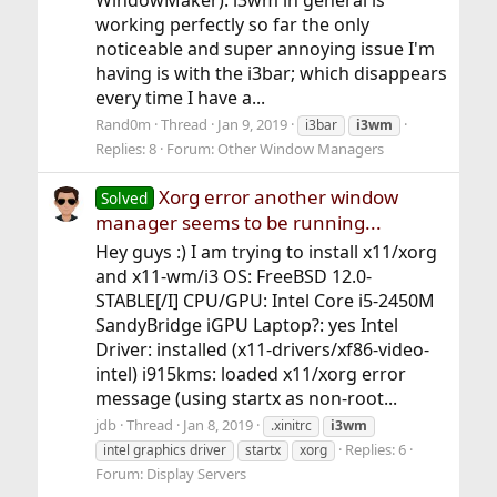
WindowMaker). i3wm in general is
working perfectly so far the only
noticeable and super annoying issue I'm
having is with the i3bar; which disappears
every time I have a...
Rand0m
Thread
Jan 9, 2019
i3bar
i3wm
Replies: 8
Forum:
Other Window Managers
Xorg error another window
Solved
manager seems to be running...
Hey guys :) I am trying to install x11/xorg
and x11-wm/i3 OS: FreeBSD 12.0-
STABLE[/I] CPU/GPU: Intel Core i5-2450M
SandyBridge iGPU Laptop?: yes Intel
Driver: installed (x11-drivers/xf86-video-
intel) i915kms: loaded x11/xorg error
message (using startx as non-root...
jdb
Thread
Jan 8, 2019
.xinitrc
i3wm
Replies: 6
intel graphics driver
startx
xorg
Forum:
Display Servers