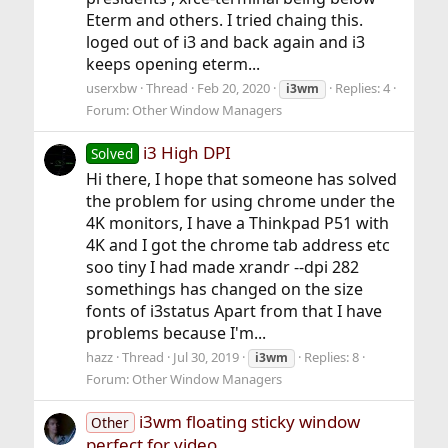
Eterm and others. I tried chaing this.
loged out of i3 and back again and i3
keeps opening eterm...
userxbw
Thread
Feb 20, 2020
Replies: 4
i3wm
Forum:
Other Window Managers
i3 High DPI
Solved
Hi there, I hope that someone has solved
the problem for using chrome under the
4K monitors, I have a Thinkpad P51 with
4K and I got the chrome tab address etc
soo tiny I had made xrandr --dpi 282
somethings has changed on the size
fonts of i3status Apart from that I have
problems because I'm...
hazz
Thread
Jul 30, 2019
Replies: 8
i3wm
Forum:
Other Window Managers
i3wm floating sticky window
Other
perfect for video