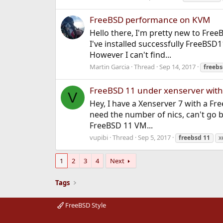
FreeBSD performance on KVM
Hello there, I'm pretty new to Fre
I've installed successfully FreeBSD1
However I can't find...
Martin Garcia
Thread
Sep 14, 2017
freeb
FreeBSD 11 under xenserver with
V
Hey, I have a Xenserver 7 with a Fre
need the number of nics, can't go 
FreeBSD 11 VM...
vupibi
Thread
Sep 5, 2017
freebsd
11
x
1
2
3
4
Next
Tags
FreeBSD Style