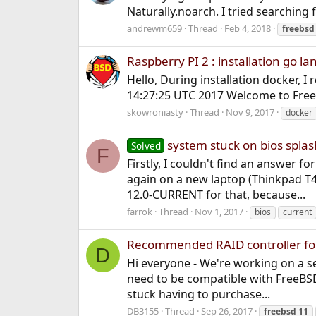
Naturally.noarch. I tried searching 
andrewm659
Thread
Feb 4, 2018
freebsd
Raspberry PI 2 : installation go la
Hello, During installation docker, I
14:27:25 UTC 2017 Welcome to FreeBS
skowroniasty
Thread
Nov 9, 2017
docker
system stuck on bios splas
Solved
F
Firstly, I couldn't find an answer f
again on a new laptop (Thinkpad T
12.0-CURRENT for that, because...
farrok
Thread
Nov 1, 2017
bios
current
Recommended RAID controller for 
D
Hi everyone - We're working on a set
need to be compatible with FreeBSD
stuck having to purchase...
DB3155
Thread
Sep 26, 2017
freebsd
11