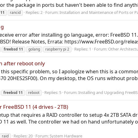
for the package in ports but haven't been able to find anyth
Replies: 2
Forum:
Installation and Maintenance of Ports or 
11
rancid
ng
 receive error after installing go language, error: FreeBSD 11
D! Release Notes, Errata: https://www.FreeBSD.org/releases
Replies: 1
Forum:
Other Architect
freebsd
11
golang
raspberry pi 2
h after reboot only
or this specific problem, so I apologize when this is a comm
470 20HES2SF00). On my desktop, the OS runs without prob
Replies: 5
Forum:
Installing and Upgrading FreeB
freebsd
11
reboot
FreeBSD 11 (4 drives - 2TB)
up that requires a RAID controller to setup 4x 2TB SATA driv
 11 as well. The controller we had on hand unfortunately o
Replies: 20
Forum:
System Hardware
raid