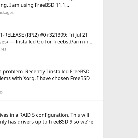
ing. I am using FreeBSD 11.1...
Packages
.1-RELEASE (RPI2) #0 r321309: Fri Jul 21
/ --- Installed Go for freebsd/arm in...
ures
on problem. Recently I installed FreeBSD
lems with Xorg. I have chosen FreeBSD
SD
es in a RAID 5 configuration. This will
nly has drivers up to FreeBSD 9 so we're