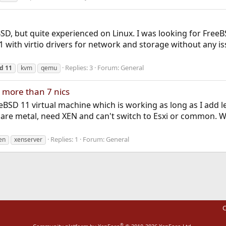
eBSD, but quite experienced on Linux. I was looking for Fr
1 with virtio drivers for network and storage without any iss
Replies: 3
Forum:
General
sd
11
kvm
qemu
 more than 7 nics
eBSD 11 virtual machine which is working as long as I add less
bare metal, need XEN and can't switch to Esxi or common. W
Replies: 1
Forum:
General
en
xenserver
C
®