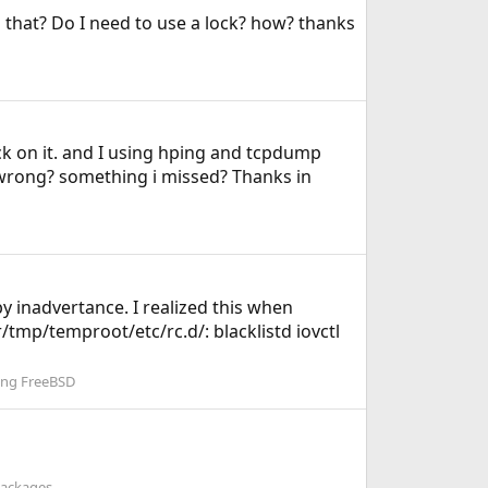
do that? Do I need to use a lock? how? thanks
ck on it. and I using hping and tcpdump
s wrong? something i missed? Thanks in
y inadvertance. I realized this when
r/tmp/temproot/etc/rc.d/: blacklistd iovctl
ing FreeBSD
Packages