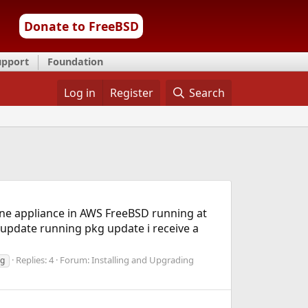
Donate to FreeBSD
upport
Foundation
Log in
Register
Search
e one appliance in AWS FreeBSD running at
y update running pkg update i receive a
Replies: 4
Forum:
Installing and Upgrading
ng