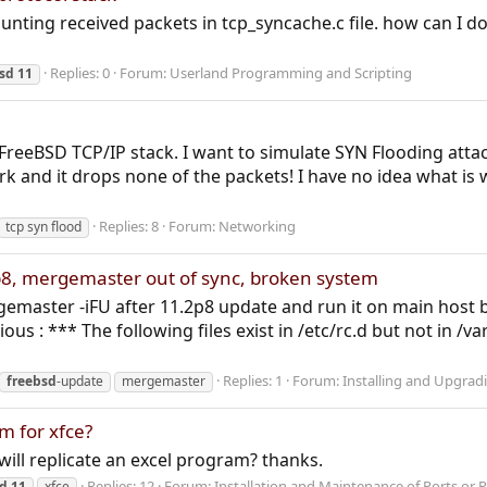
counting received packets in tcp_syncache.c file. how can I 
Replies: 0
Forum:
Userland Programming and Scripting
sd
11
 FreeBSD TCP/IP stack. I want to simulate SYN Flooding atta
work and it drops none of the packets! I have no idea what i
Replies: 8
Forum:
Networking
tcp syn flood
p8, mergemaster out of sync, broken system
rgemaster -iFU after 11.2p8 update and run it on main host b
 : *** The following files exist in /etc/rc.d but not in /va
Replies: 1
Forum:
Installing and Upgrad
freebsd
-update
mergemaster
m for xfce?
 will replicate an excel program? thanks.
Replies: 12
Forum:
Installation and Maintenance of Ports or 
sd
11
xfce