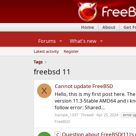
Home
About
Get 
Forums
What's new
Latest activity
Register
Tags
freebsd 11
Cannot update FreeBSD
X
Hello, this is my first post here. 
version 11.3-Stable AMD64 and i kno
follow error: Shared...
Xarope_1337
Thread
Apr 25, 2024
error u
FreeBSD
Question about FreeBSD(11)'s 
C