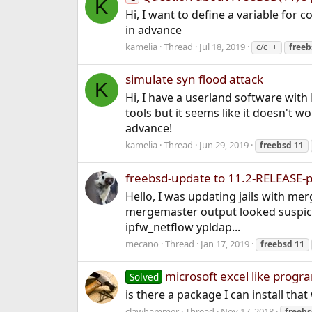
K
Hi, I want to define a variable for 
in advance
kamelia
Thread
Jul 18, 2019
c/c++
freeb
simulate syn flood attack
K
Hi, I have a userland software with
tools but it seems like it doesn't 
advance!
kamelia
Thread
Jun 29, 2019
freebsd
11
freebsd-update to 11.2-RELEASE-
Hello, I was updating jails with me
mergemaster output looked suspicious
ipfw_netflow ypldap...
mecano
Thread
Jan 17, 2019
freebsd
11
microsoft excel like progra
Solved
is there a package I can install that
clawhammer
Thread
Nov 17, 2018
freeb