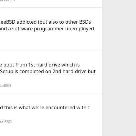
a FreeBSD addicted (but also to other BSDs
), and a software programmer unemployed
e boot from 1st hard drive which is
Setup is completed on 2nd hard-drive but
reeBSD
d this is what we're encountered with :
reeBSD