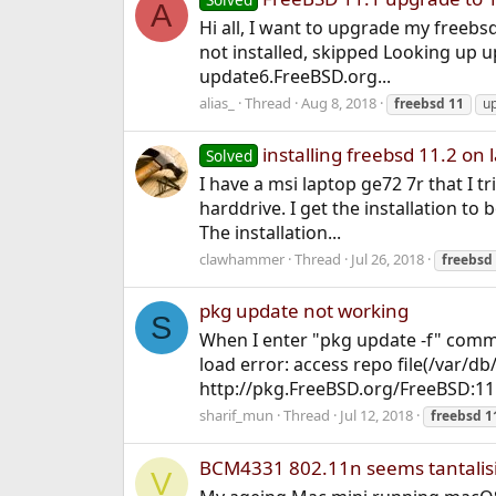
A
Hi all, I want to upgrade my freebs
not installed, skipped Looking up 
update6.FreeBSD.org...
alias_
Thread
Aug 8, 2018
freebsd
11
u
installing freebsd 11.2 on 
Solved
I have a msi laptop ge72 7r that I t
harddrive. I get the installation to 
The installation...
clawhammer
Thread
Jul 26, 2018
freebsd
pkg update not working
S
When I enter "pkg update -f" comm
load error: access repo file(/var/db
http://pkg.FreeBSD.org/FreeBSD:11:
sharif_mun
Thread
Jul 12, 2018
freebsd
1
BCM4331 802.11n seems tantalisi
V