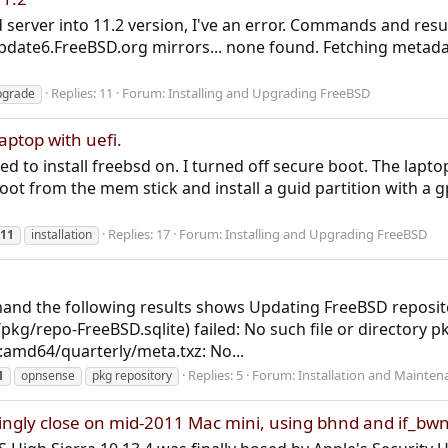
d server into 11.2 version, I've an error. Commands and res
update6.FreeBSD.org mirrors... none found. Fetching metad
Replies: 11
Forum:
Installing and Upgrading FreeBSD
pgrade
laptop with uefi.
ried to install freebsd on. I turned off secure boot. The lap
boot from the mem stick and install a guid partition with a gp
Replies: 17
Forum:
Installing and Upgrading FreeBSD
11
installation
and the following results shows Updating FreeBSD reposito
/pkg/repo-FreeBSD.sqlite) failed: No such file or directory p
amd64/quarterly/meta.txz: No...
Replies: 5
Forum:
Installation and Mainten
1
opnsense
pkg repository
ngly close on mid-2011 Mac mini, using bhnd and if_bw