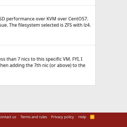
eeBSD performance over KVM over CentOS7.
ue. The filesystem selected is ZFS with lz4.
 than 7 nics to this specific VM. FYI, I
hen adding the 7th nic (or above) to the
ontact us
Terms and rules
Privacy policy
Help
R
S
S