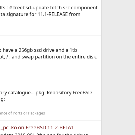
ults : # freebsd-update fetch src component
ata signature for 11.1-RELEASE from
top have a 256gb ssd drive and a 1tb
t, / , and swap partition on the entire disk.
ry catalogue... pkg: Repository FreeBSD
kg:
ance of Ports or Packages
n_pci.ko on FreeBSD 11.2-BETA1