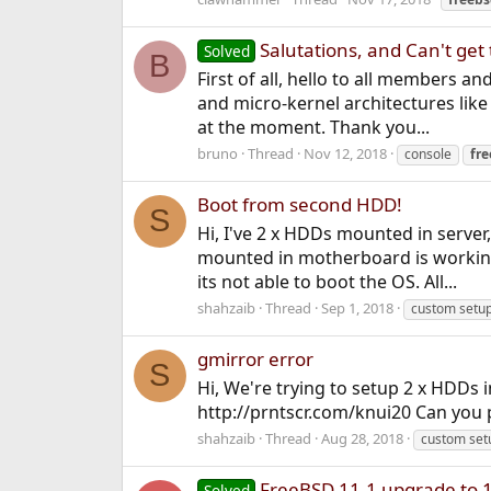
Salutations, and Can't get 
Solved
B
First of all, hello to all members a
and micro-kernel architectures li
at the moment. Thank you...
bruno
Thread
Nov 12, 2018
console
fr
Boot from second HDD!
S
Hi, I've 2 x HDDs mounted in server
mounted in motherboard is working
its not able to boot the OS. All...
shahzaib
Thread
Sep 1, 2018
custom setu
gmirror error
S
Hi, We're trying to setup 2 x HDDs 
http://prntscr.com/knui20 Can you p
shahzaib
Thread
Aug 28, 2018
custom set
FreeBSD 11.1 upgrade to 
Solved