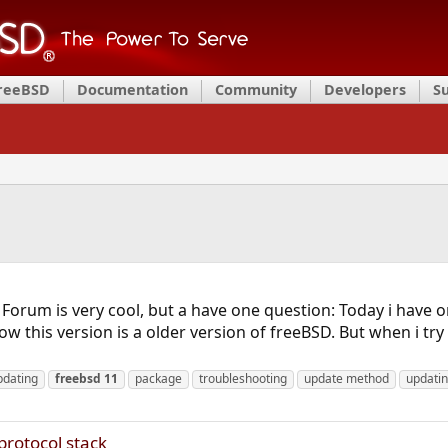
FreeBSD
Documentation
Community
Developers
S
The Forum is very cool, but a have one question: Today i hav
w this version is a older version of freeBSD. But when i tr
pdating
freebsd
11
package
troubleshooting
update method
updati
protocol stack