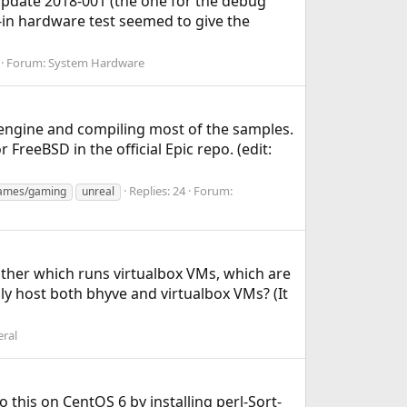
Update 2018-001 (the one for the debug
t-in hardware test seemed to give the
Forum:
System Hardware
 engine and compiling most of the samples.
FreeBSD in the official Epic repo. (edit:
Replies: 24
Forum:
ames/gaming
unreal
ther which runs virtualbox VMs, which are
ly host both bhyve and virtualbox VMs? (It
ral
 this on CentOS 6 by installing perl-Sort-