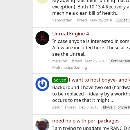
My ageing Mac mini running macOS H
exception). Both 10.13.4 Recovery a
machine a clean bill of health...
VanNorden
Thread
May 19, 2018
802.
11
Unreal Engine 4
In case anyone is interested in so
A few are included here. These are a
see the Unreal...
malavon
Thread
Mar 25, 2018
first-perso
Multimedia/Gaming
I want to host bhyve- and 
Solved
Background I have two old (hardwa
to be replaced -- ideally by a work
occurs to me that it might...
petur
Thread
Feb 6, 2018
bhyve
bhyve h
need help with perl packages
I am trying to upadate my RANCiD co