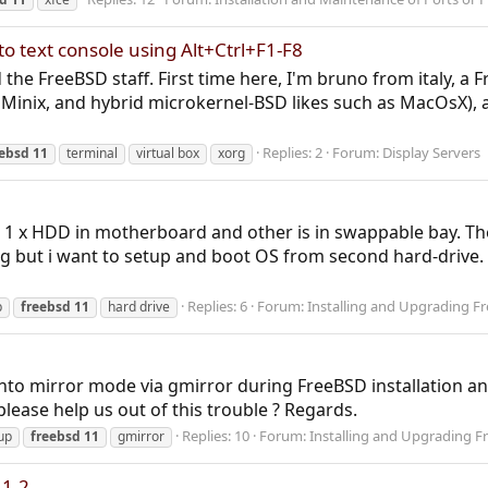
to text console using Alt+Ctrl+F1-F8
nd the FreeBSD staff. First time here, I'm bruno from italy, 
ke Minix, and hybrid microkernel-BSD likes such as MacOsX
Replies: 2
Forum:
Display Servers
eebsd
11
terminal
virtual box
xorg
, 1 x HDD in motherboard and other is in swappable bay. Th
 but i want to setup and boot OS from second hard-drive. 
Replies: 6
Forum:
Installing and Upgrading F
p
freebsd
11
hard drive
into mirror mode via gmirror during FreeBSD installation an
lease help us out of this trouble ? Regards.
Replies: 10
Forum:
Installing and Upgrading F
up
freebsd
11
gmirror
11.2