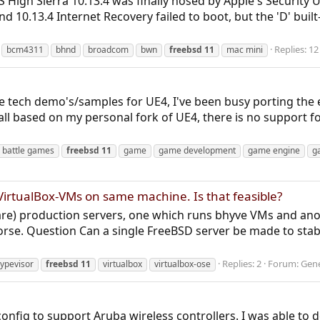
igh Sierra 10.13.4 was finally hosed by Apple's Security 
nd 10.13.4 Internet Recovery failed to boot, but the 'D' buil
Replies: 12
bcm4311
bhnd
broadcom
bwn
freebsd
11
mac mini
me tech demo's/samples for UE4, I've been busy porting the
ll based on my personal fork of UE4, there is no support for 
n battle games
freebsd
11
game
game development
game engine
g
VirtualBox-VMs on same machine. Is that feasible?
re) production servers, one which runs bhyve VMs and ano
horse. Question Can a single FreeBSD server be made to stab
Replies: 2
Forum:
Gene
ypevisor
freebsd
11
virtualbox
virtualbox-ose
nfig to support Aruba wireless controllers. I was able to do