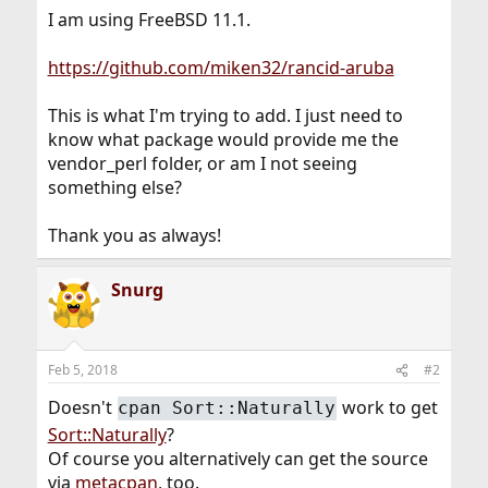
I am using FreeBSD 11.1.
https://github.com/miken32/rancid-aruba
This is what I'm trying to add. I just need to
know what package would provide me the
vendor_perl folder, or am I not seeing
something else?
Thank you as always!
Snurg
Feb 5, 2018
#2
Doesn't
work to get
cpan Sort::Naturally
Sort::Naturally
?
Of course you alternatively can get the source
via
metacpan
, too.