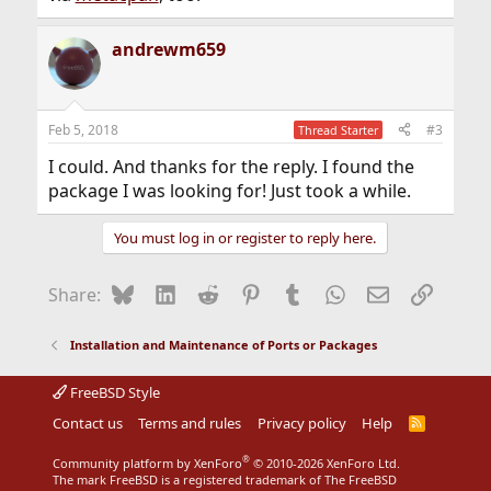
andrewm659
Feb 5, 2018
#3
Thread Starter
I could. And thanks for the reply. I found the
package I was looking for! Just took a while.
You must log in or register to reply here.
Bluesky
LinkedIn
Reddit
Pinterest
Tumblr
WhatsApp
Email
Link
Share:
Installation and Maintenance of Ports or Packages
FreeBSD Style
Contact us
Terms and rules
Privacy policy
Help
R
S
S
®
Community platform by XenForo
© 2010-2026 XenForo Ltd.
The mark FreeBSD is a registered trademark of The FreeBSD