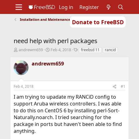
Log in
Register
Installation and Maintenance of Ports or Packages
Donate to FreeBSD
Home
About
Get FreeBSD
Documentation
Community
Developers
need help with perl packages
Support
Foundation
T
S
T
andrewm659
Feb 4, 2018
freebsd 11
rancid
h
t
a
r
a
g
andrewm659
e
r
s
a
t
d
d
s
a
Feb 4, 2018
#1
t
t
a
e
I am trying to upadate my RANCiD config to
r
support Aruba wireless controllers. I was able
t
to do this on CentOS 6 by installing perl-Sort-
e
r
Naturally.noarch. I tried searching for the
package in ports but haven't been able to find
anything.