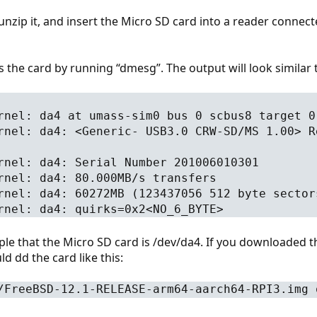
nzip it, and insert the Micro SD card into a reader connec
is the card by running “dmesg”. The output will look similar t
rnel: da4 at umass-sim0 bus 0 scbus8 target 0
rnel: da4: <Generic- USB3.0 CRW-SD/MS 1.00> R
rnel: da4: Serial Number 201006010301
rnel: da4: 80.000MB/s transfers
rnel: da4: 60272MB (123437056 512 byte sector
rnel: da4: quirks=0x2<NO_6_BYTE>
ple that the Micro SD card is /dev/da4. If you downloaded 
d dd the card like this:
/FreeBSD-12.1-RELEASE-arm64-aarch64-RPI3.img 