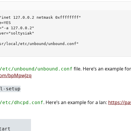
"inet 127.0.0.2 netmask 0xffffffff"

=YES

="-a 127.0.0.2"

ver="soltysiak"

sr/local/etc/unbound/unbound.conf"

file. Here’s an example for
/etc/unbound/unbound.conf
.com/bpMpwJzq
l-setup
. Here’s an example for a lan:
https://p
/etc/dhcpd.conf
tart