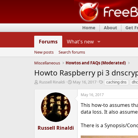
Home
About
Get 
Forums
What's new
New posts
Search forums
Miscellaneous
Howtos and FAQs (Moderated)
Howto Raspberry pi 3 dnscry
T
S
T
Russell Rinaldi
May 16, 2017
caching dns
dh
h
t
a
r
a
g
May 16, 2017
e
r
s
a
t
This how-to assumes tha
d
d
data loss. It also assum
s
a
t
t
There is a Synopsis/Con
a
e
Russell Rinaldi
r
t