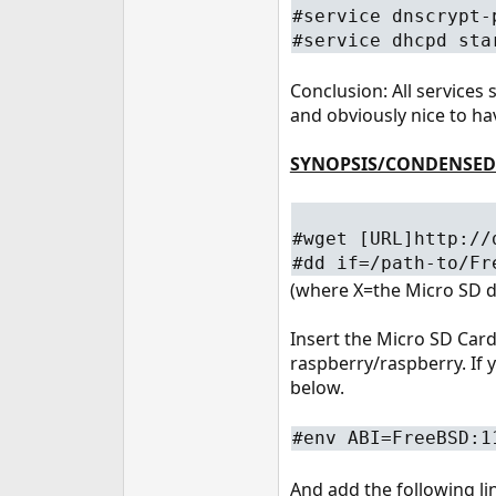
#service dnscrypt-
#service dhcpd sta
Conclusion: All services
and obviously nice to ha
SYNOPSIS/CONDENSED
#wget [URL]http://
#dd if=/path-to/Fr
(where X=the Micro SD d
Insert the Micro SD Card 
raspberry/raspberry. If 
below.
#env ABI=FreeBSD:1
And add the following li