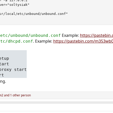
="-a 127.0.0.2"

ver="soltysiak"

sr/local/etc/unbound/unbound.conf"

Example:
https://pastebi
/etc/unbound/unbound.conf
. Example:
https://pastebin.com/m353wb
etc/dhcpd.conf
etup
tart
proxy start
rt
ing.
m2
and 1 other person