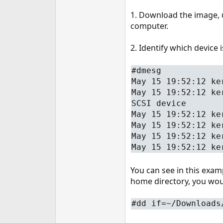
1. Download the image, u
computer.
2. Identify which device 
#dmesg
May 15 19:52:12 ke
May 15 19:52:12 ke
SCSI device
May 15 19:52:12 ke
May 15 19:52:12 ke
May 15 19:52:12 ke
May 15 19:52:12 ke
You can see in this exam
home directory, you woul
#dd if=~/Downloads