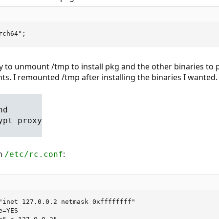
rch64";
y to unmount /tmp to install pkg and the other binaries to p
nts. I remounted /tmp after installing the binaries I wanted.
nd
ypt-proxy
in
:
/etc/rc.conf
"inet 127.0.0.2 netmask 0xffffffff"

=YES
