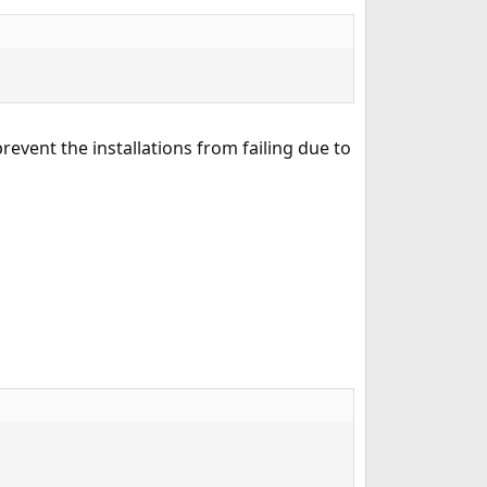
revent the installations from failing due to