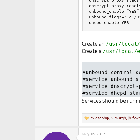
dnscrypt_proxy_flags
dnscrypt_proxy_resol
unbound_enable=”YES”

unbound_flags="-c /u
dhcpd_enable=YES
Create an
/usr/local
Create a
/usr/local/
#unbound-control-s
#service unbound s
#service dnscrypt-
#service dhcpd sta
Services should be runn
nxjoseph@
,
Simurgh
,
jb_fvw
R
e
a
May 16, 2017
c