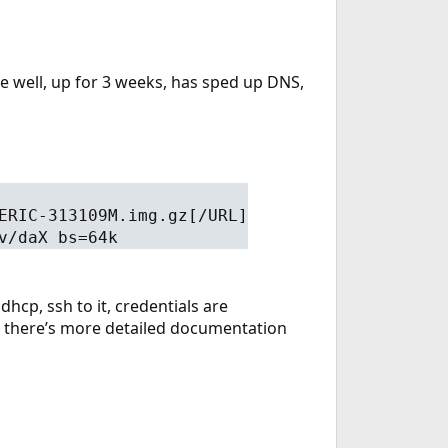
te well, up for 3 weeks, has sped up DNS,
ERIC-313109M.img.gz[/URL]
v/daX bs=64k
dhcp, ssh to it, credentials are
i, there’s more detailed documentation