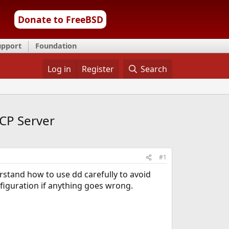
Donate to FreeBSD
upport
Foundation
Log in
Register
Search
CP Server
#1
stand how to use dd carefully to avoid
nfiguration if anything goes wrong.