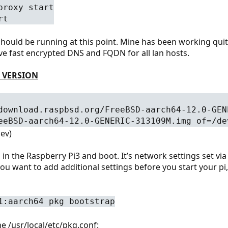
proxy start
rt
 should be running at this point. Mine has been working qui
ve fast encrypted DNS and FQDN for all lan hosts.
 VERSION
download.raspbsd.org/FreeBSD-aarch64-12.0-GEN
eeBSD-aarch64-12.0-GENERIC-313109M.img of=/de
ev)
in the Raspberry Pi3 and boot. It’s network settings set via 
you want to add additional settings before you start your p
1:aarch64 pkg bootstrap
ne /usr/local/etc/pkg.conf: