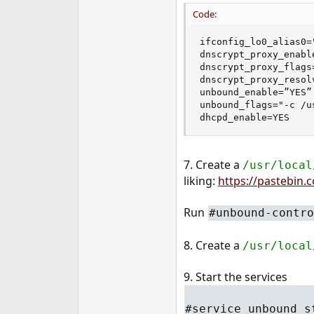
Code:
ifconfig_lo0_alias0=
dnscrypt_proxy_enable
dnscrypt_proxy_flags
dnscrypt_proxy_resol
unbound_enable=”YES”

unbound_flags="-c /u
dhcpd_enable=YES
7. Create a
/usr/local
liking:
https://pastebin
Run
#unbound-contro
8. Create a
/usr/local
9. Start the services
#service unbound s