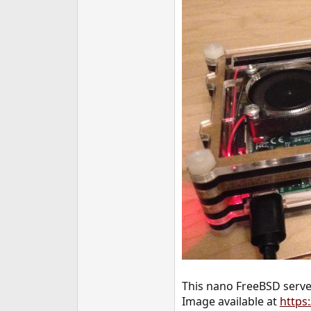
e
r
This nano FreeBSD server
Image available at
https