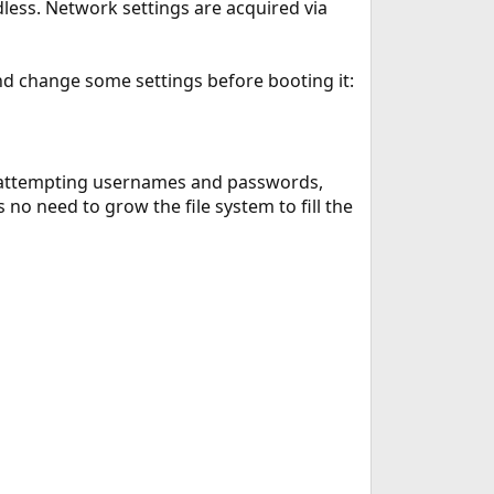
adless. Network settings are acquired via
 and change some settings before booting it:
 as attempting usernames and passwords,
 no need to grow the file system to fill the