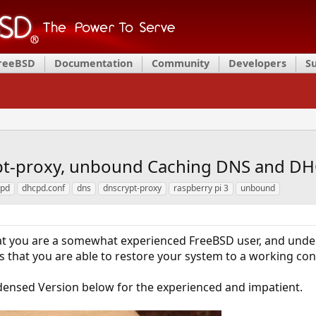
FreeBSD
Documentation
Community
Developers
S
pt-proxy, unbound Caching DNS and DH
cpd
dhcpd.conf
dns
dnscrypt-proxy
raspberry pi 3
unbound
t you are a somewhat experienced FreeBSD user, and under
es that you are able to restore your system to a working co
densed Version below for the experienced and impatient.