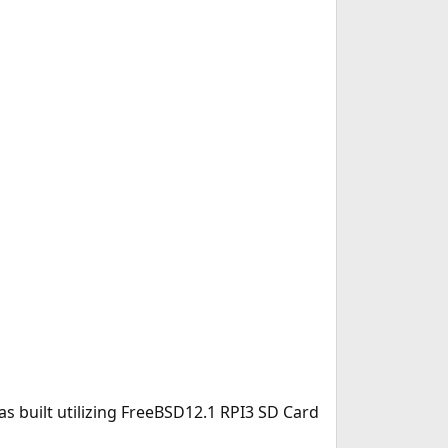
s built utilizing FreeBSD12.1 RPI3 SD Card