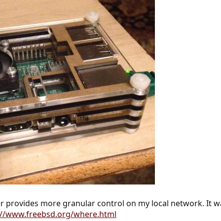
 provides more granular control on my local network. It wa
://www.freebsd.org/where.html