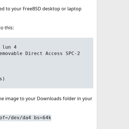
ted to your FreeBSD desktop or laptop
o this:
 lun 4
emovable Direct Access SPC-2
s)
the image to your Downloads folder in your
of=/dev/da4 bs=64k