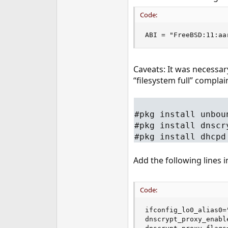
Code:
ABI = "FreeBSD:11:aa
Caveats: It was necessar
“filesystem full” complai
#pkg install unbou
#pkg install dnscr
#pkg install dhcpd
Add the following lines 
Code:
ifconfig_lo0_alias0=
dnscrypt_proxy_enable