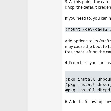
3. At this point, the car
dhcp, the default creden
If you need to, you can m
#mount /dev/da4s2 
Add options to its /etc/
may cause the boot to fai
free space left on the car
4. From here you can in
#pkg install unbou
#pkg install dnscr
#pkg install dhcpd
6. Add the following line