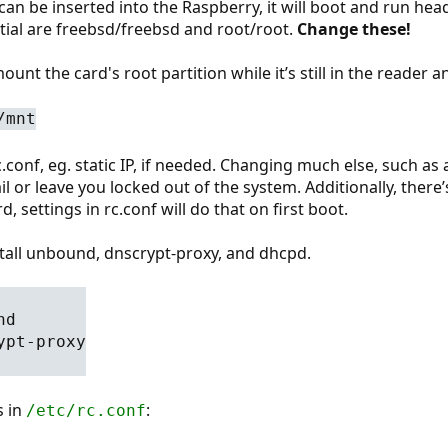
d can be inserted into the Raspberry, it will boot and run he
tial are freebsd/freebsd and root/root.
Change these!
ount the card's root partition while it’s still in the reader
/mnt
rc.conf, eg. static IP, if needed. Changing much else, such
l or leave you locked out of the system. Additionally, there’s
d, settings in rc.conf will do that on first boot.
stall unbound, dnscrypt-proxy, and dhcpd.
nd
ypt-proxy
s in
:
/etc/rc.conf