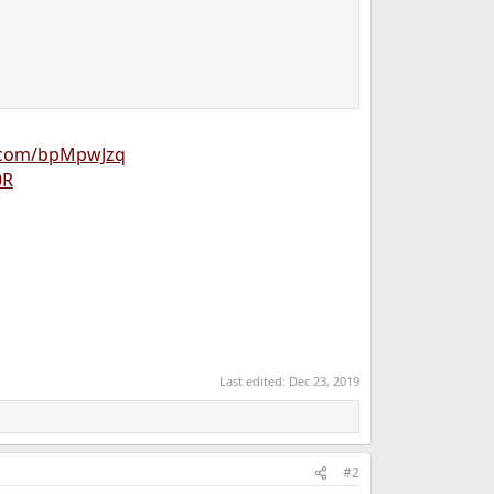
n.com/bpMpwJzq
0R
Last edited:
Dec 23, 2019
#2