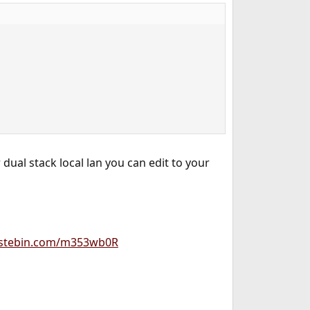
 dual stack local lan you can edit to your
astebin.com/m353wb0R