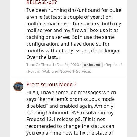
RELEASE-p2?
I've been running dns/unbound for quite
a while (at least a couple of years) on
multiple machines - for starters, both my
mail server and my firewall box use it as
caching dns server. Both use the same
configuration, and have done so for
months without any issues, if not longer.
Over the last...
TimoG
Thread
Dec 24, 2020
Replies: 4
unbound
Forum:
Web and Network Services
Promiscuous Mode ?
Hi All, I have some log messages which
says "kernel: em0: promiscuous mode
disabled" and enabled again, Am only
running Unbound DNS resolver in my
Freebsd 12.1 release p5. If it is not
recomended to change the status can
you explain me how to fix the state of