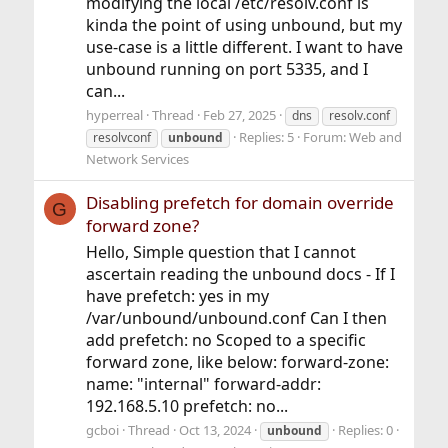
modifying the local /etc/resolv.conf is
kinda the point of using unbound, but my
use-case is a little different. I want to have
unbound running on port 5335, and I
can...
hyperreal
Thread
Feb 27, 2025
dns
resolv.conf
Replies: 5
Forum:
Web and
resolvconf
unbound
Network Services
Disabling prefetch for domain override
G
forward zone?
Hello, Simple question that I cannot
ascertain reading the unbound docs - If I
have prefetch: yes in my
/var/unbound/unbound.conf Can I then
add prefetch: no Scoped to a specific
forward zone, like below: forward-zone:
name: "internal" forward-addr:
192.168.5.10 prefetch: no...
gcboi
Thread
Oct 13, 2024
Replies: 0
unbound