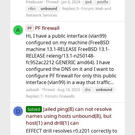
freebuser
Thread
Jan 6, 2024
ipv6
postfix
Replies: 0
Forum:
Web and
rdsn
unbound
Network Services
PF firewall
PF
A
Hi, I have a public interface (vlan99)
configured on my machine (FreeBSD
machine 13.1-RELEASE FreeBSD 13.1-
RELEASE releng/13.1-n250148-
fc952ac2212 GENERIC amd64). I have
configured the DNS on it and I want to
configure PF firewall for only this public
interface (vlan99) in a way that traffic...
aabaab
Thread
Aug 14, 2023
dns
unbound
Replies: 7
Forum:
Firewalls
Jailed ping(8) can not resolve
Solved
D
names using hosts unbound(8), but
host(1) and drill(1) can
EFFECT drill resolves r0.z201 correctly to