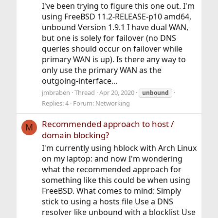
I've been trying to figure this one out. I'm
using FreeBSD 11.2-RELEASE-p10 amd64,
unbound Version 1.9.1 I have dual WAN,
but one is solely for failover (no DNS
queries should occur on failover while
primary WAN is up). Is there any way to
only use the primary WAN as the
outgoing-interface...
jmbraben
Thread
Apr 20, 2020
unbound
Replies: 4
Forum:
Networking
Recommended approach to host /
M
domain blocking?
I'm currently using hblock with Arch Linux
on my laptop: and now I'm wondering
what the recommended approach for
something like this could be when using
FreeBSD. What comes to mind: Simply
stick to using a hosts file Use a DNS
resolver like unbound with a blocklist Use