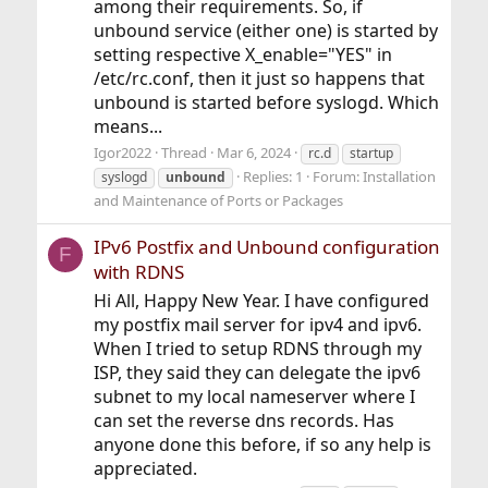
among their requirements. So, if
unbound service (either one) is started by
setting respective X_enable="YES" in
/etc/rc.conf, then it just so happens that
unbound is started before syslogd. Which
means...
Igor2022
Thread
Mar 6, 2024
rc.d
startup
Replies: 1
Forum:
Installation
syslogd
unbound
and Maintenance of Ports or Packages
IPv6 Postfix and Unbound configuration
F
with RDNS
Hi All, Happy New Year. I have configured
my postfix mail server for ipv4 and ipv6.
When I tried to setup RDNS through my
ISP, they said they can delegate the ipv6
subnet to my local nameserver where I
can set the reverse dns records. Has
anyone done this before, if so any help is
appreciated.