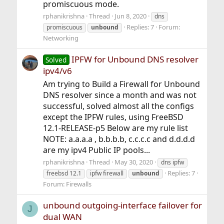
promiscuous mode.
rphanikrishna
Thread
Jun 8, 2020
dns
Replies: 7
Forum:
promiscuous
unbound
Networking
IPFW for Unbound DNS resolver
Solved
ipv4/v6
Am trying to Build a Firewall for Unbound
DNS resolver since a month and was not
successful, solved almost all the configs
except the IPFW rules, using FreeBSD
12.1-RELEASE-p5 Below are my rule list
NOTE: a.a.a.a , b.b.b.b, c.c.c.c and d.d.d.d
are my ipv4 Public IP pools...
rphanikrishna
Thread
May 30, 2020
dns ipfw
Replies: 7
freebsd 12.1
ipfw firewall
unbound
Forum:
Firewalls
unbound outgoing-interface failover for
J
dual WAN