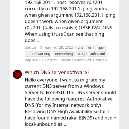
192.168.201.1. host resolves r0.z201
correctly to 192.168.201.1. ping works
when given argument 192.168.201.1. ping
doesn't work when given argument
r0.z201. (fails to resolve) OBSERVATIONS
When using truss I can see that ping
does...
dautor
Thread
Jul 29, 2022
dns
drill
jail
jail networking
networking
ping
unbound
Replies: 13
Forum:
Emulation and virtualization
Which DNS server software?
Hello everyone, I want to migrate my
current DNS server from a Windows
Server to FreeBSD. The DNS server should
have the following features: Authorative
DNS (for my Internal network only)
Resolving DNS High Availability So far I
have found named (aka. BIND9) and nsd +
local-unbound as...