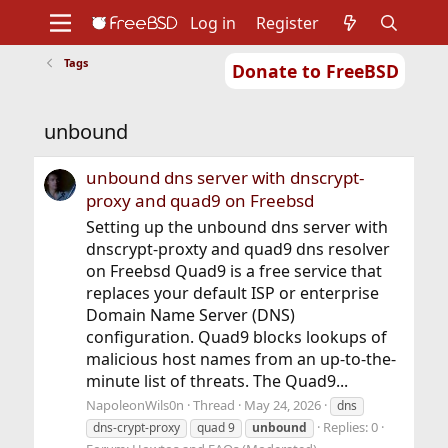
Log in
Register
Tags
Donate to FreeBSD
Home
About
Get FreeBSD
Documentation
Community
Developers
unbound
Support
Foundation
unbound dns server with dnscrypt-
proxy and quad9 on Freebsd
Setting up the unbound dns server with
dnscrypt-proxty and quad9 dns resolver
on Freebsd Quad9 is a free service that
replaces your default ISP or enterprise
Domain Name Server (DNS)
configuration. Quad9 blocks lookups of
malicious host names from an up-to-the-
minute list of threats. The Quad9...
NapoleonWils0n
Thread
May 24, 2026
dns
Replies: 0
dns-crypt-proxy
quad 9
unbound