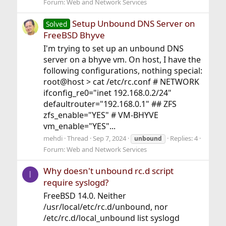
Forum:
Web and Network Services
Setup Unbound DNS Server on
Solved
FreeBSD Bhyve
I'm trying to set up an unbound DNS
server on a bhyve vm. On host, I have the
following configurations, nothing special:
root@host > cat /etc/rc.conf # NETWORK
ifconfig_re0="inet 192.168.0.2/24"
defaultrouter="192.168.0.1" ## ZFS
zfs_enable="YES" # VM-BHYVE
vm_enable="YES"...
mehdi
Thread
Sep 7, 2024
Replies: 4
unbound
Forum:
Web and Network Services
Why doesn't unbound rc.d script
I
require syslogd?
FreeBSD 14.0. Neither
/usr/local/etc/rc.d/unbound, nor
/etc/rc.d/local_unbound list syslogd