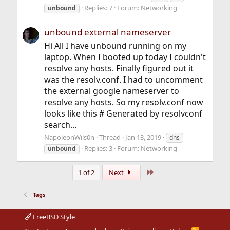
Replies: 7
Forum:
Networking
unbound
unbound external nameserver
Hi All I have unbound running on my
laptop. When I booted up today I couldn't
resolve any hosts. Finally figured out it
was the resolv.conf. I had to uncomment
the external google nameserver to
resolve any hosts. So my resolv.conf now
looks like this # Generated by resolvconf
search...
NapoleonWils0n
Thread
Jan 13, 2019
dns
Replies: 3
Forum:
Networking
unbound
Last
1 of 2
Next
Tags
FreeBSD Style