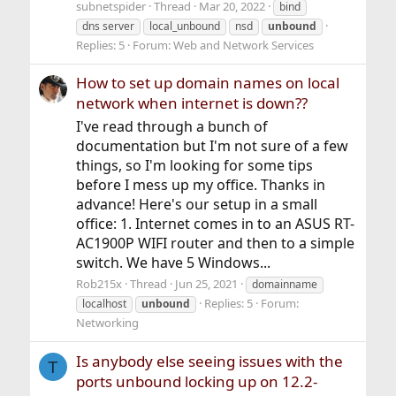
subnetspider
Thread
Mar 20, 2022
bind
dns server
local_unbound
nsd
unbound
Replies: 5
Forum:
Web and Network Services
How to set up domain names on local
network when internet is down??
I've read through a bunch of
documentation but I'm not sure of a few
things, so I'm looking for some tips
before I mess up my office. Thanks in
advance! Here's our setup in a small
office: 1. Internet comes in to an ASUS RT-
AC1900P WIFI router and then to a simple
switch. We have 5 Windows...
Rob215x
Thread
Jun 25, 2021
domainname
Replies: 5
Forum:
localhost
unbound
Networking
Is anybody else seeing issues with the
T
ports unbound locking up on 12.2-