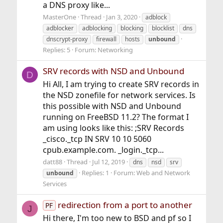
a DNS proxy like...
MasterOne
Thread
Jan 3, 2020
adblock
adblocker
adblocking
blocking
blocklist
dns
dnscrypt-proxy
firewall
hosts
unbound
Replies: 5
Forum:
Networking
SRV records with NSD and Unbound
D
Hi All, I am trying to create SRV records in
the NSD zonefile for network services. Is
this possible with NSD and Unbound
running on FreeBSD 11.2? The format I
am using looks like this: ;SRV Records
_cisco._tcp IN SRV 10 10 5060
cpub.example.com. _login._tcp...
datt88
Thread
Jul 12, 2019
dns
nsd
srv
Replies: 1
Forum:
Web and Network
unbound
Services
redirection from a port to another
PF
J
Hi there, I'm too new to BSD and pf so I