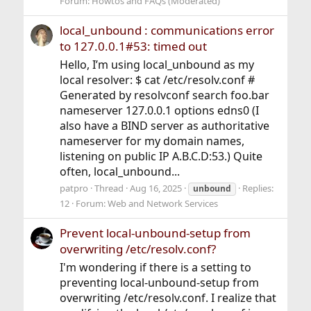
Forum:
Howtos and FAQs (Moderated)
local_unbound : communications error
to 127.0.0.1#53: timed out
Hello, I’m using local_unbound as my
local resolver: $ cat /etc/resolv.conf #
Generated by resolvconf search foo.bar
nameserver 127.0.0.1 options edns0 (I
also have a BIND server as authoritative
nameserver for my domain names,
listening on public IP A.B.C.D:53.) Quite
often, local_unbound...
patpro
Thread
Aug 16, 2025
Replies:
unbound
12
Forum:
Web and Network Services
Prevent local-unbound-setup from
overwriting /etc/resolv.conf?
I'm wondering if there is a setting to
preventing local-unbound-setup from
overwriting /etc/resolv.conf. I realize that