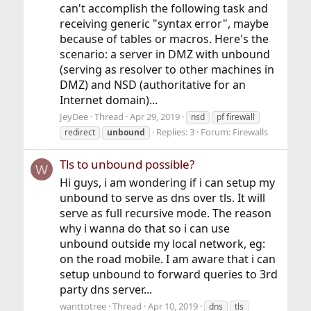
can't accomplish the following task and
receiving generic "syntax error", maybe
because of tables or macros. Here's the
scenario: a server in DMZ with unbound
(serving as resolver to other machines in
DMZ) and NSD (authoritative for an
Internet domain)...
JeyDee
Thread
Apr 29, 2019
nsd
pf firewall
Replies: 3
Forum:
Firewalls
redirect
unbound
Tls to unbound possible?
W
Hi guys, i am wondering if i can setup my
unbound to serve as dns over tls. It will
serve as full recursive mode. The reason
why i wanna do that so i can use
unbound outside my local network, eg:
on the road mobile. I am aware that i can
setup unbound to forward queries to 3rd
party dns server...
wanttotree
Thread
Apr 10, 2019
dns
tls