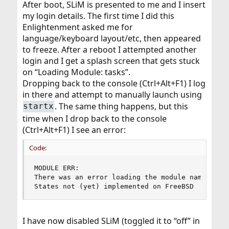
After boot, SLiM is presented to me and I insert
my login details. The first time I did this
Enlightenment asked me for
language/keyboard layout/etc, then appeared
to freeze. After a reboot I attempted another
login and I get a splash screen that gets stuck
on “Loading Module: tasks”.
Dropping back to the console (Ctrl+Alt+F1) I log
in there and attempt to manually launch using
. The same thing happens, but this
startx
time when I drop back to the console
(Ctrl+Alt+F1) I see an error:
Code:
MODULE ERR:

There was an error loading the module named: co
States not (yet) implemented on FreeBSD
I have now disabled SLiM (toggled it to “off” in