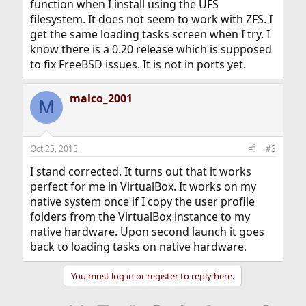
function when I install using the UFS
filesystem. It does not seem to work with ZFS. I
get the same loading tasks screen when I try. I
know there is a 0.20 release which is supposed
to fix FreeBSD issues. It is not in ports yet.
malco_2001
M
Oct 25, 2015
#3
I stand corrected. It turns out that it works
perfect for me in VirtualBox. It works on my
native system once if I copy the user profile
folders from the VirtualBox instance to my
native hardware. Upon second launch it goes
back to loading tasks on native hardware.
You must log in or register to reply here.