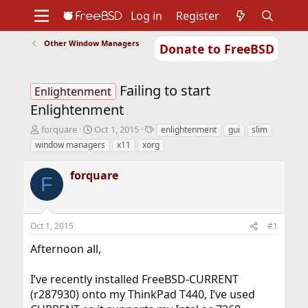
Log in
Register
Other Window Managers
Donate to FreeBSD
Home
About
Get FreeBSD
Documentation
Community
Developers
Failing to start
Support
Foundation
Enlightenment
Enlightenment
T
S
T
forquare
Oct 1, 2015
enlightenment
gui
slim
h
t
a
window managers
x11
xorg
r
a
g
e
r
s
forquare
a
t
F
d
d
s
a
t
t
Oct 1, 2015
#1
a
e
r
Afternoon all,
t
e
r
I’ve recently installed FreeBSD-CURRENT
(r287930) onto my ThinkPad T440, I’ve used