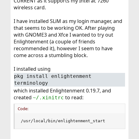
CURRENT as it supports my Intel ac 7260
wireless card.
I have installed SLiM as my login manager, and
that seems to be working OK. After playing
with GNOME3 and Xfce I wanted to try out
Enlightenment (a couple of friends
recommended it), however I seem to have
come across a stumbling block.
I installed using
pkg install enlightenment
terminology
which installed Enlightenment 0.19.7, and
created
to read:
~/.xinitrc
Code:
/usr/local/bin/enlightenment_start