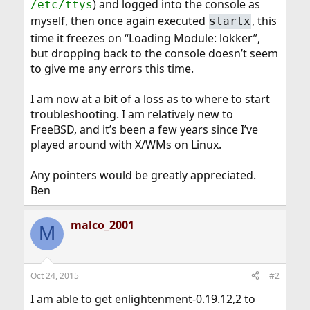
) and logged into the console as
/etc/ttys
myself, then once again executed
, this
startx
time it freezes on “Loading Module: lokker”,
but dropping back to the console doesn’t seem
to give me any errors this time.
I am now at a bit of a loss as to where to start
troubleshooting. I am relatively new to
FreeBSD, and it’s been a few years since I’ve
played around with X/WMs on Linux.
Any pointers would be greatly appreciated.
Ben
malco_2001
M
Oct 24, 2015
#2
I am able to get enlightenment-0.19.12,2 to