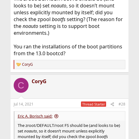
looks to be) set
noauto
, so it doesn’t mount
unless explicitly mounted by itself; did you
check the zpool
bootfs
setting? (The reason for
the
noauto
setting is to support boot
environments.)
You ran the installations of the boot partitions
from the 13.0 bootcd?
CoryG
R
e
a
CoryG
c
C
t
i
o
n
Jul 14, 2021
#28
Thread Starter
s
:
Eric A. Borisch said:
The zroot/DEFAULT/root FS should be (and looks to be)
set
noauto
, so it doesn’t mount unless explicitly
mounted by itself; did you check the zpool
bootfs