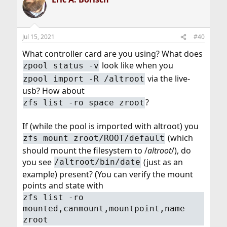
t
i
o
n
Jul 15, 2021
#40
s
:
What controller card are you using? What does
look like when you
zpool status -v
via the live-
zpool import -R /altroot
usb? How about
?
zfs list -ro space zroot
If (while the pool is imported with altroot) you
(which
zfs mount zroot/ROOT/default
should mount the filesystem to /
altroot
/), do
you see
(just as an
/altroot/bin/date
example) present? (You can verify the mount
points and state with
zfs list -ro
mounted,canmount,mountpoint,name
zroot