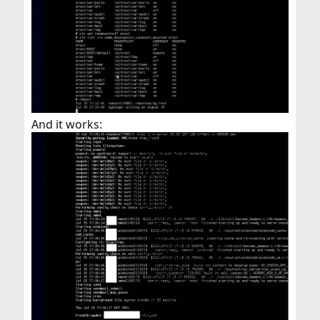
And it works: