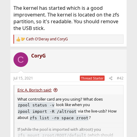
The kernel has started which is a good
improvement. The kernel is located on the zfs
partition, so it's readable. You should remove
the USB stick.
Cath O'Deray
and
CoryG
R
e
a
CoryG
c
C
t
i
o
n
Jul 15, 2021
#42
Thread Starter
s
:
Eric A. Borisch said:
What controller card are you using? What does
look like when you
zpool status -v
via the live-usb? How
zpool import -R /altroot
about
?
zfs list -ro space zroot
If (while the pool is imported with altroot) you
(which should
zfs mount zroot/ROOT/default