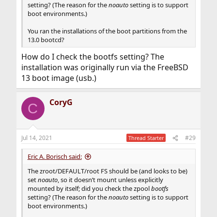
setting? (The reason for the
noauto
setting is to support
boot environments.)
You ran the installations of the boot partitions from the
13.0 bootcd?
How do I check the bootfs setting? The
installation was originally run via the FreeBSD
13 boot image (usb.)
CoryG
C
Jul 14, 2021
#29
Thread Starter
Eric A. Borisch said:
The zroot/DEFAULT/root FS should be (and looks to be)
set
noauto
, so it doesn’t mount unless explicitly
mounted by itself; did you check the zpool
bootfs
setting? (The reason for the
noauto
setting is to support
boot environments.)