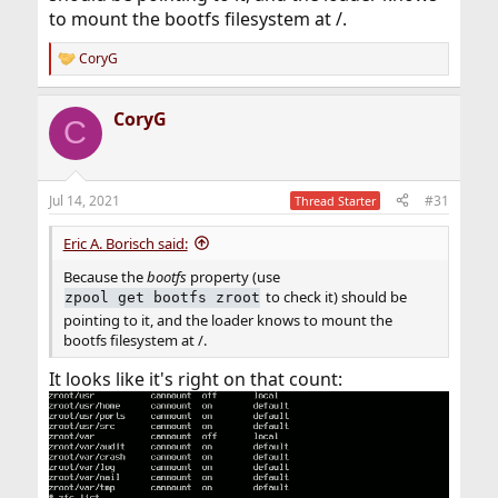
to mount the bootfs filesystem at /.
CoryG
R
e
a
CoryG
c
C
t
i
o
n
Jul 14, 2021
#31
Thread Starter
s
:
Eric A. Borisch said:
Because the
bootfs
property (use
to check it) should be
zpool get bootfs zroot
pointing to it, and the loader knows to mount the
bootfs filesystem at /.
It looks like it's right on that count: