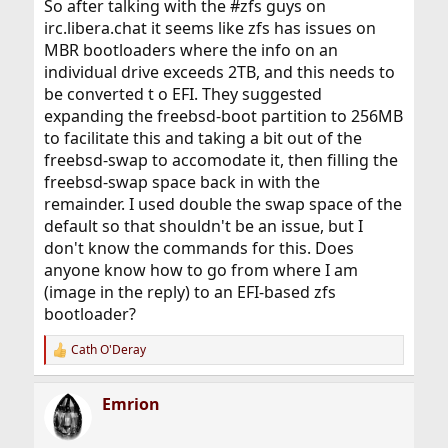
So after talking with the #zfs guys on
irc.libera.chat it seems like zfs has issues on
MBR bootloaders where the info on an
individual drive exceeds 2TB, and this needs to
be converted t o EFI. They suggested
expanding the freebsd-boot partition to 256MB
to facilitate this and taking a bit out of the
freebsd-swap to accomodate it, then filling the
freebsd-swap space back in with the
remainder. I used double the swap space of the
default so that shouldn't be an issue, but I
don't know the commands for this. Does
anyone know how to go from where I am
(image in the reply) to an EFI-based zfs
bootloader?
Cath O'Deray
R
e
a
Emrion
c
t
i