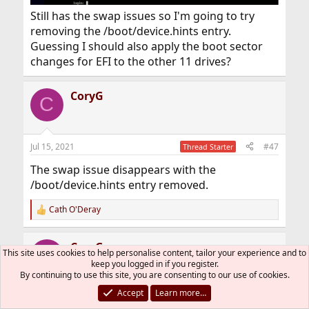
Still has the swap issues so I'm going to try
removing the /boot/device.hints entry.
Guessing I should also apply the boot sector
changes for EFI to the other 11 drives?
CoryG
C
Jul 15, 2021
#47
Thread Starter
The swap issue disappears with the
/boot/device.hints entry removed.
Cath O'Deray
R
e
a
CoryG
c
C
This site uses cookies to help personalise content, tailor your experience and to
t
keep you logged in if you register.
i
By continuing to use this site, you are consenting to our use of cookies.
o
n
Accept
Learn more…
Jul 15, 2021
#48
Thread Starter
s