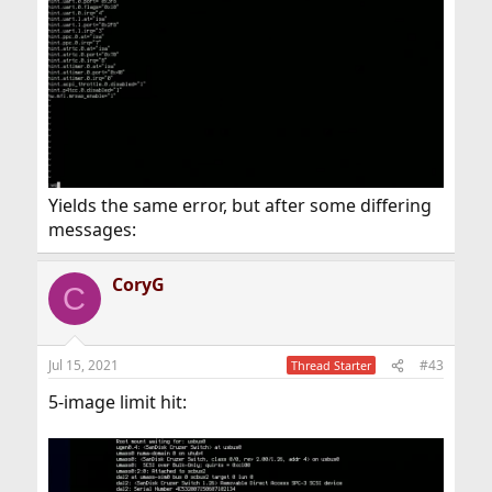
Yields the same error, but after some differing
messages:
CoryG
C
Jul 15, 2021
#43
Thread Starter
5-image limit hit: