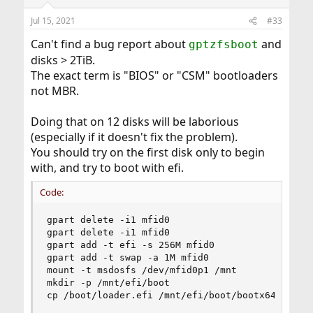
o
n
Jul 15, 2021
#33
s
:
Can't find a bug report about
and
gptzfsboot
disks > 2TiB.
The exact term is "BIOS" or "CSM" bootloaders
not MBR.
Doing that on 12 disks will be laborious
(especially if it doesn't fix the problem).
You should try on the first disk only to begin
with, and try to boot with efi.
Code:
gpart delete -i1 mfid0

gpart delete -i1 mfid0

gpart add -t efi -s 256M mfid0

gpart add -t swap -a 1M mfid0

mount -t msdosfs /dev/mfid0p1 /mnt

mkdir -p /mnt/efi/boot

cp /boot/loader.efi /mnt/efi/boot/bootx64.efi