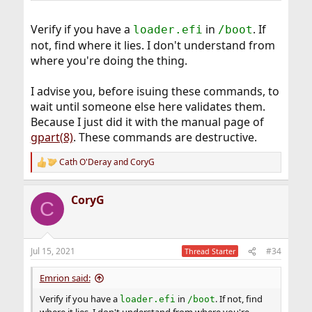
Verify if you have a
in
. If
loader.efi
/boot
not, find where it lies. I don't understand from
where you're doing the thing.
I advise you, before isuing these commands, to
wait until someone else here validates them.
Because I just did it with the manual page of
gpart(8)
. These commands are destructive.
Cath O'Deray
and
CoryG
R
e
a
CoryG
c
C
t
i
o
n
Jul 15, 2021
#34
Thread Starter
s
:
Emrion said:
Verify if you have a
in
. If not, find
loader.efi
/boot