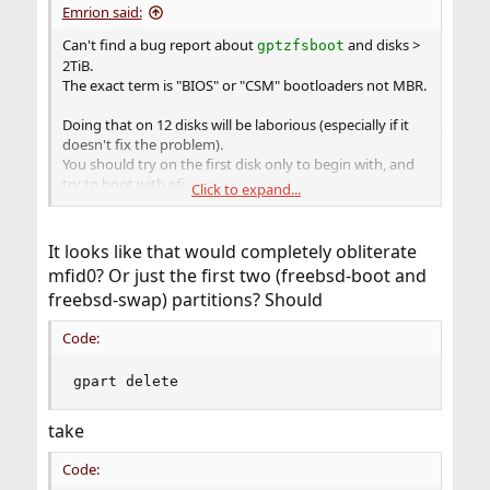
Emrion said:
Can't find a bug report about
and disks >
gptzfsboot
2TiB.
The exact term is "BIOS" or "CSM" bootloaders not MBR.
Doing that on 12 disks will be laborious (especially if it
doesn't fix the problem).
You should try on the first disk only to begin with, and
try to boot with efi.
Click to expand...
Code:
It looks like that would completely obliterate
gpart delete -i1 mfid0

mfid0? Or just the first two (freebsd-boot and
gpart delete -i1 mfid0

freebsd-swap) partitions? Should
gpart add -t efi -s 256M mfid0

gpart add -t swap -a 1M mfid0

Code:
mount -t msdosfs /dev/mfid0p1 /mnt

mkdir -p /mnt/efi/boot

cp /boot/loader.efi /mnt/efi/boot/bootx64.efi
gpart delete
take
Verify if you have a
in
. If not, find
loader.efi
/boot
where it lies. I don't understand from where you're
Code:
doing the thing.