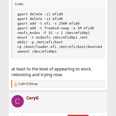
Code:
gpart delete -i1 mfid0

gpart delete -i2 mfid0

gpart add -t efi -s 256M mfid0

gpart add -t freebsd-swap -a 1M mfid0

newfs_msdos -F 32 -c 1 /dev/mfid0p1

mount -t msdosfs /dev/mfid0p1 /mnt

mkdir -p /mnt/efi/boot

cp /boot/loader.efi /mnt/efi/boot/bootx64.efi

umount /dev/mfid0p1
at least to the level of appearing to work,
rebooting and trying now.
Cath O'Deray
R
e
a
CoryG
c
C
t
i
o
n