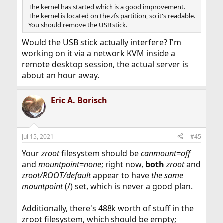
The kernel has started which is a good improvement.
The kernel is located on the zfs partition, so it's readable.
You should remove the USB stick.
Would the USB stick actually interfere? I'm
working on it via a network KVM inside a
remote desktop session, the actual server is
about an hour away.
Eric A. Borisch
Jul 15, 2021
#45
Your
zroot
filesystem should be
canmount=off
and
mountpoint=none
; right now,
both
zroot
and
zroot/ROOT/default
appear to have
the same
mountpoint
(/) set, which is never a good plan.
Additionally, there's 488k worth of stuff in the
zroot filesystem, which should be empty;