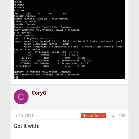
CoryG
C
Jul 15, 2021
#38
Thread Starter
Got it with: