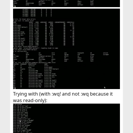
Trying with (with :wq! and not :wq because it
was read-only):