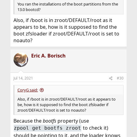
You ran the installations of the boot partitions from the
13.0 bootcd?
Also, if /boot is in zroot/DEFAULT/root as it
appears to be, how is it supposed to find the
boot zfsloader if zroot/DEFAULT/root is set to
noauto?
Eric A. Borisch
Jul 14, 2021
#30
CoryG said:
Also, if /boot is in zroot/DEFAULT/root as it appears to
be, how is it supposed to find the boot zfsloader if
zroot/DEFAULT/root is set to noauto?
Because the
bootfs
property (use
to check it)
zpool get bootfs zroot
should be pointing to it, and the loader knows