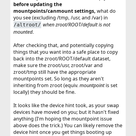
before updating the
mountpoints/canmount settings,
what do
you see (excluding /tmp, /usr, and /var) in
when zroot/ROOT/default is not
/altroot/
mounted
.
After checking that, and potentially copying
things that you want into a safe place to copy
back into the zroot/ROOT/default dataset,
make sure the zroot/usr, zroot/var and
zroot/tmp still have the appropriate
mountpoints set. So long as they aren't
inheriting from zroot (equiv.
mountpoint
is set
locally) they should be fine.
It looks like the device hint took, as your swap
devices have moved on you; but it hasn't fixed
anything (I'm hoping the mountpoint issue
above does the trick.) You can likely remove the
device hint once you get things booting up