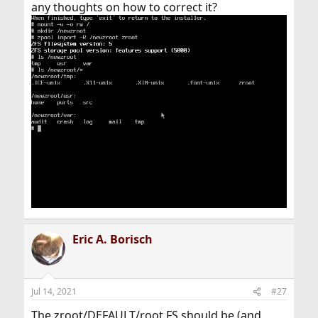
any thoughts on how to correct it?
Eric A. Borisch
Jul 14, 2021
#27
The zroot/DEFAULT/root FS should be (and