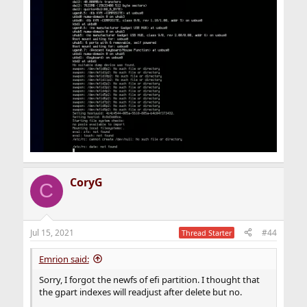
CoryG
C
Jul 15, 2021
#44
Thread Starter
Emrion said:
Sorry, I forgot the newfs of efi partition. I thought that
the gpart indexes will readjust after delete but no.