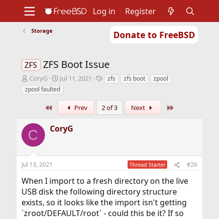
Log in
Register
Storage
Donate to FreeBSD
Home
About
Get FreeBSD
Documentation
Community
Developers
ZFS Boot Issue
Support
Foundation
ZFS
T
S
T
CoryG
Jul 11, 2021
zfs
zfs boot
zpool
h
t
a
zpool faulted
r
a
g
e
r
s
First
Last
Prev
2 of 3
Next
a
t
d
d
CoryG
s
a
C
t
t
a
e
r
Jul 13, 2021
#26
Thread Starter
t
e
When I import to a fresh directory on the live
r
USB disk the following directory structure
exists, so it looks like the import isn't getting
`zroot/DEFAULT/root` - could this be it? If so