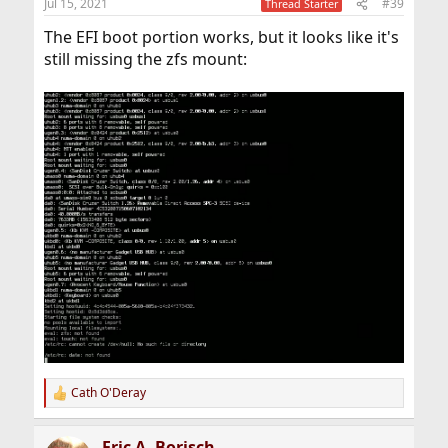
Jul 15, 2021
#39
Thread Starter
s
:
The EFI boot portion works, but it looks like it's
still missing the zfs mount:
Cath O'Deray
R
e
a
Eric A. Borisch
c