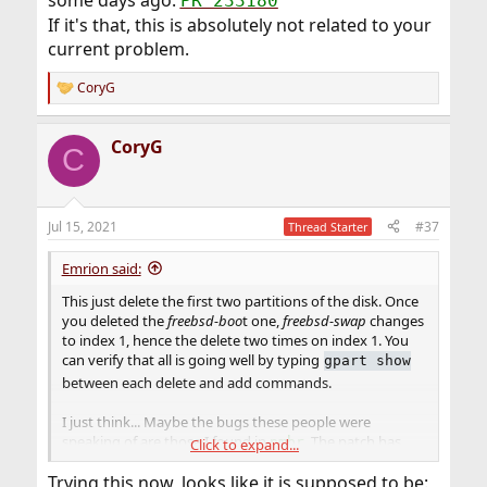
PR 233180
If it's that, this is absolutely not related to your
current problem.
CoryG
R
e
a
CoryG
c
C
t
i
o
n
Jul 15, 2021
#37
Thread Starter
s
:
Emrion said:
This just delete the first two partitions of the disk. Once
you deleted the
freebsd-boo
t one,
freebsd-swap
changes
to index 1, hence the delete two times on index 1. You
can verify that all is going well by typing
gpart show
between each delete and add commands.
I just think... Maybe the bugs these people were
speaking of are those I found in
. The patch has
pmbr
Click to expand...
been commited in 14-CURRENT some days ago.
PR
Trying this now, looks like it is supposed to be:
233180