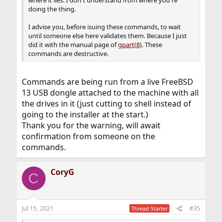
where it lies. I don't understand from where you're
doing the thing.
I advise you, before isuing these commands, to wait
until someone else here validates them. Because I just
did it with the manual page of
gpart(8)
. These
commands are destructive.
Commands are being run from a live FreeBSD
13 USB dongle attached to the machine with all
the drives in it (just cutting to shell instead of
going to the installer at the start.)
Thank you for the warning, will await
confirmation from someone on the
commands.
CoryG
C
Jul 15, 2021
#35
Thread Starter