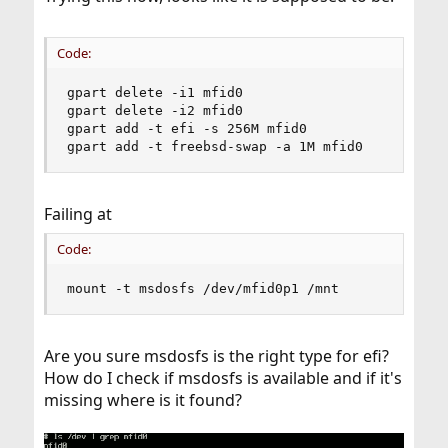
If it's that, this is absolutely not related to your current
problem.
Code:
gpart delete -i1 mfid0

gpart delete -i2 mfid0

gpart add -t efi -s 256M mfid0

gpart add -t freebsd-swap -a 1M mfid0
Failing at
Code:
mount -t msdosfs /dev/mfid0p1 /mnt
Are you sure msdosfs is the right type for efi?
How do I check if msdosfs is available and if it's
missing where is it found?