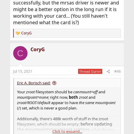
successfully, but the mrsas driver is newer and
might be a better option in the long run if it is
working with your card... (You still haven't
mentioned what the card is?)
CoryG
R
e
a
CoryG
c
C
t
i
o
n
Jul 15, 2021
#46
Thread Starter
s
:
Eric A. Borisch said:
Your
zroot
filesystem should be
canmount=off
and
mountpoint=none
; right now,
both
zroot
and
zroot/ROOT/default
appear to have
the same mountpoint
(/) set, which is never a good plan.
Additionally, there's 488k worth of stuff in the zroot
filesystem, which should be empty;
before updating
the mountpoints/canmount settings,
what do you
Click to expand...