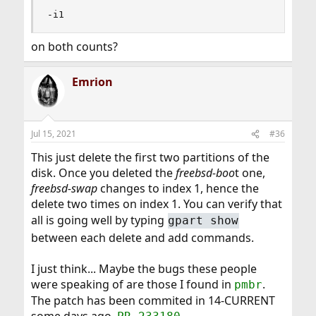
-i1
I advise you, before isuing these commands, to wait
until someone else here validates them. Because I just
on both counts?
did it with the manual page of
gpart(8)
. These
commands are destructive.
Emrion
Jul 15, 2021
#36
This just delete the first two partitions of the
disk. Once you deleted the
freebsd-boo
t one,
freebsd-swap
changes to index 1, hence the
delete two times on index 1. You can verify that
all is going well by typing
gpart show
between each delete and add commands.
I just think... Maybe the bugs these people
were speaking of are those I found in
.
pmbr
The patch has been commited in 14-CURRENT
some days ago.