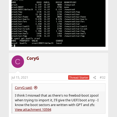
CoryG
C
Jul 15, 2021
#32
Thread Starter
CoryG said:
I think I misread that as there's no freebsd-boot zpool
when trying to import it, I'll give the UEFI boot a try - I
know the boot sectors are written with GPT and zfs:
View attachment 10594