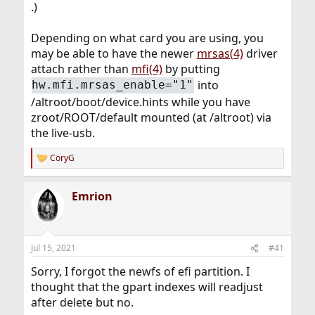
.)
Depending on what card you are using, you
may be able to have the newer
mrsas(4)
driver
attach rather than
mfi(4)
by putting
into
hw.mfi.mrsas_enable="1"
/altroot/boot/device.hints while you have
zroot/ROOT/default mounted (at /altroot) via
the live-usb.
CoryG
R
e
a
Emrion
c
t
i
o
n
Jul 15, 2021
#41
s
:
Sorry, I forgot the newfs of efi partition. I
thought that the gpart indexes will readjust
after delete but no.