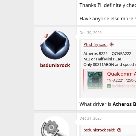
Thanks I'll definitely che
Have anyone else more s
Dec 30, 2025
OP
Phishfry said:
Atheros B222 -- QCNFA222
M.2 or Half Mini PCIe
Only 80211ABGN and speed is
bsdunixrock
Qualcomm A
"NFA222", "250-
techinfodepot
I see FreeBSD 15 added suppo
What driver is
Atheros 
Dec 31, 2025
bsdunixrock said: