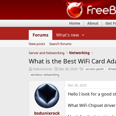
Home
About
Get 
Forums
What's new
New posts
Search forums
Server and Networking
Networking
What is the Best WiFi Card Ad
T
S
T
bsdunixrock
Dec 30, 2025
access point
drive
h
t
a
wireless networking
r
a
g
e
r
s
Dec 30, 2025
a
t
d
d
Hello I look for a good s
s
a
t
t
What WiFi Chipset driver
a
e
r
bsdunixrock
t