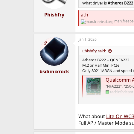
What driver is
Atheros B222
Phishfry
ath
man.freebs
Jan 1, 2026
OP
Phishfry said:
Atheros B222 -- QCNFA222
M.2 or Half Mini PCIe
Only 80211ABGN and speed is
bsdunixrock
Qualcomm A
"NFA222", "250-
techinfodepot
I see FreeBSD 15 added suppo
What about
Lite-On WC
Full AP / Master Mode s