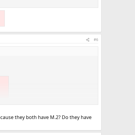
#6
 OpenWRT and it is pretty much front line.
cause they both have M.2? Do they have