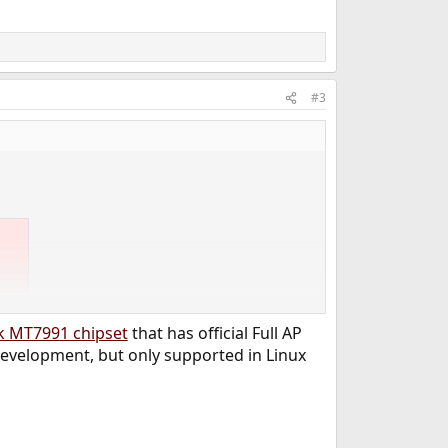
#3
 OpenWRT and it is pretty much front line.
k MT7991 chipset
that has official Full AP
evelopment, but only supported in Linux