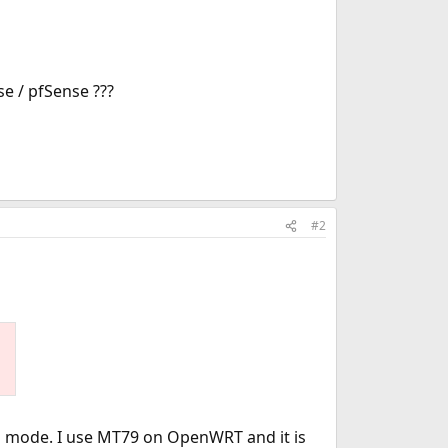
se / pfSense ???
#2
ap mode. I use MT79 on OpenWRT and it is