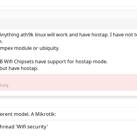
. Anything ath9k linux will work and have hostap. I have not t
h.
mpex module or ubiquity.
 Wifi Chipsets have support for hostap mode.
but have hostap.
d.org
ifferent model. A Mikrotik:
thread 'Wifi security'