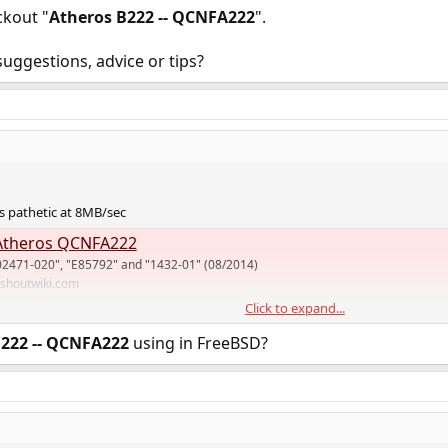
ckout "
Atheros B222 -- QCNFA222
".
uggestions, advice or tips?
 pathetic at 8MB/sec
theros QCNFA222
02471-020", "E85792" and "1432-01" (08/2014)
.shoutwiki.com
Click to expand...
rt for mediatek MT76 but I don't know if it has hostap mode. I use MT79 on
B222 -- QCNFA222
using in FreeBSD?