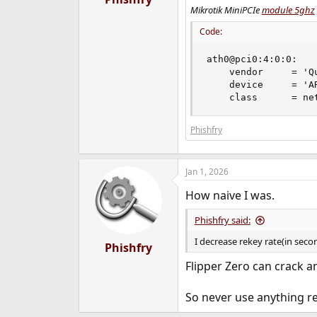
Mikrotik MiniPCIe
module 5ghz
Code:
ath0@pci0:4:0:0:   
    vendor     = 'Qu
    device     = 'A
    class      = ne
Phishfry
Jan 1, 2026
How naive I was.
Phishfry said:
I decrease rekey rate(in seco
Phishfry
Flipper Zero can crack a
So never use anything re