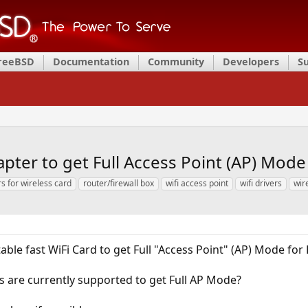
FreeBSD
Documentation
Community
Developers
S
apter to get Full Access Point (AP) Mod
rs for wireless card
router/firewall box
wifi access point
wifi drivers
wir
table fast WiFi Card to get Full "Access Point" (AP) Mode for
s are currently supported to get Full AP Mode?