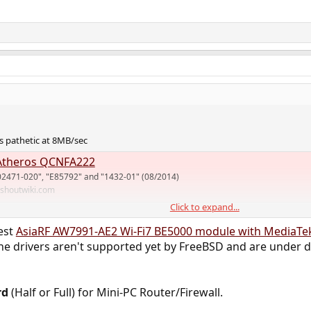
 pathetic at 8MB/sec
theros QCNFA222
02471-020", "E85792" and "1432-01" (08/2014)
.shoutwiki.com
Click to expand...
rt for mediatek MT76 but I don't know if it has hostap mode. I use MT79 on
test
AsiaRF AW7991-AE2 Wi-Fi7 BE5000 module with MediaTe
e drivers aren't supported yet by FreeBSD and are under d
rd
(Half or Full) for Mini-PC Router/Firewall.