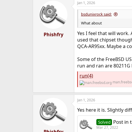
Jan 1, 2026
bsdunixrock said:
What about
Yes I feel that will work
Phishfry
used that chipset thoug
QCA-AR95xx. Maybe a co
Some of the FreeBSD USB
run and ran are 80211G 
run(4)
man.freebs
Jan 1, 2026
Yes here it is. Slightly d
Post in 
Solved
Mar 27, 2022
Phishfry