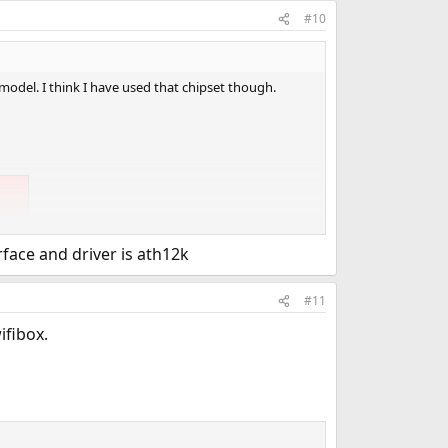
#10
 model. I think I have used that chipset though.
face and driver is ath12k
#11
ifibox.