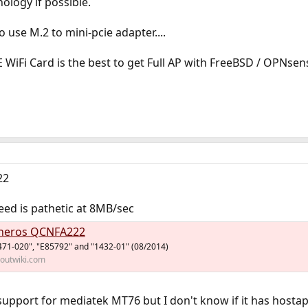
nology if possible.
o use M.2 to mini-pcie adapter....
 WiFi Card is the best to get Full AP with FreeBSD / OPNsen
22
ed is pathetic at 8MB/sec
heros QCNFA222
71-020", "E85792" and "1432-01" (08/2014)
houtwiki.com
support for mediatek MT76 but I don't know if it has host