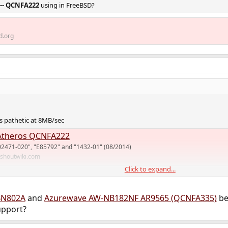
 -- QCNFA222
using in FreeBSD?
d.org
 pathetic at 8MB/sec
theros QCNFA222
02471-020", "E85792" and "1432-01" (08/2014)
.shoutwiki.com
Click to expand...
rt for mediatek MT76 but I don't know if it has hostap mode. I use MT79 on
BN802A
and
Azurewave AW-NB182NF AR9565 (QCNFA335)
be
upport?