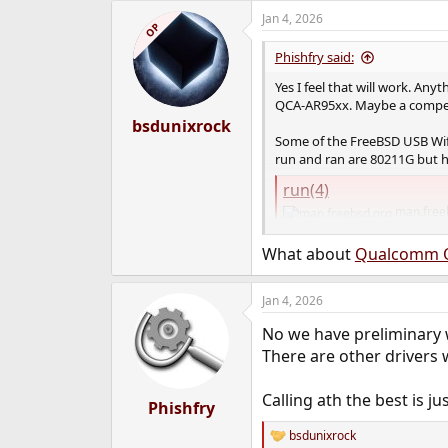
Jan 4, 2026
OP
Phishfry said:
Yes I feel that will work. Any
QCA-AR95xx. Maybe a compex
bsdunixrock
Some of the FreeBSD USB Wif
run and ran are 80211G but 
run(4)
man.free
What about
Qualcomm 
Jan 4, 2026
No we have preliminary w
There are other drivers 
Calling ath the best is j
Phishfry
bsdunixrock
R