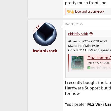
pretty much front line.
Jose
and
bsdunixrock
R
e
a
Dec 30, 2025
c
OP
t
i
Phishfry said:
o
n
Atheros B222 -- QCNFA222
s
M.2 or Half Mini PCIe
:
Only 80211ABGN and speed is
bsdunixrock
Qualcomm A
"NFA222", "250-
techinfodepot
I see FreeBSD 15 added suppo
I recently bought the la
Hardware Support but th
for now.
Yes I prefer
M.2 WiFi Ca