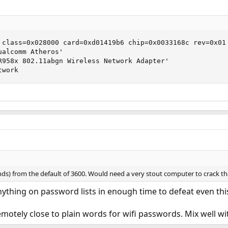
 class=0x028000 card=0xd01419b6 chip=0x0033168c rev=0x01 
alcomm Atheros'

R958x 802.11abgn Wireless Network Adapter'

twork
nds) from the default of 3600. Would need a very stout computer to crack tha
nything on password lists in enough time to defeat even thi
motely close to plain words for wifi passwords. Mix well w