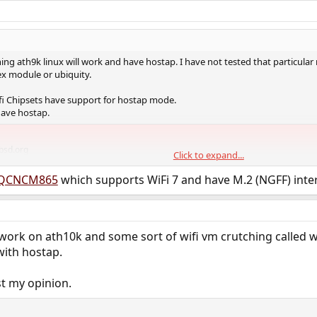
thing ath9k linux will work and have hostap. I have not tested that particular
 module or ubiquity.
i Chipsets have support for hostap mode.
have hostap.
bsd.org
Click to expand...
QCNCM865
which supports WiFi 7 and have M.2 (NGFF) inter
ork on ath10k and some sort of wifi vm crutching called w
with hostap.
ust my opinion.