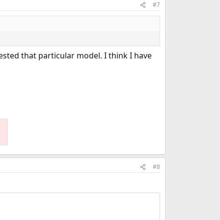
#7
ested that particular model. I think I have
#8