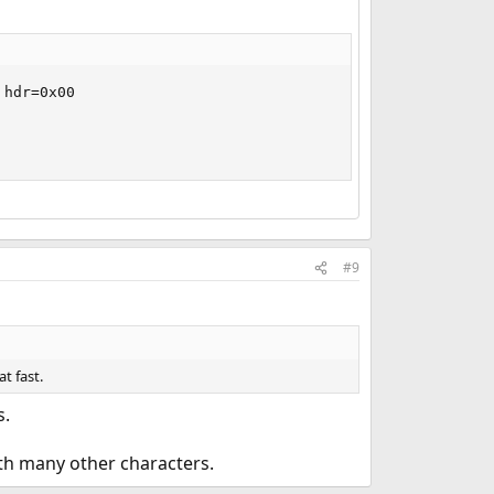
hdr=0x00

#9
t fast.
s.
ith many other characters.