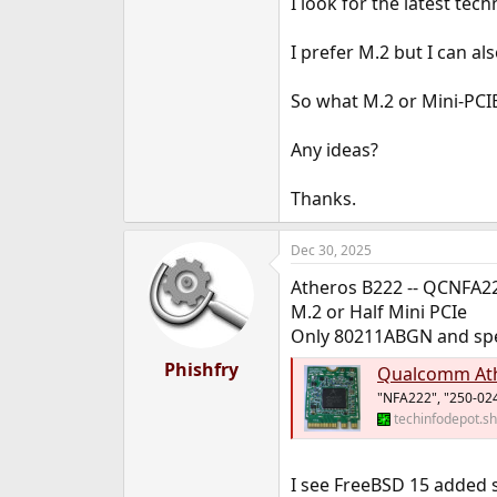
I look for the latest tech
e
r
I prefer M.2 but I can als
So what M.2 or Mini-PCIE
Any ideas?
Thanks.
Dec 30, 2025
Atheros B222 -- QCNFA2
M.2 or Half Mini PCIe
Only 80211ABGN and spe
Phishfry
Qualcomm At
"NFA222", "250-024
techinfodepot.s
I see FreeBSD 15 added 