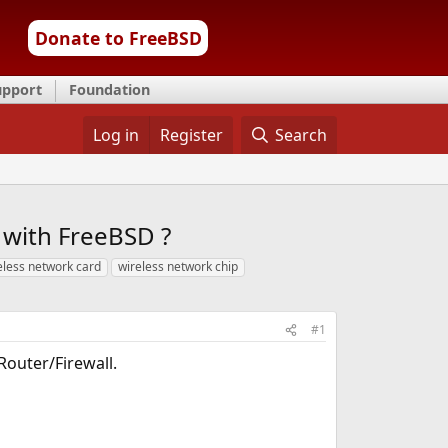
Donate to FreeBSD
upport
Foundation
Log in
Register
Search
e with FreeBSD ?
eless network card
wireless network chip
#1
 Router/Firewall.