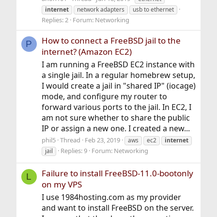
internet
network adapters
usb to ethernet
Replies: 2
Forum:
Networking
How to connect a FreeBSD jail to the
P
internet? (Amazon EC2)
I am running a FreeBSD EC2 instance with
a single jail. In a regular homebrew setup,
I would create a jail in "shared IP" (iocage)
mode, and configure my router to
forward various ports to the jail. In EC2, I
am not sure whether to share the public
IP or assign a new one. I created a new...
phil5
Thread
Feb 23, 2019
aws
ec2
internet
Replies: 9
Forum:
Networking
jail
Failure to install FreeBSD-11.0-bootonly
L
on my VPS
I use 1984hosting.com as my provider
and want to install FreeBSD on the server.