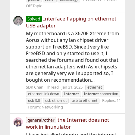
Off-Topic
Interface flapping on ethernet
Solved
USB adapter
My motherboard is a X670E Xtreme from
Aorus without any lan chipset driver
support on FreeBSD. Since I very like
FreeBSD and only started to use it, I
searched the forums and found out that
ethernet lan adapters with Asix chipsets
are generally very well supported so, I
bought on recommendation...
SDK Chan
Thread
Jan 31, 2025
ethernet
ethernet link down
internet
internet
connection
Replies: 11
usb 3.0
usb ethernet
usb to ethernet
Forum:
Networking
the Internet does not
general/other
work in linuxulator
I have installed ubuntu and the internet