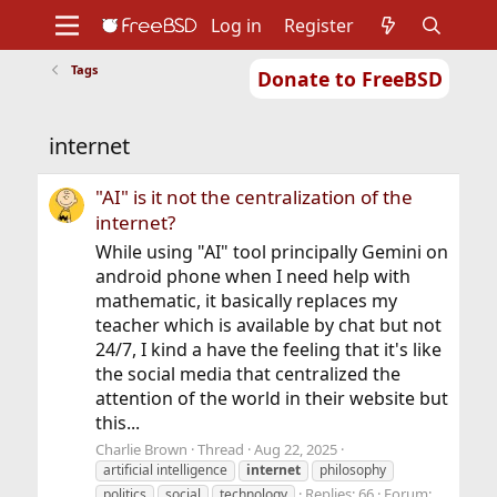
Log in
Register
Tags
Donate to FreeBSD
Home
About
Get FreeBSD
Documentation
Community
Developers
internet
Support
Foundation
"AI" is it not the centralization of the
internet?
While using "AI" tool principally Gemini on
android phone when I need help with
mathematic, it basically replaces my
teacher which is available by chat but not
24/7, I kind a have the feeling that it's like
the social media that centralized the
attention of the world in their website but
this...
Charlie Brown
Thread
Aug 22, 2025
artificial intelligence
internet
philosophy
Replies: 66
Forum:
politics
social
technology