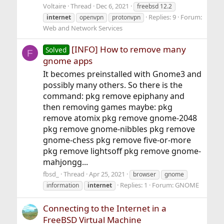
Voltaire
Thread
Dec 6, 2021
freebsd 12.2
Replies: 9
Forum:
internet
openvpn
protonvpn
Web and Network Services
[INFO] How to remove many
Solved
F
gnome apps
It becomes preinstalled with Gnome3 and
possibly many others. So there is the
command: pkg remove epiphany and
then removing games maybe: pkg
remove atomix pkg remove gnome-2048
pkg remove gnome-nibbles pkg remove
gnome-chess pkg remove five-or-more
pkg remove lightsoff pkg remove gnome-
mahjongg...
fbsd_
Thread
Apr 25, 2021
browser
gnome
Replies: 1
Forum:
GNOME
information
internet
Connecting to the Internet in a
FreeBSD Virtual Machine