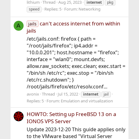
lithium
Thread
Aug 25, 2023
internet
pkg
Replies: 5
Forum:
Networking
speed
can't access internet from within
jails
A
jails
/etc/jails.conf: firefox { path =
"/root/jails/firefox"; ip4.addr =
"10.0.0.201"; host.hostname = "firefox";
interface = "wlan0"; mount.devfs;
allow.raw_sockets; exec.clean; exec.start =
"/bin/sh /etc/rc"; exec.stop = "/bin/sh
/etc/rc.shutdown"; }
/root/jails/firefox/etc/resolv.conf...
avonix
Thread
Jul 15, 2022
internet
jail
Replies: 5
Forum:
Emulation and virtualization
HOWTO: Setting up FreeBSD 13 on a
IONOS VPS Server
Update 2023-12-20 This guide applies only
to the VMware based "Virtual Server