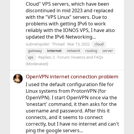
Cloud" VPS servers, which have been
discontinued in mid 2023 and replaced
with the "VPS Linux" servers. Due to
problems with getting IPv6 to work
reliably with the IONOS VPS, I have also
updated the IPv6 Networking...
subnetspider
Thread
Mar 13, 2022
cloud
gateway
internet
network
routing
server
Replies: 2
Forum:
Howtos and FAQs
vps
(Moderated)
OpenVPN internet connection problem
I used the default configuration file for
Linux systems from ProtonVPN (for
OpenVPN). I start OpenVPN once via the
'onestart' command, it then asks for the
username and password. After this it
connects, and it seems to connect
correctly, but I have no internet and can't
ping the google servers...