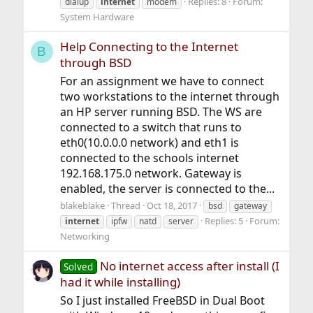
Replies: 8
Forum:
dialup
internet
modem
System Hardware
Help Connecting to the Internet
B
through BSD
For an assignment we have to connect
two workstations to the internet through
an HP server running BSD. The WS are
connected to a switch that runs to
eth0(10.0.0.0 network) and eth1 is
connected to the schools internet
192.168.175.0 network. Gateway is
enabled, the server is connected to the...
blakeblake
Thread
Oct 18, 2017
bsd
gateway
Replies: 5
Forum:
internet
ipfw
natd
server
Networking
No internet access after install (I
Solved
had it while installing)
So I just installed FreeBSD in Dual Boot