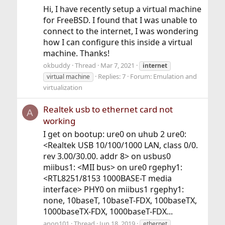
Hi, I have recently setup a virtual machine
for FreeBSD. I found that I was unable to
connect to the internet, I was wondering
how I can configure this inside a virtual
machine. Thanks!
okbuddy
Thread
Mar 7, 2021
internet
Replies: 7
Forum:
Emulation and
virtual machine
virtualization
Realtek usb to ethernet card not
A
working
I get on bootup: ure0 on uhub 2 ure0:
<Realtek USB 10/100/1000 LAN, class 0/0.
rev 3.00/30.00. addr 8> on usbus0
miibus1: <MII bus> on ure0 rgephy1:
<RTL8251/8153 1000BASE-T media
interface> PHY0 on miibus1 rgephy1:
none, 10baseT, 10baseT-FDX, 100baseTX,
1000baseTX-FDX, 1000baseT-FDX...
anon101
Thread
Jun 18, 2019
ethernet