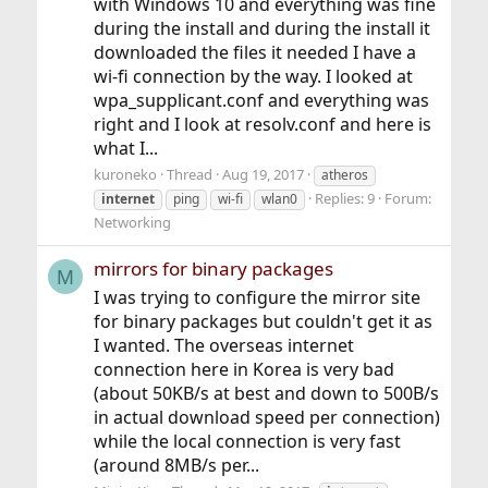
with Windows 10 and everything was fine
during the install and during the install it
downloaded the files it needed I have a
wi-fi connection by the way. I looked at
wpa_supplicant.conf and everything was
right and I look at resolv.conf and here is
what I...
kuroneko
Thread
Aug 19, 2017
atheros
Replies: 9
Forum:
internet
ping
wi-fi
wlan0
Networking
mirrors for binary packages
M
I was trying to configure the mirror site
for binary packages but couldn't get it as
I wanted. The overseas internet
connection here in Korea is very bad
(about 50KB/s at best and down to 500B/s
in actual download speed per connection)
while the local connection is very fast
(around 8MB/s per...