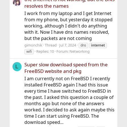
resolves the names
I work from my laptop and I get Internet
from my phone, but yesterday it stopped
working, although I didn't do anything
with it. Now I have dns names resolved,
but the packets are not coming
gimonchik
Thread
Jul 7, 2024
dns
internet
Replies: 10
Forum:
Networking
wifi
Super slow download speed from the
L
FreeBSD website and pkg
I am currently not on FreeBSD I recently
installed FreeBSD again I had this issue
every time I have switched to FreeBSD in
the past. I asked this question a couple of
months ago but none of the answers
worked. I decided to ask again maybe this
time I can start using FreeBSD. The
download speed...