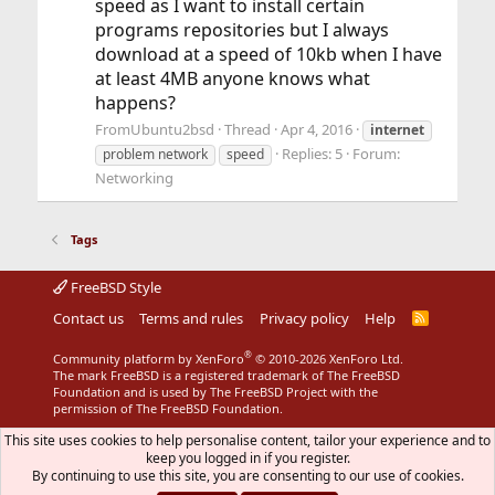
speed as I want to install certain
programs repositories but I always
download at a speed of 10kb when I have
at least 4MB anyone knows what
happens?
FromUbuntu2bsd
Thread
Apr 4, 2016
internet
Replies: 5
Forum:
problem network
speed
Networking
Tags
FreeBSD Style
Contact us
Terms and rules
Privacy policy
Help
R
S
S
®
Community platform by XenForo
© 2010-2026 XenForo Ltd.
The mark FreeBSD is a registered trademark of The FreeBSD
Foundation and is used by The FreeBSD Project with the
permission of The FreeBSD Foundation.
This site uses cookies to help personalise content, tailor your experience and to
keep you logged in if you register.
By continuing to use this site, you are consenting to our use of cookies.