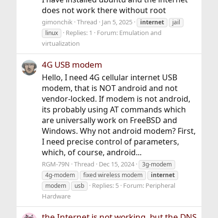
does not work there without root
gimonchik
Thread
Jan 5, 2025
internet
jail
Replies: 1
Forum:
Emulation and
linux
virtualization
4G USB modem
Hello, I need 4G cellular internet USB
modem, that is NOT android and not
vendor-locked. If modem is not android,
its probably using AT commands which
are universally work on FreeBSD and
Windows. Why not android modem? First,
I need precise control of parameters,
which, of course, android...
RGM-79N
Thread
Dec 15, 2024
3g-modem
4g-modem
fixed wireless modem
internet
Replies: 5
Forum:
Peripheral
modem
usb
Hardware
the Internet is not working, but the DNS