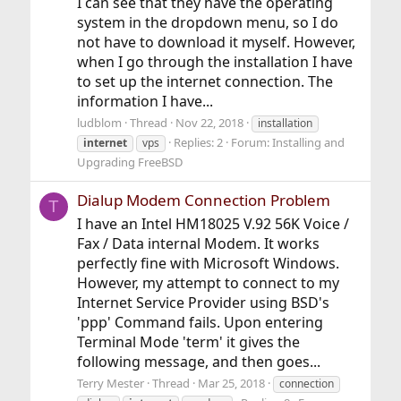
I can see that they have the operating
system in the dropdown menu, so I do
not have to download it myself. However,
when I go through the installation I have
to set up the internet connection. The
information I have...
ludblom
Thread
Nov 22, 2018
installation
Replies: 2
Forum:
Installing and
internet
vps
Upgrading FreeBSD
Dialup Modem Connection Problem
T
I have an Intel HM18025 V.92 56K Voice /
Fax / Data internal Modem. It works
perfectly fine with Microsoft Windows.
However, my attempt to connect to my
Internet Service Provider using BSD's
'ppp' Command fails. Upon entering
Terminal Mode 'term' it gives the
following message, and then goes...
Terry Mester
Thread
Mar 25, 2018
connection