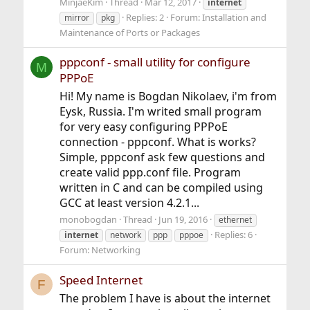
MinjaeKim
Thread
Mar 12, 2017
internet
Replies: 2
Forum:
Installation and
mirror
pkg
Maintenance of Ports or Packages
pppconf - small utility for configure
M
PPPoE
Hi! My name is Bogdan Nikolaev, i'm from
Eysk, Russia. I'm writed small program
for very easy configuring PPPoE
connection - pppconf. What is works?
Simple, pppconf ask few questions and
create valid ppp.conf file. Program
written in C and can be compiled using
GCC at least version 4.2.1...
monobogdan
Thread
Jun 19, 2016
ethernet
Replies: 6
internet
network
ppp
pppoe
Forum:
Networking
Speed Internet
F
The problem I have is about the internet