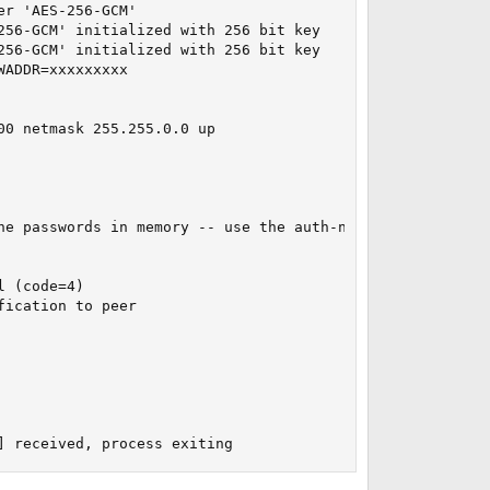
r 'AES-256-GCM'

56-GCM' initialized with 256 bit key

56-GCM' initialized with 256 bit key

ADDR=xxxxxxxxx

0 netmask 255.255.0.0 up

he passwords in memory -- use the auth-nocache option to 
 (code=4)

ication to peer

] received, process exiting