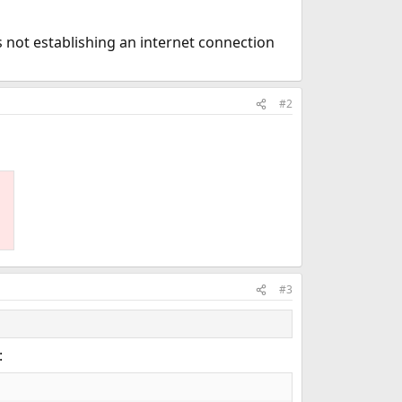
is not establishing an internet connection
#2
#3
: