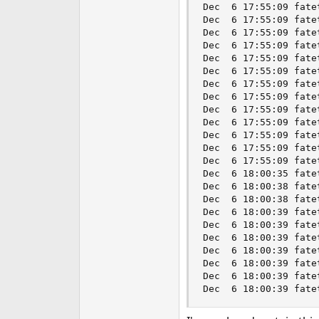
Dec  6 17:55:09 fate
Dec  6 17:55:09 fate
Dec  6 17:55:09 fate
Dec  6 17:55:09 fate
Dec  6 17:55:09 fate
Dec  6 17:55:09 fate
Dec  6 17:55:09 fate
Dec  6 17:55:09 fate
Dec  6 17:55:09 fate
Dec  6 17:55:09 fate
Dec  6 17:55:09 fate
Dec  6 17:55:09 fate
Dec  6 17:55:09 fate
Dec  6 18:00:35 fate
Dec  6 18:00:38 fate
Dec  6 18:00:38 fate
Dec  6 18:00:39 fate
Dec  6 18:00:39 fate
Dec  6 18:00:39 fate
Dec  6 18:00:39 fate
Dec  6 18:00:39 fate
Dec  6 18:00:39 fate
Dec  6 18:00:39 fate