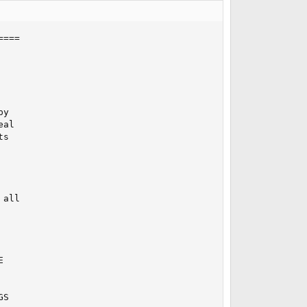
===

y

al

s

all



S
