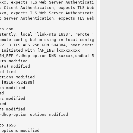
xx, expects TLS Web Server Authentication

b Client Authentication, expects TLS Web Server Authentic
xx, expects TLS Web Server Authentication

b Server Authentication, expects TLS Web Server Authentic
n.com

stently, local='link-mtu 1633', remote='link-mtu 1634'

emote config but missing in local config, remote='comp-lz
Sv1.3 TLS_AES_256_GCM_SHA384, peer certificate: 4096 bit 
Initiated with [AF_INET]xxxxxxxxx

SH_REPLY,dhcp-option DNS xxxxxx,sndbuf 524288,rcvbuf 524
ts modified

(s) modified

dified

tions modified

[9216->524288]

n modified

d

s modified

ed

s modified

dhcp-option options modified

o 1656

options modified
