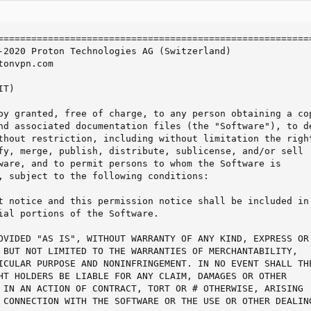
=========================================================
-2020 Proton Technologies AG (Switzerland)

onvpn.com

T)

by granted, free of charge, to any person obtaining a cop
nd associated documentation files (the "Software"), to de
thout restriction, including without limitation the right
fy, merge, publish, distribute, sublicense, and/or sell

ware, and to permit persons to whom the Software is

, subject to the following conditions:

t notice and this permission notice shall be included in 
ial portions of the Software.

OVIDED "AS IS", WITHOUT WARRANTY OF ANY KIND, EXPRESS OR

 BUT NOT LIMITED TO THE WARRANTIES OF MERCHANTABILITY,

ICULAR PURPOSE AND NONINFRINGEMENT. IN NO EVENT SHALL THE
HT HOLDERS BE LIABLE FOR ANY CLAIM, DAMAGES OR OTHER

 IN AN ACTION OF CONTRACT, TORT OR # OTHERWISE, ARISING

 CONNECTION WITH THE SOFTWARE OR THE USE OR OTHER DEALING