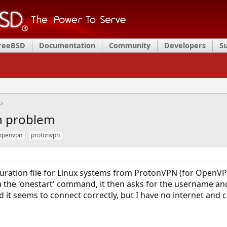
FreeBSD
Documentation
Community
Developers
S
n problem
openvpn
protonvpn
guration file for Linux systems from ProtonVPN (for OpenVP
a the 'onestart' command, it then asks for the username a
nd it seems to connect correctly, but I have no internet and c