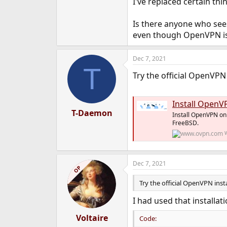
I've replaced certain th
Is there anyone who sees 
even though OpenVPN is
Dec 7, 2021
T
Try the official OpenVPN 
Install OpenV
T-Daemon
Install OpenVPN on 
FreeBSD.
Dec 7, 2021
OP
Try the official OpenVPN inst
I had used that installat
Voltaire
Code: