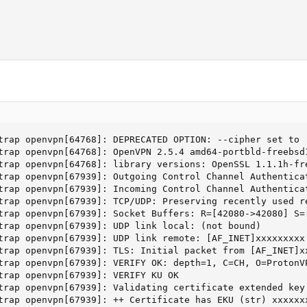
trap openvpn[64768]: DEPRECATED OPTION: --cipher set to 
trap openvpn[64768]: OpenVPN 2.5.4 amd64-portbld-freebsd
trap openvpn[64768]: library versions: OpenSSL 1.1.1h-fre
trap openvpn[67939]: Outgoing Control Channel Authentica
trap openvpn[67939]: Incoming Control Channel Authentica
trap openvpn[67939]: TCP/UDP: Preserving recently used re
trap openvpn[67939]: Socket Buffers: R=[42080->42080] S=[
trap openvpn[67939]: UDP link local: (not bound)

trap openvpn[67939]: UDP link remote: [AF_INET]xxxxxxxxx

trap openvpn[67939]: TLS: Initial packet from [AF_INET]xx
trap openvpn[67939]: VERIFY OK: depth=1, C=CH, O=ProtonVP
trap openvpn[67939]: VERIFY KU OK

trap openvpn[67939]: Validating certificate extended key 
trap openvpn[67939]: ++ Certificate has EKU (str) xxxxxxx