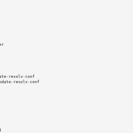
r

ate-resolv-conf

pdate-resolv-conf


