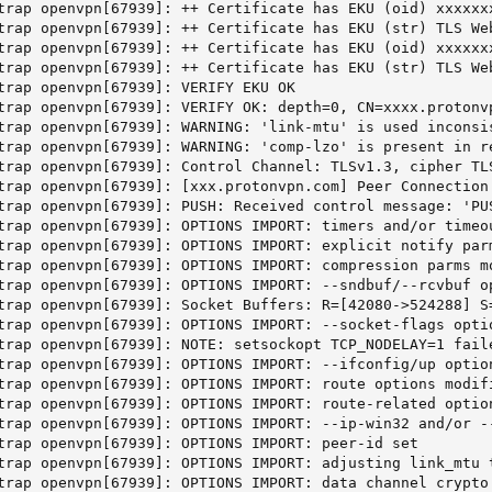
trap openvpn[67939]: ++ Certificate has EKU (oid) xxxxxxx
trap openvpn[67939]: ++ Certificate has EKU (str) TLS We
trap openvpn[67939]: ++ Certificate has EKU (oid) xxxxxxx
trap openvpn[67939]: ++ Certificate has EKU (str) TLS We
trap openvpn[67939]: VERIFY EKU OK

trap openvpn[67939]: VERIFY OK: depth=0, CN=xxxx.protonvp
trap openvpn[67939]: WARNING: 'link-mtu' is used inconsi
trap openvpn[67939]: WARNING: 'comp-lzo' is present in r
trap openvpn[67939]: Control Channel: TLSv1.3, cipher TL
trap openvpn[67939]: [xxx.protonvpn.com] Peer Connection 
trap openvpn[67939]: PUSH: Received control message: 'PU
trap openvpn[67939]: OPTIONS IMPORT: timers and/or timeou
trap openvpn[67939]: OPTIONS IMPORT: explicit notify parm
trap openvpn[67939]: OPTIONS IMPORT: compression parms mo
trap openvpn[67939]: OPTIONS IMPORT: --sndbuf/--rcvbuf op
trap openvpn[67939]: Socket Buffers: R=[42080->524288] S=
trap openvpn[67939]: OPTIONS IMPORT: --socket-flags optio
trap openvpn[67939]: NOTE: setsockopt TCP_NODELAY=1 faile
trap openvpn[67939]: OPTIONS IMPORT: --ifconfig/up option
trap openvpn[67939]: OPTIONS IMPORT: route options modifi
trap openvpn[67939]: OPTIONS IMPORT: route-related option
trap openvpn[67939]: OPTIONS IMPORT: --ip-win32 and/or --
trap openvpn[67939]: OPTIONS IMPORT: peer-id set

trap openvpn[67939]: OPTIONS IMPORT: adjusting link_mtu t
trap openvpn[67939]: OPTIONS IMPORT: data channel crypto 