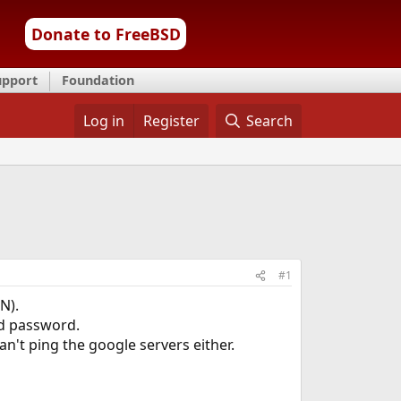
Donate to FreeBSD
upport
Foundation
Log in
Register
Search
#1
N).
nd password.
an't ping the google servers either.