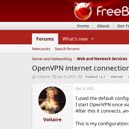
Home
About
Get 
Forums
What's new
New posts
Search forums
Server and Networking
Web and Network Services
OpenVPN internet connectio
T
S
T
Voltaire
Dec 6, 2021
freebsd 12.2
internet
h
t
a
r
a
g
Dec 6, 2021
e
r
s
a
t
I used the default confi
d
d
I start OpenVPN once vi
s
a
After this it connects, a
t
t
a
e
Voltaire
r
This is my configuration:
t