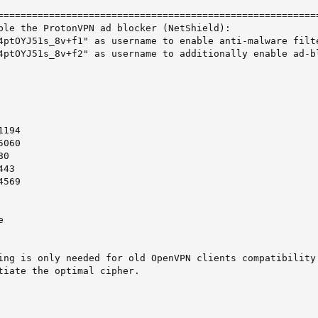
=========================================================
ble the ProtonVPN ad blocker (NetShield):

4ptOYJ51s_8v+f1" as username to enable anti-malware filte
4ptOYJ51s_8v+f2" as username to additionally enable ad-bl
194

060

0

43

569



ing is only needed for old OpenVPN clients compatibility.
tiate the optimal cipher.
