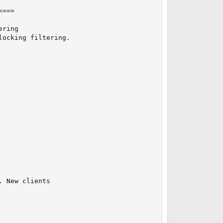
===

ring

ocking filtering.

 New clients
