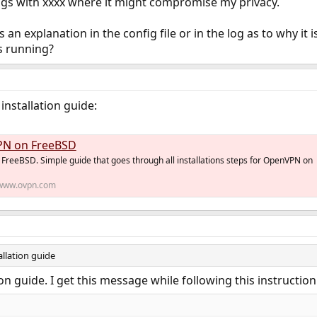
ings with xxxx where it might compromise my privacy.
an explanation in the config file or in the log as to why it 
 running?
installation guide:
PN on FreeBSD
FreeBSD. Simple guide that goes through all installations steps for OpenVPN on
www.ovpn.com
allation guide
ion guide. I get this message while following this instruction