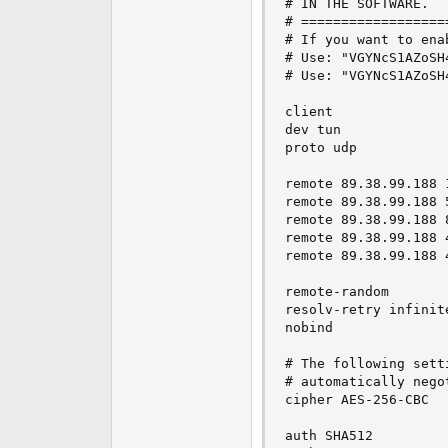
# IN THE SOFTWARE.

# ==================
# If you want to ena
# Use: "VGYNcS1AZoSH
# Use: "VGYNcS1AZoSH
client

dev tun

proto udp

remote 89.38.99.188 1
remote 89.38.99.188 5
remote 89.38.99.188 8
remote 89.38.99.188 4
remote 89.38.99.188 4
remote-random

resolv-retry infinite
nobind

# The following sett
# automatically nego
cipher AES-256-CBC

auth SHA512
