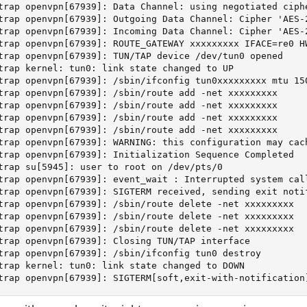
trap openvpn[67939]: Data Channel: using negotiated ciphe
trap openvpn[67939]: Outgoing Data Channel: Cipher 'AES-2
trap openvpn[67939]: Incoming Data Channel: Cipher 'AES-2
trap openvpn[67939]: ROUTE_GATEWAY xxxxxxxxx IFACE=re0 HW
trap openvpn[67939]: TUN/TAP device /dev/tun0 opened

trap kernel: tun0: link state changed to UP

trap openvpn[67939]: /sbin/ifconfig tun0xxxxxxxxx mtu 150
trap openvpn[67939]: /sbin/route add -net xxxxxxxxx

trap openvpn[67939]: /sbin/route add -net xxxxxxxxx

trap openvpn[67939]: /sbin/route add -net xxxxxxxxx

trap openvpn[67939]: /sbin/route add -net xxxxxxxxx

trap openvpn[67939]: WARNING: this configuration may cac
trap openvpn[67939]: Initialization Sequence Completed

trap su[5945]: user to root on /dev/pts/0

trap openvpn[67939]: event_wait : Interrupted system call
trap openvpn[67939]: SIGTERM received, sending exit notif
trap openvpn[67939]: /sbin/route delete -net xxxxxxxxx

trap openvpn[67939]: /sbin/route delete -net xxxxxxxxx

trap openvpn[67939]: /sbin/route delete -net xxxxxxxxx

trap openvpn[67939]: Closing TUN/TAP interface

trap openvpn[67939]: /sbin/ifconfig tun0 destroy

trap kernel: tun0: link state changed to DOWN

trap openvpn[67939]: SIGTERM[soft,exit-with-notification