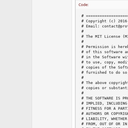
e
Code:
r
# ==================
# Copyright (c) 2016
# Email: contact@prot
#

# The MIT License (MI
#

# Permission is here
# of this software a
# in the Software wi
# to use, copy, modi
# copies of the Soft
# furnished to do so
#

# The above copyrigh
# copies or substant
#

# THE SOFTWARE IS PR
# IMPLIED, INCLUDING
# FITNESS FOR A PART
# AUTHORS OR COPYRIG
# LIABILITY, WHETHER
# FROM, OUT OF OR IN