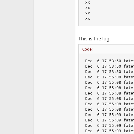
xx

xx

xx

xx
This is the log:
Code:
Dec  6 17:53:50 fate
Dec  6 17:53:50 fate
Dec  6 17:53:50 fate
Dec  6 17:55:08 fate
Dec  6 17:55:08 fate
Dec  6 17:55:08 fate
Dec  6 17:55:08 fate
Dec  6 17:55:08 fate
Dec  6 17:55:08 fate
Dec  6 17:55:08 fate
Dec  6 17:55:09 fate
Dec  6 17:55:09 fate
Dec  6 17:55:09 fate
Dec  6 17:55:09 fate