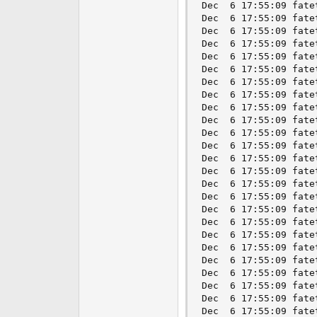
Dec  6 17:55:09 fate
Dec  6 17:55:09 fate
Dec  6 17:55:09 fate
Dec  6 17:55:09 fate
Dec  6 17:55:09 fate
Dec  6 17:55:09 fate
Dec  6 17:55:09 fate
Dec  6 17:55:09 fate
Dec  6 17:55:09 fate
Dec  6 17:55:09 fate
Dec  6 17:55:09 fate
Dec  6 17:55:09 fate
Dec  6 17:55:09 fate
Dec  6 17:55:09 fate
Dec  6 17:55:09 fate
Dec  6 17:55:09 fate
Dec  6 17:55:09 fate
Dec  6 17:55:09 fate
Dec  6 17:55:09 fate
Dec  6 17:55:09 fate
Dec  6 17:55:09 fate
Dec  6 17:55:09 fate
Dec  6 17:55:09 fate
Dec  6 17:55:09 fate
Dec  6 17:55:09 fate