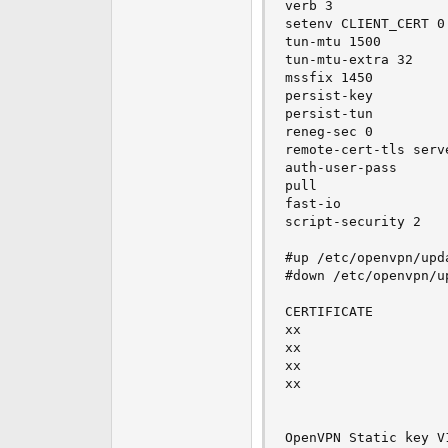
verb 3

setenv CLIENT_CERT 0

tun-mtu 1500

tun-mtu-extra 32

mssfix 1450

persist-key

persist-tun

reneg-sec 0

remote-cert-tls serve
auth-user-pass

pull

fast-io

script-security 2

#up /etc/openvpn/upd
#down /etc/openvpn/u
CERTIFICATE

xx

xx

xx

xx

OpenVPN Static key V1