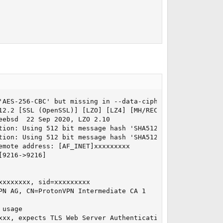
'AES-256-CBC' but missing in --data-ciphers (AES-256-GCM
12.2 [SSL (OpenSSL)] [LZO] [LZ4] [MH/RECVDA] [AEAD] built
ebsd  22 Sep 2020, LZO 2.10

tion: Using 512 bit message hash 'SHA512' for HMAC authen
tion: Using 512 bit message hash 'SHA512' for HMAC authen
mote address: [AF_INET]xxxxxxxxx

9216->9216]

xxxxxxx, sid=xxxxxxxxx

N AG, CN=ProtonVPN Intermediate CA 1

usage

xx, expects TLS Web Server Authentication
