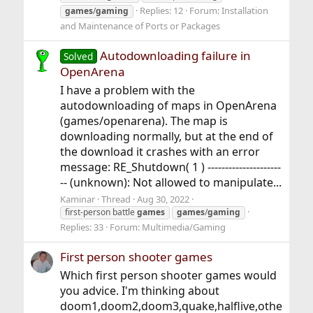
Replies: 12
Forum:
Installation
games
/
gaming
and Maintenance of Ports or Packages
Autodownloading failure in
Solved
OpenArena
I have a problem with the
autodownloading of maps in OpenArena
(games/openarena). The map is
downloading normally, but at the end of
the download it crashes with an error
message: RE_Shutdown( 1 ) ---------------------
-- (unknown): Not allowed to manipulate...
Kaminar
Thread
Aug 30, 2022
first-person battle
games
games
/
gaming
Replies: 33
Forum:
Multimedia/Gaming
First person shooter games
Which first person shooter games would
you advice. I'm thinking about
doom1,doom2,doom3,quake,halflive,othe