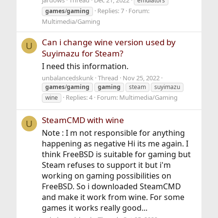
jardows
Thread
Dec 21, 2022
emulators
Replies: 7
Forum:
games
/
gaming
Multimedia/Gaming
Can i change wine version used by
U
Suyimazu for Steam?
I need this information.
unbalancedskunk
Thread
Nov 25, 2022
games
/
gaming
gaming
steam
suyimazu
Replies: 4
Forum:
Multimedia/Gaming
wine
SteamCMD with wine
U
Note : I m not responsible for anything
happening as negative Hi its me again. I
think FreeBSD is suitable for gaming but
Steam refuses to support it but i'm
working on gaming possibilities on
FreeBSD. So i downloaded SteamCMD
and make it work from wine. For some
games it works really good...