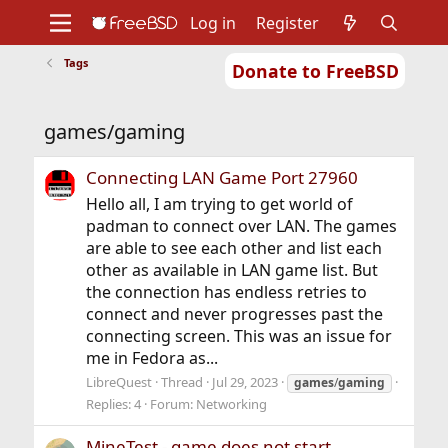
Log in
Register
Tags
Donate to FreeBSD
Home
About
Get FreeBSD
Documentation
Community
Developers
games/gaming
Support
Foundation
Connecting LAN Game Port 27960
Hello all, I am trying to get world of
padman to connect over LAN. The games
are able to see each other and list each
other as available in LAN game list. But
the connection has endless retries to
connect and never progresses past the
connecting screen. This was an issue for
me in Fedora as...
LibreQuest
Thread
Jul 29, 2023
games
/
gaming
Replies: 4
Forum:
Networking
MineTest - game does not start