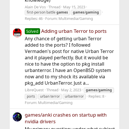
knowledge)
Alain De Vos
Thread
May 15, 2023
first-person battle
games
games
/
gaming
Replies: 46
Forum:
Multimedia/Gaming
Adding urban Terror to ports
Solved
Any chance of getting urban Terror
added to the ports? I followed
Vermaden's post for native Urban Terror
and it played perfectly. But it would be
nice to have the option to pkg install
urbanterror. I have an OpenBSD system
now and to my shock its available via
pkg_add UrbanTerror. Just a...
LibreQuest
Thread
May 2, 2023
games
/
gaming
Replies: 8
ports
urban terror
urbanterror
Forum:
Multimedia/Gaming
games/anki crashes on startup with
nvidia drivers
My primary question: under what subject