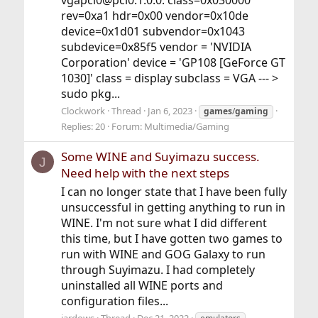
vgapci0@pci0:1:0:0: class=0x030000
rev=0xa1 hdr=0x00 vendor=0x10de
device=0x1d01 subvendor=0x1043
subdevice=0x85f5 vendor = 'NVIDIA
Corporation' device = 'GP108 [GeForce GT
1030]' class = display subclass = VGA --- >
sudo pkg...
Clockwork
Thread
Jan 6, 2023
games
/
gaming
Replies: 20
Forum:
Multimedia/Gaming
Some WINE and Suyimazu success.
J
Need help with the next steps
I can no longer state that I have been fully
unsuccessful in getting anything to run in
WINE. I'm not sure what I did different
this time, but I have gotten two games to
run with WINE and GOG Galaxy to run
through Suyimazu. I had completely
uninstalled all WINE ports and
configuration files...