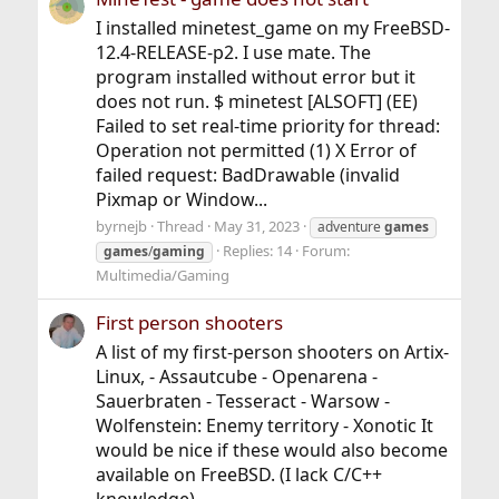
I installed minetest_game on my FreeBSD-
12.4-RELEASE-p2. I use mate. The
program installed without error but it
does not run. $ minetest [ALSOFT] (EE)
Failed to set real-time priority for thread:
Operation not permitted (1) X Error of
failed request: BadDrawable (invalid
Pixmap or Window...
byrnejb
Thread
May 31, 2023
adventure
games
Replies: 14
Forum:
games
/
gaming
Multimedia/Gaming
First person shooters
A list of my first-person shooters on Artix-
Linux, - Assautcube - Openarena -
Sauerbraten - Tesseract - Warsow -
Wolfenstein: Enemy territory - Xonotic It
would be nice if these would also become
available on FreeBSD. (I lack C/C++