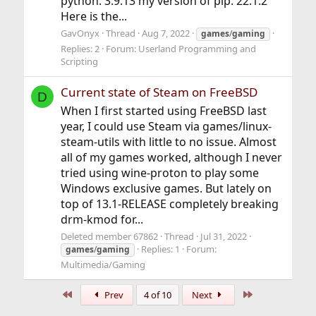
python: 3.9.13 my version of pip: 22.1.2
Here is the...
GavOnyx
Thread
Aug 7, 2022
games
/
gaming
Replies: 2
Forum:
Userland Programming and
Scripting
Current state of Steam on FreeBSD
D
When I first started using FreeBSD last
year, I could use Steam via games/linux-
steam-utils with little to no issue. Almost
all of my games worked, although I never
tried using wine-proton to play some
Windows exclusive games. But lately on
top of 13.1-RELEASE completely breaking
drm-kmod for...
Deleted member 67862
Thread
Jul 31, 2022
Replies: 1
Forum:
games
/
gaming
Multimedia/Gaming
First
Last
Prev
4 of 10
Next