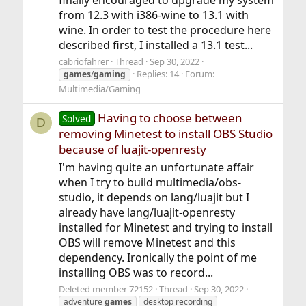
from 12.3 with i386-wine to 13.1 with
wine. In order to test the procedure here
described first, I installed a 13.1 test...
cabriofahrer
Thread
Sep 30, 2022
Replies: 14
Forum:
games
/
gaming
Multimedia/Gaming
Having to choose between
Solved
D
removing Minetest to install OBS Studio
because of luajit-openresty
I'm having quite an unfortunate affair
when I try to build multimedia/obs-
studio, it depends on lang/luajit but I
already have lang/luajit-openresty
installed for Minetest and trying to install
OBS will remove Minetest and this
dependency. Ironically the point of me
installing OBS was to record...
Deleted member 72152
Thread
Sep 30, 2022
adventure
games
desktop recording