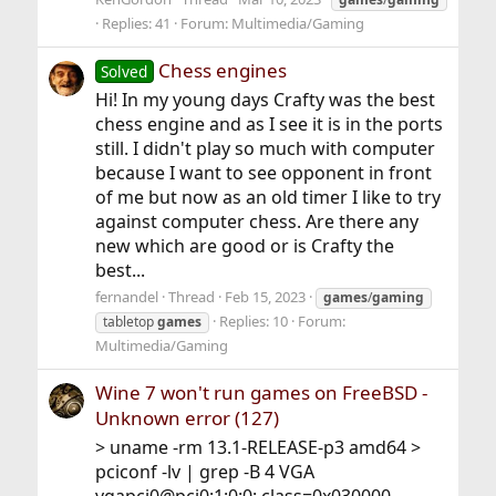
Replies: 41
Forum:
Multimedia/Gaming
Chess engines
Solved
Hi! In my young days Crafty was the best
chess engine and as I see it is in the ports
still. I didn't play so much with computer
because I want to see opponent in front
of me but now as an old timer I like to try
against computer chess. Are there any
new which are good or is Crafty the
best...
fernandel
Thread
Feb 15, 2023
games
/
gaming
Replies: 10
Forum:
tabletop
games
Multimedia/Gaming
Wine 7 won't run games on FreeBSD -
Unknown error (127)
> uname -rm 13.1-RELEASE-p3 amd64 >
pciconf -lv | grep -B 4 VGA