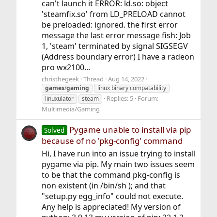
can't launch it ERROR: ld.so: object
'steamfix.so' from LD_PRELOAD cannot
be preloaded: ignored. the first error
message the last error message fish: Job
1, 'steam' terminated by signal SIGSEGV
(Address boundary error) I have a radeon
pro wx2100...
christhegeek
Thread
Aug 14, 2022
games
/
gaming
linux binary compatability
Replies: 5
Forum:
linuxulator
steam
Multimedia/Gaming
Pygame unable to install via pip
Solved
because of no 'pkg-config' command
Hi, I have run into an issue trying to install
pygame via pip. My main two issues seem
to be that the command pkg-config is
non existent (in /bin/sh ); and that
"setup.py egg_info" could not execute.
Any help is appreciated! My version of