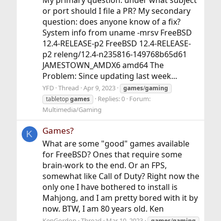
or port should I file a PR? My secondary
question: does anyone know of a fix?
System info from uname -mrsv FreeBSD
12.4-RELEASE-p2 FreeBSD 12.4-RELEASE-
p2 releng/12.4-n235816-149768b65d61
JAMESTOWN_AMDX6 amd64 The
Problem: Since updating last week...
YFD
Thread
Apr 9, 2023
games
/
gaming
Replies: 0
Forum:
tabletop
games
Multimedia/Gaming
Games?
K
What are some "good" games available
for FreeBSD? Ones that require some
brain-work to the end. Or an FPS,
somewhat like Call of Duty? Right now the
only one I have bothered to install is
Mahjong, and I am pretty bored with it by
now. BTW, I am 80 years old. Ken
KenGordon
Thread
Mar 10, 2023
games
/
gaming