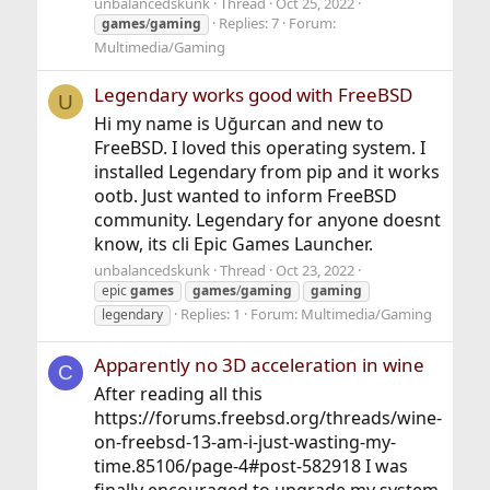
unbalancedskunk
Thread
Oct 25, 2022
Replies: 7
Forum:
games
/
gaming
Multimedia/Gaming
Legendary works good with FreeBSD
U
Hi my name is Uğurcan and new to
FreeBSD. I loved this operating system. I
installed Legendary from pip and it works
ootb. Just wanted to inform FreeBSD
community. Legendary for anyone doesnt
know, its cli Epic Games Launcher.
unbalancedskunk
Thread
Oct 23, 2022
epic
games
games
/
gaming
gaming
Replies: 1
Forum:
Multimedia/Gaming
legendary
Apparently no 3D acceleration in wine
C
After reading all this
https://forums.freebsd.org/threads/wine-
on-freebsd-13-am-i-just-wasting-my-
time.85106/page-4#post-582918 I was
finally encouraged to upgrade my system