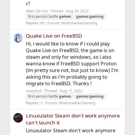
r?
Alain De Vos
Thread
Aug 30, 2022
first-person battle
games
games
/
gaming
Replies: 65
Forum:
Multimedia/Gaming
Quake Live on FreeBSD
Hi, i would like to know if i could play
Quake Live on FreeBSD, the game is on
steam and only for windows, so i also
wanna know if FreeBSD support Proton
(im pretty sure not, but just to know) I'm
asking this as i'm probably going to
migrate to FreeBSD. Thanks !
sudobsd
Thread
Aug 17, 2022
first-person battle
games
games
/
gaming
Replies: 2
Forum:
Multimedia/Gaming
Linuxulator Steam don't work anymore
can't launch it
Linuxulator Steam don't work anymore