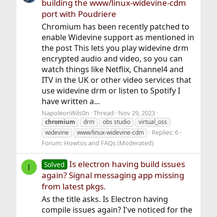
building the www/linux-widevine-cdm
port with Poudriere
Chromium has been recently patched to
enable Widevine support as mentioned in
the post This lets you play widevine drm
encrypted audio and video, so you can
watch things like Netflix, Channel4 and
ITV in the UK or other video services that
use widevine drm or listen to Spotify I
have written a...
NapoleonWils0n
Thread
Nov 29, 2023
chromium
drm
obs studio
virtual_oss
Replies: 6
widevine
www/linux-widevine-cdm
Forum:
Howtos and FAQs (Moderated)
Is electron having build issues
Solved
I
again? Signal messaging app missing
from latest pkgs.
As the title asks. Is Electron having
compile issues again? I've noticed for the