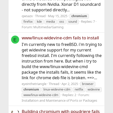
directly from Nvidia. Xonar D1 soundcard
- not supported directly...
qwsazx
Thread
May 15, 2025
chromium
Replies: 7
firefox
kde
media
oss
sound
Forum:
Multimedia/Gaming
www/linux-widevine-cdm fails to install
E
I'm currently new to freeBSD. i'm trying to
get widevine support for my current
freebsd install. I'm currently following the
instruction from here. But when i try to
build the www/linux-widevine-cmd
package the installs fails, it seems like the
link for chrome deb file is broken. ==>...
eyeinthetriangle
Thread
Apr 2, 2025
browser
chromium
linux-widevine-cdm
netflix
widevine
Replies: 2
Forum:
www/linux-widevine-cdm
Installation and Maintenance of Ports or Packages
Building chromium with poudriere fails