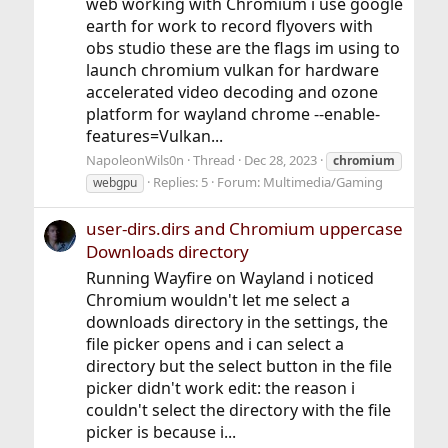
web working with Chromium i use google
earth for work to record flyovers with
obs studio these are the flags im using to
launch chromium vulkan for hardware
accelerated video decoding and ozone
platform for wayland chrome --enable-
features=Vulkan...
NapoleonWils0n
Thread
Dec 28, 2023
chromium
Replies: 5
Forum:
Multimedia/Gaming
webgpu
user-dirs.dirs and Chromium uppercase
Downloads directory
Running Wayfire on Wayland i noticed
Chromium wouldn't let me select a
downloads directory in the settings, the
file picker opens and i can select a
directory but the select button in the file
picker didn't work edit: the reason i
couldn't select the directory with the file
picker is because i...