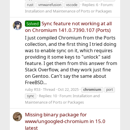
Replies: 6
Forum:
rust
vmwarefusion
vscode
Installation and Maintenance of Ports or Packages
Sync feature not working at all
Solved
on Chromium 141.0.7390.107 (Ports)
I just compiled Chromium from the Ports
collection, and the first thing I tried doing
was to enable sync on it, which requires
providing it some keys to "unlock" said
feature. I get them from this answer from
Stack Overflow, and they work just fine
on Gentoo. Can't say the same about
FreeBSD...
ruby R53
Thread
Oct 22, 2025
chromium
port
Replies: 10
Forum:
Installation and
sync
Maintenance of Ports or Packages
Missing binary package for
www/ungoogled-chromium in 15.0
latest