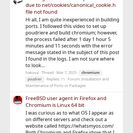
due to net/cookies/canonical_cookie.h
file not found
Hi all, I am quite inexperienced in building
ports. I followed this video to set up
poudriere and build chromium; however,
the process failed after 1 day 1 hour 5
minutes and 11 seconds with the error
message stated in the subject of this post
I found in the logs. I am not sure where
to look...
hakova
Thread
Mar 7, 2025
chromium
Replies: 11
Forum:
Installation and
poudrier
Maintenance of Ports or Packages
FreeBSD user agent in Firefox and
Chromium is Linux 64 bit
I was curious as to what OS I appear as
on different servers and check out a
website called https://whatsmyos.com/
Both Chromium and Firefox show that I