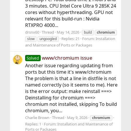
3 minutes. CPU Intel Core Ultra 9 285K 24
cores without hyperthreading. GPU not
relevant for this build-run : Nvidia
RTXPRO 4000...
drsnx60
Thread
May 14, 2026
build
chromium
Replies: 21
Forum:
Installation
slow
ungoogled
and Maintenance of Ports or Packages
www/chromium issue
Solved
Another issue regarding updating from
ports but this time it's www/chromium
The problem is that a line in distfile is not
named correctly (so it seems to me). Here
is the error output: make reinstall ===>
Deinstalling for chromium ===>
chromium not installed, skipping To build
chromium, you...
Charlie Brown
Thread
May 9, 2026
chromium
Replies: 1
Forum:
Installation and Maintenance of
Ports or Packages