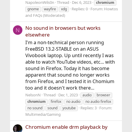
NapoleonWils0n
Thread
Dec 6, 2023
chromium
Replies: 0
Forum:
Howtos
gnome
wayfire
xdg
and FAQs (Moderated)
No sound in browsers but works
N
elsewhere
I'm a non-technical person running
FreeBSD 13.2-STABLE on an ASUS
Vivobook laptop. Up until recently I was
able to watch YouTube videos, etc... with
sound in Firefox. Today it has become
apparent that sound no longer works
from Firefox, and I tested it in Chomium
too and it doesn't work there...
NelsonN
Thread
Dec 1, 2023
audio
browser
chromium
firefox
no audio
no audio firefox
Replies: 3
Forum:
no sound
sound
youtube
Multimedia/Gaming
Chromium enable drm playback by