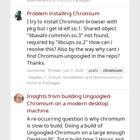
Maintenance of Ports or Packages
Problem installing Chromium
I try to install Chromium browser with
pkg but i get ld-elf.so.1: Shared object
"libavahi-common.so.3" not found,
required by "libcups.so.2" How can i
resolve this? Also by the way why cant i
find Chromium-ungoogled in the repo?
Thanks.
Someone
Thread
Jun 7, 2026
avahi
chromium
Replies: 7
Forum:
Installation and Maintenance of
Ports or Packages
Insights from building Ungoogled-
Chromium on a modern desktop
machine.
A re-occurring question is why chromium
is slow to build. Doing a build of
Ungoogled-Chromium on a large enough
Desktop PC. Total build time 2 Hours and