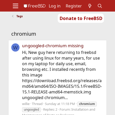
Log in
Register
Tags
Donate to FreeBSD
Home
About
Get FreeBSD
Documentation
Community
Developers
chromium
Support
Foundation
ungoogled-chromium missing
W
Hi, New guy here returning to freebsd
after using linux for many years, for use
on my laptop for daily use, email,
browsing etc. I installed recently from
this image
https://download.freebsd.org/releases/a
md64/amd64/ISO-IMAGES/15.1/FreeBSD-
15.1-RELEASE-amd64-memstick.img
ungoogled chromium...
willie
Thread
Sunday at 11:18 PM
chromium
Replies: 2
Forum:
Installation and
ungoogled