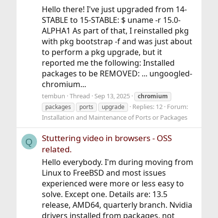
Hello there! I've just upgraded from 14-
STABLE to 15-STABLE: $ uname -r 15.0-
ALPHA1 As part of that, I reinstalled pkg
with pkg bootstrap -f and was just about
to perform a pkg upgrade, but it
reported me the following: Installed
packages to be REMOVED: ... ungoogled-
chromium...
tembun
Thread
Sep 13, 2025
chromium
Replies: 12
Forum:
packages
ports
upgrade
Installation and Maintenance of Ports or Packages
Stuttering video in browsers - OSS
Q
related.
Hello everybody. I'm during moving from
Linux to FreeBSD and most issues
experienced were more or less easy to
solve. Except one. Details are: 13.5
release, AMD64, quarterly branch. Nvidia
drivers installed from packages, not