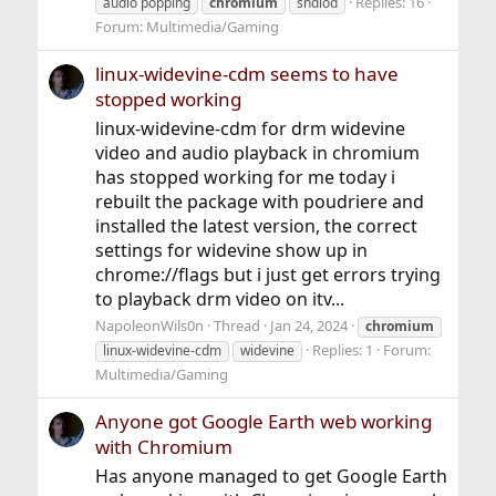
Replies: 16
audio popping
chromium
sndiod
Forum:
Multimedia/Gaming
linux-widevine-cdm seems to have
stopped working
linux-widevine-cdm for drm widevine
video and audio playback in chromium
has stopped working for me today i
rebuilt the package with poudriere and
installed the latest version, the correct
settings for widevine show up in
chrome://flags but i just get errors trying
to playback drm video on itv...
NapoleonWils0n
Thread
Jan 24, 2024
chromium
Replies: 1
Forum:
linux-widevine-cdm
widevine
Multimedia/Gaming
Anyone got Google Earth web working
with Chromium
Has anyone managed to get Google Earth