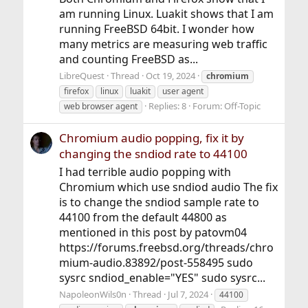
am running Linux. Luakit shows that I am
running FreeBSD 64bit. I wonder how
many metrics are measuring web traffic
and counting FreeBSD as...
LibreQuest
Thread
Oct 19, 2024
chromium
firefox
linux
luakit
user agent
Replies: 8
Forum:
Off-Topic
web browser agent
Chromium audio popping, fix it by
changing the sndiod rate to 44100
I had terrible audio popping with
Chromium which use sndiod audio The fix
is to change the sndiod sample rate to
44100 from the default 44800 as
mentioned in this post by patovm04
https://forums.freebsd.org/threads/chro
mium-audio.83892/post-558495 sudo
sysrc sndiod_enable="YES" sudo sysrc...
NapoleonWils0n
Thread
Jul 7, 2024
44100