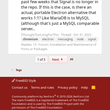
past few weeks that Signal is no longer in
the repo. If this is the case, is there an
actual, portable Electron alternative that
works 1:1? Like MariaDB is to MySQL
(although that's just a MySQL comparable
server...
IThoughtTooLongForThis
Thread
Oct 31, 2023
chromium
electron
messaging
node
signal
Replies: 13
Forum:
Installation and Maintenance of
Ports or Packages
Last
1 of 3
Next
Tags
FreeBSD Style
Contact us
Terms and rules
Privacy policy
Help
R
S
S
®
Community platform by XenForo
© 2010-2026 XenForo Ltd.
The mark FreeBSD is a registered trademark of The FreeBSD
Foundation and is used by The FreeBSD Project with the
permission of The FreeBSD Foundation.