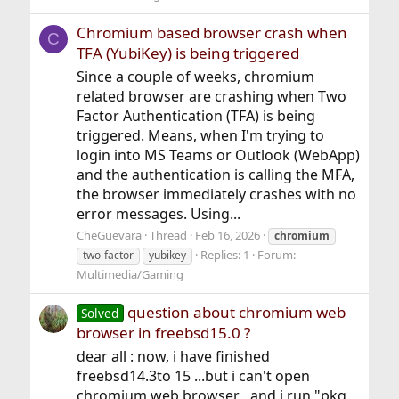
Chromium based browser crash when
C
TFA (YubiKey) is being triggered
Since a couple of weeks, chromium
related browser are crashing when Two
Factor Authentication (TFA) is being
triggered. Means, when I'm trying to
login into MS Teams or Outlook (WebApp)
and the authentication is calling the MFA,
the browser immediately crashes with no
error messages. Using...
CheGuevara
Thread
Feb 16, 2026
chromium
Replies: 1
Forum:
two-factor
yubikey
Multimedia/Gaming
question about chromium web
Solved
browser in freebsd15.0 ?
dear all : now, i have finished
freebsd14.3to 15 ...but i can't open
chromium web browser , and i run "pkg