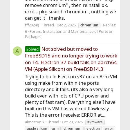
remove chromium" , then reinstall ok.
erro .. pkg search chromium , nothing we
can get it . thanks.
fff2024g
Thread
Dec 2, 2025
Replies:
chromium
6
Forum:
Installation and Maintenance of Ports or
Packages
Not solved but moved to
Solved
A
FreeBSD15 and no longer trying to work
on 14. Electron 37 build fails on aarch64
VM (Apple Silicon) on FreeBSD14.3
Trying to build Electron v37 on an Arm VM
using make from within the ports
directory and it fails. (Its also a very long
build even with lots of CPU power and
plenty of fast ram). Everything else I have
built on this VM has worked flawlessly.
This is the error i receive: ERROR at...
almostunix
Thread
Oct 23, 2025
#vmware
apple silicon
arm
chromium
electron
error