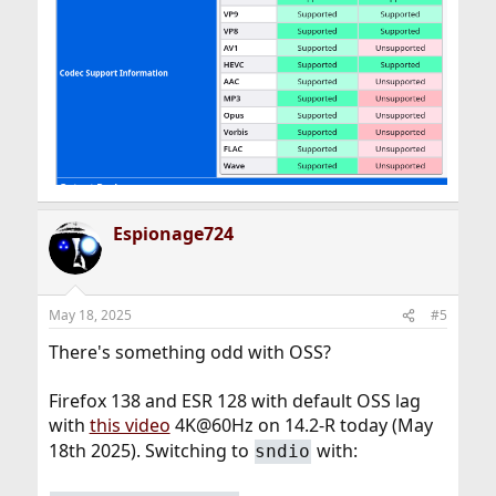
Espionage724
May 18, 2025
#5
There's something odd with OSS?
Firefox 138 and ESR 128 with default OSS lag
with
this video
4K@60Hz on 14.2-R today (May
18th 2025). Switching to
with:
sndio