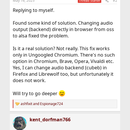
May 16, 2025
#2
Thread Starter
Replying to myself.
Found some kind of solution. Changing audio
output (backend) directly in browser from oss
to alsa fixed the problem.
Is it a real solution? Not really. This fix works
only in Ungoogled Chromium. There's no such
option in Chromium, Brave, Opera, Vivaldi etc.
Yes, I can change audio backend (cubeb) in
Firefox and Librewolf too, but unfortunately it
does not work.
Will try to go deeper
ashfixit
and
Espionage724
R
e
a
kent_dorfman766
c
t
i