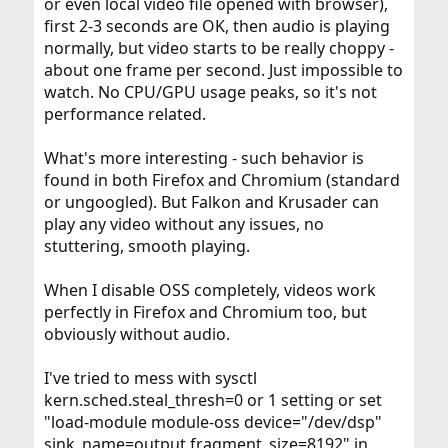
or even local video file opened with browser),
first 2-3 seconds are OK, then audio is playing
normally, but video starts to be really choppy -
about one frame per second. Just impossible to
watch. No CPU/GPU usage peaks, so it's not
performance related.
What's more interesting - such behavior is
found in both Firefox and Chromium (standard
or ungoogled). But Falkon and Krusader can
play any video without any issues, no
stuttering, smooth playing.
When I disable OSS completely, videos work
perfectly in Firefox and Chromium too, but
obviously without audio.
I've tried to mess with sysctl
kern.sched.steal_thresh=0 or 1 setting or set
"load-module module-oss device="/dev/dsp"
sink_name=output fragment_size=8192" in