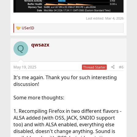
Last edited:
Mar 4, 2026
USerID
R
e
a
qwsazx
c
Q
t
i
o
n
May 19, 2025
#6
Thread Starter
s
:
It's me again. Thank you for such interesting
discussion!
Some more thoughts:
1. Recompiling Firefox in two different flavors -
ALSA added (with OSS, JACK, SNDIO support
too) and with ALSA enabled, everything else
disabled, doesn't change anything. Sound is