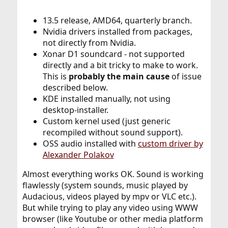
13.5 release, AMD64, quarterly branch.
Nvidia drivers installed from packages,
not directly from Nvidia.
Xonar D1 soundcard - not supported
directly and a bit tricky to make to work.
This is
probably the main cause
of issue
described below.
KDE installed manually, not using
desktop-installer.
Custom kernel used (just generic
recompiled without sound support).
OSS audio installed with
custom driver by
Alexander Polakov
Almost everything works OK. Sound is working
flawlessly (system sounds, music played by
Audacious, videos played by mpv or VLC etc.).
But while trying to play any video using WWW
browser (like Youtube or other media platform