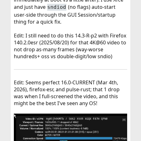
and just have
(no flags) auto-start
sndiod
user-side through the GUI Session/startup
thing for a quick fix.
Edit: I still need to do this 14.3-R-p2 with Firefox
140.2.0esr (2025/08/20) for that 4K@60 video to
not drop as-many frames (way-worse
hundreds+ oss vs double-digit/low sndio)
Edit: Seems perfect 16.0-CURRENT (Mar 4th,
2026), firefox-esr, and pulse-rust; that 1 drop
was when I full-screened the video, and this
might be the best I've seen any OS!