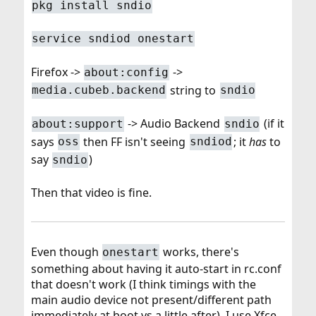
pkg install sndio
service sndiod onestart
Firefox ->
->
about:config
string to
media.cubeb.backend
sndio
-> Audio Backend
(if it
about:support
sndio
says
then FF isn't seeing
; it
has
to
oss
sndiod
say
)
sndio
Then that video is fine.
Even though
works, there's
onestart
something about having it auto-start in rc.conf
that doesn't work (I think timings with the
main audio device not present/different path
immediately at boot vs a little after). I use Xfce