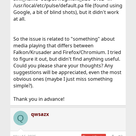
/usr/local/etc/pulse/default.pa file (found using
Google, a bit of blind shots), but it didn't work
at all.
So the issue is related to "something" about
media playing that differs between
Falkon/Krusader and Firefox/Chromium. I tried
to figure it out, but didn't find anything useful.
Could you please share your thoughts? Any
suggestions will be appreciated, even the most
obvious ones (maybe I just miss something
simple?).
Thank you in advance!
qwsazx
Q