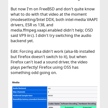
But now I'm on FreeBSD and don't quite know
what to do with that video at the moment
(modesetting/Intel DDX, both intel-media VAAPI
drivers, ESR vs 138, and
media.ffmpeg.vaapi.enabled didn't help; OSD
said VP9 iirc). I didn't try switching the audio
backend yet.
Edit: Forcing alsa didn't work (alsa-lib installed
but Firefox doesn't switch to it), but when
Firefox can't load a sound driver, the video
plays perfectly! Firefox using OSS has
something odd going on.