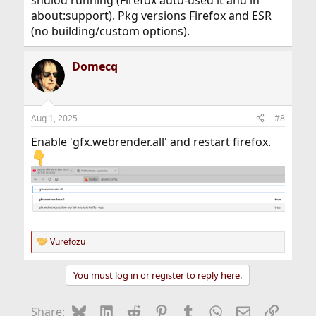
about:support). Pkg versions Firefox and ESR
(no building/custom options).
Domecq
Aug 1, 2025
#8
Enable 'gfx.webrender.all' and restart firefox.
Vurefozu
R
e
a
You must log in or register to reply here.
c
t
i
Bluesky
LinkedIn
Reddit
Pinterest
Tumblr
WhatsApp
Email
Link
Share:
o