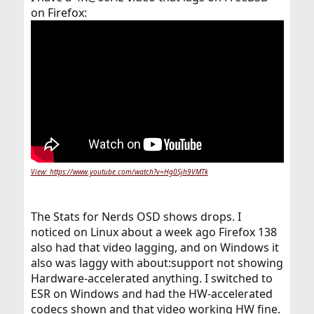
on Firefox:
View: https://www.youtube.com/watch?v=Hg0Sjh9VMTk
The Stats for Nerds OSD shows drops. I
noticed on Linux about a week ago Firefox 138
also had that video lagging, and on Windows it
also was laggy with about:support not showing
Hardware-accelerated anything. I switched to
ESR on Windows and had the HW-accelerated
codecs shown and that video working HW fine.