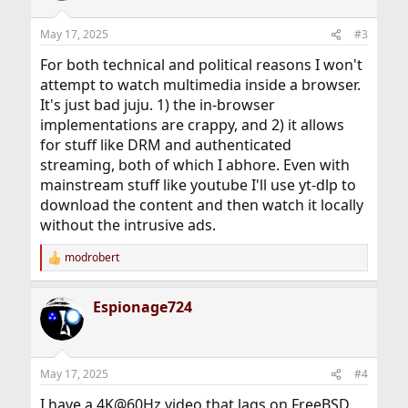
o
n
May 17, 2025
#3
s
:
For both technical and political reasons I won't
attempt to watch multimedia inside a browser.
It's just bad juju. 1) the in-browser
implementations are crappy, and 2) it allows
for stuff like DRM and authenticated
streaming, both of which I abhore. Even with
mainstream stuff like youtube I'll use yt-dlp to
download the content and then watch it locally
without the intrusive ads.
modrobert
R
e
a
Espionage724
c
t
i
o
n
May 17, 2025
#4
s
:
I have a 4K@60Hz video that lags on FreeBSD