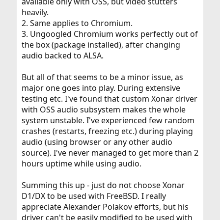
available only with OSS, but video stutters
heavily.
2. Same applies to Chromium.
3. Ungoogled Chromium works perfectly out of
the box (package installed), after changing
audio backed to ALSA.
But all of that seems to be a minor issue, as
major one goes into play. During extensive
testing etc. I've found that custom Xonar driver
with OSS audio subsystem makes the whole
system unstable. I've experienced few random
crashes (restarts, freezing etc.) during playing
audio (using browser or any other audio
source). I've never managed to get more than 2
hours uptime while using audio.
Summing this up - just do not choose Xonar
D1/DX to be used with FreeBSD. I really
appreciate Alexander Polakov efforts, but his
driver can't be easily modified to be used with