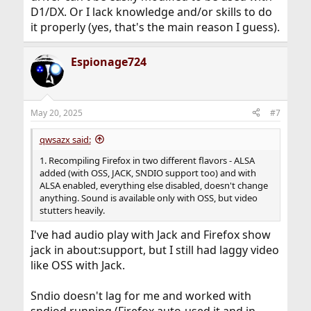
D1/DX. Or I lack knowledge and/or skills to do
it properly (yes, that's the main reason I guess).
Espionage724
May 20, 2025
#7
qwsazx said:
1. Recompiling Firefox in two different flavors - ALSA
added (with OSS, JACK, SNDIO support too) and with
ALSA enabled, everything else disabled, doesn't change
anything. Sound is available only with OSS, but video
stutters heavily.
I've had audio play with Jack and Firefox show
jack in about:support, but I still had laggy video
like OSS with Jack.
Sndio doesn't lag for me and worked with
sndiod running (Firefox auto-used it and in