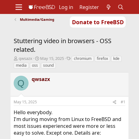
Log in
Register
Multimedia/Gaming
Donate to FreeBSD
Home
About
Get FreeBSD
Documentation
Community
Developers
Stuttering video in browsers - OSS
Support
Foundation
related.
T
S
T
qwsazx
May 15, 2025
chromium
firefox
kde
h
t
a
media
oss
sound
r
a
g
e
r
s
qwsazx
a
t
Q
d
d
s
a
t
t
May 15, 2025
#1
a
e
r
Hello everybody.
t
I'm during moving from Linux to FreeBSD and
e
r
most issues experienced were more or less
easy to solve. Except one. Details are: