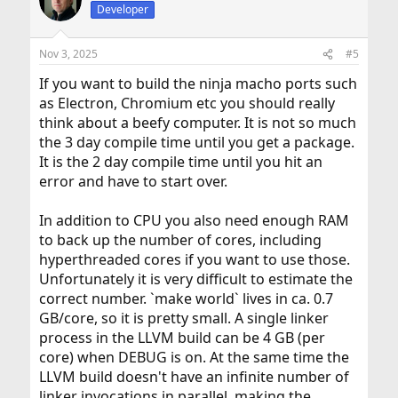
t
Developer
i
o
n
Nov 3, 2025
#5
s
:
If you want to build the ninja macho ports such
as Electron, Chromium etc you should really
think about a beefy computer. It is not so much
the 3 day compile time until you get a package.
It is the 2 day compile time until you hit an
error and have to start over.
In addition to CPU you also need enough RAM
to back up the number of cores, including
hyperthreaded cores if you want to use those.
Unfortunately it is very difficult to estimate the
correct number. `make world` lives in ca. 0.7
GB/core, so it is pretty small. A single linker
process in the LLVM build can be 4 GB (per
core) when DEBUG is on. At the same time the
LLVM build doesn't have an infinite number of
linker invocations in parallel, making the