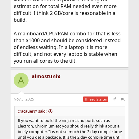
estimation for total RAM needed even more
difficult. I think 2 GB/core is reasonable in a
build.
A mainboard/CPU/RAM combo for that is less
than $1000 and should be considered instead
of endless waiting. In a laptop it is more
difficult, and not every laptop is stable when
you run all cores to the tilt.
almostunix
A
Nov 3, 2025
#6
Thread Starter
cracauer@ said:
If you want to build the ninja macho ports such as
Electron, Chromium etc you should really think about a
beefy computer. It is not so much the 3 day compile time
until you get a package. It is the 2 day compile time until