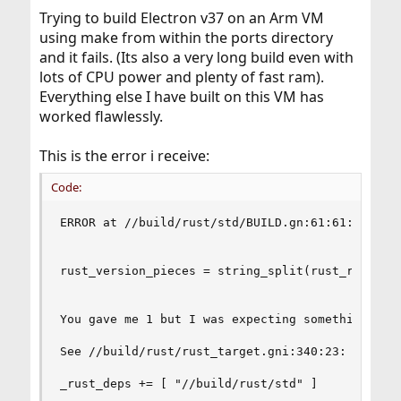
t
Trying to build Electron v37 on an Arm VM
e
r
using make from within the ports directory
and it fails. (Its also a very long build even with
lots of CPU power and plenty of fast ram).
Everything else I have built on this VM has
worked flawlessly.
This is the error i receive:
Code:
ERROR at //build/rust/std/BUILD.gn:61:61: Array 
rust_version_pieces = string_split(rust_revision
You gave me 1 but I was expecting something from
See //build/rust/rust_target.gni:340:23: which c
_rust_deps += [ "//build/rust/std" ]
