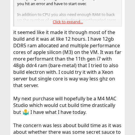
you hit an error and have to start over.
In addition to CPU you also need enough RAM to back
up the number of cores, including hyperthreaded cores
Click to expand...
if you want to use those. Unfortunately it is very difficult
to estimate the correct number. `make world` lives in ca.
it seemed like it made it through most of the
0.7 GB/core, so it is pretty small. A single linker process in
build and it was at like 12 hours. I have 12gb
the LLVM build can be 4 GB (per core) when DEBUG is
DDR5 ram allocated and multiple performance
on. At the same time the LLVM build doesn't have an
cores of apple silicon (M3) on the VM. It was far
infinite number of linker invocations in parallel, making
the estimation for total RAM needed even more difficult.
more performant than the 11th gen i7 with
I think 2 GB/core is reasonable in a build.
48gb ddr4 ram (bare-metal) that I tried to also
build electron with. I could try it with a Xeon
A mainboard/CPU/RAM combo for that is less than
server but single core is way way less ghz on
$1000 and should be considered instead of endless
that server.
waiting. In a laptop it is more difficult, and not every
laptop is stable when you run all cores to the tilt.
My next purchase will hopefully be a M4 MAC
Studio which would cut build time drastically
but
I have what I have today.
The concern was less about build time as it was
about whether there was some secret sauce to