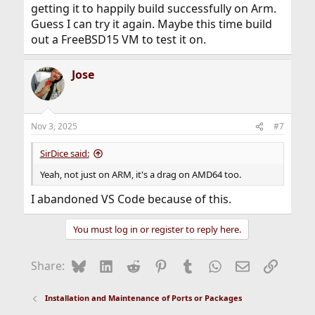
getting it to happily build successfully on Arm.
Guess I can try it again. Maybe this time build
out a FreeBSD15 VM to test it on.
Jose
Nov 3, 2025
#7
SirDice said:
Yeah, not just on ARM, it's a drag on AMD64 too.
I abandoned VS Code because of this.
You must log in or register to reply here.
Bluesky
LinkedIn
Reddit
Pinterest
Tumblr
WhatsApp
Email
Link
Share:
Installation and Maintenance of Ports or Packages