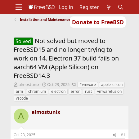
Log in
Register
Installation and Maintenance of Ports or Packages
Donate to FreeBSD
Home
About
Get FreeBSD
Documentation
Community
Developers
Not solved but moved to
Support
Foundation
Solved
FreeBSD15 and no longer trying to
work on 14. Electron 37 build fails on
aarch64 VM (Apple Silicon) on
FreeBSD14.3
T
S
T
almostunix
Oct 23, 2025
#vmware
apple silicon
h
t
a
arm
chromium
electron
error
rust
vmwarefusion
r
a
g
vscode
e
r
s
a
t
almostunix
d
d
A
s
a
t
t
a
e
r
Oct 23, 2025
#1