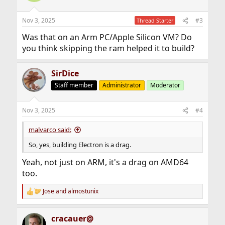
Nov 3, 2025
#3
Thread Starter
Was that on an Arm PC/Apple Silicon VM? Do
you think skipping the ram helped it to build?
SirDice
Staff member
Administrator
Moderator
Nov 3, 2025
#4
malvarco said:
So, yes, building Electron is a drag.
Yeah, not just on ARM, it's a drag on AMD64
too.
Jose
and
almostunix
R
e
a
cracauer@
c