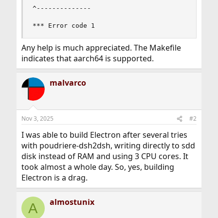
^--------------

*** Error code 1
Any help is much appreciated. The Makefile
indicates that aarch64 is supported.
malvarco
Nov 3, 2025
#2
I was able to build Electron after several tries
with poudriere-dsh2dsh, writing directly to sdd
disk instead of RAM and using 3 CPU cores. It
took almost a whole day. So, yes, building
Electron is a drag.
almostunix
A