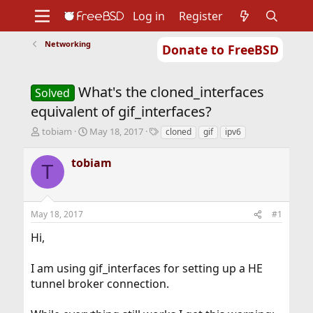
Log in
Register
Networking
Donate to FreeBSD
Home
About
Get FreeBSD
Documentation
Community
Developers
What's the cloned_interfaces
Support
Foundation
Solved
equivalent of gif_interfaces?
T
S
T
tobiam
May 18, 2017
cloned
gif
ipv6
h
t
a
r
a
g
tobiam
T
e
r
s
a
t
d
d
s
a
May 18, 2017
#1
t
t
a
e
Hi,
r
t
I am using gif_interfaces for setting up a HE
e
r
tunnel broker connection.