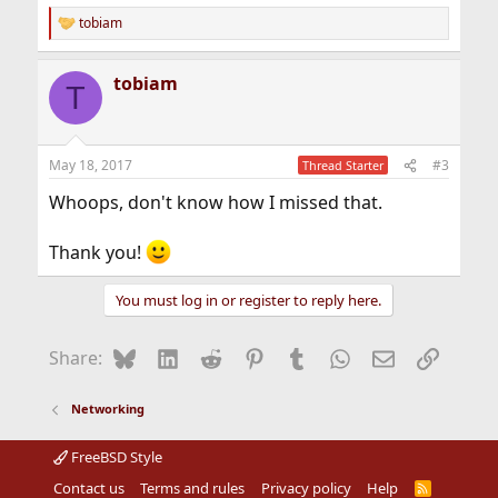
tobiam
R
e
a
tobiam
c
T
t
i
o
n
May 18, 2017
#3
Thread Starter
s
:
Whoops, don't know how I missed that.
Thank you!
You must log in or register to reply here.
Bluesky
LinkedIn
Reddit
Pinterest
Tumblr
WhatsApp
Email
Link
Share:
Networking
FreeBSD Style
Contact us
Terms and rules
Privacy policy
Help
R