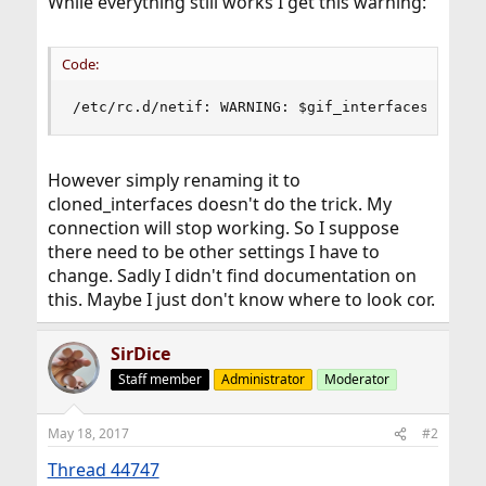
While everything still works I get this warning:
Code:
/etc/rc.d/netif: WARNING: $gif_interfaces is ob
However simply renaming it to
cloned_interfaces doesn't do the trick. My
connection will stop working. So I suppose
there need to be other settings I have to
change. Sadly I didn't find documentation on
this. Maybe I just don't know where to look cor.
SirDice
Staff member
Administrator
Moderator
May 18, 2017
#2
Thread 44747