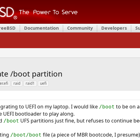
FreeBSD
Documentation
Community
Developers
S
te /boot partition
er.efi
raid
raid1
uefi
igrating to UEFI on my laptop. I would like
to be on a
/boot
he UEFI bootloader to play along.
ed
UFS partitions just fine, but refuses to continue 
/boot
sting
file (a piece of MBR bootcode, I presume
/boot/boot