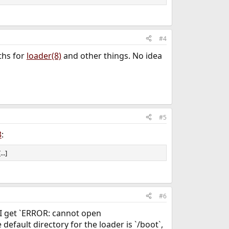
 from the perspective of your running system for
the unencrypted UFS partition containing your boot
actually puts you in
).
cd /boot
/ufsboot/boot
#4
and the contents of
and
rt show
/etc/fstab
ths for
loader(8)
and other things. No idea
#5
3
:
..]
#6
, I get `ERROR: cannot open
 default directory for the loader is `/boot`,