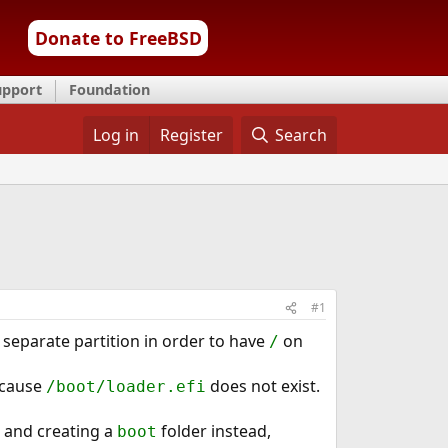
Donate to FreeBSD
upport
Foundation
Log in
Register
Search
#1
 separate partition in order to have
on
/
because
does not exist.
/boot/loader.efi
) and creating a
folder instead,
boot