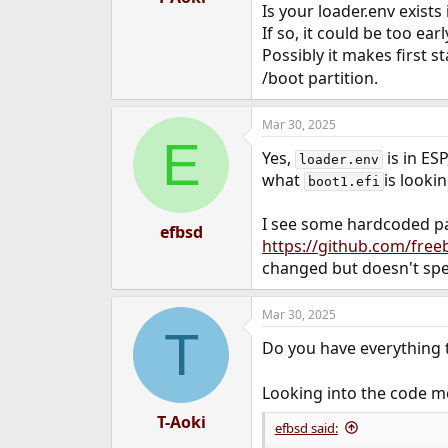
Is your loader.env exists 
If so, it could be too ear
Possibly it makes first st
/boot partition.
Mar 30, 2025
E
Yes,
is in ES
loader.env
what
is lookin
boot1.efi
I see some hardcoded p
efbsd
https://github.com/free
changed but doesn't spec
Mar 30, 2025
T
Do you have everything 
Looking into the code m
T-Aoki
efbsd said: