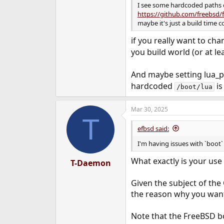
I see some hardcoded paths
https://github.com/freebsd/
maybe it's just a build time c
if you really want to cha
you build world (or at le
And maybe setting lua_p
hardcoded
is
/boot/lua
Mar 30, 2025
T
efbsd said:
I'm having issues with `boot` 
What exactly is your use 
T-Daemon
Given the subject of the
the reason why you want 
Note that the FreeBSD bo