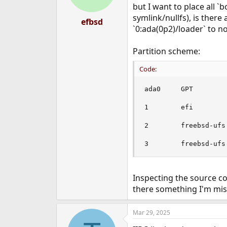
but I want to place all `b
symlink/nullfs), is there 
efbsd
`0:ada(0p2)/loader` to no
Partition scheme:
Code:
ada0     GPT

1        efi        
2        freebsd-ufs 
3        freebsd-ufs
Inspecting the source co
there something I'm mis
Mar 29, 2025