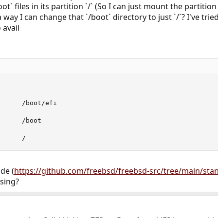
oot` files in its partition `/` (So I can just mount the partit
a way I can change that `/boot` directory to just `/`? I've tri
 avail
      /boot/efi

     /boot

      /
de (
https://github.com/freebsd/freebsd-src/tree/main/sta
sing?