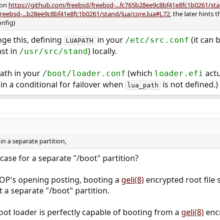
 on
https://github.com/freebsd/freebsd-...fc765b28ee9c8bf41e8fc1b0261/s
freebsd-...b28ee9c8bf41e8fc1b0261/stand/lua/core.lua#L72
, the later hints
onfig)
nge this, defining
in your
(it can 
/etc/src.conf
LUAPATH
ast in
) locally.
/usr/src/stand
ath in your
(which
actu
/boot/loader.conf
loader.efi
 in a conditional for failover when
is not defined.)
lua_path
in a separate partition,
case for a separate "/boot" partition?
 OP's opening posting, booting a
geli(8)
encrypted root file s
a separate "/boot" partition.
ot loader is perfectly capable of booting from a
geli(8)
encr