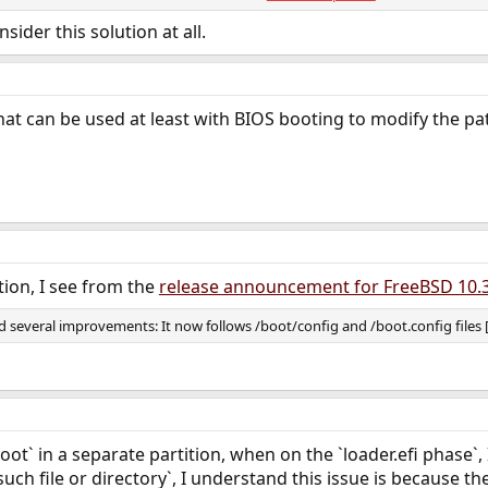
ans you need to do some fudging to make
appear at the correct place
/boot
tem administration. The way to do it is to configure
to mount 
nsider this solution at all.
/etc/fstab
and then create
as a symbolic link to
(so that
oot
/boot
/ufsboot/boot
ue or it isn't clear what I'm suggesting you do, please post the output of
gpa
ll try to offer more specific help.
hat can be used at least with BIOS booting to modify the pa
tion, I see from the
release announcement for FreeBSD 10.
 several improvements: It now follows /boot/config and /boot.config files [.
oot` in a separate partition, when on the `loader.efi phase`
such file or directory`, I understand this issue is because the