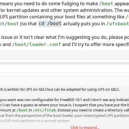
o means you need to do some fudging to make
appear
/boot
or kernel updates and other system administration. The way
FS partition containing your boot files at something like
/
(so that
actually puts you in
ot/boot
cd /boot
/ufsboo
r issue or it isn't clear what I'm suggesting you do, please 
and
and I'll try to offer more specif
b
/boot/loader.conf
. It is written for ZFS on GELI but can be adapted for using UFS on GELI.
 you want was not configurable for FreeBSD 10.1 and I don't see any indicat
I can have a guess at where your issue is. I suspect that you have put the b
 mount at
in
. Instead you need to create a directory ca
/boot
/etc/fstab
that from the perspective of the boot loader, your unencrypted UFS partition
 a full root partition on a normal system.
Click to expand...