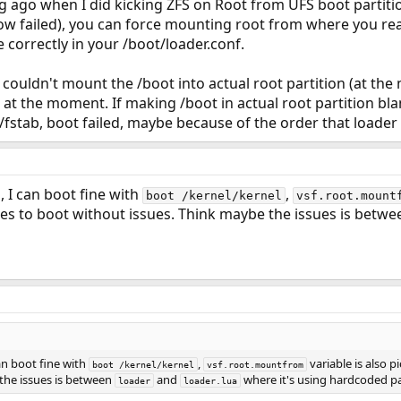
ong ago when I did kicking ZFS on Root from UFS boot partiti
w failed), you can force mounting root from where you rea
e correctly in your /boot/loader.conf.
I couldn't mount the /boot into actual root partition (at the
t at the moment. If making /boot in actual root partition b
tc/fstab, boot failed, maybe because of the order that loade
, I can boot fine with
,
boot /kernel/kernel
vsf.root.mount
ues to boot without issues. Think maybe the issues is betw
can boot fine with
,
variable is also 
boot /kernel/kernel
vsf.root.mountfrom
the issues is between
and
where it's using hardcoded p
loader
loader.lua