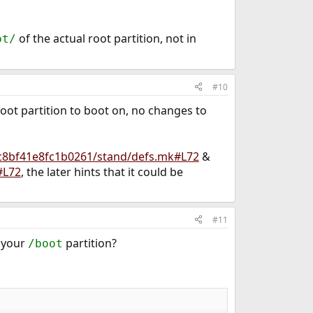
of the actual root partition, not in
ot/
#10
root partition to boot on, no changes to
9c8bf41e8fc1b0261/stand/defs.mk#L72
&
#L72
, the later hints that it could be
#11
n your
partition?
/boot