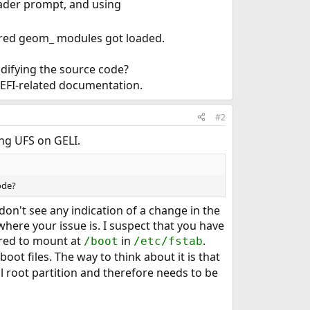
oader prompt, and using
uired geom_ modules got loaded.
difying the source code?
 EFI-related documentation.
#2
ing UFS on GELI.
ode?
on't see any indication of a change in the
where your issue is. I suspect that you have
ured to mount at
in
.
/boot
/etc/fstab
oot files. The way to think about it is that
l root partition and therefore needs to be