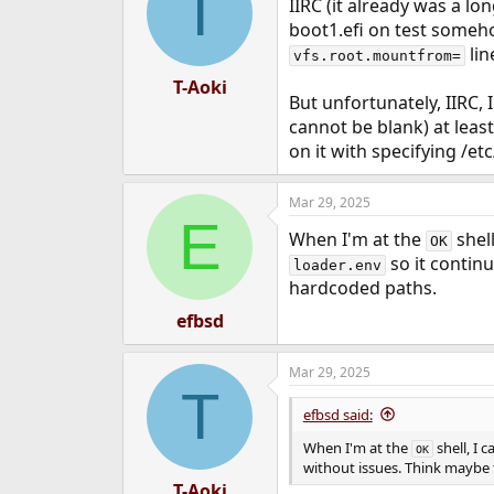
T
IIRC (it already was a l
boot1.efi on test someho
lin
vfs.root.mountfrom=
T-Aoki
But unfortunately, IIRC, 
cannot be blank) at leas
on it with specifying /e
Mar 29, 2025
E
When I'm at the
shell
OK
so it contin
loader.env
hardcoded paths.
efbsd
Mar 29, 2025
T
efbsd said:
When I'm at the
shell, I 
OK
without issues. Think maybe 
T-Aoki