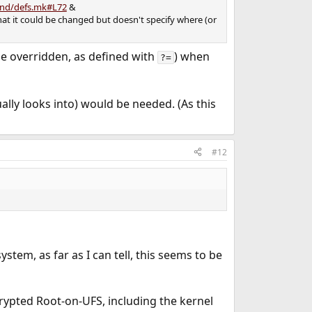
tand/defs.mk#L72
&
 that it could be changed but doesn't specify where (or
be overridden, as defined with
) when
?=
ally looks into) would be needed. (As this
#12
ystem, as far as I can tell, this seems to be
ypted Root-on-UFS, including the kernel