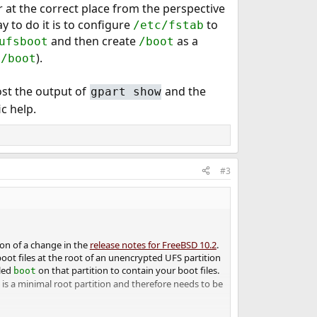
 at the correct place from the perspective
 to do it is to configure
to
/etc/fstab
and then create
as a
ufsboot
/boot
).
t/boot
post the output of
and the
gpart show
ic help.
#3
ion of a change in the
release notes for FreeBSD 10.2
.
oot files at the root of an unencrypted UFS partition
lled
on that partition to contain your boot files.
boot
 is a minimal root partition and therefore needs to be