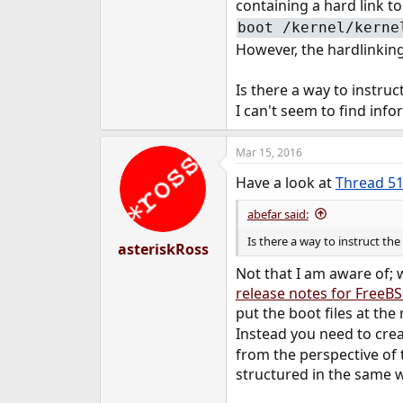
containing a hard link t
e
boot /kernel/kerne
r
However, the hardlinking
Is there a way to instruc
I can't seem to find inf
Mar 15, 2016
Have a look at
Thread 5
abefar said:
Is there a way to instruct th
asteriskRoss
Not that I am aware of; 
release notes for FreeBS
put the boot files at th
Instead you need to crea
from the perspective of 
structured in the same w