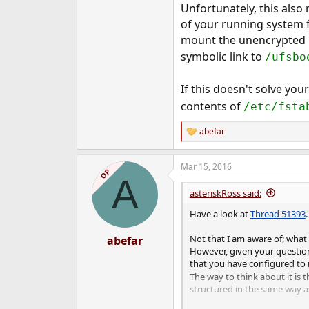
Unfortunately, this als
of your running system f
mount the unencrypted U
symbolic link to
/ufsbo
If this doesn't solve you
contents of
/etc/fsta
abefar
R
e
a
Mar 15, 2016
c
OP
A
t
i
asteriskRoss said:
o
n
Have a look at
Thread 51393
s
:
Not that I am aware of; what
abefar
However, given your question 
that you have configured to
The way to think about it is 
structured in the same way as