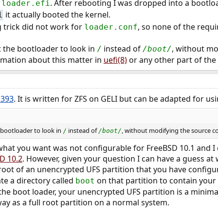
o
. After rebooting I was dropped into a bootl
loader.efi
it actually booted the kernel.
l
 trick did not work for
, so none of the req
loader.conf
t the bootloader to look in
instead of
, without mo
/
/boot/
ormation about this matter in
uefi(8)
or any other part of the
1393
. It is written for ZFS on GELI but can be adapted for us
e bootloader to look in
instead of
, without modifying the source c
/
/boot/
what you want was not configurable for FreeBSD 10.1 and I d
D 10.2
. However, given your question I can have a guess at 
e root of an unencrypted UFS partition that you have config
te a directory called
on that partition to contain your b
boot
the boot loader, your unencrypted UFS partition is a minima
ay as a full root partition on a normal system.