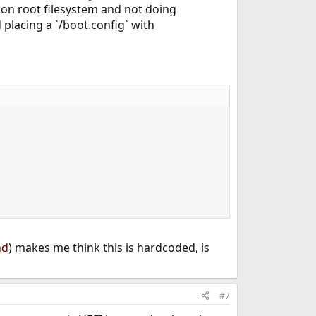
ion on root filesystem and not doing
ed placing a `/boot.config` with
nd
) makes me think this is hardcoded, is
#7