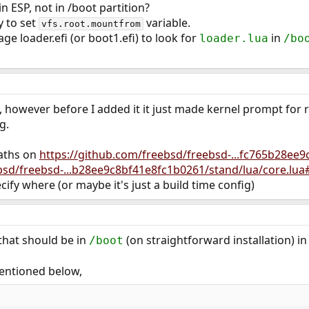
in ESP, not in /boot partition?
ly to set
variable.
vfs.root.mountfrom
age loader.efi (or boot1.efi) to look for
in
loader.lua
/bo
P, however before I added it it just made kernel prompt for 
g.
aths on
https://github.com/freebsd/freebsd-...fc765b28ee
bsd/freebsd-...b28ee9c8bf41e8fc1b0261/stand/lua/core.lua
ify where (or maybe it's just a build time config)
that should be in
(on straightforward installation) i
/boot
entioned below,