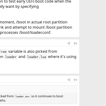
on to test early UEFI boot code when the
lly want by specifying
 moment, /boot in actual root partition
lank and attempt to mount /boot partition
r processes /boot/loader.conf.
#8
variable is also picked from
from
een
and
where it's using
loader
loader.lua
#9
picked from
so it continues to boot
loader.env
aths.