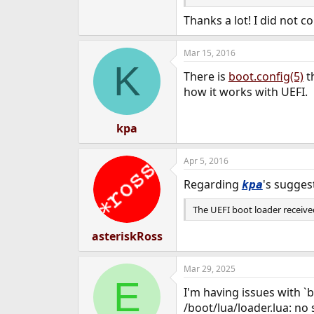
Unfortunately, this also me
kernel updates and other sys
Thanks a lot! I did not co
files at something like
/ufsb
Mar 15, 2016
If this doesn't solve your iss
K
and I'
/boot/loader.conf
There is
boot.config(5)
t
how it works with UEFI.
kpa
Apr 5, 2016
Regarding
's sugges
kpa
The UEFI boot loader received
asteriskRoss
Mar 29, 2025
E
I'm having issues with `b
/boot/lua/loader.lua: no 