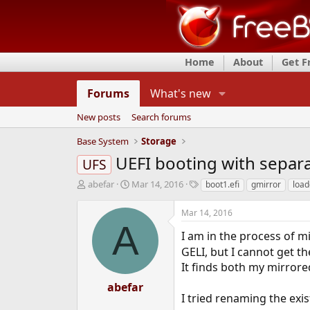
Home
About
Get 
Forums
What's new
New posts
Search forums
Base System
Storage
UEFI booting with separa
UFS
T
S
T
abefar
Mar 14, 2016
boot1.efi
gmirror
load
h
t
a
r
a
g
Mar 14, 2016
e
r
s
A
a
t
I am in the process of m
d
d
GELI, but I cannot get t
s
a
It finds both my mirror
t
t
a
e
abefar
r
I tried renaming the exi
t