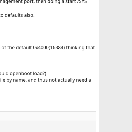
nagement port, then doing a start /SYS
to defaults also.
 of the default 0x4000(16384) thinking that
hould openboot load?)
le by name, and thus not actually need a