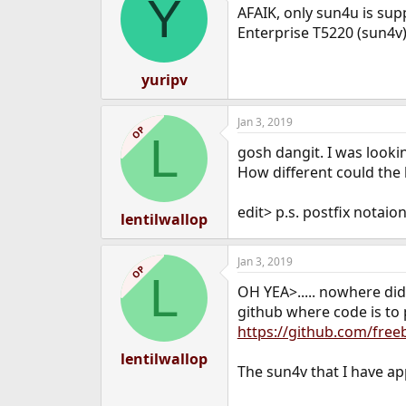
Y
AFAIK, only sun4u is sup
Enterprise T5220 (sun4v)
yuripv
Jan 3, 2019
OP
L
gosh dangit. I was looki
How different could the k
edit> p.s. postfix notai
lentilwallop
Jan 3, 2019
OP
L
OH YEA>..... nowhere did
github where code is to p
https://github.com/free
lentilwallop
The sun4v that I have ap