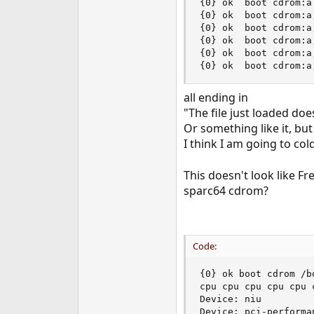
{0} ok  boot cdrom:a

{0} ok  boot cdrom:a,
{0} ok  boot cdrom:a,
{0} ok  boot cdrom:a
{0} ok  boot cdrom:a
{0} ok  boot cdrom:a
all ending in
"The file just loaded do
Or something like it, but
I think I am going to cold
This doesn't look like F
sparc64 cdrom?
Code:
{0} ok boot cdrom /b
cpu cpu cpu cpu cpu 
Device: niu

Device: pci-performan