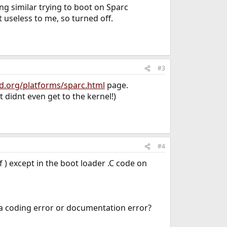
ng similar trying to boot on Sparc
 useless to me, so turned off.
#3
d.org/platforms/sparc.html
page.
t didnt even get to the kernel!)
#4
 ) except in the boot loader .C code on
s a coding error or documentation error?