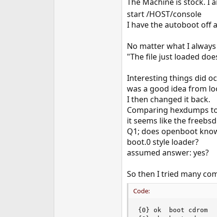
The Machine is stock. I 
e
start /HOST/console
r
I have the autoboot off a
No matter what I always g
"The file just loaded do
Interesting things did o
was a good idea from loo
I then changed it back.
Comparing hexdumps to o
it seems like the freebs
Q1; does openboot know h
boot.0 style loader?
assumed answer: yes?
So then I tried many comb
Code:
{0} ok  boot cdrom
