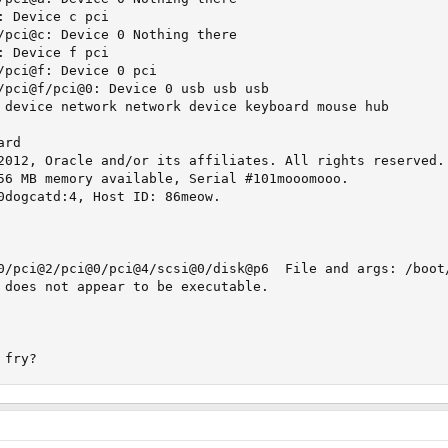
 Device c pci

/pci@c: Device 0 Nothing there

 Device f pci

/pci@f: Device 0 pci

/pci@f/pci@0: Device 0 usb usb usb

 device network network device keyboard mouse hub

rd

2012, Oracle and/or its affiliates. All rights reserved.

56 MB memory available, Serial #101mooomooo.

0dogcatd:4, Host ID: 86meow.

0/pci@2/pci@0/pci@4/scsi@0/disk@p6  File and args: /boot/
 does not appear to be executable.

 fry?