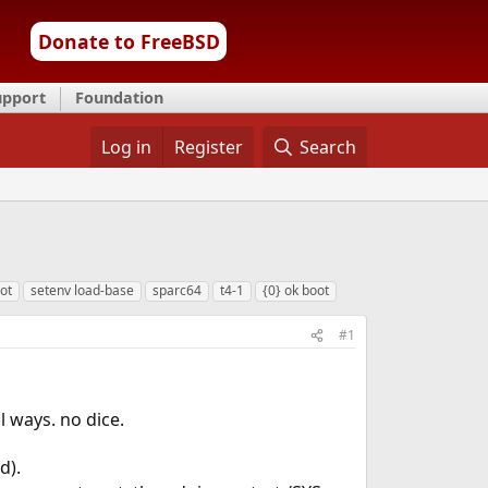
Donate to FreeBSD
upport
Foundation
Log in
Register
Search
ot
setenv load-base
sparc64
t4-1
{0} ok boot
#1
l ways. no dice.
d).