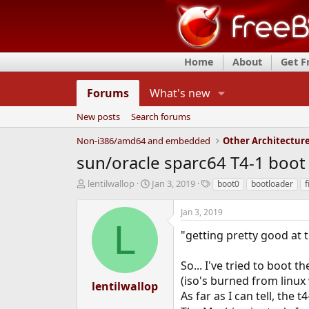
Home
About
Get 
Forums
What's new
New posts
Search forums
Non-i386/amd64 and embedded
Other Architectur
sun/oracle sparc64 T4-1 boo
T
S
T
lentilwallop
Jan 3, 2019
boot0
bootloader
f
h
t
a
r
a
g
Jan 3, 2019
e
r
s
L
a
t
"getting pretty good at 
d
d
s
a
So... I've tried to boot 
t
t
(iso's burned from linu
a
e
lentilwallop
r
As far as I can tell, the 
t