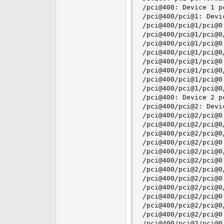
/pci@400: Device 1 pc
/pci@400/pci@1: Devic
/pci@400/pci@1/pci@0:
/pci@400/pci@1/pci@0
/pci@400/pci@1/pci@0:
/pci@400/pci@1/pci@0
/pci@400/pci@1/pci@0:
/pci@400/pci@1/pci@0
/pci@400/pci@1/pci@0:
/pci@400/pci@1/pci@0
/pci@400: Device 2 pc
/pci@400/pci@2: Devic
/pci@400/pci@2/pci@0:
/pci@400/pci@2/pci@0
/pci@400/pci@2/pci@0
/pci@400/pci@2/pci@0:
/pci@400/pci@2/pci@0
/pci@400/pci@2/pci@0:
/pci@400/pci@2/pci@0
/pci@400/pci@2/pci@0:
/pci@400/pci@2/pci@0
/pci@400/pci@2/pci@0:
/pci@400/pci@2/pci@0
/pci@400/pci@2/pci@0:
/pci@400/pci@2/pci@0