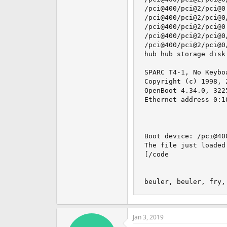
/pci@400/pci@2/pci@0:
/pci@400/pci@2/pci@0
/pci@400/pci@2/pci@0:
/pci@400/pci@2/pci@0
/pci@400/pci@2/pci@0
hub hub storage disk
SPARC T4-1, No Keyboa
Copyright (c) 1998, 
OpenBoot 4.34.0, 322
Ethernet address 0:1
Boot device: /pci@40
The file just loaded
[/code

beuler, beuler, fry,
Jan 3, 2019