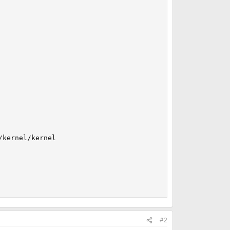
kernel/kernel

#2