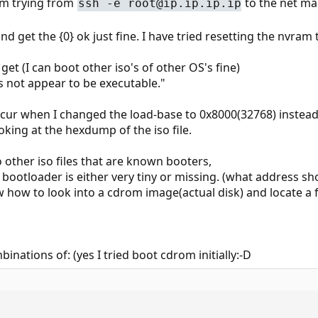
am trying from
to the net ma
ssh -e root@ip.ip.ip.ip
nd get the {0} ok just fine. I have tried resetting the nvram 
et (I can boot other iso's of other OS's fine)
es not appear to be executable."
ccur when I changed the load-base to 0x8000(32768) instead
king at the hexdump of the iso file.
ther iso files that are known booters,
d bootloader is either very tiny or missing. (what address s
ow to look into a cdrom image(actual disk) and locate a fi
inations of: (yes I tried boot cdrom initially:-D