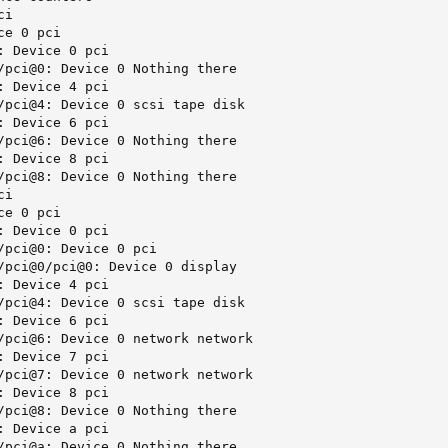
i

e 0 pci

 Device 0 pci

/pci@0: Device 0 Nothing there

 Device 4 pci

/pci@4: Device 0 scsi tape disk

 Device 6 pci

/pci@6: Device 0 Nothing there

 Device 8 pci

/pci@8: Device 0 Nothing there

i

e 0 pci

 Device 0 pci

/pci@0: Device 0 pci

/pci@0/pci@0: Device 0 display

 Device 4 pci

/pci@4: Device 0 scsi tape disk

 Device 6 pci

/pci@6: Device 0 network network

 Device 7 pci

/pci@7: Device 0 network network

 Device 8 pci

/pci@8: Device 0 Nothing there

 Device a pci

/pci@a: Device 0 Nothing there
