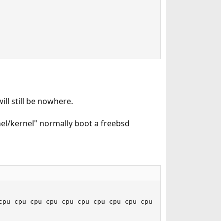
will still be nowhere.
el/kernel" normally boot a freebsd
cpu cpu cpu cpu cpu cpu cpu cpu cpu cpu cpu cpu cpu cpu 