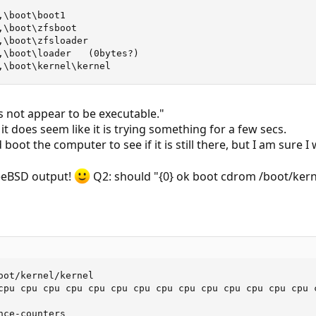
\boot\boot1

\boot\zfsboot

,\boot\zfsloader

,\boot\loader   (0bytes?)

,\boot\kernel\kernel
es not appear to be executable."
 it does seem like it is trying something for a few secs.
 boot the computer to see if it is still there, but I am sure I 
reeBSD output!
Q2: should "{0} ok boot cdrom /boot/kern
oot/kernel/kernel

cpu cpu cpu cpu cpu cpu cpu cpu cpu cpu cpu cpu cpu cpu 
ce-counters
