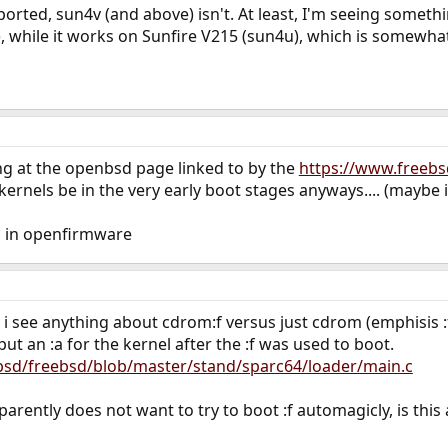
ported, sun4v (and above) isn't. At least, I'm seeing somethi
, while it works on Sunfire V215 (sun4u), which is somewhat
ng at the openbsd page linked to by the
https://www.freebs
ernels be in the very early boot stages anyways.... (maybe i
on in openfirmware
 i see anything about cdrom:f versus just cdrom (emphisis :f
ut an :a for the kernel after the :f was used to boot.
bsd/freebsd/blob/master/stand/sparc64/loader/main.c
parently does not want to try to boot :f automagicly, is thi