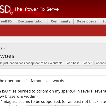
FreeBSD
Documentation
Community
Developers
S
es
t woes
ile just loaded does not appear to be executable
load-base
loader
openbo
the openboot..." --famous last words.
the ISO files burned to cdrom on my sparc64 in several severa
x w/ brasero & wodim)
t4-1 niagara seems to be supported, (or at least not blackliste