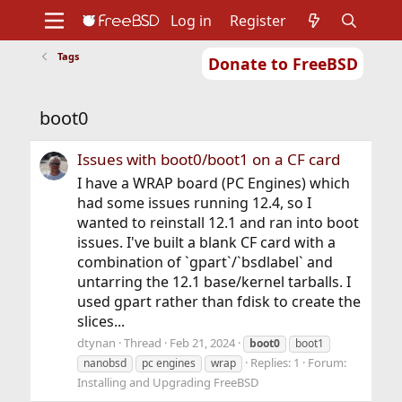
Log in
Register
Tags
Donate to FreeBSD
Home
About
Get FreeBSD
Documentation
Community
Developers
boot0
Support
Foundation
Issues with boot0/boot1 on a CF card
I have a WRAP board (PC Engines) which
had some issues running 12.4, so I
wanted to reinstall 12.1 and ran into boot
issues. I've built a blank CF card with a
combination of `gpart`/`bsdlabel` and
untarring the 12.1 base/kernel tarballs. I
used gpart rather than fdisk to create the
slices...
dtynan
Thread
Feb 21, 2024
boot0
boot1
Replies: 1
Forum:
nanobsd
pc engines
wrap
Installing and Upgrading FreeBSD