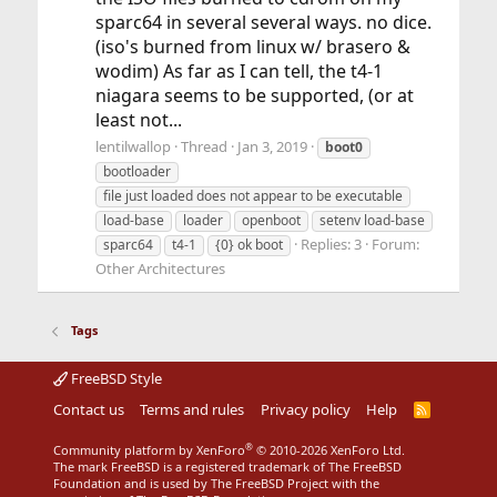
sparc64 in several several ways. no dice.
(iso's burned from linux w/ brasero &
wodim) As far as I can tell, the t4-1
niagara seems to be supported, (or at
least not...
lentilwallop
Thread
Jan 3, 2019
boot0
bootloader
file just loaded does not appear to be executable
load-base
loader
openboot
setenv load-base
Replies: 3
Forum:
sparc64
t4-1
{0} ok boot
Other Architectures
Tags
FreeBSD Style
Contact us
Terms and rules
Privacy policy
Help
R
S
S
®
Community platform by XenForo
© 2010-2026 XenForo Ltd.
The mark FreeBSD is a registered trademark of The FreeBSD
Foundation and is used by The FreeBSD Project with the