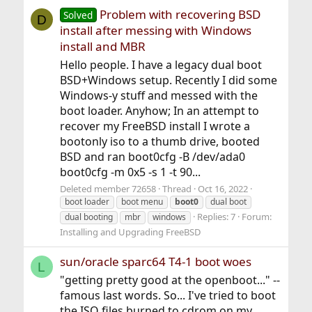
Problem with recovering BSD
Solved
D
install after messing with Windows
install and MBR
Hello people. I have a legacy dual boot
BSD+Windows setup. Recently I did some
Windows-y stuff and messed with the
boot loader. Anyhow; In an attempt to
recover my FreeBSD install I wrote a
bootonly iso to a thumb drive, booted
BSD and ran boot0cfg -B /dev/ada0
boot0cfg -m 0x5 -s 1 -t 90...
Deleted member 72658
Thread
Oct 16, 2022
boot loader
boot menu
boot0
dual boot
Replies: 7
Forum:
dual booting
mbr
windows
Installing and Upgrading FreeBSD
sun/oracle sparc64 T4-1 boot woes
L
"getting pretty good at the openboot..." --
famous last words. So... I've tried to boot
the ISO files burned to cdrom on my