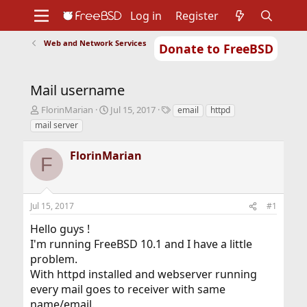
Log in
Register
Web and Network Services
Donate to FreeBSD
Home
About
Get FreeBSD
Documentation
Community
Developers
Mail username
Support
Foundation
T
S
T
FlorinMarian
Jul 15, 2017
email
httpd
h
t
a
mail server
r
a
g
e
r
s
FlorinMarian
a
t
F
d
d
s
a
t
t
Jul 15, 2017
#1
a
e
r
Hello guys !
t
I'm running FreeBSD 10.1 and I have a little
e
r
problem.
With httpd installed and webserver running
every mail goes to receiver with same
name/email.