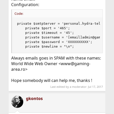
Configuration:
Code:
private $smtpServer = 'personal.hydra-telecom.ro
    private $port = '465';

    private $timeout = '45';

    private $username = '[email]admin@gaming-are
    private $password = 'XXXXXXXXXX';

    private $newline = "\n";
Always emails goes in SPAM with these names:
World Wide Web Owner <www@gaming-
area.ro>
Hope somebody will can help me, thanks !
Last edited by a moderator:
Jul 17, 2017
gkontos