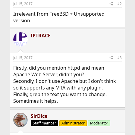
Jul 15, 2017
#2
Irrelevant from FreeBSD + Unsupported
version.
IPTRACE
Jul 15, 2017
#3
Firstly, did you mention httpd and mean
Apache Web Server, didn't you?
Secondly, I don't use Apache but I don't think
so it supports any MTA with any plugin.
Finally, grep the text you want to change.
Sometimes it helps.
SirDice
Staff member
Administrator
Moderator