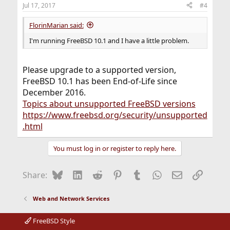
Jul 17, 2017
#4
FlorinMarian said:
I'm running FreeBSD 10.1 and I have a little problem.
Please upgrade to a supported version,
FreeBSD 10.1 has been End-of-Life since
December 2016.
Topics about unsupported FreeBSD versions
https://www.freebsd.org/security/unsupported
.html
You must log in or register to reply here.
Bluesky
LinkedIn
Reddit
Pinterest
Tumblr
WhatsApp
Email
Link
Share:
Web and Network Services
FreeBSD Style