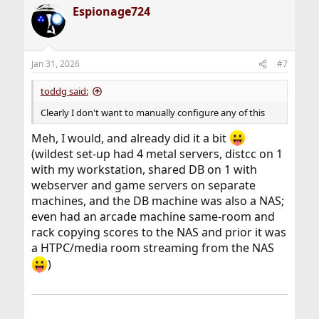
Espionage724
Jan 31, 2026
#7
toddg said:
Clearly I don't want to manually configure any of this
Meh, I would, and already did it a bit
(wildest set-up had 4 metal servers, distcc on 1
with my workstation, shared DB on 1 with
webserver and game servers on separate
machines, and the DB machine was also a NAS;
even had an arcade machine same-room and
rack copying scores to the NAS and prior it was
a HTPC/media room streaming from the NAS
)