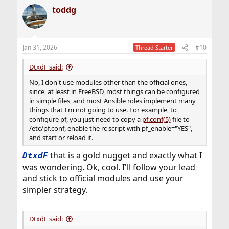
maybe 10 mins (MyBB forums was that easy
)
a
toddg
c
t
My template style can easily convert to Ansible/etc, but
i
the time to understand how other apps work to
o
automate my stuff
confidently
could be better spent
n
making more generic templates I can understandably
Jan 31, 2026
#10
Thread Starter
s
throw-down easy any OS
Jails sound easy to
:
template
DtxdF said:
No, I don't use modules other than the official ones,
since, at least in FreeBSD, most things can be configured
in simple files, and most Ansible roles implement many
things that I'm not going to use. For example, to
configure pf, you just need to copy a
pf.conf(5)
file to
/etc/pf.conf, enable the rc script with pf_enable="YES",
and start or reload it.
that is a gold nugget and exactly what I
DtxdF
was wondering. Ok, cool. I'll follow your lead
and stick to official modules and use your
simpler strategy.
DtxdF said: