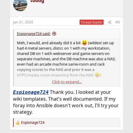
toddg
c
t
i
o
n
Jan 31, 2026
#9
Thread Starter
s
:
Espionage724 said:
Meh, I would, and already did it a bit
(wildest set-up
had 4 metal servers, distcc on 1 with my workstation,
shared DB on 1 with webserver and game servers on
separate machines, and the DB machine was also a NAS;
even had an arcade machine same-room and rack
copying scores to the NAS and prior it was a
HTPC/media room streaming from the NAS
)
Click to expand...
Thank you. I looked at your
Espionage724
I'm not sure how standard dev-ops does it, but I work
wiki templates. That's well documented. If my
off templates I made, and expand em (new tweaks/etc
foray into Ansible doesn't work out, I'll try your
learned over-time). Like
WordPress
; my template is how
strategy.
the notes and command boxes are laid out. Copy/paste
sets it up, and the template works
to Linux
. If I want to
host a new site on similar nginx/MySQL stack, I can copy
Espionage724
R
the WP page, change some words, and have it up in
e