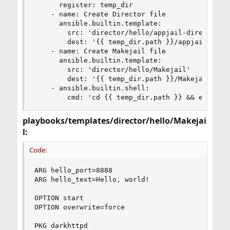
      register: temp_dir

    - name: Create Director file

      ansible.builtin.template:

        src: 'director/hello/appjail-director.ym
        dest: '{{ temp_dir.path }}/appjail-direc
    - name: Create Makejail file

      ansible.builtin.template:

        src: 'director/hello/Makejail'

        dest: '{{ temp_dir.path }}/Makejail'

    - ansible.builtin.shell:

        cmd: 'cd {{ temp_dir.path }} && env DIR
playbooks/templates/director/hello/Makejai
l:
Code:
ARG hello_port=8888

ARG hello_text=Hello, world!

OPTION start

OPTION overwrite=force

PKG darkhttpd
