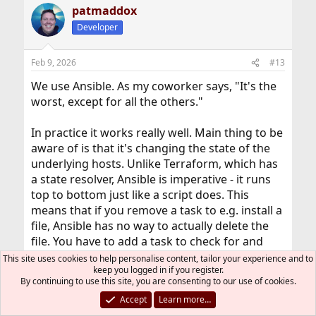
patmaddox
Developer
Feb 9, 2026
#13
We use Ansible. As my coworker says, "It's the
worst, except for all the others."
In practice it works really well. Main thing to be
aware of is that it's changing the state of the
underlying hosts. Unlike Terraform, which has
a state resolver, Ansible is imperative - it runs
top to bottom just like a script does. This
means that if you remove a task to e.g. install a
file, Ansible has no way to actually delete the
file. You have to add a task to check for and
delete it.
This site uses cookies to help personalise content, tailor your experience and to
keep you logged in if you register.
By continuing to use this site, you are consenting to our use of cookies.
GoNeFast_01
R
e
Accept
Learn more…
a