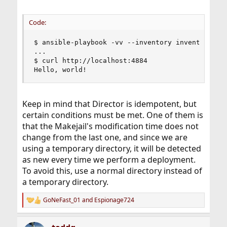
Code:
$ ansible-playbook -vv --inventory inventory.yml
...

$ curl http://localhost:4884

Hello, world!
Keep in mind that Director is idempotent, but
certain conditions must be met. One of them is
that the Makejail's modification time does not
change from the last one, and since we are
using a temporary directory, it will be detected
as new every time we perform a deployment.
To avoid this, use a normal directory instead of
a temporary directory.
GoNeFast_01
and
Espionage724
R
e
a