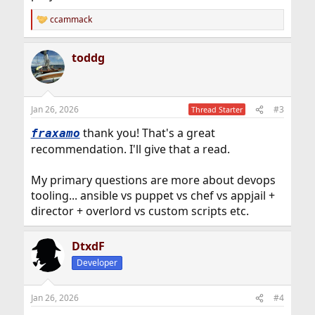
ccammack
R
e
a
toddg
c
t
i
o
n
Jan 26, 2026
#3
Thread Starter
s
:
thank you! That's a great
fraxamo
recommendation. I'll give that a read.
My primary questions are more about devops
tooling... ansible vs puppet vs chef vs appjail +
director + overlord vs custom scripts etc.
DtxdF
Developer
Jan 26, 2026
#4