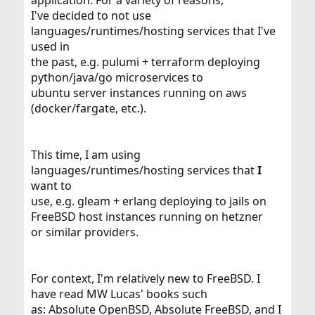
application. For a variety of reasons,
I've decided to not use
languages/runtimes/hosting services that I've
used in
the past, e.g. pulumi + terraform deploying
python/java/go microservices to
ubuntu server instances running on aws
(docker/fargate, etc.).
This time, I am using
languages/runtimes/hosting services that
I
want to
use, e.g. gleam + erlang deploying to jails on
FreeBSD host instances running on hetzner
or similar providers.
For context, I'm relatively new to FreeBSD. I
have read MW Lucas' books such
as: Absolute OpenBSD, Absolute FreeBSD, and I