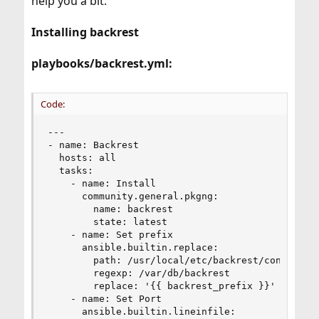
help you a bit:
Installing backrest
playbooks/backrest.yml:
Code:
---

- name: Backrest

  hosts: all

  tasks:

    - name: Install

      community.general.pkgng:

        name: backrest

        state: latest

    - name: Set prefix

      ansible.builtin.replace:

        path: /usr/local/etc/backrest/config.env
        regexp: /var/db/backrest

        replace: '{{ backrest_prefix }}'

    - name: Set Port

      ansible.builtin.lineinfile:
