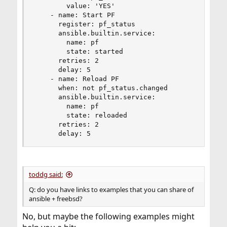
        value: 'YES'

    - name: Start PF

      register: pf_status

      ansible.builtin.service:

        name: pf

        state: started

      retries: 2

      delay: 5

    - name: Reload PF

      when: not pf_status.changed

      ansible.builtin.service:

        name: pf

        state: reloaded

      retries: 2

      delay: 5
toddg said:
Q: do you have links to examples that you can share of
ansible + freebsd?
No, but maybe the following examples might