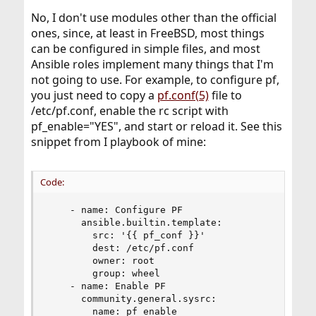
No, I don't use modules other than the official
ones, since, at least in FreeBSD, most things
can be configured in simple files, and most
Ansible roles implement many things that I'm
not going to use. For example, to configure pf,
you just need to copy a
pf.conf(5)
file to
/etc/pf.conf, enable the rc script with
pf_enable="YES", and start or reload it. See this
snippet from I playbook of mine:
Code:
    - name: Configure PF

      ansible.builtin.template:

        src: '{{ pf_conf }}'

        dest: /etc/pf.conf

        owner: root

        group: wheel

    - name: Enable PF

      community.general.sysrc:

        name: pf_enable
