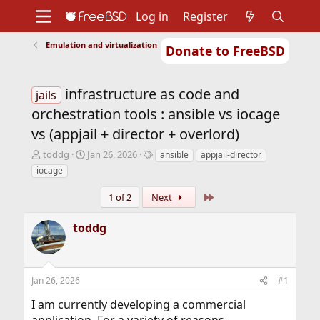
Log in
Register
Emulation and virtualization
Donate to FreeBSD
Home
About
Get FreeBSD
Documentation
Community
Developers
infrastructure as code and
Support
Foundation
jails
orchestration tools : ansible vs iocage
vs (appjail + director + overlord)
T
S
T
toddg
Jan 26, 2026
ansible
appjail-director
h
t
a
iocage
r
a
g
e
r
s
Last
1 of 2
Next
a
t
d
d
toddg
s
a
t
t
a
e
r
Jan 26, 2026
#1
t
e
I am currently developing a commercial
r