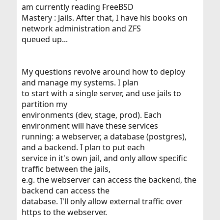
am currently reading FreeBSD
Mastery : Jails. After that, I have his books on
network administration and ZFS
queued up...
My questions revolve around how to deploy
and manage my systems. I plan
to start with a single server, and use jails to
partition my
environments (dev, stage, prod). Each
environment will have these services
running: a webserver, a database (postgres),
and a backend. I plan to put each
service in it's own jail, and only allow specific
traffic between the jails,
e.g. the webserver can access the backend, the
backend can access the
database. I'll only allow external traffic over
https to the webserver.