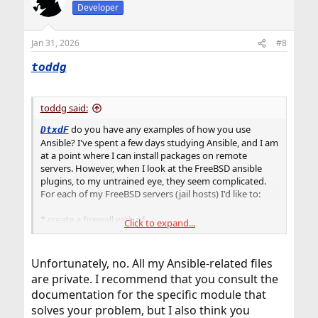
Developer
Jan 31, 2026
#8
toddg
toddg said:
do you have any examples of how you use
DtxdF
Ansible? I've spent a few days studying Ansible, and I am
at a point where I can install packages on remote
servers. However, when I look at the FreeBSD ansible
plugins, to my untrained eye, they seem complicated.
For each of my FreeBSD servers (jail hosts) I'd like to:
* create a firewall with pf
Click to expand...
* install prometheus and node-exporter (see
https://cloudspinx.com/install-prometheus-with-node-
exporter-and-grafana-on-freebsd/
)
Unfortunately, no. All my Ansible-related files
* install whatever I need to get my jails up and running
are private. I recommend that you consult the
* per MWLucas' recommendations, I'll try not to install
documentation for the specific module that
anything in the host os, and push stuff into the jails as
solves your problem, but I also think you
much as possible