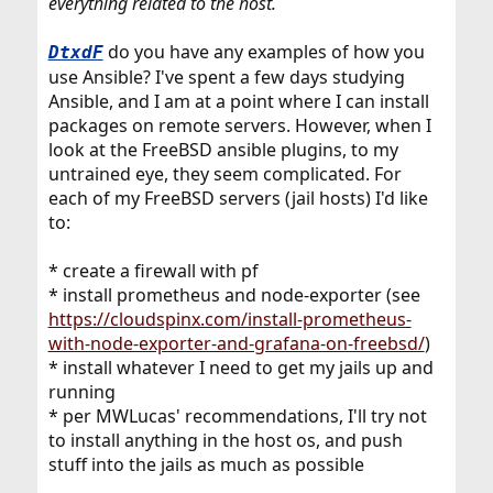
everything related to the host.
do you have any examples of how you
DtxdF
use Ansible? I've spent a few days studying
Ansible, and I am at a point where I can install
packages on remote servers. However, when I
look at the FreeBSD ansible plugins, to my
untrained eye, they seem complicated. For
each of my FreeBSD servers (jail hosts) I'd like
to:
* create a firewall with pf
* install prometheus and node-exporter (see
https://cloudspinx.com/install-prometheus-
with-node-exporter-and-grafana-on-freebsd/
)
* install whatever I need to get my jails up and
running
* per MWLucas' recommendations, I'll try not
to install anything in the host os, and push
stuff into the jails as much as possible