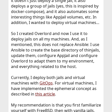
it doesn't just deploy a single jail, it also
deploys a group of jails (yes, this is inspired by
docker-compose), and it also automates some
interesting things like AppJail volumes, etc. In
addition, I wanted to deploy virtual machines...
So I created Overlord and now I use it to
deploy jails on all my machines. And, as I
mentioned, this does not replace Ansible: I use
Ansible to create the base directory of thinjails,
update them, configure AppJail and configure
Overlord to adapt them to my environment,
and everything related to the host.
Currently, I deploy both jails and virtual
machines with
GitOps
. For virtual machines, I
have implemented the ephemeral concept as
described in
this article
.
My recommendation is that you first familiarize
yourself with FreeBSD, then with vanilla jails,