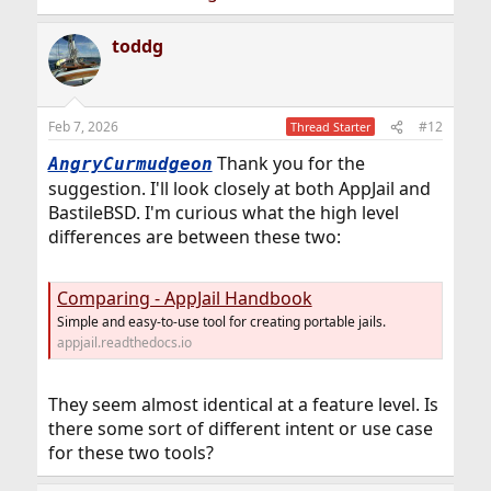
toddg
Feb 7, 2026
#12
Thread Starter
Thank you for the
AngryCurmudgeon
suggestion. I'll look closely at both AppJail and
BastileBSD. I'm curious what the high level
differences are between these two:
Comparing - AppJail Handbook
Simple and easy-to-use tool for creating portable jails.
appjail.readthedocs.io
They seem almost identical at a feature level. Is
there some sort of different intent or use case
for these two tools?