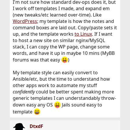
I'm not sure how standard dev-ops does it, but
I work off templates I made, and expand em
(new tweaks/etc learned over-time). Like
WordPress
; my template is how the notes and
command boxes are laid out. Copy/paste sets it
up, and the template works
to Linux
. If I want
to host a new site on similar nginx/MySQL
stack, I can copy the WP page, change some
words, and have it up in maybe 10 mins (MyBB
forums was that easy
)
My template style can easily convert to
Ansible/etc, but the time to understand how
other apps work to automate my stuff
confidently
could be better spent making more
generic templates I can understandably throw-
down easy any OS
Jails sound easy to
template
DtxdF