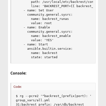
        path: /usr/local/etc/backrest/config.env
        line: 'BACKREST_PORT={{ backrest_port }}
    - name: Set User

      community.general.sysrc:

        name: backrest_runas

        value: root

    - name: Enable

      community.general.sysrc:

        name: backrest_enable

        value: 'YES'

    - name: Start

      ansible.builtin.service:

        name: backrest

        state: started
Console:
Code:
$ rg --pcre2 '^backrest_(prefix|port): '

group_vars/all.yml

31:backrest_prefix: /var/db/backrest
