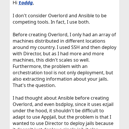
Hi
,
toddg
I don't consider Overlord and Ansible to be
competing tools. In fact, I use both.
Before creating Overlord, I only had an array of
machines distributed in different locations
around my country. I used SSH and then deploy
with Director, but as I had more and more
machines, this didn't scales so well.
Furthermore, the problem with an
orchestration tool is not only deployment, but
also extracting information about your jails.
That's the question.
I had thought about Ansible before creating
Overlord, and even bsdploy, since it uses ezjail
under the hood, it shouldn't be difficult to
adapt to use AppJail, but the problem is that I
wanted to use Director to deploy jails because