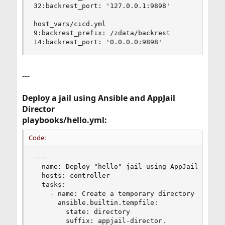
32:backrest_port: '127.0.0.1:9898'

host_vars/cicd.yml

9:backrest_prefix: /zdata/backrest

14:backrest_port: '0.0.0.0:9898'
---
Deploy a jail using Ansible and AppJail
Director
playbooks/hello.yml:
Code:
---

- name: Deploy "hello" jail using AppJail Direct
  hosts: controller

  tasks:

    - name: Create a temporary directory

      ansible.builtin.tempfile:

        state: directory

        suffix: appjail-director.
