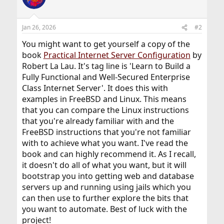
Jan 26, 2026
#2
You might want to get yourself a copy of the
book
Practical Internet Server Configuration
by
Robert La Lau. It's tag line is 'Learn to Build a
Fully Functional and Well-Secured Enterprise
Class Internet Server'. It does this with
examples in FreeBSD and Linux. This means
that you can compare the Linux instructions
that you're already familiar with and the
FreeBSD instructions that you're not familiar
with to achieve what you want. I've read the
book and can highly recommend it. As I recall,
it doesn't do all of what you want, but it will
bootstrap you into getting web and database
servers up and running using jails which you
can then use to further explore the bits that
you want to automate. Best of luck with the
project!