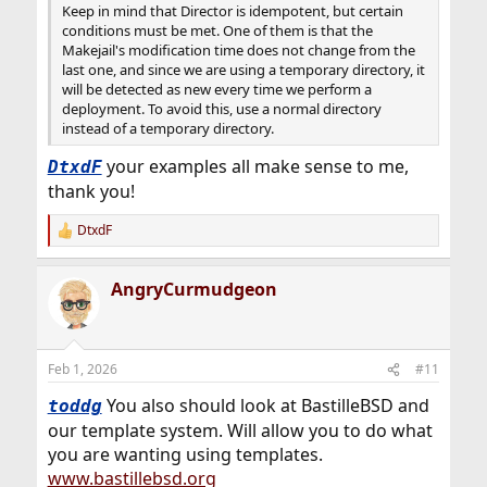
Keep in mind that Director is idempotent, but certain
conditions must be met. One of them is that the
Makejail's modification time does not change from the
last one, and since we are using a temporary directory, it
will be detected as new every time we perform a
deployment. To avoid this, use a normal directory
instead of a temporary directory.
your examples all make sense to me,
DtxdF
thank you!
DtxdF
R
e
a
AngryCurmudgeon
c
t
i
o
n
Feb 1, 2026
#11
s
:
You also should look at BastilleBSD and
toddg
our template system. Will allow you to do what
you are wanting using templates.
www.bastillebsd.org