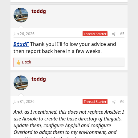
e
a
toddg
c
t
i
o
n
Jan 26, 2026
#5
Thread Starter
s
:
Thank you! I'll follow your advice and
DtxdF
then report back here in a few weeks.
DtxdF
R
e
a
toddg
c
t
i
o
n
Jan 31, 2026
#6
Thread Starter
s
:
And, as I mentioned, this does not replace Ansible: I
use Ansible to create the base directory of thinjails,
update them, configure AppJail and configure
Overlord to adapt them to my environment, and