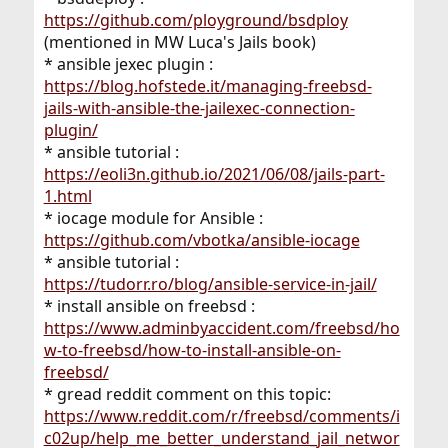
https://github.com/ployground/bsdploy
(mentioned in MW Luca's Jails book)
* ansible jexec plugin :
https://blog.hofstede.it/managing-freebsd-
jails-with-ansible-the-jailexec-connection-
plugin/
* ansible tutorial :
https://eoli3n.github.io/2021/06/08/jails-part-
1.html
* iocage module for Ansible :
https://github.com/vbotka/ansible-iocage
* ansible tutorial :
https://tudorr.ro/blog/ansible-service-in-jail/
* install ansible on freebsd :
https://www.adminbyaccident.com/freebsd/ho
w-to-freebsd/how-to-install-ansible-on-
freebsd/
* gread reddit comment on this topic:
https://www.reddit.com/r/freebsd/comments/i
c02up/help_me_better_understand_jail_networ