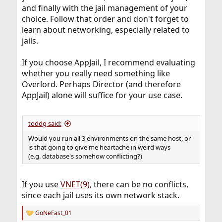
and finally with the jail management of your
choice. Follow that order and don't forget to
learn about networking, especially related to
jails.
If you choose AppJail, I recommend evaluating
whether you really need something like
Overlord. Perhaps Director (and therefore
AppJail) alone will suffice for your use case.
toddg said:
Would you run all 3 environments on the same host, or
is that going to give me heartache in weird ways
(e.g. database's somehow conflicting?)
If you use
VNET(9)
, there can be no conflicts,
since each jail uses its own network stack.
GoNeFast_01
R