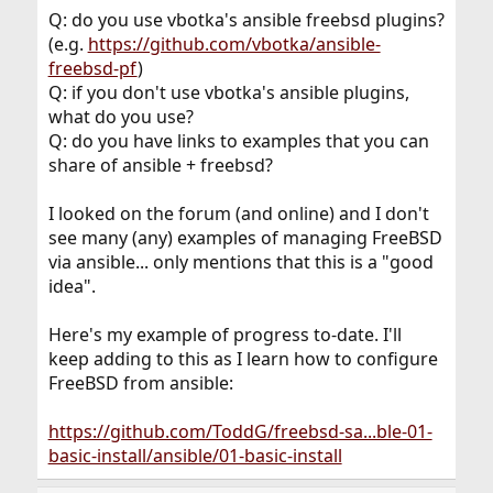
Q: do you use vbotka's ansible freebsd plugins?
(e.g.
https://github.com/vbotka/ansible-
freebsd-pf
)
Q: if you don't use vbotka's ansible plugins,
what do you use?
Q: do you have links to examples that you can
share of ansible + freebsd?
I looked on the forum (and online) and I don't
see many (any) examples of managing FreeBSD
via ansible... only mentions that this is a "good
idea".
Here's my example of progress to-date. I'll
keep adding to this as I learn how to configure
FreeBSD from ansible:
https://github.com/ToddG/freebsd-sa...ble-01-
basic-install/ansible/01-basic-install