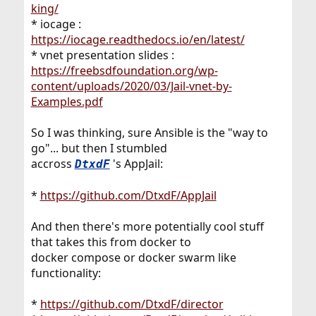
king/
* iocage :
https://iocage.readthedocs.io/en/latest/
* vnet presentation slides :
https://freebsdfoundation.org/wp-
content/uploads/2020/03/Jail-vnet-by-
Examples.pdf
So I was thinking, sure Ansible is the "way to
go"... but then I stumbled
accross
's AppJail:
DtxdF
*
https://github.com/DtxdF/AppJail
And then there's more potentially cool stuff
that takes this from docker to
docker compose or docker swarm like
functionality:
*
https://github.com/DtxdF/director