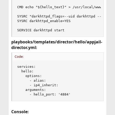
CMD echo "${hello_text}" > /usr/local/www/darkht
SYSRC "darkhttpd_flags=--uid darkhttpd --gid dar
SYSRC darkhttpd_enable=YES

SERVICE darkhttpd start
playbooks/templates/director/hello/appjail-
director.yml:
Code:
services:

  hello:

    options:

      - alias:

      - ip4_inherit:

    arguments:

      - hello_port: '4884'
Console: