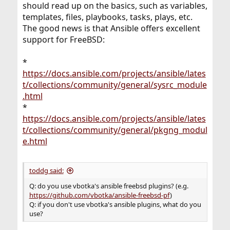
should read up on the basics, such as variables,
templates, files, playbooks, tasks, plays, etc.
The good news is that Ansible offers excellent
support for FreeBSD:
*
https://docs.ansible.com/projects/ansible/lates
t/collections/community/general/sysrc_module
.html
*
https://docs.ansible.com/projects/ansible/lates
t/collections/community/general/pkgng_modul
e.html
toddg said:
Q: do you use vbotka's ansible freebsd plugins? (e.g.
https://github.com/vbotka/ansible-freebsd-pf
)
Q: if you don't use vbotka's ansible plugins, what do you
use?