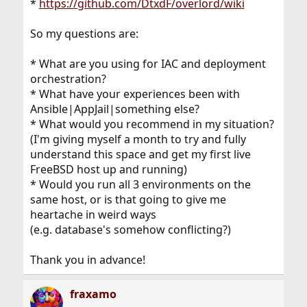
*
https://github.com/DtxdF/overlord/wiki
So my questions are:
* What are you using for IAC and deployment
orchestration?
* What have your experiences been with
Ansible|AppJail|something else?
* What would you recommend in my situation?
(I'm giving myself a month to try and fully
understand this space and get my first live
FreeBSD host up and running)
* Would you run all 3 environments on the
same host, or is that going to give me
heartache in weird ways
(e.g. database's somehow conflicting?)
Thank you in advance!
fraxamo