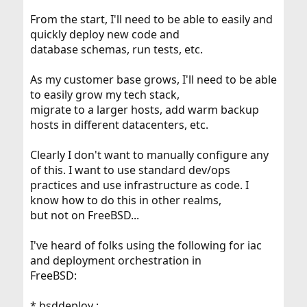
From the start, I'll need to be able to easily and
quickly deploy new code and
database schemas, run tests, etc.
As my customer base grows, I'll need to be able
to easily grow my tech stack,
migrate to a larger hosts, add warm backup
hosts in different datacenters, etc.
Clearly I don't want to manually configure any
of this. I want to use standard dev/ops
practices and use infrastructure as code. I
know how to do this in other realms,
but not on FreeBSD...
I've heard of folks using the following for iac
and deployment orchestration in
FreeBSD:
* bsddeploy :