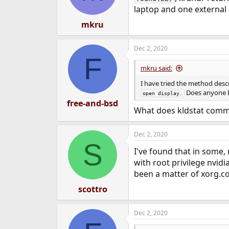
laptop and one external
mkru
Dec 2, 2020
F
mkru said:
I have tried the method desc
Does anyone k
open display.
free-and-bsd
What does kldstat com
Dec 2, 2020
S
I've found that in some, 
with root privilege nvidi
been a matter of xorg.co
scottro
Dec 2, 2020