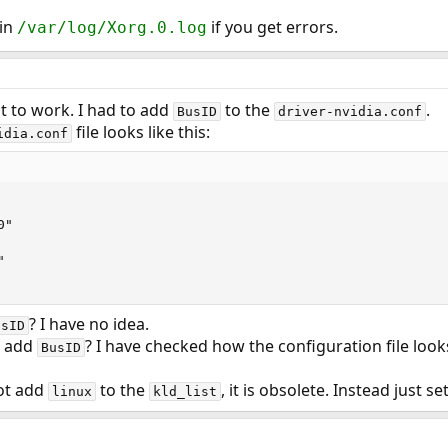
 in
if you get errors.
/var/log/Xorg.0.log
it to work. I had to add
to the
.
BusID
driver-nvidia.conf
file looks like this:
idia.conf
"



? I have no idea.
usID
o add
? I have checked how the configuration file looks
BusID
ot add
to the
, it is obsolete. Instead just se
linux
kld_list