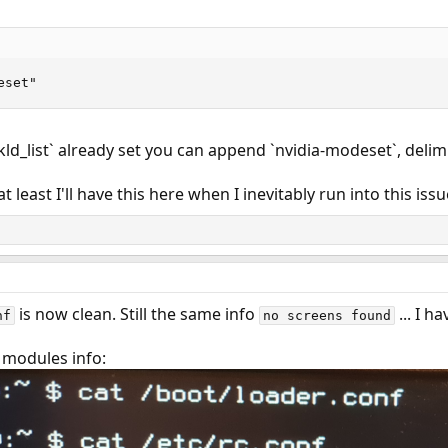
eset"
`kld_list` already set you can append `nvidia-modeset`, delim
 least I'll have this here when I inevitably run into this issu
is now clean. Still the same info
... I h
nf
no screens found
 modules info: