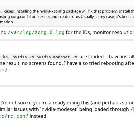
ll, cases, installing the nvidia-xconfig package will fix that problem. Install 
sting xorg.conf if one exists and creates one. Usually, in my case, it's been 
rmation.
king
for the IDs, monitor resolution
/var/log/Xorg.0.log
are loaded. I have instal
x.ko, nvidia.ko nvidia-modeset.ko
same result, no screens found. I have also tried rebooting afte
und.
I'm not sure if you're already doing this (and perhaps some
o similar issues with `nvidia-modeset` being loaded through
/
instead.
tc/rc.conf