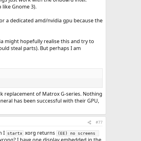
p like Gnome 3).
 for a dedicated amd/nvidia gpu because the
a might hopefully realise this and try to
ould steal parts). But perhaps I am
nk replacement of Matrox G-series. Nothing
 general has been successful with their GPU,
#77
n I
xorg returns
startx
(EE) no screens 
ong? I have one display embedded in the