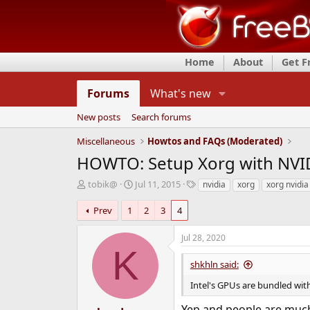
Home
About
Get 
Forums
What's new
New posts
Search forums
Miscellaneous
Howtos and FAQs (Moderated)
HOWTO: Setup Xorg with NVID
T
S
T
tobik@
Jul 11, 2015
nvidia
xorg
xorg nvidia
h
t
a
r
a
g
Prev
1
2
3
4
e
r
s
a
t
Jul 28, 2020
d
d
K
s
a
shkhln said:
t
t
a
e
Intel's GPUs are bundled with
r
t
Yep and people are much 