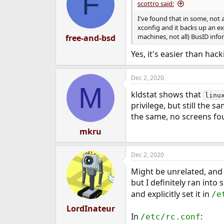
F
scottro said:
I've found that in some, not a
xconfig and it backs up an exi
machines, not all) BusID info
free-and-bsd
Yes, it's easier than hac
Dec 2, 2020
M
kldstat shows that
linu
privilege, but still the 
the same, no screens fo
mkru
Dec 2, 2020
Might be unrelated, and 
but I definitely ran int
and explicitly set it in
/e
LordInateur
In
:
/etc/rc.conf