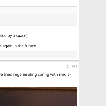
ited by a space).
e again in the future.
#83
ave tried regenerating config with nvidia-