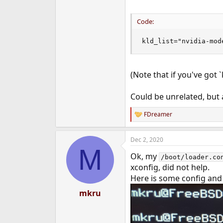
Code:
kld_list="nvidia-mod
(Note that if you've got 
Could be unrelated, but at
FDreamer
R
e
a
Dec 2, 2020
c
M
t
Ok, my
i
/boot/loader.co
o
xconfig, did not help.
n
Here is some config and
s
:
mkru