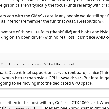
e graphics aren't typically the focus (until recently with cra
ears ago with the GMA9xx era. Many people would still opt
en as inferior (remember the fun that was 915resolution?).
ymore of things like fglrx (thankfully!) and blobs and Nvidi
ing on an open driver (with no real loss, it isn't like AMD c
 Intel doesn't sell any server GPUs at the moment.
rt. Decent Intel support on servers (onboard) is nice (Thi
till works better than nvidia GPU + vesa driver.) But Intel in
o going to be moving into the dedicated GPU space.
 described in this post with my GeForce GTX 1060 card. Whe
ns
Does anyone know what might be wr
Can't open display.