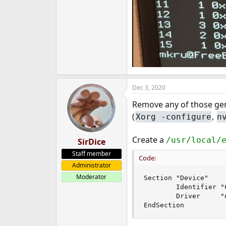
Dec 3, 2020
Remove any of those g
(
,
Xorg -configure
n
Create a
/usr/local/
SirDice
Staff member
Code:
Administrator
Moderator
Section "Device"

        Identifier "C
        Driver     "n
EndSection