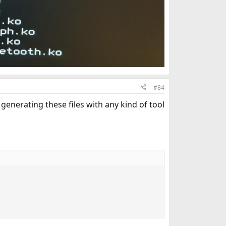
#84
generating these files with any kind of tool