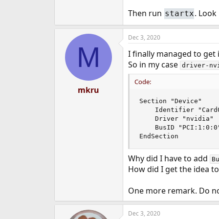
Then run
. Look
startx
Dec 3, 2020
M
I finally managed to get 
So in my case
driver-nv
Code:
mkru
Section "Device"

    Identifier "Card0
    Driver "nvidia"

    BusID "PCI:1:0:0"
EndSection
Why did I have to add
B
How did I get the idea t
One more remark. Do n
Dec 3, 2020