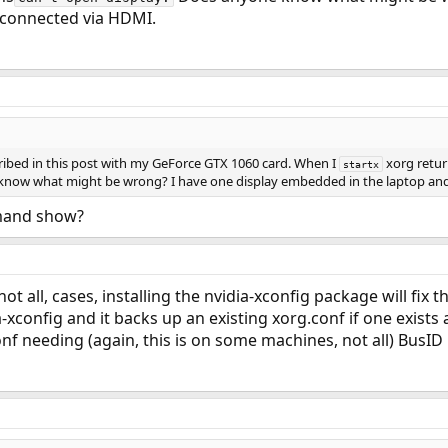
 connected via HDMI.
ribed in this post with my GeForce GTX 1060 card. When I
xorg retu
startx
now what might be wrong? I have one display embedded in the laptop and
mand show?
not all, cases, installing the nvidia-xconfig package will fix 
a-xconfig and it backs up an existing xorg.conf if one exists 
nf needing (again, this is on some machines, not all) BusID