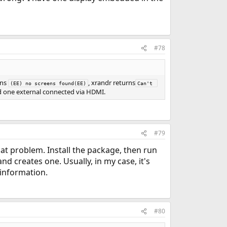
#78
rns
, xrandr returns
(EE) no screens found(EE)
Can't 
 one external connected via HDMI.
#79
that problem. Install the package, then run
and creates one. Usually, in my case, it's
 information.
#80