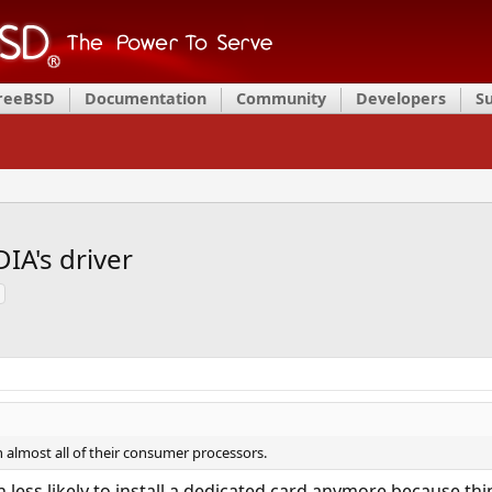
FreeBSD
Documentation
Community
Developers
S
IA's driver
 almost all of their consumer processors.
less likely to install a dedicated card anymore because thi