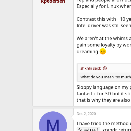
kpedersen
e
Especially for Linux wher
r
Contrast this with ~10 y
Intel driver was still se
We aren't at the whims an
gain some loyalty by work
dreaming
shkhln said:
What do you mean "so much"?
Sloppy language on my pa
fantastic for 3D but it s
that is why they are als
Dec 2, 2020
M
I have tried the method
, xrandr retur
found(EE)