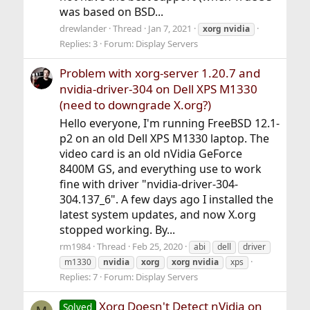
was based on BSD...
drewlander
Thread
Jan 7, 2021
xorg
nvidia
Replies: 3
Forum:
Display Servers
Problem with xorg-server 1.20.7 and
nvidia-driver-304 on Dell XPS M1330
(need to downgrade X.org?)
Hello everyone, I'm running FreeBSD 12.1-
p2 on an old Dell XPS M1330 laptop. The
video card is an old nVidia GeForce
8400M GS, and everything use to work
fine with driver "nvidia-driver-304-
304.137_6". A few days ago I installed the
latest system updates, and now X.org
stopped working. By...
rm1984
Thread
Feb 25, 2020
abi
dell
driver
m1330
nvidia
xorg
xorg
nvidia
xps
Replies: 7
Forum:
Display Servers
Xorg Doesn't Detect nVidia on
Solved