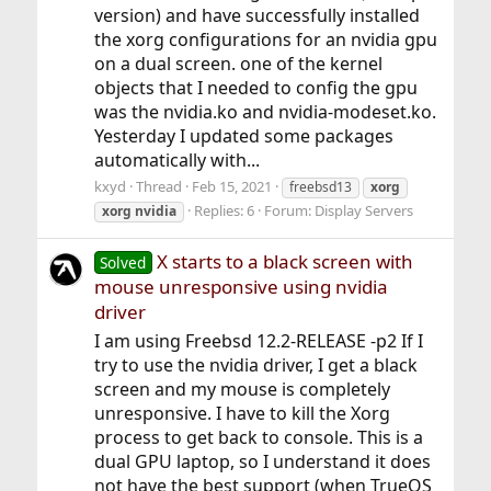
version) and have successfully installed
the xorg configurations for an nvidia gpu
on a dual screen. one of the kernel
objects that I needed to config the gpu
was the nvidia.ko and nvidia-modeset.ko.
Yesterday I updated some packages
automatically with...
kxyd
Thread
Feb 15, 2021
freebsd13
xorg
Replies: 6
Forum:
Display Servers
xorg
nvidia
X starts to a black screen with
Solved
mouse unresponsive using nvidia
driver
I am using Freebsd 12.2-RELEASE -p2 If I
try to use the nvidia driver, I get a black
screen and my mouse is completely
unresponsive. I have to kill the Xorg
process to get back to console. This is a
dual GPU laptop, so I understand it does
not have the best support (when TrueOS