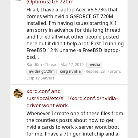
(Optimus) GF 720m
Hi all, I have a laptop Acer V5-573G that
comes with nvidia GeFORCE GT 720M
installed. I'm having issues starting X. I
am sorry in advance for this long thread
and I tried all what other people posted
here but it didn't help a lot. First I running
FreeBSD 12 % uname -a FreeBSD laptop-
bsd...
Rand0m
Thread
Mar 17, 2019
nvidia
Replies: 23
Forum:
nvidia
gt720m
xorg
nvidia
Display Servers
xorg.conf and
/usr/local/etc/X11/xorg.conf.d/nvidia-
driver wont work.
Whenever I create one of these files from
the countless posts about how to get
nvidia cards to work x server wont boot
for me. I have a 7th gen intel chip and a