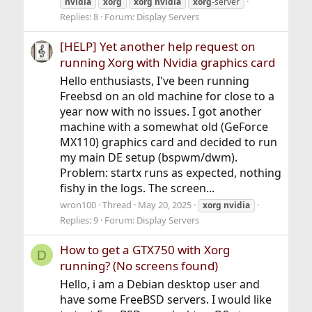
nvidia
xorg
xorg
nvidia
xorg
-server
Replies: 8
Forum:
Display Servers
[HELP] Yet another help request on
running Xorg with Nvidia graphics card
Hello enthusiasts, I've been running
Freebsd on an old machine for close to a
year now with no issues. I got another
machine with a somewhat old (GeForce
MX110) graphics card and decided to run
my main DE setup (bspwm/dwm).
Problem: startx runs as expected, nothing
fishy in the logs. The screen...
wron100
Thread
May 20, 2025
xorg
nvidia
Replies: 9
Forum:
Display Servers
How to get a GTX750 with Xorg
D
running? (No screens found)
Hello, i am a Debian desktop user and
have some FreeBSD servers. I would like