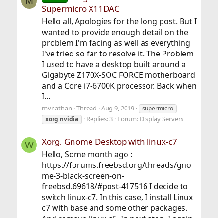
M
Supermicro X11DAC
Hello all, Apologies for the long post. But I
wanted to provide enough detail on the
problem I'm facing as well as everything
I've tried so far to resolve it. The Problem
I used to have a desktop built around a
Gigabyte Z170X-SOC FORCE motherboard
and a Core i7-6700K processor. Back when
I...
mvnathan
Thread
Aug 9, 2019
supermicro
Replies: 3
Forum:
Display Servers
xorg
nvidia
Xorg, Gnome Desktop with linux-c7
W
Hello, Some month ago :
https://forums.freebsd.org/threads/gno
me-3-black-screen-on-
freebsd.69618/#post-417516 I decide to
switch linux-c7. In this case, I install Linux
c7 with base and some other packages.