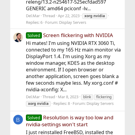
releng/13.2-n254617-525ecfdad597
GENERIC amd64 pciconf -lv...
Del.Mar
Thread
Apr 22, 2023
xorg
nvidia
Replies: 6
Forum:
Display Servers
Screen flickering with NVIDIA
Solved
Hi mates! I'm using NVIDIA RTX 3060 Ti,
connected to my 165 Hz main monitor via
DisplayPort 1.4. I'm using Xorg as my
window manager, KDE5 as the desktop
environment. If I open browser or
another application, screen goes blank a
few seconds maybe less. My xorg.conf #
nvidia-xconfig: X...
Del.Mar
Thread
Mar 8, 2023
blink
flickering
Replies: 8
Forum:
Display Servers
xorg
nvidia
Resolution is way too low and
Solved
B
nvidia-settings won't start
I just reinstalled FreeBSD, installed the