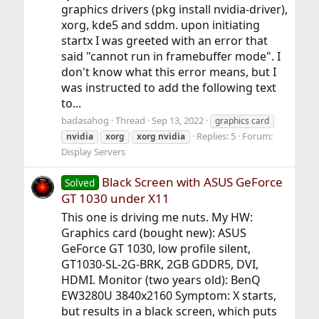
graphics drivers (pkg install nvidia-driver),
xorg, kde5 and sddm. upon initiating
startx I was greeted with an error that
said "cannot run in framebuffer mode". I
don't know what this error means, but I
was instructed to add the following text
to...
badasahog
Thread
Sep 13, 2022
graphics card
Replies: 5
Forum:
nvidia
xorg
xorg
nvidia
Display Servers
Black Screen with ASUS GeForce
Solved
GT 1030 under X11
This one is driving me nuts. My HW:
Graphics card (bought new): ASUS
GeForce GT 1030, low profile silent,
GT1030-SL-2G-BRK, 2GB GDDR5, DVI,
HDMI. Monitor (two years old): BenQ
EW3280U 3840x2160 Symptom: X starts,
but results in a black screen, which puts