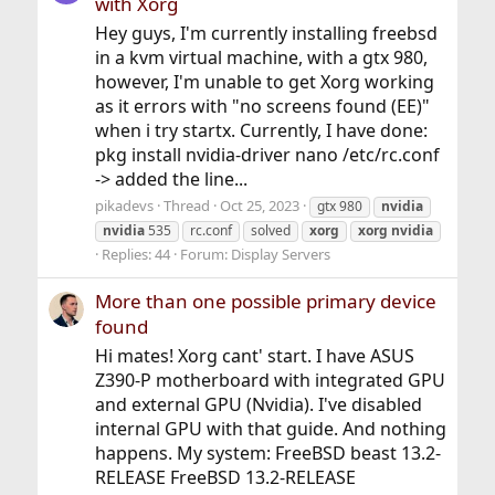
with Xorg
Hey guys, I'm currently installing freebsd
in a kvm virtual machine, with a gtx 980,
however, I'm unable to get Xorg working
as it errors with "no screens found (EE)"
when i try startx. Currently, I have done:
pkg install nvidia-driver nano /etc/rc.conf
-> added the line...
pikadevs
Thread
Oct 25, 2023
gtx 980
nvidia
nvidia
535
rc.conf
solved
xorg
xorg
nvidia
Replies: 44
Forum:
Display Servers
More than one possible primary device
found
Hi mates! Xorg cant' start. I have ASUS
Z390-P motherboard with integrated GPU
and external GPU (Nvidia). I've disabled
internal GPU with that guide. And nothing
happens. My system: FreeBSD beast 13.2-
RELEASE FreeBSD 13.2-RELEASE