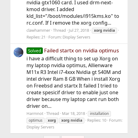
nvidia gtx1060 card. I used drm-next-
kmod driver. I added
kld_list="/boot/modules/i915kms.ko" to
rc.conf. If I remove the xorg config...
clawhammer
Thread
Jul 27, 2018
xorg
nvidia
Replies: 21
Forum:
Display Servers
Failed startx on nvidia optimus
Solved
i have a difficult thing to set up Xorg on
my laptop nvidia optimus, Allienware
M11x R3 Intel i7-4xxx Nvidia gt 540M and
intel driver Ram 8 GB When i install Xorg
on Freebsd and startx It failed I tried to
create spesicif driver to enable just one
driver because my laptop cant run both
driver on...
Harmnot
Thread
Mar 18, 2018
installation
Replies: 10
Forum:
optimus
xorg
xorg
nvidia
Display Servers