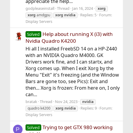
appreciate the help...
godpleaseinstall
Thread
Jan 16, 2024
xorg
Replies: 5
Forum:
xorg
amdgpu
xorg
nvidia
Display Servers
Help about running X (i3) with
Solved
Nvidia Quadro K4200
Hi all I installed FreebSD 14 on a HP-Z440
with an NVIDIA Quadro M4000. GK
Drivers work fine, and I can startx, and
Xorg comes up. When I exit Xorg by the
Menu "Exit" it's freezing (and the Window
Bars are gone too, see Pics): Exit and
then... Xorg is frozen: From here on, I only
can...
bratak
Thread
Nov 24, 2023
nvidia
Replies: 9
Forum:
quadro k4200
xorg
nvidia
Display Servers
Trying to get GTX 980 working
Solved
P