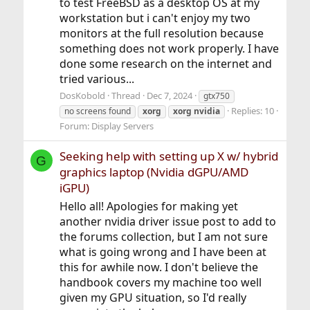
to test FreeBSD as a desktop OS at my
workstation but i can't enjoy my two
monitors at the full resolution because
something does not work properly. I have
done some research on the internet and
tried various...
DosKobold
Thread
Dec 7, 2024
gtx750
Replies: 10
no screens found
xorg
xorg
nvidia
Forum:
Display Servers
Seeking help with setting up X w/ hybrid
G
graphics laptop (Nvidia dGPU/AMD
iGPU)
Hello all! Apologies for making yet
another nvidia driver issue post to add to
the forums collection, but I am not sure
what is going wrong and I have been at
this for awhile now. I don't believe the
handbook covers my machine too well
given my GPU situation, so I'd really