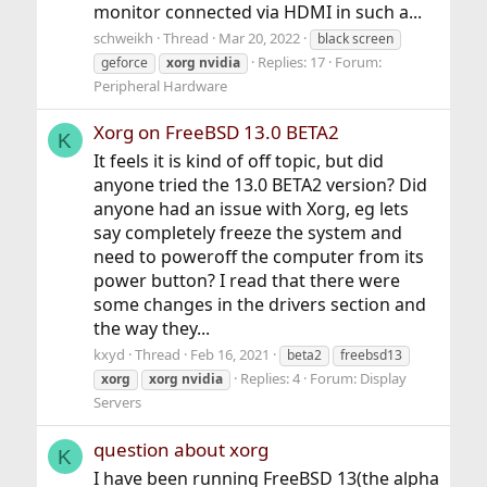
monitor connected via HDMI in such a...
schweikh
Thread
Mar 20, 2022
black screen
Replies: 17
Forum:
geforce
xorg
nvidia
Peripheral Hardware
Xorg on FreeBSD 13.0 BETA2
K
It feels it is kind of off topic, but did
anyone tried the 13.0 BETA2 version? Did
anyone had an issue with Xorg, eg lets
say completely freeze the system and
need to poweroff the computer from its
power button? I read that there were
some changes in the drivers section and
the way they...
kxyd
Thread
Feb 16, 2021
beta2
freebsd13
Replies: 4
Forum:
Display
xorg
xorg
nvidia
Servers
question about xorg
K
I have been running FreeBSD 13(the alpha