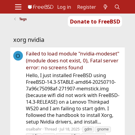
Log in
Register
Tags
Donate to FreeBSD
Home
About
Get FreeBSD
Documentation
Community
Developers
xorg nvidia
Support
Foundation
Failed to load module "nvidia-modeset"
O
(module does not exist, 0), Fatal server
error: no screens found
Hello, I just installed FreeBSD using
FreeBSD-14.3-STABLE-amd64-20250710-
7a96c75098af-271907-memstick.img
(because wifi did not work with FreeBSD-
14.3-RELEASE) on a Lenovo Thinkpad
W520 and I am failing to start gdm. I
followed the handbook to install Xorg,
setup Nvidia drivers, and install...
osalbahr
Thread
Jul 18, 2025
gdm
gnome