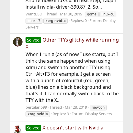
And remove linux-c6. In next step, I again
install nvidia- driver-390.87_2. So...
WantBSD
Thread
Mar 30, 2019
gome
linux-c6
Replies: 0
Forum:
Display
linux-c7
xorg
nvidia
Servers
Other TTYs glitchy while running
Solved
X
When I run X (as of now I use startx, but I
think the same happened when using
xdm) and switch to another TTY using
Ctrl+Alt+F3 for example, I get a screen
with a bunch of colourful (red, green,
blue) lines on a black background and
that's it. I can normally switch back to the
TTY with the X...
bertalanp99
Thread
Mar 28, 2019
newcon
Replies: 9
Forum:
Display Servers
xorg
nvidia
X doesn't start with Nvidia
Solved