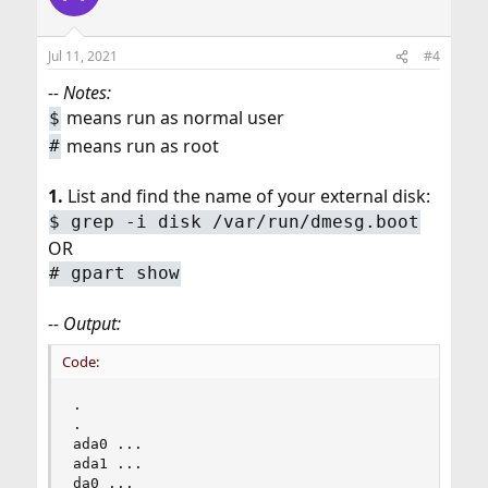
Jul 11, 2021
#4
-- Notes:
means run as normal user
$
means run as root
#
1.
List and find the name of your external disk:
$ grep -i disk /var/run/dmesg.boot
OR
# gpart show
-- Output:
Code:
.

.

ada0 ...

ada1 ...

da0 ...
