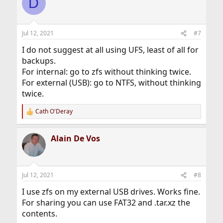
D
t
i
o
n
Jul 12, 2021
#7
s
:
I do not suggest at all using UFS, least of all for
backups.
For internal: go to zfs without thinking twice.
For external (USB): go to NTFS, without thinking
twice.
Cath O'Deray
R
e
a
Alain De Vos
c
t
i
o
n
Jul 12, 2021
#8
s
:
I use zfs on my external USB drives. Works fine.
For sharing you can use FAT32 and .tar.xz the
contents.