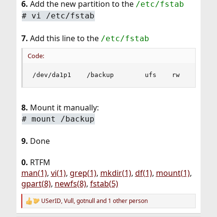
6.
Add the new partition to the
/etc/fstab
# vi /etc/fstab
7.
Add this line to the
/etc/fstab
Code:
/dev/da1p1    /backup        ufs    rw    2    
8.
Mount it manually:
# mount /backup
9.
Done
0.
RTFM
man(1)
,
vi(1)
,
grep(1)
,
mkdir(1)
,
df(1)
,
mount(1)
,
gpart(8)
,
newfs(8)
,
fstab(5)
USerID
,
Vull
,
gotnull
and 1 other person
R
e