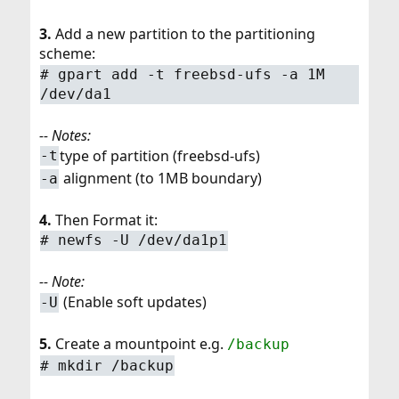
3.
Add a new partition to the partitioning
scheme:
# gpart add -t freebsd-ufs -a 1M
/dev/da1
-- Notes:
type of partition (freebsd-ufs)
-t
alignment (to 1MB boundary)
-a
4.
Then Format it:
# newfs -U /dev/da1p1
-- Note:
(Enable soft updates)
-U
5.
Create a mountpoint e.g.
/backup
# mkdir /backup