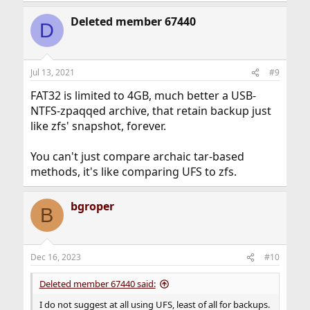
Deleted member 67440
D
Jul 13, 2021
#9
FAT32 is limited to 4GB, much better a USB-
NTFS-zpaqqed archive, that retain backup just
like zfs' snapshot, forever.
You can't just compare archaic tar-based
methods, it's like comparing UFS to zfs.
bgroper
B
Dec 16, 2023
#10
Deleted member 67440 said:
I do not suggest at all using UFS, least of all for backups.