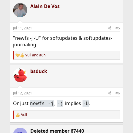
a
Alain De Vos
c
t
i
o
n
Jul 11, 2021
#5
s
:
"newfs -j -U" for softupdates & softupdates-
journaling
Vull
and
a6h
R
e
a
bsduck
c
t
i
o
n
Jul 12, 2021
#6
s
:
Or just
,
implies
.
newfs -j
-j
-U
Vull
R
e
a
Deleted member 67440
c