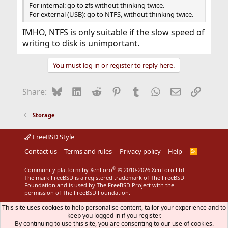
For internal: go to zfs without thinking twice.
For external (USB): go to NTFS, without thinking twice.
IMHO, NTFS is only suitable if the slow speed of
writing to disk is unimportant.
You must log in or register to reply here.
Bluesky
LinkedIn
Reddit
Pinterest
Tumblr
WhatsApp
Email
Link
Share:
Storage
FreeBSD Style
Contact us
Terms and rules
Privacy policy
Help
R
S
S
®
Community platform by XenForo
© 2010-2026 XenForo Ltd.
The mark FreeBSD is a registered trademark of The FreeBSD
Foundation and is used by The FreeBSD Project with the
permission of The FreeBSD Foundation.
This site uses cookies to help personalise content, tailor your experience and to
keep you logged in if you register.
By continuing to use this site, you are consenting to our use of cookies.