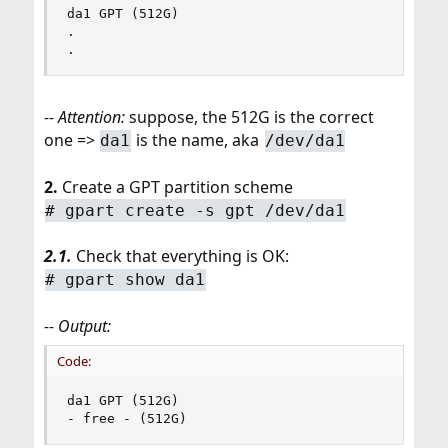
da1 GPT (512G)

.

.
-- Attention:
suppose, the 512G is the correct
one =>
is the name, aka
da1
/dev/da1
2.
Create a GPT partition scheme
# gpart create -s gpt /dev/da1
2.1.
Check that everything is OK:
# gpart show da1
-- Output:
Code:
da1 GPT (512G)

- free - (512G)