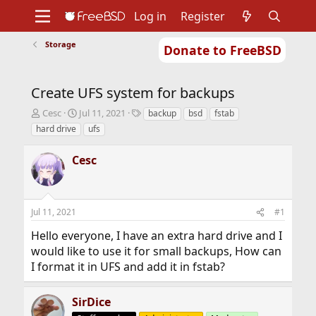
Log in
Register
Storage
Donate to FreeBSD
Home
About
Get FreeBSD
Documentation
Community
Developers
Create UFS system for backups
Support
Foundation
T
S
T
Cesc
Jul 11, 2021
backup
bsd
fstab
h
t
a
hard drive
ufs
r
a
g
e
r
s
Cesc
a
t
d
d
s
a
t
t
Jul 11, 2021
#1
a
e
r
Hello everyone, I have an extra hard drive and I
t
would like to use it for small backups, How can
e
r
I format it in UFS and add it in fstab?
SirDice