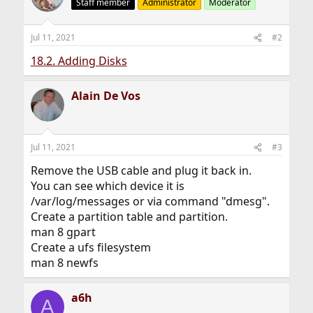
Staff member
Administrator
Moderator
Jul 11, 2021
#2
18.2. Adding Disks
Alain De Vos
Jul 11, 2021
#3
Remove the USB cable and plug it back in.
You can see which device it is
/var/log/messages or via command "dmesg".
Create a partition table and partition.
man 8 gpart
Create a ufs filesystem
man 8 newfs
a6h
A