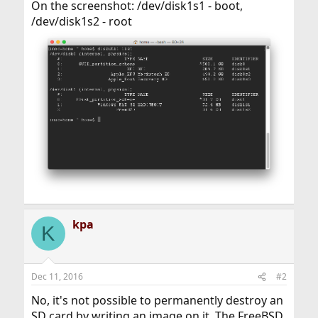
On the screenshot: /dev/disk1s1 - boot,
/dev/disk1s2 - root
kpa
K
Dec 11, 2016
#2
No, it's not possible to permanently destroy an
SD card by writing an image on it. The FreeBSD