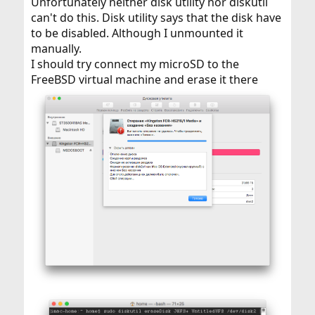
Unfortunately neither disk utility nor diskutil
can't do this. Disk utility says that the disk have
to be disabled. Although I unmounted it
manually.
I should try connect my microSD to the
FreeBSD virtual machine and erase it there