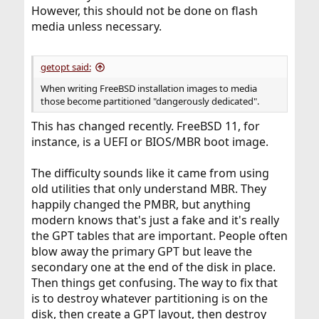
However, this should not be done on flash
media unless necessary.
getopt said:
When writing FreeBSD installation images to media
those become partitioned "dangerously dedicated".
This has changed recently. FreeBSD 11, for
instance, is a UEFI or BIOS/MBR boot image.
The difficulty sounds like it came from using
old utilities that only understand MBR. They
happily changed the PMBR, but anything
modern knows that's just a fake and it's really
the GPT tables that are important. People often
blow away the primary GPT but leave the
secondary one at the end of the disk in place.
Then things get confusing. The way to fix that
is to destroy whatever partitioning is on the
disk, then create a GPT layout, then destroy