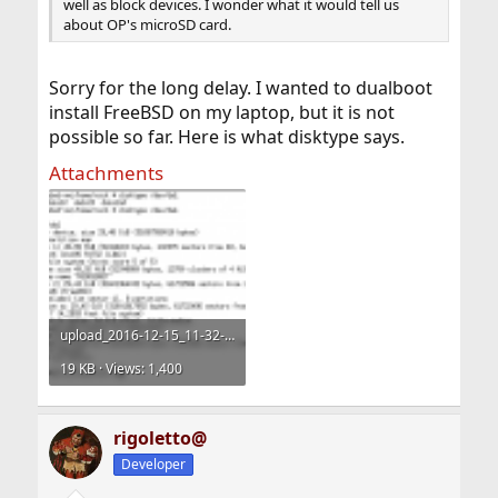
well as block devices. I wonder what it would tell us
about OP's microSD card.
Sorry for the long delay. I wanted to dualboot
install FreeBSD on my laptop, but it is not
possible so far. Here is what disktype says.
Attachments
upload_2016-12-15_11-32-9.png
19 KB · Views: 1,400
rigoletto@
Developer