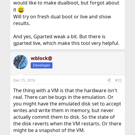
would like to make dualboot, but forgot about
it
Will try on fresh dual boot or live and show
results.
And yes, Gparted weak a bit. But there is
gparted live, which make this tool very helpful.
wblock@
Developer
Dec 15, 2016
#22
The thing with a VM is that the hardware isn't
real. There can be bugs in the emulation. Or
you might have the emulated disk set to accept
writes and write them in memory, but never
actually commit them to disk. So the state of
the disk reverts when the VM restarts. Or there
might be a snapshot of the VM.