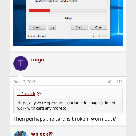
tingo
T
Dec 13, 2016
#13
Li Fo said:
Nope, any write operations (include dd images) do not
work with card any more :c
Then perhaps the card is broken (worn out)?
wblock@