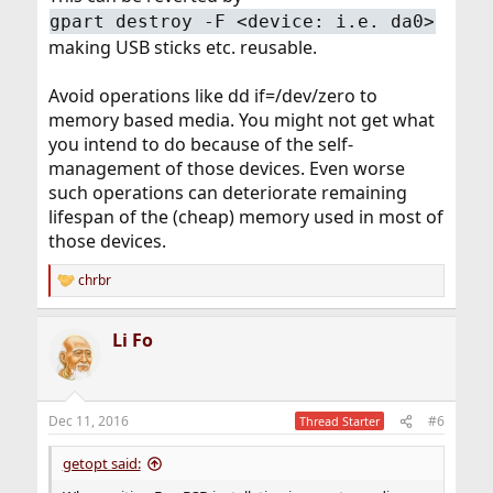
gpart destroy -F <device: i.e. da0>
making USB sticks etc. reusable.
Avoid operations like dd if=/dev/zero to
memory based media. You might not get what
you intend to do because of the self-
management of those devices. Even worse
such operations can deteriorate remaining
lifespan of the (cheap) memory used in most of
those devices.
chrbr
R
e
a
Li Fo
c
t
i
o
n
Dec 11, 2016
#6
Thread Starter
s
:
getopt said: