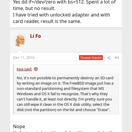
Yes dd if=/dev/zero with bs=512. Spent a lot of
time, but no result.
I have tried with unlocked adapter and with
card reader, result is the same.
Li Fo
Dec 11, 2016
#4
Thread Starter
kpa said:
No, it's not possible to permanently destroy an SD card
by writing an image on it. The FreeBSD image just has a
non-standard partitioning and filesystem that MS
Windows and OS X fail to recognize. That's why they
can't handle it, at least not directly. I'm pretty sure you
can still wipe it clean in the OS X disk utility, select the
disk (not the partition) on the list and choose "Erase".
Nope