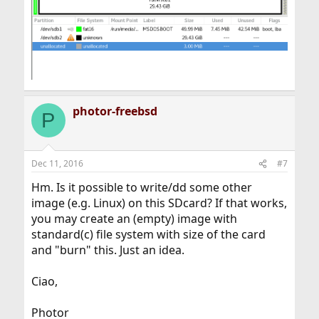
photor-freebsd
P
Dec 11, 2016
#7
Hm. Is it possible to write/dd some other
image (e.g. Linux) on this SDcard? If that works,
you may create an (empty) image with
standard(c) file system with size of the card
and "burn" this. Just an idea.
Ciao,
Photor