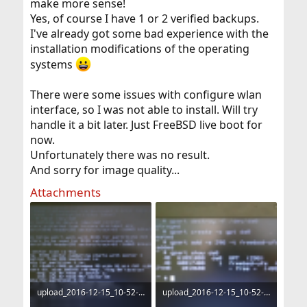
make more sense!
Yes, of course I have 1 or 2 verified backups.
I've already got some bad experience with the
installation modifications of the operating
systems
There were some issues with configure wlan
interface, so I was not able to install. Will try
handle it a bit later. Just FreeBSD live boot for
now.
Unfortunately there was no result.
And sorry for image quality...
Attachments
upload_2016-12-15_10-52-26.png
upload_2016-12-15_10-52-54.png