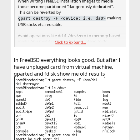
When writing FreeBSD installation images to media
those become partitioned "dangerously dedicated".
This can be reverted by
making
gpart destroy -F <device: i.e. da0>
USB sticks etc. reusable.
Avoid operations like dd if=/dev/zero to memory based
media. You might not get what you intend to do
Click to expand...
because of the self-management of those devices. Even
worse such operations can deteriorate remaining
lifespan of the (cheap) memory used in most of those
In FreeBSD everything looks good. But after I
devices.
have unpluged card from virtual machine,
gparted and fdisk show me old results