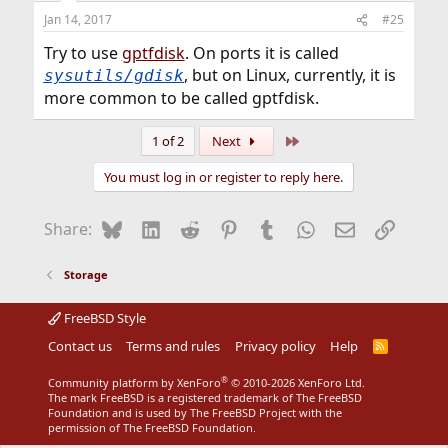
Jan 14, 2017
#25
Try to use
gptfdisk
. On ports it is called
, but on Linux, currently, it is
sysutils/gdisk
more common to be called gptfdisk.
Last
1 of 2
Next
You must log in or register to reply here.
Bluesky
LinkedIn
Reddit
Pinterest
Tumblr
WhatsApp
Email
Link
Share:
Storage
FreeBSD Style
Contact us
Terms and rules
Privacy policy
Help
R
S
S
®
Community platform by XenForo
© 2010-2026 XenForo Ltd.
The mark FreeBSD is a registered trademark of The FreeBSD
Foundation and is used by The FreeBSD Project with the
permission of The FreeBSD Foundation.