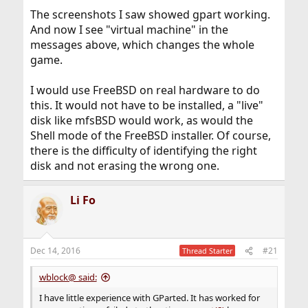
The screenshots I saw showed gpart working.
And now I see "virtual machine" in the
messages above, which changes the whole
game.
I would use FreeBSD on real hardware to do
this. It would not have to be installed, a "live"
disk like mfsBSD would work, as would the
Shell mode of the FreeBSD installer. Of course,
there is the difficulty of identifying the right
disk and not erasing the wrong one.
Li Fo
Dec 14, 2016
#21
Thread Starter
wblock@ said:
I have little experience with GParted. It has worked for