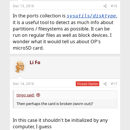
Dec 13, 2016
#16
In the ports collection is
,
sysutils/disktype
it is a useful tool to detect as much info about
partitions / filesystems as possible. It can be
run on regular files as well as block devices. I
wonder what it would tell us about OP's
microSD card.
Li Fo
Dec 14, 2016
#17
Thread Starter
tingo said:
Then perhaps the card is broken (worn out)?
In this case it shouldn't be initialized by any
computer, I guess