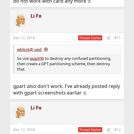
do not work with card any more :c
Li Fo
Dec 12, 2016
#11
Thread Starter
wblock@ said:
So use
gpart(8)
to destroy any confused partitioning,
then create a GPT partitioning scheme, then destroy
that.
gpart also don't work. I've already posted reply
with gpart screenshots earliar :c
Li Fo
Dec 12, 2016
#12
Thread Starter