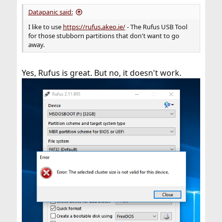
Datapanic said:
I like to use
https://rufus.akeo.ie/
- The Rufus USB Tool
for those stubborn partitions that don't want to go
away.
Yes, Rufus is great. But no, it doesn't work.