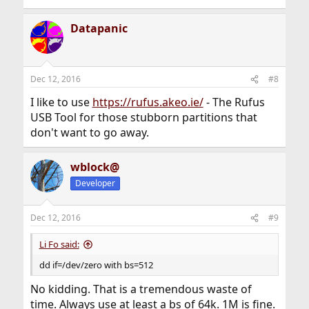
Datapanic
Dec 12, 2016
#8
I like to use
https://rufus.akeo.ie/
- The Rufus
USB Tool for those stubborn partitions that
don't want to go away.
wblock@
Developer
Dec 12, 2016
#9
Li Fo said:
dd if=/dev/zero with bs=512
No kidding. That is a tremendous waste of
time. Always use at least a bs of 64k. 1M is fine.