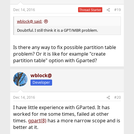
Dec 14, 2016
#19
Thread Starter
wblock@ said:
Doubtful. I still think it is a GPT/MBR problem.
Is there any way to fix possible partition table
problem? Or it is like for example "create
partition table" option with Gparted?
wblock@
Developer
Dec 14, 2016
#20
I have little experience with GParted. It has
worked for me some times, failed at other
times.
gpart(8)
has a more narrow scope and is
better at it.