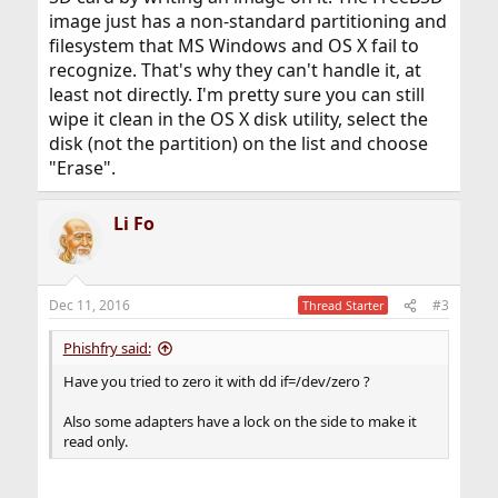
image just has a non-standard partitioning and
filesystem that MS Windows and OS X fail to
recognize. That's why they can't handle it, at
least not directly. I'm pretty sure you can still
wipe it clean in the OS X disk utility, select the
disk (not the partition) on the list and choose
"Erase".
Li Fo
Dec 11, 2016
#3
Thread Starter
Phishfry said:
Have you tried to zero it with dd if=/dev/zero ?
Also some adapters have a lock on the side to make it
read only.