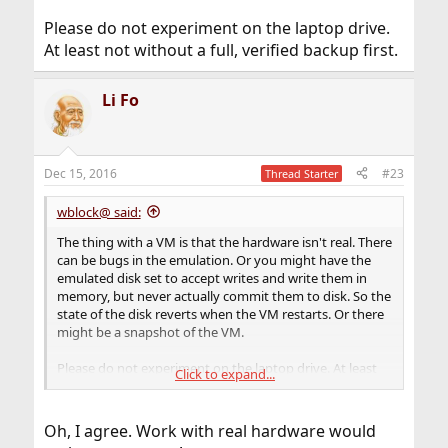
Please do not experiment on the laptop drive.
At least not without a full, verified backup first.
Li Fo
Dec 15, 2016
#23
Thread Starter
wblock@ said:
The thing with a VM is that the hardware isn't real. There
can be bugs in the emulation. Or you might have the
emulated disk set to accept writes and write them in
memory, but never actually commit them to disk. So the
state of the disk reverts when the VM restarts. Or there
might be a snapshot of the VM.
Please do not experiment on the laptop drive. At least
Click to expand...
not without a full, verified backup first.
Oh, I agree. Work with real hardware would