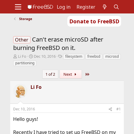
Log in
Register
Storage
Donate to FreeBSD
Home
About
Get FreeBSD
Documentation
Community
Developers
Can't erase microSD after
Support
Foundation
Other
burning FreeBSD on it.
T
S
T
Li Fo
Dec 10, 2016
filesystem
freebsd
microsd
h
t
a
partitioning
r
a
g
e
r
s
Last
1 of 2
Next
a
t
d
d
Li Fo
s
a
t
t
a
e
r
Dec 10, 2016
#1
t
e
Hello guys!
r
Recently I have tried to set up FreeBSD on my