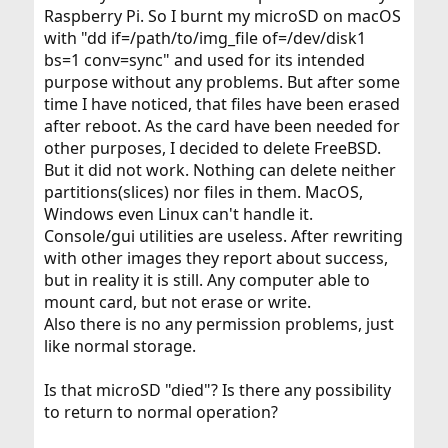
Raspberry Pi. So I burnt my microSD on macOS
with "dd if=/path/to/img_file of=/dev/disk1
bs=1 conv=sync" and used for its intended
purpose without any problems. But after some
time I have noticed, that files have been erased
after reboot. As the card have been needed for
other purposes, I decided to delete FreeBSD.
But it did not work. Nothing can delete neither
partitions(slices) nor files in them. MacOS,
Windows even Linux can't handle it.
Console/gui utilities are useless. After rewriting
with other images they report about success,
but in reality it is still. Any computer able to
mount card, but not erase or write.
Also there is no any permission problems, just
like normal storage.
Is that microSD "died"? Is there any possibility
to return to normal operation?