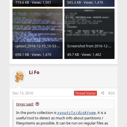
719.6 KB · Views: 1,501
565.3 KB · Views: 1,476
upload_2016-12-15_10-53-9.png
Screenshot from 2016-12-15 10-43-00.png
698.1 KB · Views: 1,470
49.7 KB · Views: 1,462
Li Fo
Dec 15, 2016
#24
Thread Starter
tingo said:
In the ports collection is
, it is a
sysutils/disktype
useful tool to detect as much info about partitions /
filesystems as possible. It can be run on regular files as