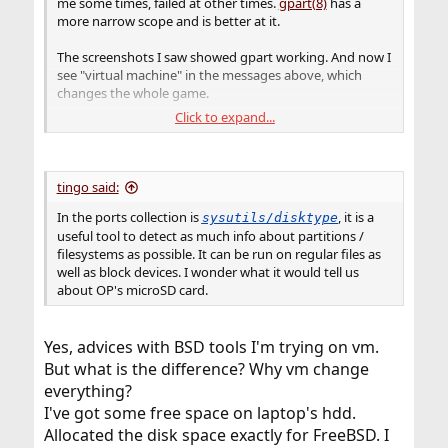
me some times, failed at other times.
gpart(8)
has a
more narrow scope and is better at it.
The screenshots I saw showed gpart working. And now I
see "virtual machine" in the messages above, which
changes the whole game.
Click to expand...
I would use FreeBSD on real hardware to do this. It
would not have to be installed, a "live" disk like mfsBSD
would work, as would the Shell mode of the FreeBSD
installer. Of course, there is the difficulty of identifying
tingo said:
the right disk and not erasing the wrong one.
In the ports collection is
, it is a
sysutils/disktype
useful tool to detect as much info about partitions /
filesystems as possible. It can be run on regular files as
well as block devices. I wonder what it would tell us
about OP's microSD card.
Yes, advices with BSD tools I'm trying on vm.
But what is the difference? Why vm change
everything?
I've got some free space on laptop's hdd.
Allocated the disk space exactly for FreeBSD. I