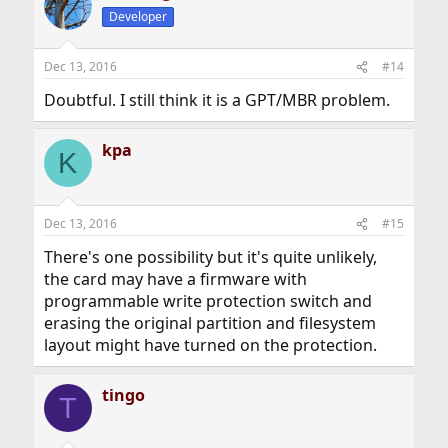
Developer
Dec 13, 2016
#14
Doubtful. I still think it is a GPT/MBR problem.
kpa
K
Dec 13, 2016
#15
There's one possibility but it's quite unlikely,
the card may have a firmware with
programmable write protection switch and
erasing the original partition and filesystem
layout might have turned on the protection.
tingo
T