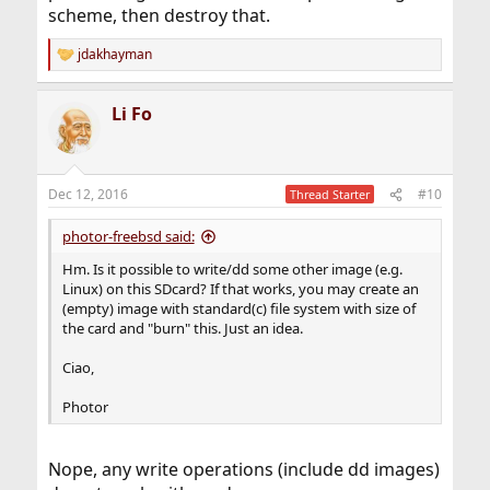
scheme, then destroy that.
jdakhayman
R
e
a
Li Fo
c
t
i
o
n
Dec 12, 2016
#10
Thread Starter
s
:
photor-freebsd said:
Hm. Is it possible to write/dd some other image (e.g.
Linux) on this SDcard? If that works, you may create an
(empty) image with standard(c) file system with size of
the card and "burn" this. Just an idea.
Ciao,
Photor
Nope, any write operations (include dd images)