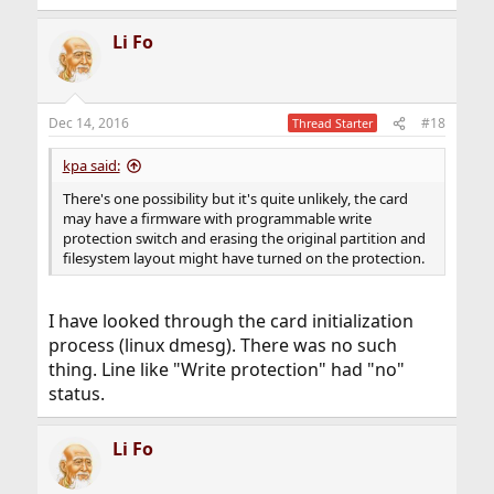
Li Fo
Dec 14, 2016
#18
Thread Starter
kpa said:
There's one possibility but it's quite unlikely, the card
may have a firmware with programmable write
protection switch and erasing the original partition and
filesystem layout might have turned on the protection.
I have looked through the card initialization
process (linux dmesg). There was no such
thing. Line like "Write protection" had "no"
status.
Li Fo