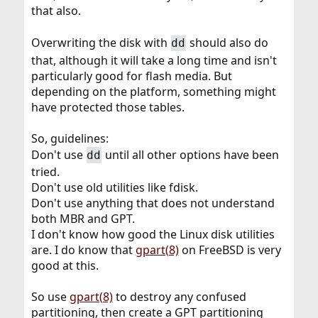
that also.
Overwriting the disk with
should also do
dd
that, although it will take a long time and isn't
particularly good for flash media. But
depending on the platform, something might
have protected those tables.
So, guidelines:
Don't use
until all other options have been
dd
tried.
Don't use old utilities like fdisk.
Don't use anything that does not understand
both MBR and GPT.
I don't know how good the Linux disk utilities
are. I do know that
gpart(8)
on FreeBSD is very
good at this.
So use
gpart(8)
to destroy any confused
partitioning, then create a GPT partitioning