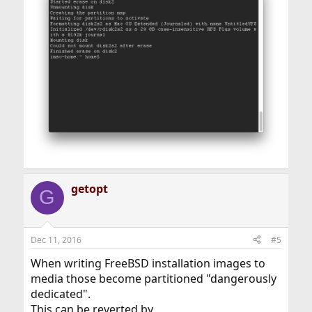
getopt
G
Dec 11, 2016
#5
When writing FreeBSD installation images to
media those become partitioned "dangerously
dedicated".
This can be reverted by