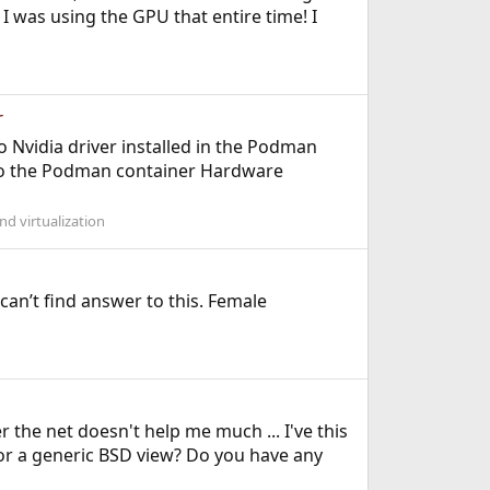
I was using the GPU that entire time! I
r
Nvidia driver installed in the Podman
 to the Podman container Hardware
d virtualization
can’t find answer to this. Female
r the net doesn't help me much ... I've this
on or a generic BSD view? Do you have any