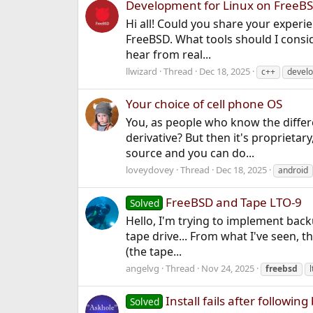
Development for Linux on FreeB
Hi all! Could you share your experi
FreeBSD. What tools should I conside
hear from real...
llwizard
Thread
Dec 18, 2025
c++
devel
Your choice of cell phone OS
You, as people who know the differ
derivative? But then it's proprietar
source and you can do...
loveydovey
Thread
Dec 18, 2025
android
FreeBSD and Tape LTO-9
Solved
Hello, I'm trying to implement back
tape drive... From what I've seen, t
(the tape...
angelvg
Thread
Nov 24, 2025
freebsd
l
Install fails after followi
Solved