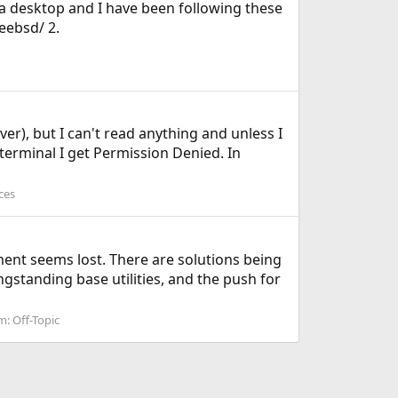
or a desktop and I have been following these
eebsd/ 2.
r), but I can't read anything and unless I
 terminal I get Permission Denied. In
ces
nt seems lost. There are solutions being
gstanding base utilities, and the push for
m:
Off-Topic