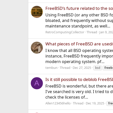
FreeBSD's future related to the 
Using FreeBSD (or any other BSD fo
bloated, and frequently without sup
maintenance standpoint, as well...
RetroComputingCollector
Thread
Jan 9, 20
What pieces of FreeBSD are used/
I know that all BSD operating syst
instance, FreeBSD frequently impor
modern operating system. pf...
tembun
Thread
Dec 27, 2025
bsd
freeb
Is it still possible to deblob Free
A
FreeBSD is wonderful, but there ar
I've searched is very old. I tried to
check the licenses of...
Allen123456hello
Thread
Dec 19, 2025
fr