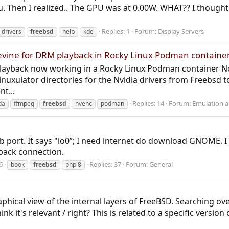
 Then I realized.. The GPU was at 0.00W. WHAT?? I thought 
Replies: 1
Forum:
Display Servers
drivers
freebsd
help
kde
evine for DRM playback in Rocky Linux Podman containe
layback now working in a Rocky Linux Podman container No 
nuxulator directories for the Nvidia drivers from Freebsd
t...
Replies: 14
Forum:
Emulation an
da
ffmpeg
freebsd
nvenc
podman
b port. It says "io0”; I need internet do download GNOME. I 
back connection.
6
Replies: 37
Forum:
General
book
freebsd
php 8
phical view of the internal layers of FreeBSD. Searching ove
ink it's relevant / right? This is related to a specific versi