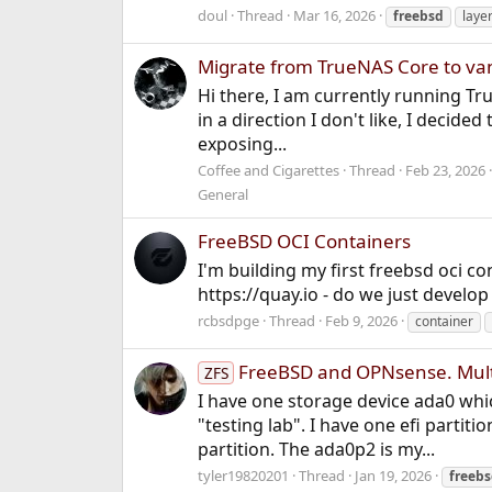
doul
Thread
Mar 16, 2026
freebsd
laye
Migrate from TrueNAS Core to van
Hi there, I am currently running Tru
in a direction I don't like, I decided
exposing...
Coffee and Cigarettes
Thread
Feb 23, 2026
General
FreeBSD OCI Containers
I'm building my first freebsd oci 
https://quay.io - do we just develo
rcbsdpge
Thread
Feb 9, 2026
container
FreeBSD and OPNsense. Multi
ZFS
I have one storage device ada0 whic
"testing lab". I have one efi partit
partition. The ada0p2 is my...
tyler19820201
Thread
Jan 19, 2026
freeb