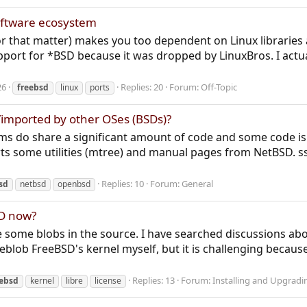
software ecosystem
r that matter) makes you too dependent on Linux libraries 
port for *BSD because it was dropped by LinuxBros. I actual
26
Replies: 20
Forum:
Off-Topic
freebsd
linux
ports
imported by other OSes (BSDs)?
ems do share a significant amount of code and some code is
ts some utilities (mtree) and manual pages from NetBSD. s
Replies: 10
Forum:
General
sd
netbsd
openbsd
BSD now?
e some blobs in the source. I have searched discussions a
 deblob FreeBSD's kernel myself, but it is challenging because 
Replies: 13
Forum:
Installing and Upgrad
eebsd
kernel
libre
license