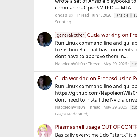
wrote a set of Ansible playbooks to
command: - OpenSMTPD — MTA...
gnosisTux
Thread
Jun 1, 2026
ansible
a
Scripting
Cuda working on Fr
general/other
Run Linux command line and gui app
to section But that has comments 
dont have to approve them in...
NapoleonWils0n
Thread
May 29, 2026
cu
Cuda working on Freebsd using 
Run Linux command line and gui app
https://github.com/NapoleonWils0n
dont need to install the Nvidia drive
NapoleonWils0n
Thread
May 29, 2026
cu
FAQs (Moderated)
Plasmashell usage OUT OF CONTRO
Basically everytime I do "startx" it