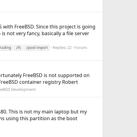
 with FreeBSD. Since this project is going
is not very fancy, basically a file server
Replies: 22
Forum:
rading
zfs
zpool import
fortunately FreeBSD is not supported on
 FreeBSD container registry Robert
eeBSD Development
480. This is not my main laptop but my
ms using this partition as the boot