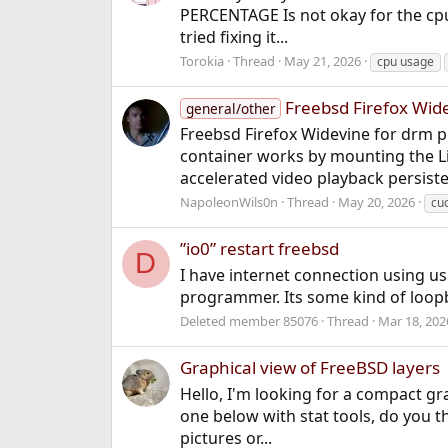
PERCENTAGE Is not okay for the cpu.
tried fixing it...
Torokia
Thread
May 21, 2026
cpu usage
Freebsd Firefox Wid
general/other
Freebsd Firefox Widevine for drm p
container works by mounting the Li
accelerated video playback persisten
NapoleonWils0n
Thread
May 20, 2026
cu
”io0” restart freebsd
D
I have internet connection using us
programmer. Its some kind of loop
Deleted member 85076
Thread
Mar 18, 202
Graphical view of FreeBSD layers
Hello, I'm looking for a compact gra
one below with stat tools, do you th
pictures or...