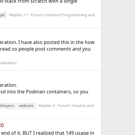
l stack from scratch with a single
Replies: 11
Forum:
Userland Programming and
tpd
ation. I have also posted this in the how
thread so people post comments and you
ualization
eration.
sd into the Podman containers, so you
Replies: 0
Forum:
Howtos and
whisperx
widevine
d)
end of it, BUT I realized that 149 usage in