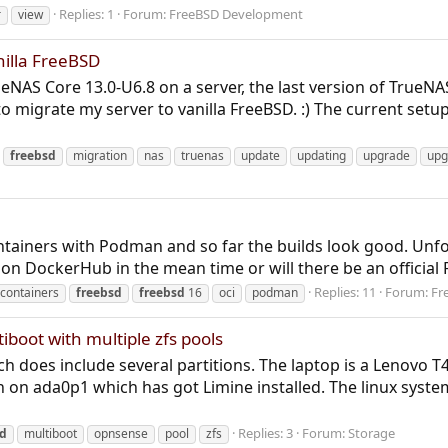
Replies: 1
Forum:
FreeBSD Development
r
view
illa FreeBSD
eNAS Core 13.0-U6.8 on a server, the last version of TrueNAS
 to migrate my server to vanilla FreeBSD. :) The current setup 
freebsd
migration
nas
truenas
update
updating
upgrade
upg
containers with Podman and so far the builds look good. Un
p on DockerHub in the mean time or will there be an official
Replies: 11
Forum:
Fr
containers
freebsd
freebsd
16
oci
podman
boot with multiple zfs pools
h does include several partitions. The laptop is a Lenovo T
ion on ada0p1 which has got Limine installed. The linux syste
Replies: 3
Forum:
Storage
sd
multiboot
opnsense
pool
zfs