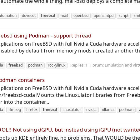
 automate the whole thing. mail-bsd deploys a complete mai
utomation
dovecot
freebsd
mail
openbsd
opensmtpd
script
sm
eebsd using Podman - support thread
lications on FreeBSD with full Nvidia Cuda hardware acceler
disabled by default from memory mods i created another 
Replies: 1
Forum:
Emulation and virt
da
freebsd
podman
rockylinux
Podman containers
lications on FreeBSD with full Nvidia Cuda hardware accel
/freebsd-cuda Mounts the Linuxulator libraries from Freeb
r into the container...
da
ffmpeg
firefox
freebsd
linuxulator
nvidia
ollama
podman
L!! Not using dGPU, but instead using iGPU (not wante
 boots up KDE entirely fine, no problems. That WOULD be the 