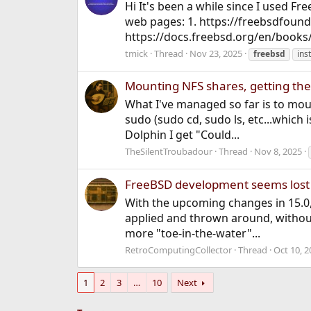
Hi It's been a while since I used Fr
web pages: 1. https://freebsdfound
https://docs.freebsd.org/en/books
tmick
Thread
Nov 23, 2025
freebsd
ins
Mounting NFS shares, getting ther
What I've managed so far is to moun
sudo (sudo cd, sudo ls, etc...which 
Dolphin I get "Could...
TheSilentTroubadour
Thread
Nov 8, 2025
FreeBSD development seems lost
With the upcoming changes in 15.0
applied and thrown around, without 
more "toe-in-the-water"...
RetroComputingCollector
Thread
Oct 10, 2
1
2
3
…
10
Next