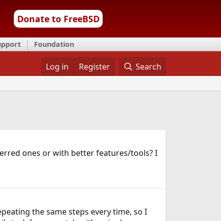
Donate to FreeBSD
upport
Foundation
Log in
Register
Search
red ones or with better features/tools? I
epeating the same steps every time, so I