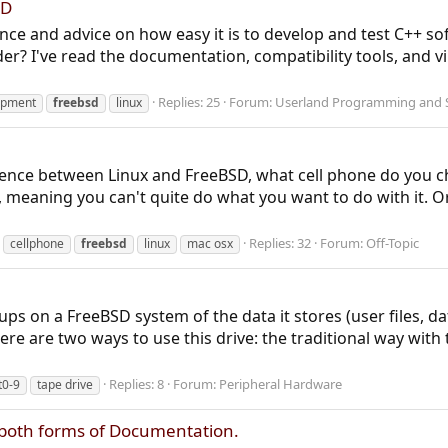
SD
ence and advice on how easy it is to develop and test C++ s
r? I've read the documentation, compatibility tools, and virt
Replies: 25
Forum:
Userland Programming and S
opment
freebsd
linux
ence between Linux and FreeBSD, what cell phone do you cho
y, meaning you can't quite do what you want to do with it. Or 
Replies: 32
Forum:
Off-Topic
cellphone
freebsd
linux
mac osx
ups on a FreeBSD system of the data it stores (user files, d
here are two ways to use this drive: the traditional way with 
Replies: 8
Forum:
Peripheral Hardware
t0-9
tape drive
ng both forms of Documentation.