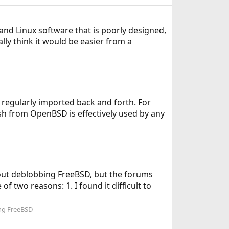
and Linux software that is poorly designed,
ly think it would be easier from a
 regularly imported back and forth. For
sh from OpenBSD is effectively used by any
bout deblobbing FreeBSD, but the forums
of two reasons: 1. I found it difficult to
ing FreeBSD