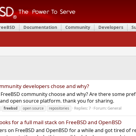
FreeBSD
Documentation
Community
Developers
S
ommunity developers chose and why?
o FreeBSD community choose and why? Are there some prefer
and open source platform. thank you for sharing.
Replies: 7
Forum:
General
freebsd
open source
repositories
ooks for a full mail stack on FreeBSD and OpenBSD
ervers on FreeBSD and OpenBSD for a while and got tired of r