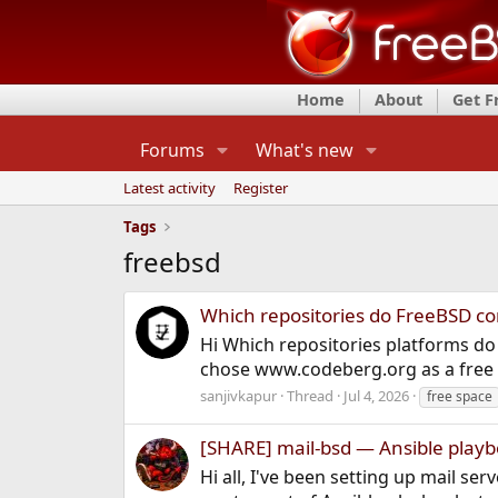
Home
About
Get 
Forums
What's new
Latest activity
Register
Tags
freebsd
Which repositories do FreeBSD c
Hi Which repositories platforms d
chose www.codeberg.org as a free 
sanjivkapur
Thread
Jul 4, 2026
free space
[SHARE] mail-bsd — Ansible playb
Hi all, I've been setting up mail s