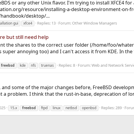
eeBDS or any other Unix flavor. I'm trying to install XFCE4 f
ation.org/resource/installing-a-desktop-environment-on-fr
/handbook/desktop/...
Replies: 13
Forum:
Other Window Managers
tallation gui
xfce4
e but still need help
t the shares to the correct user folder (/home/foo/whaterve
is super annoying too) and I can't access it from KDE. In the
Replies: 8
Forum:
Web and Network Servi
freebsd
kde
nfs
truenas
, and some of the major changes before, FreeBSD developme
a problem. I think that the rust-in-base, deprecation of lon
025
Replies: 289
Foru
15.x
freebsd
ftpd
linux
netbsd
openbsd