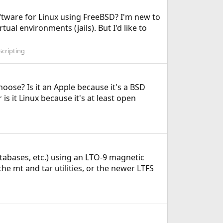
oftware for Linux using FreeBSD? I'm new to
ual environments (jails). But I'd like to
cripting
ose? Is it an Apple because it's a BSD
is it Linux because it's at least open
atabases, etc.) using an LTO-9 magnetic
the mt and tar utilities, or the newer LTFS