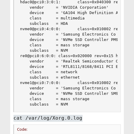
hdac0@pci0:3:0:1:       class=0x040300 rev=0xa1 
    vendor     = 'NVIDIA Corporation'

    device     = 'GA104 High Definition Audio Co
    class      = multimedia

    subclass   = HDA

nvme0@pci0:4:0:0:       class=0x010802 rev=0x00 
    vendor     = 'Samsung Electronics Co Ltd'

    device     = 'NVMe SSD Controller PM9A1/PM9A
    class      = mass storage

    subclass   = NVM

re0@pci0:6:0:0: class=0x020000 rev=0x15 hdr=0x00
    vendor     = 'Realtek Semiconductor Co., Ltd
    device     = 'RTL8111/8168/8411 PCI Express 
    class      = network

    subclass   = ethernet

nvme1@pci0:7:0:0:       class=0x010802 rev=0x00 
    vendor     = 'Samsung Electronics Co Ltd'

    device     = 'NVMe SSD Controller SM981/PM98
    class      = mass storage

    subclass   = NVM
cat /var/log/Xorg.0.log
Code: