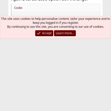
Code:
[    17.580] (!!) More than one possible primary
This site uses cookies to help personalise content, tailor your experience and to
[    17.580] (--) PCI: (0@0:2:0) 8086:3e98:1043
keep you logged in if you register.
[    17.580] (--) PCI: (3@0:0:0) 10de:24c9:1043
By continuing to use this site, you are consenting to our use of cookies.
[    17.580] (II) LoadModule: "glx"

Accept
Learn more…
[    17.581] (II) Loading /usr/local/lib/xorg/mo
[    17.592] (II) Module glx: vendor="X.Org Foun
[    17.592]    compiled for 1.21.1.8, module ve
[    17.592]    ABI class: X.Org Server Extensio
[    17.592] (II) LoadModule: "nvidia"

[    17.592] (II) Loading /usr/local/lib/xorg/mo
[    17.599] (II) Module nvidia: vendor="NVIDIA 
[    17.599]    compiled for 1.6.99.901, module 
[    17.599]    Module class: X.Org Video Driver
[    17.600] (II) NVIDIA dlloader X Driver  515.
[    17.600] (II) NVIDIA Unified Driver for all 
[    17.600] (--) Using syscons driver with X su
[    17.600] (++) using VT number 9

[    17.600] (EE) No devices detected.
pciconf -lv