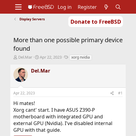
Log in
Register
Display Servers
Donate to FreeBSD
Home
About
Get FreeBSD
Documentation
Community
Developers
More than one possible primary device
Support
Foundation
found
T
S
T
Del.Mar
Apr 22, 2023
xorg nvidia
h
t
a
r
a
g
Del.Mar
e
r
s
a
t
d
d
s
a
Apr 22, 2023
#1
t
t
a
e
Hi mates!
r
Xorg cant' start. I have ASUS Z390-P
t
motherboard with integrated GPU and
e
r
external GPU (Nvidia). I've disabled internal
GPU with that guide.