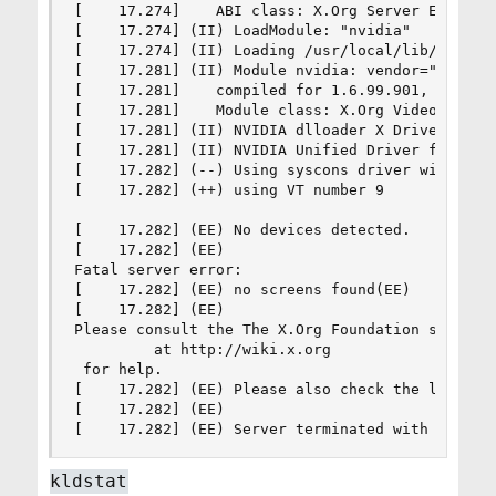
[    17.274]    ABI class: X.Org Server Extensio
[    17.274] (II) LoadModule: "nvidia"

[    17.274] (II) Loading /usr/local/lib/xorg/mo
[    17.281] (II) Module nvidia: vendor="NVIDIA 
[    17.281]    compiled for 1.6.99.901, module 
[    17.281]    Module class: X.Org Video Driver
[    17.281] (II) NVIDIA dlloader X Driver  515.
[    17.281] (II) NVIDIA Unified Driver for all 
[    17.282] (--) Using syscons driver with X su
[    17.282] (++) using VT number 9

[    17.282] (EE) No devices detected.

[    17.282] (EE)

Fatal server error:

[    17.282] (EE) no screens found(EE)

[    17.282] (EE)

Please consult the The X.Org Foundation support

         at http://wiki.x.org

 for help.

[    17.282] (EE) Please also check the log file
[    17.282] (EE)

[    17.282] (EE) Server terminated with error 
kldstat