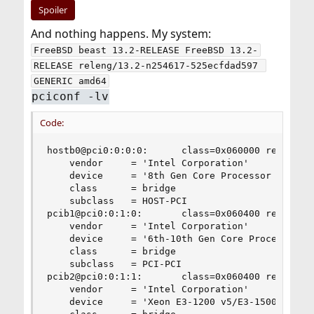
Spoiler
And nothing happens. My system:
FreeBSD beast 13.2-RELEASE FreeBSD 13.2-
RELEASE releng/13.2-n254617-525ecfdad597 
GENERIC amd64
pciconf -lv
Code:
hostb0@pci0:0:0:0:      class=0x060000 rev=0x0a 
    vendor     = 'Intel Corporation'

    device     = '8th Gen Core Processor Host Br
    class      = bridge

    subclass   = HOST-PCI

pcib1@pci0:0:1:0:       class=0x060400 rev=0x0a 
    vendor     = 'Intel Corporation'

    device     = '6th-10th Gen Core Processor PC
    class      = bridge

    subclass   = PCI-PCI

pcib2@pci0:0:1:1:       class=0x060400 rev=0x0a 
    vendor     = 'Intel Corporation'

    device     = 'Xeon E3-1200 v5/E3-1500 v5/6th