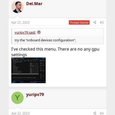
Del.Mar
Apr 22, 2023
#3
Thread Starter
yuripv79 said:
try the "onboard devices configuration".
I've checked this menu. There are no any gpu
settings
yuripv79
Y
Apr 22, 2023
#4