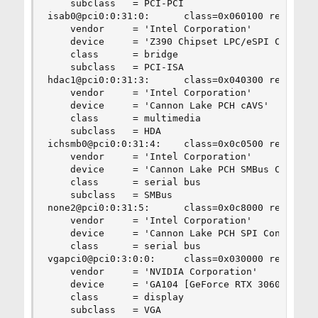
    subclass   = PCI-PCI

isab0@pci0:0:31:0:      class=0x060100 rev=0x10 
    vendor     = 'Intel Corporation'

    device     = 'Z390 Chipset LPC/eSPI Controll
    class      = bridge

    subclass   = PCI-ISA

hdac1@pci0:0:31:3:      class=0x040300 rev=0x10 
    vendor     = 'Intel Corporation'

    device     = 'Cannon Lake PCH cAVS'

    class      = multimedia

    subclass   = HDA

ichsmb0@pci0:0:31:4:    class=0x0c0500 rev=0x10 
    vendor     = 'Intel Corporation'

    device     = 'Cannon Lake PCH SMBus Controll
    class      = serial bus

    subclass   = SMBus

none2@pci0:0:31:5:      class=0x0c8000 rev=0x10 
    vendor     = 'Intel Corporation'

    device     = 'Cannon Lake PCH SPI Controller
    class      = serial bus

vgapci0@pci0:3:0:0:     class=0x030000 rev=0xa1 
    vendor     = 'NVIDIA Corporation'

    device     = 'GA104 [GeForce RTX 3060 Ti GDD
    class      = display

    subclass   = VGA
