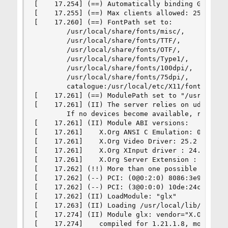
[    17.254] (==) Automatically binding GPU devi
[    17.255] (==) Max clients allowed: 256, reso
[    17.260] (==) FontPath set to:

        /usr/local/share/fonts/misc/,

        /usr/local/share/fonts/TTF/,

        /usr/local/share/fonts/OTF/,

        /usr/local/share/fonts/Type1/,

        /usr/local/share/fonts/100dpi/,

        /usr/local/share/fonts/75dpi/,

        catalogue:/usr/local/etc/X11/fontpath.d

[    17.261] (==) ModulePath set to "/usr/local/
[    17.261] (II) The server relies on udev to p
        If no devices become available, reconfig
[    17.261] (II) Module ABI versions:

[    17.261]    X.Org ANSI C Emulation: 0.4

[    17.261]    X.Org Video Driver: 25.2

[    17.261]    X.Org XInput driver : 24.4

[    17.261]    X.Org Server Extension : 10.0

[    17.262] (!!) More than one possible primary
[    17.262] (--) PCI: (0@0:2:0) 8086:3e98:1043
[    17.262] (--) PCI: (3@0:0:0) 10de:24c9:1043
[    17.262] (II) LoadModule: "glx"

[    17.263] (II) Loading /usr/local/lib/xorg/mo
[    17.274] (II) Module glx: vendor="X.Org Foun
[    17.274]    compiled for 1.21.1.8, module ve