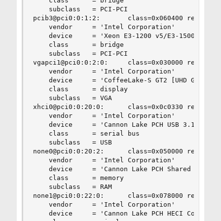
    class      = bridge

    subclass   = PCI-PCI

pcib3@pci0:0:1:2:       class=0x060400 rev=0x0a 
    vendor     = 'Intel Corporation'

    device     = 'Xeon E3-1200 v5/E3-1500 v5/6th
    class      = bridge

    subclass   = PCI-PCI

vgapci1@pci0:0:2:0:     class=0x030000 rev=0x00 
    vendor     = 'Intel Corporation'

    device     = 'CoffeeLake-S GT2 [UHD Graphics
    class      = display

    subclass   = VGA

xhci0@pci0:0:20:0:      class=0x0c0330 rev=0x10 
    vendor     = 'Intel Corporation'

    device     = 'Cannon Lake PCH USB 3.1 xHCI H
    class      = serial bus

    subclass   = USB

none0@pci0:0:20:2:      class=0x050000 rev=0x10 
    vendor     = 'Intel Corporation'

    device     = 'Cannon Lake PCH Shared SRAM'

    class      = memory

    subclass   = RAM

none1@pci0:0:22:0:      class=0x078000 rev=0x10 
    vendor     = 'Intel Corporation'

    device     = 'Cannon Lake PCH HECI Controlle