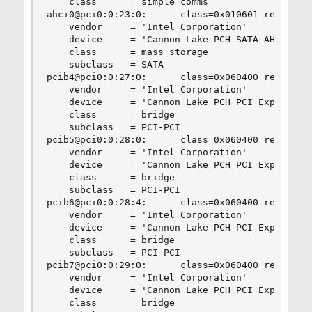
    class      = simple comms

ahci0@pci0:0:23:0:      class=0x010601 rev=0x10 
    vendor     = 'Intel Corporation'

    device     = 'Cannon Lake PCH SATA AHCI Cont
    class      = mass storage

    subclass   = SATA

pcib4@pci0:0:27:0:      class=0x060400 rev=0xf0 
    vendor     = 'Intel Corporation'

    device     = 'Cannon Lake PCH PCI Express Ro
    class      = bridge

    subclass   = PCI-PCI

pcib5@pci0:0:28:0:      class=0x060400 rev=0xf0 
    vendor     = 'Intel Corporation'

    device     = 'Cannon Lake PCH PCI Express Ro
    class      = bridge

    subclass   = PCI-PCI

pcib6@pci0:0:28:4:      class=0x060400 rev=0xf0 
    vendor     = 'Intel Corporation'

    device     = 'Cannon Lake PCH PCI Express Ro
    class      = bridge

    subclass   = PCI-PCI

pcib7@pci0:0:29:0:      class=0x060400 rev=0xf0 
    vendor     = 'Intel Corporation'

    device     = 'Cannon Lake PCH PCI Express Ro
    class      = bridge
