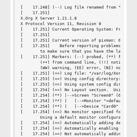
[    17.248] (--) Log file renamed from "/var/lo
[    17.251]

X.Org X Server 1.21.1.8

X Protocol Version 11, Revision 0

[    17.251] Current Operating System: FreeBSD b
[    17.251]

[    17.251] Current version of pixman: 0.42.2

[    17.251]    Before reporting problems, check
        to make sure that you have the latest ve
[    17.251] Markers: (--) probed, (**) from con
        (++) from command line, (!!) notice, (II
        (WW) warning, (EE) error, (NI) not imple
[    17.251] (==) Log file: "/var/log/Xorg.0.log
[    17.253] (==) Using config directory: "/usr/
[    17.253] (==) Using system config directory 
[    17.254] (==) No Layout section.  Using the 
[    17.254] (**) |-->Screen "Screen0" (0)

[    17.254] (**) |   |-->Monitor "<default moni
[    17.254] (**) |   |-->Device "Card0"

[    17.254] (==) No monitor specified for scree
        Using a default monitor configuration.

[    17.254] (==) Automatically adding devices

[    17.254] (==) Automatically enabling devices
[    17.254] (==) Not automatically adding GPU d