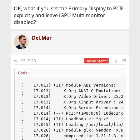
OK, what if you set the Primary Display to PCIE
explicitly and leave iGPU Multi-monitor
disabled?
Del.Mar
Apr 22, 2023
#5
Thread Starter
Code:
[    17.013] (II) Module ABI versions:

[    17.013]     X.Org ANSI C Emulation: 0.4

[    17.013]     X.Org Video Driver: 25.2

[    17.013]     X.Org XInput driver : 24.4

[    17.014]     X.Org Server Extension : 10.0

[    17.014] (--) PCI:*(1@0:0:0) 10de:24c9:1043
[    17.014] (II) LoadModule: "glx"

[    17.015] (II) Loading /usr/local/lib/xorg/mo
[    17.026] (II) Module glx: vendor="X.Org Foun
[    17.026]     compiled for 1.21.1.8, module v