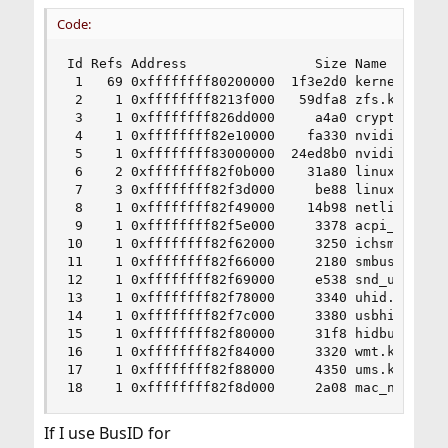
Code:
Id Refs Address                Size Name

 1   69 0xffffffff80200000  1f3e2d0 kernel

 2    1 0xffffffff8213f000   59dfa8 zfs.ko

 3    1 0xffffffff826dd000     a4a0 cryptodev.ko
 4    1 0xffffffff82e10000    fa330 nvidia-modes
 5    1 0xffffffff83000000  24ed8b0 nvidia.ko

 6    2 0xffffffff82f0b000    31a80 linux.ko

 7    3 0xffffffff82f3d000     be88 linux_common
 8    1 0xffffffff82f49000    14b98 netlink.ko

 9    1 0xffffffff82f5e000     3378 acpi_wmi.ko

10    1 0xffffffff82f62000     3250 ichsmb.ko

11    1 0xffffffff82f66000     2180 smbus.ko

12    1 0xffffffff82f69000     e538 snd_uaudio.k
13    1 0xffffffff82f78000     3340 uhid.ko

14    1 0xffffffff82f7c000     3380 usbhid.ko

15    1 0xffffffff82f80000     31f8 hidbus.ko

16    1 0xffffffff82f84000     3320 wmt.ko

17    1 0xffffffff82f88000     4350 ums.ko

18    1 0xffffffff82f8d000     2a08 mac_ntpd.ko
If I use BusID for