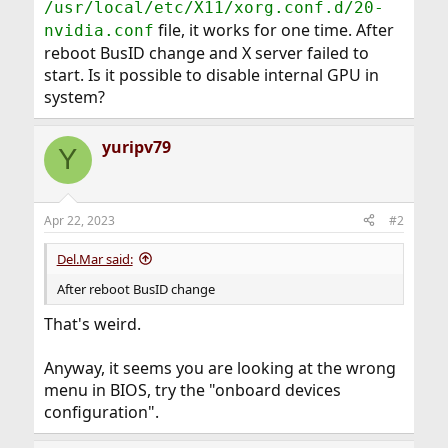
/usr/local/etc/X11/xorg.conf.d/20-
file, it works for one time. After
nvidia.conf
reboot BusID change and X server failed to
start. Is it possible to disable internal GPU in
system?
yuripv79
Y
Apr 22, 2023
#2
Del.Mar said:
After reboot BusID change
That's weird.
Anyway, it seems you are looking at the wrong
menu in BIOS, try the "onboard devices
configuration".