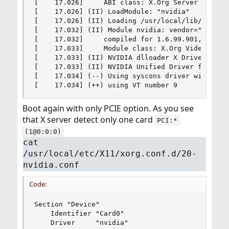
[    17.026]     ABI class: X.Org Server Extensi
[    17.026] (II) LoadModule: "nvidia"

[    17.026] (II) Loading /usr/local/lib/xorg/mo
[    17.032] (II) Module nvidia: vendor="NVIDIA 
[    17.032]     compiled for 1.6.99.901, module
[    17.033]     Module class: X.Org Video Drive
[    17.033] (II) NVIDIA dlloader X Driver  515.
[    17.033] (II) NVIDIA Unified Driver for all 
[    17.034] (--) Using syscons driver with X su
[    17.034] (++) using VT number 9
Boot again with only PCIE option. As you see
that X server detect only one card
PCI:*
(1@0:0:0)
cat
/usr/local/etc/X11/xorg.conf.d/20-
nvidia.conf
Code:
Section "Device"

    Identifier "Card0"

    Driver     "nvidia"
