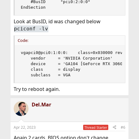
    #BusID      "pci0:2:0:0"

EndSection
Look at BusID, id was changed below
pciconf -lv
Code:
vgapci0@pci0:1:0:0:    class=0x030000 rev=0xa1 h
    vendor     = 'NVIDIA Corporation'

    device     = 'GA104 [GeForce RTX 3060 Ti GDD
    class      = display

    subclass   = VGA
Try to reboot again.
Del.Mar
Apr 22, 2023
#6
Thread Starter
Again 2 cards. BIOS option don't change.