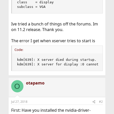
class    = display

subclass = VGA
Ive tried a bunch of things off the forums. Im
on 11.2 release. Thank you.
The error I get when xserver tries to start is
Code:
kdm[639]: X server died during startup.

kdm[639]: X server for display :0 cannot be sta
otapamo
O
Jul 27, 2018
#2
First: Have you installed the nvidia-driver-