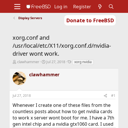
Log in
Register
Display Servers
Donate to FreeBSD
Home
About
Get FreeBSD
Documentation
Community
Developers
xorg.conf and
Support
Foundation
/usr/local/etc/X11/xorg.conf.d/nvidia-
driver wont work.
T
S
T
clawhammer
Jul 27, 2018
xorg nvidia
h
t
a
r
a
g
clawhammer
e
r
s
a
t
d
d
s
a
Jul 27, 2018
#1
t
t
a
e
Whenever I create one of these files from the
r
countless posts about how to get nvidia cards
t
to work x server wont boot for me. I have a 7th
e
r
gen intel chip and a nvidia gtx1060 card. I used