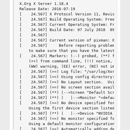
X.Org X Server 1.18.4

Release Date: 2016-07-19

[    24.567] X Protocol Version 11, Revision 0

[    24.567] Build Operating System: FreeBSD 11.
[    24.567] Current Operating System: FreeBSD 
[    24.567] Build Date: 07 July 2018  09:21:37A
[    24.567]  

[    24.567] Current version of pixman: 0.34.0

[    24.567]     Before reporting problems, chec
    to make sure that you have the latest versio
[    24.567] Markers: (--) probed, (**) from con
    (++) from command line, (!!) notice, (II) in
    (WW) warning, (EE) error, (NI) not implement
[    24.567] (==) Log file: "/var/log/Xorg.0.log
[    24.567] (==) Using config directory: "/usr/
[    24.567] (==) No Layout section.  Using the 
[    24.567] (==) No screen section available. U
[    24.567] (**) |-->Screen "Default Screen Sec
[    24.567] (**) |   |-->Monitor "<default moni
[    24.567] (==) No device specified for screen
    Using the first device section listed.

[    24.567] (**) |   |-->Device "NVIDIA Card"

[    24.567] (==) No monitor specified for scree
    Using a default monitor configuration.

[    24.567] (==) Automatically adding devices
