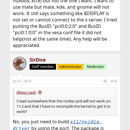
fluxbox, xfce) but not the one I want. I want to
use mate but mate, kde, and gnome will not
work. It still says something like $DISPLAY is
not set or cannot connect to the x server. I tried
putting the BusID "pci0:0:2:0" and BusID
"pci0:1:0:0" in the vesa conf file it did not
help(not at the same time). Any help will be
appreciated.
SirDice
Staff member
Administrator
Moderator
Jul 31, 2018
#18
ilikesci said:
I read somewhere that the nvidia card will not work on
11.2 and that I have to recompile the kernel to get it to
work?
No, you just need to build
x11/nvidia-
by using the port. The package is
driver