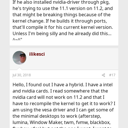
If he also installed nvidia-driver through pkg,
he's trying to use the 11.1 version on 11.2, and
that might be breaking things because of the
kernel change. If he builds it through ports,
that'll compile it for his current kernel version.
Unless I'm being silly and he already did this...
^~^"
ilikesci
Jul 30, 2018
#17
Hello, I found out I have a hybrid. I have a intel
and nvidia cards. I read somewhere that the
nvidia card will not work on 11.2 and that I
have to recompile the kernel to get it to work? I
am using the vesa driver and I can get some of
the minimal desktops to work (afterstep,
lumina, Window Maker, twm, fvmw, blackbox,