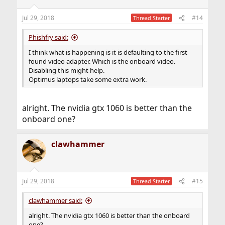
Jul 29, 2018
#14
Thread Starter
Phishfry said:
I think what is happening is it is defaulting to the first
found video adapter. Which is the onboard video.
Disabling this might help.
Optimus laptops take some extra work.
alright. The nvidia gtx 1060 is better than the
onboard one?
clawhammer
Jul 29, 2018
#15
Thread Starter
clawhammer said:
alright. The nvidia gtx 1060 is better than the onboard
one?