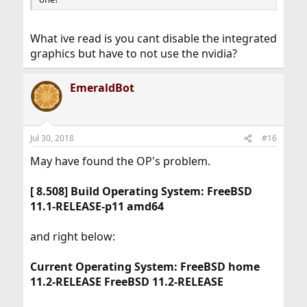
What ive read is you cant disable the integrated
graphics but have to not use the nvidia?
EmeraldBot
Jul 30, 2018
#16
May have found the OP's problem.
[ 8.508] Build Operating System: FreeBSD
11.1-RELEASE-p11 amd64
and right below:
Current Operating System: FreeBSD home
11.2-RELEASE FreeBSD 11.2-RELEASE