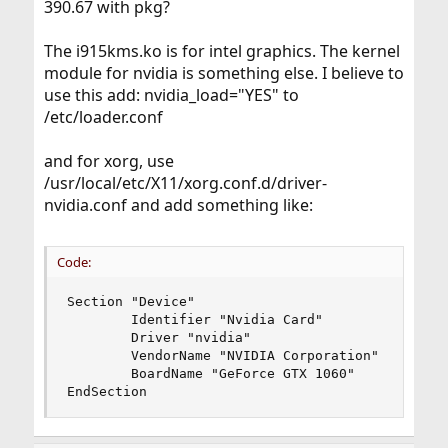
390.67 with pkg?
The i915kms.ko is for intel graphics. The kernel
module for nvidia is something else. I believe to
use this add: nvidia_load="YES" to
/etc/loader.conf
and for xorg, use
/usr/local/etc/X11/xorg.conf.d/driver-
nvidia.conf and add something like:
Code:
Section "Device"

        Identifier "Nvidia Card"

        Driver "nvidia"

        VendorName "NVIDIA Corporation"

        BoardName "GeForce GTX 1060"

EndSection