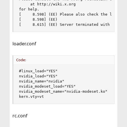
     at http://wiki.x.org

for help.

[     8.598] (EE) Please also check the log file
[     8.598] (EE)

[     8.615] (EE) Server terminated with error 
loader.conf
Code:
#linux_load="YES"

nvidia_load="YES"

nvidia_name="nvidia"

nvidia_modeset_load="YES"

nvidia_modeset_name="nvidia-modeset.ko"

kern.vty=vt
rc.conf