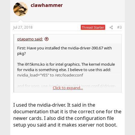
clawhammer
Jul 27, 2018
#3
Thread Starter
otapamo said:
First: Have you installed the nvidia-driver-390.67 with
pkg?
The i915kms.ko is for intel graphics. The kernel module
for nvidia is something else. I believe to use this add:
nvidia_load="YES" to /etc/loader.conf
and for xorg, use /usr/local/etc/X11/xorg.conf.d/driver-
Click to expand...
nvidia.conf and add something like:
I used the nvidia-driver. It said in the
Code:
documentation that it is the correct one for the
newer cards. I also did the configuration file
Section "Device"

        Identifier "Nvidia Card"

setup you said and it makes xserver not boot.
        Driver "nvidia"

        VendorName "NVIDIA Corporation"
