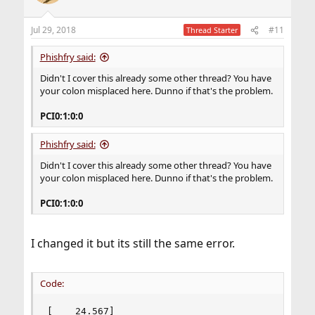
Jul 29, 2018
#11
Thread Starter
Phishfry said:
Didn't I cover this already some other thread? You have
your colon misplaced here. Dunno if that's the problem.
PCI0:1:0:0
Phishfry said:
Didn't I cover this already some other thread? You have
your colon misplaced here. Dunno if that's the problem.
PCI0:1:0:0
I changed it but its still the same error.
Code:
[    24.567] 
