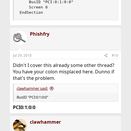
    BusID "PCI:0:1:0:0"

    Screen 0

EndSection
Phishfry
Jul 29, 2018
#10
Didn't I cover this already some other thread?
You have your colon misplaced here. Dunno if
that's the problem.
clawhammer said:
BusID "PCI:0:1:0:0"
PCI0:1:0:0
clawhammer