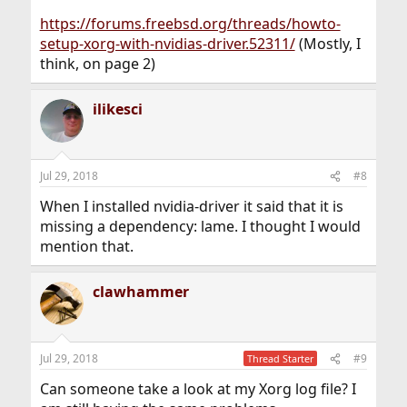
https://forums.freebsd.org/threads/howto-
setup-xorg-with-nvidias-driver.52311/
(Mostly, I
think, on page 2)
ilikesci
Jul 29, 2018
#8
When I installed nvidia-driver it said that it is
missing a dependency: lame. I thought I would
mention that.
clawhammer
Jul 29, 2018
#9
Thread Starter
Can someone take a look at my Xorg log file? I