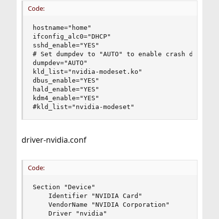
Code:
hostname="home"

ifconfig_alc0="DHCP"

sshd_enable="YES"

# Set dumpdev to "AUTO" to enable crash dumps, "
dumpdev="AUTO"

kld_list="nvidia-modeset.ko"

dbus_enable="YES"

hald_enable="YES"

kdm4_enable="YES"

#kld_list="nvidia-modeset"
driver-nvidia.conf
Code:
Section "Device"

    Identifier "NVIDIA Card"

    VendorName "NVIDIA Corporation"

    Driver "nvidia"
