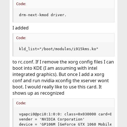
Code:
drm-next-kmod driver.
I added
Code:
kld_list="/boot/modules/i915kms.ko"
to rc.conf. If I remove the xorg config files I can
boot into KDE (I am assuming with intel
integrated graphics). But once I add a xorg
conf and run nvidia-xconfig the xserver wont
boot. I would really like to use this card. It
shows up as recognized
Code:
vgapci0@pci0:1:0:0: class=0x030000 card=0x11d714
vender = 'NVIDIA Corporation'

device = 'GP106M [GeForce GTX 1060 Mobile]'
