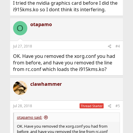
I tried the nvidia graphics card before I did the
        BoardName "GeForce GTX 1060"

i915kms.ko so I dont think its interfering.
EndSection
otapamo
O
Jul 27, 2018
#4
OK. Have you removed the xorg.conf you had
from before, and have you removed the line
from rc.conf which loads the i915kms.ko?
clawhammer
Jul 28, 2018
#5
Thread Starter
otapamo said:
OK. Have you removed the xorg.conf you had from
before, and have you removed the line from rc.conf