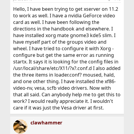
Hello, I have been trying to get xserver on 11.2
to work as well. I have a nvidia GeForce video
card as well. I have been following the
directions in the handbook and elsewhere. I
have installed xorg mate gnome3 kde5 slim. I
have myself part of the groups video and
wheel. I have tried to configure it with Xorg -
configure but get the same error as running
startx. It says it is looking for the config files in
/usr/local/share/etc/X11/?x?.conf.d I also added
the three items in loader.conf? moused, hald,
and one other thing. I have installed the xf86-
video-nv, vesa, scfb video drivers. Now with
that all said. Can anybody help me to get this to
work? I would really appreciate it. I wouldn't
care if it was just the Vesa driver at first.
clawhammer