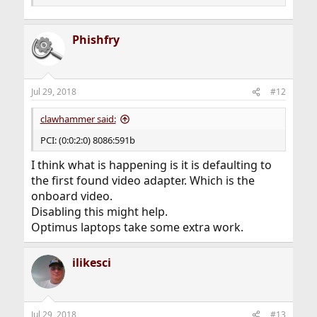
Phishfry
Jul 29, 2018
#12
clawhammer said:
PCI: (0:0:2:0) 8086:591b
I think what is happening is it is defaulting to
the first found video adapter. Which is the
onboard video.
Disabling this might help.
Optimus laptops take some extra work.
ilikesci
Jul 29, 2018
#13