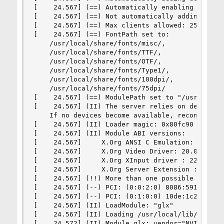
[    24.567] (==) Automatically enabling devices
[    24.567] (==) Not automatically adding GPU d
[    24.567] (==) Max clients allowed: 256, reso
[    24.567] (==) FontPath set to:

    /usr/local/share/fonts/misc/,

    /usr/local/share/fonts/TTF/,

    /usr/local/share/fonts/OTF/,

    /usr/local/share/fonts/Type1/,

    /usr/local/share/fonts/100dpi/,

    /usr/local/share/fonts/75dpi/

[    24.567] (==) ModulePath set to "/usr/local/
[    24.567] (II) The server relies on devd to p
    If no devices become available, reconfigure 
[    24.567] (II) Loader magic: 0x80fc90

[    24.567] (II) Module ABI versions:

[    24.567]     X.Org ANSI C Emulation: 0.4

[    24.567]     X.Org Video Driver: 20.0

[    24.567]     X.Org XInput driver : 22.1

[    24.567]     X.Org Server Extension : 9.0

[    24.567] (!!) More than one possible primary
[    24.567] (--) PCI: (0:0:2:0) 8086:591b:1462
[    24.567] (--) PCI: (0:1:0:0) 10de:1c20:1462
[    24.567] (II) LoadModule: "glx"

[    24.567] (II) Loading /usr/local/lib/xorg/mo
[    24.572] (II) Module glx: vendor="NVIDIA Cor