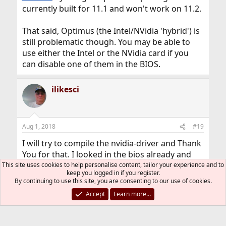
currently built for 11.1 and won't work on 11.2.
That said, Optimus (the Intel/NVidia 'hybrid') is
still problematic though. You may be able to
use either the Intel or the NVidia card if you
can disable one of them in the BIOS.
ilikesci
Aug 1, 2018
#19
I will try to compile the nvidia-driver and Thank
You for that. I looked in the bios already and
that was not an option to turn one off. FYI the
This site uses cookies to help personalise content, tailor your experience and to
keep you logged in if you register.
sticker says it Nvidia GeForce GTX 860M.
By continuing to use this site, you are consenting to our use of cookies.
Thanks Again.
Accept
Learn more…
Micah
clawhammer