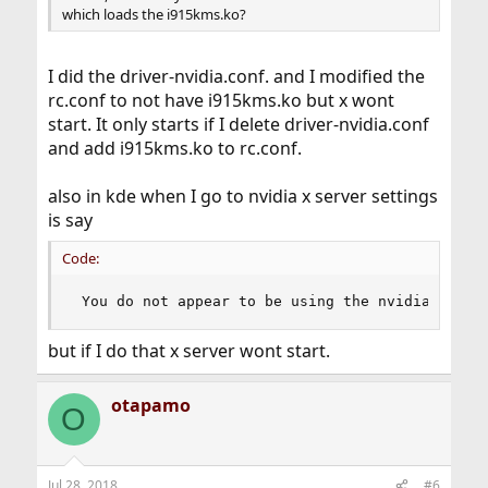
which loads the i915kms.ko?
I did the driver-nvidia.conf. and I modified the
rc.conf to not have i915kms.ko but x wont
start. It only starts if I delete driver-nvidia.conf
and add i915kms.ko to rc.conf.
also in kde when I go to nvidia x server settings
is say
Code:
 You do not appear to be using the nvidia x dri
but if I do that x server wont start.
otapamo
O
Jul 28, 2018
#6