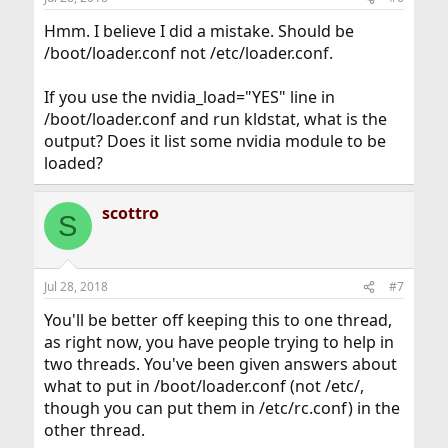
Hmm. I believe I did a mistake. Should be
/boot/loader.conf not /etc/loader.conf.
If you use the nvidia_load="YES" line in
/boot/loader.conf and run kldstat, what is the
output? Does it list some nvidia module to be
loaded?
scottro
S
Jul 28, 2018
#7
You'll be better off keeping this to one thread,
as right now, you have people trying to help in
two threads. You've been given answers about
what to put in /boot/loader.conf (not /etc/,
though you can put them in /etc/rc.conf) in the
other thread.