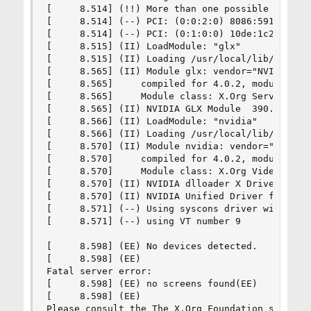
[     8.514] (!!) More than one possible primary
[     8.514] (--) PCI: (0:0:2:0) 8086:591b:1462
[     8.514] (--) PCI: (0:1:0:0) 10de:1c20:1462
[     8.515] (II) LoadModule: "glx"

[     8.515] (II) Loading /usr/local/lib/xorg/mo
[     8.565] (II) Module glx: vendor="NVIDIA Cor
[     8.565]     compiled for 4.0.2, module vers
[     8.565]     Module class: X.Org Server Exte
[     8.565] (II) NVIDIA GLX Module  390.67  Thu
[     8.566] (II) LoadModule: "nvidia"

[     8.566] (II) Loading /usr/local/lib/xorg/mo
[     8.570] (II) Module nvidia: vendor="NVIDIA 
[     8.570]     compiled for 4.0.2, module vers
[     8.570]     Module class: X.Org Video Drive
[     8.570] (II) NVIDIA dlloader X Driver  390.
[     8.570] (II) NVIDIA Unified Driver for all 
[     8.571] (--) Using syscons driver with X su
[     8.571] (--) using VT number 9

[     8.598] (EE) No devices detected.

[     8.598] (EE)

Fatal server error:

[     8.598] (EE) no screens found(EE)

[     8.598] (EE)

Please consult the The X.Org Foundation support
