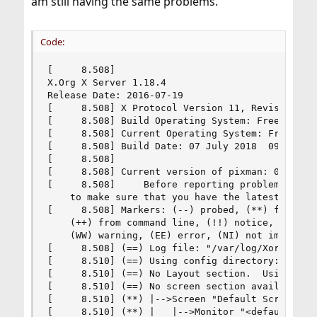
am still having the same problems.
Code:
[     8.508]

X.Org X Server 1.18.4

Release Date: 2016-07-19

[     8.508] X Protocol Version 11, Revision 0

[     8.508] Build Operating System: FreeBSD 11.
[     8.508] Current Operating System: FreeBSD 
[     8.508] Build Date: 07 July 2018  09:21:37A
[     8.508] 

[     8.508] Current version of pixman: 0.34.0

[     8.508]     Before reporting problems, chec
    to make sure that you have the latest versio
[     8.508] Markers: (--) probed, (**) from con
    (++) from command line, (!!) notice, (II) in
    (WW) warning, (EE) error, (NI) not implement
[     8.508] (==) Log file: "/var/log/Xorg.0.log
[     8.510] (==) Using config directory: "/usr/
[     8.510] (==) No Layout section.  Using the 
[     8.510] (==) No screen section available. U
[     8.510] (**) |-->Screen "Default Screen Sec
[     8.510] (**) |   |-->Monitor "<default moni