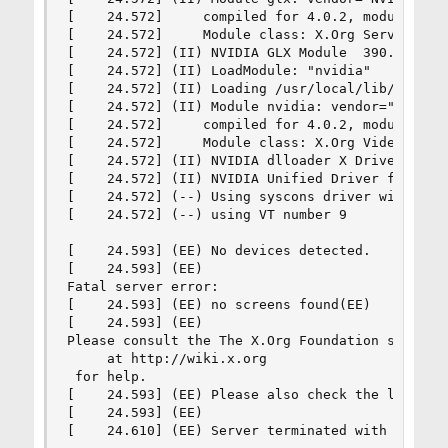
[    24.572]     compiled for 4.0.2, module vers
[    24.572]     Module class: X.Org Server Exte
[    24.572] (II) NVIDIA GLX Module  390.67  Thu
[    24.572] (II) LoadModule: "nvidia"

[    24.572] (II) Loading /usr/local/lib/xorg/mo
[    24.572] (II) Module nvidia: vendor="NVIDIA 
[    24.572]     compiled for 4.0.2, module vers
[    24.572]     Module class: X.Org Video Drive
[    24.572] (II) NVIDIA dlloader X Driver  390.
[    24.572] (II) NVIDIA Unified Driver for all 
[    24.572] (--) Using syscons driver with X su
[    24.572] (--) using VT number 9

[    24.593] (EE) No devices detected.

[    24.593] (EE) 

Fatal server error:

[    24.593] (EE) no screens found(EE) 

[    24.593] (EE) 

Please consult the The X.Org Foundation support 
     at http://wiki.x.org

 for help. 

[    24.593] (EE) Please also check the log file
[    24.593] (EE) 

[    24.610] (EE) Server terminated with error 