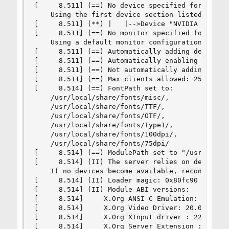
[     8.511] (==) No device specified for screen
    Using the first device section listed.

[     8.511] (**) |   |-->Device "NVIDIA Card"

[     8.511] (==) No monitor specified for scree
    Using a default monitor configuration.

[     8.511] (==) Automatically adding devices

[     8.511] (==) Automatically enabling devices
[     8.511] (==) Not automatically adding GPU d
[     8.511] (==) Max clients allowed: 256, reso
[     8.514] (==) FontPath set to:

    /usr/local/share/fonts/misc/,

    /usr/local/share/fonts/TTF/,

    /usr/local/share/fonts/OTF/,

    /usr/local/share/fonts/Type1/,

    /usr/local/share/fonts/100dpi/,

    /usr/local/share/fonts/75dpi/

[     8.514] (==) ModulePath set to "/usr/local/
[     8.514] (II) The server relies on devd to p
    If no devices become available, reconfigure 
[     8.514] (II) Loader magic: 0x80fc90

[     8.514] (II) Module ABI versions:

[     8.514]     X.Org ANSI C Emulation: 0.4

[     8.514]     X.Org Video Driver: 20.0

[     8.514]     X.Org XInput driver : 22.1

[     8.514]     X.Org Server Extension : 9.0
