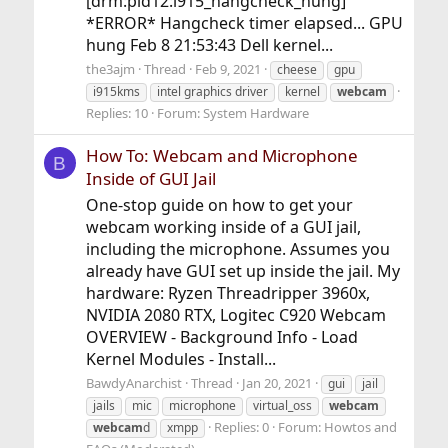
[drm:pid12:i915_hangcheck_hung]
*ERROR* Hangcheck timer elapsed... GPU
hung Feb 8 21:53:43 Dell kernel...
the3ajm
Thread
Feb 9, 2021
cheese
gpu
i915kms
intel graphics driver
kernel
webcam
Replies: 10
Forum:
System Hardware
How To: Webcam and Microphone
B
Inside of GUI Jail
One-stop guide on how to get your
webcam working inside of a GUI jail,
including the microphone. Assumes you
already have GUI set up inside the jail. My
hardware: Ryzen Threadripper 3960x,
NVIDIA 2080 RTX, Logitec C920 Webcam
OVERVIEW - Background Info - Load
Kernel Modules - Install...
BawdyAnarchist
Thread
Jan 20, 2021
gui
jail
jails
mic
microphone
virtual_oss
webcam
Replies: 0
Forum:
Howtos and
webcam
d
xmpp