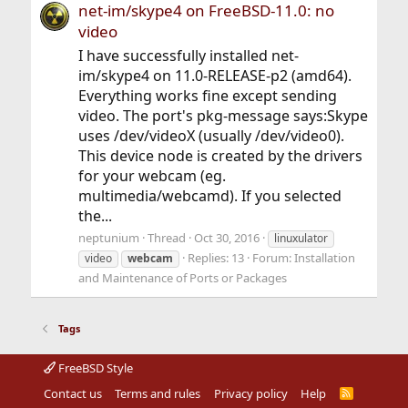
net-im/skype4 on FreeBSD-11.0: no
video
I have successfully installed net-
im/skype4 on 11.0-RELEASE-p2 (amd64).
Everything works fine except sending
video. The port's pkg-message says:Skype
uses /dev/videoX (usually /dev/video0).
This device node is created by the drivers
for your webcam (eg.
multimedia/webcamd). If you selected
the...
neptunium
Thread
Oct 30, 2016
linuxulator
Replies: 13
Forum:
Installation
video
webcam
and Maintenance of Ports or Packages
Tags
FreeBSD Style
Contact us
Terms and rules
Privacy policy
Help
R
S