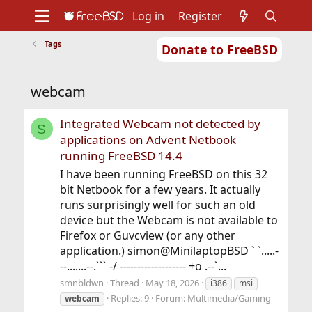
Log in
Register
Tags
Donate to FreeBSD
Home
About
Get FreeBSD
Documentation
Community
Developers
webcam
Support
Foundation
Integrated Webcam not detected by
S
applications on Advent Netbook
running FreeBSD 14.4
I have been running FreeBSD on this 32
bit Netbook for a few years. It actually
runs surprisingly well for such an old
device but the Webcam is not available to
Firefox or Guvcview (or any other
application.) simon@MinilaptopBSD ` `.....-
--.......--.``` -/ ------------------- +o .--`...
smnbldwn
Thread
May 18, 2026
i386
msi
Replies: 9
Forum:
Multimedia/Gaming
webcam