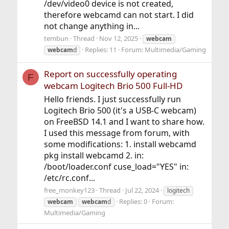
/dev/video0 device is not created,
therefore webcamd can not start. I did
not change anything in...
tembun
Thread
Nov 12, 2025
webcam
Replies: 11
Forum:
Multimedia/Gaming
webcam
d
Report on successfully operating
F
webcam Logitech Brio 500 Full-HD
Hello friends. I just successfully run
Logitech Brio 500 (it's a USB-C webcam)
on FreeBSD 14.1 and I want to share how.
I used this message from forum, with
some modifications: 1. install webcamd
pkg install webcamd 2. in:
/boot/loader.conf cuse_load="YES" in:
/etc/rc.conf...
free_monkey123
Thread
Jul 22, 2024
logitech
Replies: 0
Forum:
webcam
webcam
d
Multimedia/Gaming