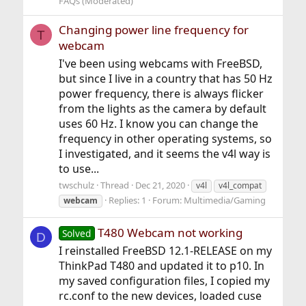
FAQs (Moderated)
Changing power line frequency for
T
webcam
I've been using webcams with FreeBSD,
but since I live in a country that has 50 Hz
power frequency, there is always flicker
from the lights as the camera by default
uses 60 Hz. I know you can change the
frequency in other operating systems, so
I investigated, and it seems the v4l way is
to use...
twschulz
Thread
Dec 21, 2020
v4l
v4l_compat
Replies: 1
Forum:
Multimedia/Gaming
webcam
T480 Webcam not working
Solved
D
I reinstalled FreeBSD 12.1-RELEASE on my
ThinkPad T480 and updated it to p10. In
my saved configuration files, I copied my
rc.conf to the new devices, loaded cuse