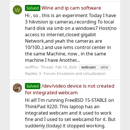
Wine and ip cam software
Solved
W
Hi , so , this is an experiment Today I have
3 hikvision ip cameras,recording To local
hard disk via smb on a windows7 Host(no
access to internet,closed gigabit
Network,and yeah the cameras are
10/100..) and use ivms control center in
the same Machine, now , in the same
machine I have Another...
wolffnx
Thread
Feb 18, 2026
webcam
wine
Replies: 3
Forum:
Emulation and virtualization
/dev/video device is not created
Solved
for integrated webcam
Hi all! I'm running FreeBSD 15-STABLE on
ThinkPad X220. This laptop has an
integrated webcam and it used to work
fine and I used to set webcamd for it. But
suddenly (today) it stopped working.