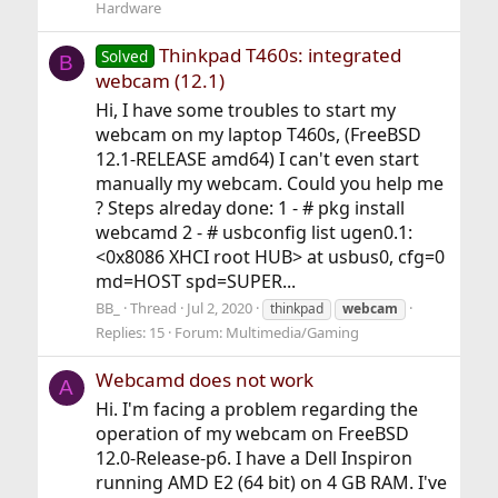
Hardware
Thinkpad T460s: integrated
Solved
B
webcam (12.1)
Hi, I have some troubles to start my
webcam on my laptop T460s, (FreeBSD
12.1-RELEASE amd64) I can't even start
manually my webcam. Could you help me
? Steps alreday done: 1 - # pkg install
webcamd 2 - # usbconfig list ugen0.1:
<0x8086 XHCI root HUB> at usbus0, cfg=0
md=HOST spd=SUPER...
BB_
Thread
Jul 2, 2020
thinkpad
webcam
Replies: 15
Forum:
Multimedia/Gaming
Webcamd does not work
A
Hi. I'm facing a problem regarding the
operation of my webcam on FreeBSD
12.0-Release-p6. I have a Dell Inspiron
running AMD E2 (64 bit) on 4 GB RAM. I've