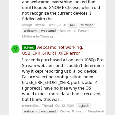
and webcamd, everything looked fine
until I loaded GNOME Cheese, which did
not recognize the current devices. I
fiddled with the...
dvogit
Thread
Oct 13, 2020
t480
thinkpad
Replies: 12
Forum:
webcam
webcam
d
Multimedia/Gaming
webcamd not working,
Solved
M
USB_ERR_SHORT_XFER error
I recently purchased a Logitech 1080p Pro
Stream webcam, and I couldn't determine
why it kept reporting usb_alloc_device:
Failure selecting configuration index
0:USB_ERR_SHORT_XFER, port 4, addr 4
(ignored) I have no idea why the OS
would expect more data than it received,
but I knew this was...
memreflect
Thread
Oct 12, 2020
logitech
Replies: 0
Forum:
Peripheral
webcam
webcam
d