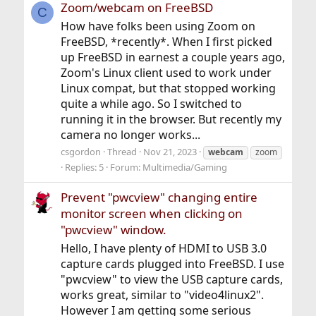
Zoom/webcam on FreeBSD
C
How have folks been using Zoom on
FreeBSD, *recently*. When I first picked
up FreeBSD in earnest a couple years ago,
Zoom's Linux client used to work under
Linux compat, but that stopped working
quite a while ago. So I switched to
running it in the browser. But recently my
camera no longer works...
csgordon
Thread
Nov 21, 2023
webcam
zoom
Replies: 5
Forum:
Multimedia/Gaming
Prevent "pwcview" changing entire
monitor screen when clicking on
"pwcview" window.
Hello, I have plenty of HDMI to USB 3.0
capture cards plugged into FreeBSD. I use
"pwcview" to view the USB capture cards,
works great, similar to "video4linux2".
However I am getting some serious