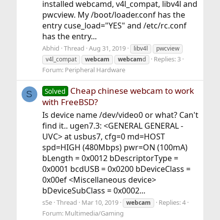
installed webcamd, v4l_compat, libv4l and
pwcview. My /boot/loader.conf has the
entry cuse_load="YES" and /etc/rc.conf
has the entry...
Abhid
Thread
Aug 31, 2019
libv4l
pwcview
Replies: 3
v4l_compat
webcam
webcam
d
Forum:
Peripheral Hardware
Cheap chinese webcam to work
Solved
S
with FreeBSD?
Is device name /dev/video0 or what? Can't
find it.. ugen7.3: <GENERAL GENERAL -
UVC> at usbus7, cfg=0 md=HOST
spd=HIGH (480Mbps) pwr=ON (100mA)
bLength = 0x0012 bDescriptorType =
0x0001 bcdUSB = 0x0200 bDeviceClass =
0x00ef <Miscellaneous device>
bDeviceSubClass = 0x0002...
s5e
Thread
Mar 10, 2019
Replies: 4
webcam
Forum:
Multimedia/Gaming