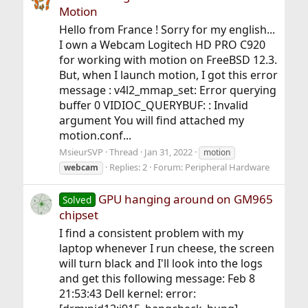
Motion
Hello from France ! Sorry for my english...
I own a Webcam Logitech HD PRO C920
for working with motion on FreeBSD 12.3.
But, when I launch motion, I got this error
message : v4l2_mmap_set: Error querying
buffer 0 VIDIOC_QUERYBUF: : Invalid
argument You will find attached my
motion.conf...
MsieurSVP
Thread
Jan 31, 2022
motion
Replies: 2
Forum:
Peripheral Hardware
webcam
GPU hanging around on GM965
Solved
chipset
I find a consistent problem with my
laptop whenever I run cheese, the screen
will turn black and I'll look into the logs
and get this following message: Feb 8
21:53:43 Dell kernel: error: