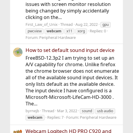
issues with screen monitor resolution
being changed by simply accidentally
clicking on the...
First_Law_of_Unix
Thread
Aug 22, 2022
gpu
Replies: 0
pwcview
webcam
x11
xorg
Forum:
Peripheral Hardware
How to set default sound input device
FreeBSD-12.3p2 I am trying to set up an
A/V capability for chrome. Unlike firefox
the chrome browser does not enumerate
all of the available sound input devices. It
only lists default as the available device.
The input device I have configured is a
Microsoft-Microsoft-LifeCam-HD-3000 .
The...
byrnejb
Thread
Mar 3, 2022
sound
usb audio
Replies: 7
Forum:
Peripheral Hardware
webcam
Webcam Logitech HD PRO C920 and