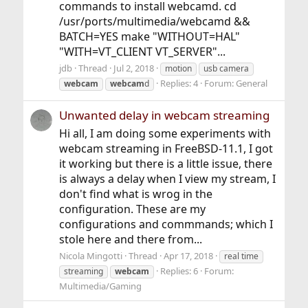
commands to install webcamd. cd
/usr/ports/multimedia/webcamd &&
BATCH=YES make "WITHOUT=HAL"
"WITH=VT_CLIENT VT_SERVER"...
jdb
Thread
Jul 2, 2018
motion
usb camera
Replies: 4
Forum:
General
webcam
webcam
d
Unwanted delay in webcam streaming
Hi all, I am doing some experiments with
webcam streaming in FreeBSD-11.1, I got
it working but there is a little issue, there
is always a delay when I view my stream, I
don't find what is wrog in the
configuration. These are my
configurations and commmands; which I
stole here and there from...
Nicola Mingotti
Thread
Apr 17, 2018
real time
Replies: 6
Forum:
streaming
webcam
Multimedia/Gaming