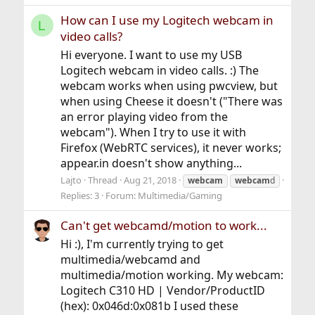
How can I use my Logitech webcam in
L
video calls?
Hi everyone. I want to use my USB
Logitech webcam in video calls. :) The
webcam works when using pwcview, but
when using Cheese it doesn't ("There was
an error playing video from the
webcam"). When I try to use it with
Firefox (WebRTC services), it never works;
appear.in doesn't show anything...
Lajto
Thread
Aug 21, 2018
webcam
webcam
d
Replies: 3
Forum:
Multimedia/Gaming
Can't get webcamd/motion to work...
Hi :), I'm currently trying to get
multimedia/webcamd and
multimedia/motion working. My webcam:
Logitech C310 HD | Vendor/ProductID
(hex): 0x046d:0x081b I used these