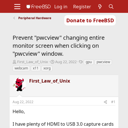
Log in
Register
Peripheral Hardware
Donate to FreeBSD
Home
About
Get FreeBSD
Documentation
Community
Developers
Prevent "pwcview" changing entire
Support
Foundation
monitor screen when clicking on
"pwcview" window.
T
S
T
First_Law_of_Unix
Aug 22, 2022
gpu
pwcview
h
t
a
webcam
x11
xorg
r
a
g
e
r
s
First_Law_of_Unix
a
t
d
d
s
a
t
t
Aug 22, 2022
#1
a
e
r
Hello,
t
e
r
I have plenty of HDMI to USB 3.0 capture cards