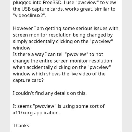
plugged into FreeBSD. I use "pwcview" to view
the USB capture cards, works great, similar to
"video4linux2".
However I am getting some serious issues with
screen monitor resolution being changed by
simply accidentally clicking on the "pwcview"
window.
Is there a way I can tell "pwcview" to not
change the entire screen monitor resolution
when accidentally clicking on the "pwcview"
window which shows the live video of the
capture card?
I couldn't find any details on this.
It seems "pwcview" is using some sort of
x11/xorg application.
Thanks.