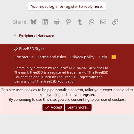
You must log in or register to reply here.
Bluesky
LinkedIn
Reddit
Pinterest
Tumblr
WhatsApp
Email
Link
Share:
Peripheral Hardware
FreeBSD Style
Contact us
Terms and rules
Privacy policy
Help
R
S
S
®
Community platform by XenForo
© 2010-2026 XenForo Ltd.
The mark FreeBSD is a registered trademark of The FreeBSD
Foundation and is used by The FreeBSD Project with the
permission of The FreeBSD Foundation.
This site uses cookies to help personalise content, tailor your experience and to
keep you logged in if you register.
By continuing to use this site, you are consenting to our use of cookies.
Accept
Learn more…