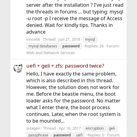
server after the installation ? I've just read
the threads in forums ... but typing: mysql
-u root -p I receive the message of Access
denied. Wait for kindly tips. Thanks in
advance
vince66
Thread
Jun 21, 2018
mysql
Replies: 26
Forum:
mysql databases
password
Web and Network Services
uefi + geli + zfs: password twice?
Hello, I have exactly the same problem,
which is also described in this thread.
However, the solution does not work for
me. Before the beastie menu, the boot
loader asks for the password. No matter
what I enter there, the boot process
continues. Later, when the root system is
to be mounted...
sHagen
Thread
Apr 16, 2017
encryption
geli
Replies: 0
Forum:
passphrase
password
uefi