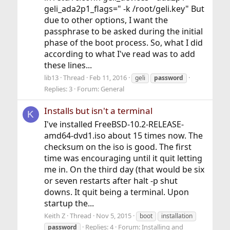
geli_ada2p1_flags=" -k /root/geli.key" But
due to other options, I want the
passphrase to be asked during the initial
phase of the boot process. So, what I did
according to what I've read was to add
these lines...
lib13
Thread
Feb 11, 2016
geli
password
Replies: 3
Forum:
General
Installs but isn't a terminal
K
I've installed FreeBSD-10.2-RELEASE-
amd64-dvd1.iso about 15 times now. The
checksum on the iso is good. The first
time was encouraging until it quit letting
me in. On the third day (that would be six
or seven restarts after halt -p shut
downs. It quit being a terminal. Upon
startup the...
Keith Z
Thread
Nov 5, 2015
boot
installation
Replies: 4
Forum:
Installing and
password