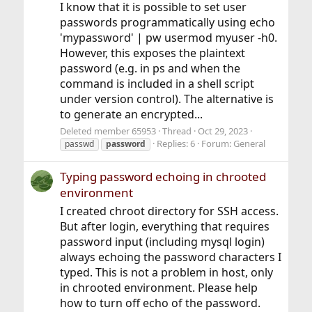
I know that it is possible to set user
passwords programmatically using echo
'mypassword' | pw usermod myuser -h0.
However, this exposes the plaintext
password (e.g. in ps and when the
command is included in a shell script
under version control). The alternative is
to generate an encrypted...
Deleted member 65953
Thread
Oct 29, 2023
Replies: 6
Forum:
General
passwd
password
Typing password echoing in chrooted
environment
I created chroot directory for SSH access.
But after login, everything that requires
password input (including mysql login)
always echoing the password characters I
typed. This is not a problem in host, only
in chrooted environment. Please help
how to turn off echo of the password.