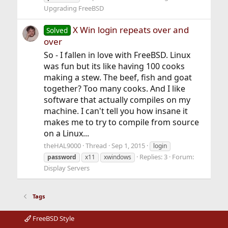
Upgrading FreeBSD
X Win login repeats over and
Solved
over
So - I fallen in love with FreeBSD. Linux
was fun but its like having 100 cooks
making a stew. The beef, fish and goat
together? Too many cooks. And I like
software that actually compiles on my
machine. I can't tell you how insane it
makes me to try to compile from source
on a Linux...
theHAL9000
Thread
Sep 1, 2015
login
Replies: 3
Forum:
password
x11
xwindows
Display Servers
Tags
FreeBSD Style