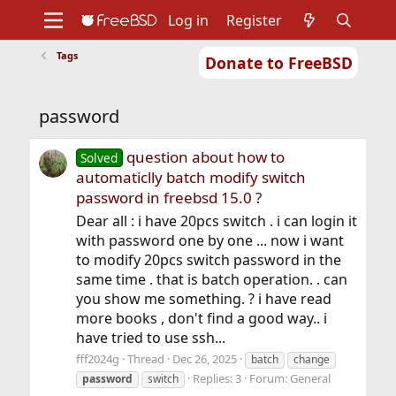
Log in
Register
Tags
Donate to FreeBSD
Home
About
Get FreeBSD
Documentation
Community
Developers
password
Support
Foundation
question about how to
Solved
automaticlly batch modify switch
password in freebsd 15.0 ?
Dear all : i have 20pcs switch . i can login it
with password one by one ... now i want
to modify 20pcs switch password in the
same time . that is batch operation. . can
you show me something. ? i have read
more books , don't find a good way.. i
have tried to use ssh...
fff2024g
Thread
Dec 26, 2025
batch
change
Replies: 3
Forum:
General
password
switch