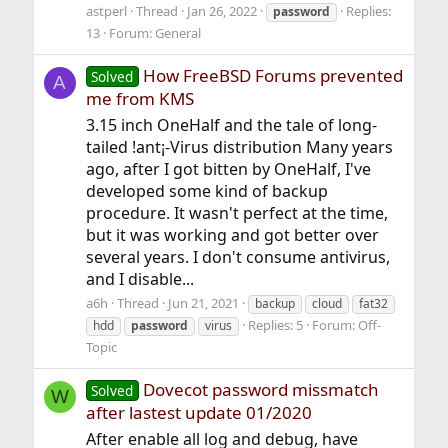
astperl
Thread
Jan 26, 2022
Replies:
password
13
Forum:
General
How FreeBSD Forums prevented
Solved
A
me from KMS
3.15 inch OneHalf and the tale of long-
tailed !ant¡-Virus distribution Many years
ago, after I got bitten by OneHalf, I've
developed some kind of backup
procedure. It wasn't perfect at the time,
but it was working and got better over
several years. I don't consume antivirus,
and I disable...
a6h
Thread
Jun 21, 2021
backup
cloud
fat32
Replies: 5
Forum:
Off-
hdd
password
virus
Topic
Dovecot password missmatch
Solved
W
after lastest update 01/2020
After enable all log and debug, have