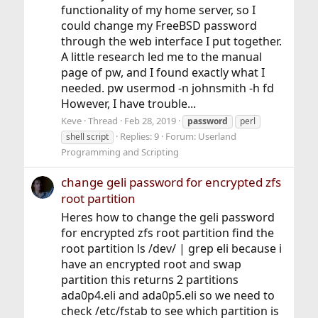
functionality of my home server, so I
could change my FreeBSD password
through the web interface I put together.
A little research led me to the manual
page of pw, and I found exactly what I
needed. pw usermod -n johnsmith -h fd
However, I have trouble...
Keve
Thread
Feb 28, 2019
password
perl
Replies: 9
Forum:
Userland
shell script
Programming and Scripting
change geli password for encrypted zfs
root partition
Heres how to change the geli password
for encrypted zfs root partition find the
root partition ls /dev/ | grep eli because i
have an encrypted root and swap
partition this returns 2 partitions
ada0p4.eli and ada0p5.eli so we need to
check /etc/fstab to see which partition is