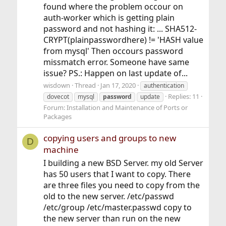
found where the problem occour on
auth-worker which is getting plain
password and not hashing it: ... SHA512-
CRYPT(plainpasswordhere) != 'HASH value
from mysql' Then occours password
missmatch error. Someone have same
issue? PS.: Happen on last update of...
wisdown
Thread
Jan 17, 2020
authentication
Replies: 11
dovecot
mysql
password
update
Forum:
Installation and Maintenance of Ports or
Packages
copying users and groups to new
D
machine
I building a new BSD Server. my old Server
has 50 users that I want to copy. There
are three files you need to copy from the
old to the new server. /etc/passwd
/etc/group /etc/master.passwd copy to
the new server than run on the new