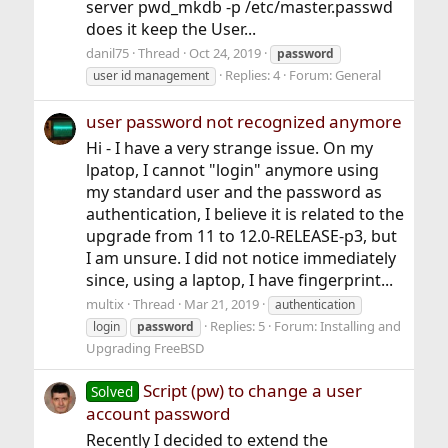
server pwd_mkdb -p /etc/master.passwd
does it keep the User...
danil75
Thread
Oct 24, 2019
password
Replies: 4
Forum:
General
user id management
user password not recognized anymore
Hi - I have a very strange issue. On my
lpatop, I cannot "login" anymore using
my standard user and the password as
authentication, I believe it is related to the
upgrade from 11 to 12.0-RELEASE-p3, but
I am unsure. I did not notice immediately
since, using a laptop, I have fingerprint...
multix
Thread
Mar 21, 2019
authentication
Replies: 5
Forum:
Installing and
login
password
Upgrading FreeBSD
Script (pw) to change a user
Solved
account password
Recently I decided to extend the