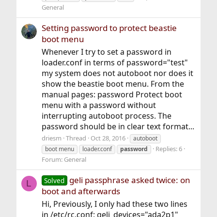
General
Setting password to protect beastie
boot menu
Whenever I try to set a password in
loader.conf in terms of password="test"
my system does not autoboot nor does it
show the beastie boot menu. From the
manual pages: password Protect boot
menu with a password without
interrupting autoboot process. The
password should be in clear text format...
driesm
Thread
Oct 28, 2016
autoboot
Replies: 6
boot menu
loader.conf
password
Forum:
General
geli passphrase asked twice: on
Solved
L
boot and afterwards
Hi, Previously, I only had these two lines
in /etc/rc.conf: geli_devices="ada2p1"