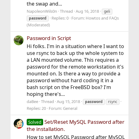
the swap and...
NapoleonWils0n
Thread
Aug 16, 2018
geli
Replies: 0
Forum:
Howtos and FAQs
password
(Moderated)
Password in Script
Hi folks. I'm in a situation where I want to
use rsync to back up the whole system to
a LAN mounted volume. This requires a
password for the remote workstation it's
mounted on. Is there a way to provide a
password without hard coding it in a
bash script on the FreeBSD box? I'm
hoping there's...
daBee
Thread
Aug 15, 2018
password
rsync
Replies: 20
Forum:
General
Set/Reset MySQL Password after
Solved
the installation.
How to set MySQL Password after MySQL