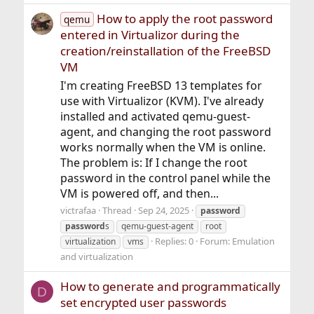
How to apply the root password
qemu
entered in Virtualizor during the
creation/reinstallation of the FreeBSD
VM
I'm creating FreeBSD 13 templates for
use with Virtualizor (KVM). I've already
installed and activated qemu-guest-
agent, and changing the root password
works normally when the VM is online.
The problem is: If I change the root
password in the control panel while the
VM is powered off, and then...
victrafaa
Thread
Sep 24, 2025
password
password
s
qemu-guest-agent
root
Replies: 0
Forum:
Emulation
virtualization
vms
and virtualization
How to generate and programmatically
D
set encrypted user passwords