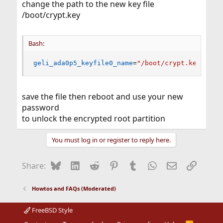
change the path to the new key file
/boot/crypt.key
Bash:
geli_ada0p5_keyfile0_name
=
"/boot/crypt.key"
save the file then reboot and use your new
password
to unlock the encrypted root partition
You must log in or register to reply here.
Bluesky
LinkedIn
Reddit
Pinterest
Tumblr
WhatsApp
Email
Link
Share:
Howtos and FAQs (Moderated)
FreeBSD Style