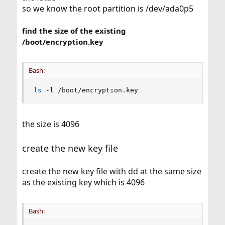
so we know the root partition is /dev/ada0p5
find the size of the existing
/boot/encryption.key
Bash:
ls
 -l /boot/encryption.key
the size is 4096
create the new key file
create the new key file with dd at the same size
as the existing key which is 4096
Bash: