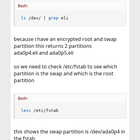
Bash:
ls
 /dev/ 
|
grep
 eli
because i have an encrypted root and swap
partition this returns 2 partitions
ada0p4.eli and ada0p5.eli
so we need to check /etc/fstab to see which
partition is the swap and which is the root
partition
Bash:
less
 /etc/fstab
this shows the swap partition is /dev/ada0p4 in
the fstab