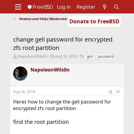
Log in
Register
Howtos and FAQs (Moderated)
Donate to FreeBSD
Home
About
Get FreeBSD
Documentation
Community
Developers
change geli password for encrypted
Support
Foundation
zfs root partition
T
S
T
NapoleonWils0n
Aug 16, 2018
geli
password
h
t
a
r
a
g
NapoleonWils0n
e
r
s
a
t
d
d
s
a
Aug 16, 2018
#1
t
t
a
e
Heres how to change the geli password for
r
encrypted zfs root partition
t
e
r
find the root partition