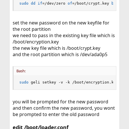
sudo
dd
if
=
/dev/zero 
of
=
/boot/crypt.key 
bs
=
4096
set the new password on the new keyfile for
the root partition
we need to pass in the existing key file which is
/boot/encryption.key
the new key file which is /boot/crypt.key
and the root partition which is /dev/ada0p5
Bash:
sudo
 geli setkey -v -k /boot/encryption.key -K 
you will be prompted for the new password
and then confirm the new password, you wont
be prompted to enter the old password
edit /boot/loader.conf