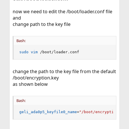
now we need to edit the /boot/loader.conf file
and
change path to the key file
Bash:
sudo
vim
 /boot/loader.conf
change the path to the key file from the default
/boot/encryption.key
as shown below
Bash:
geli_ada0p5_keyfile0_name
=
"/boot/encryption.key