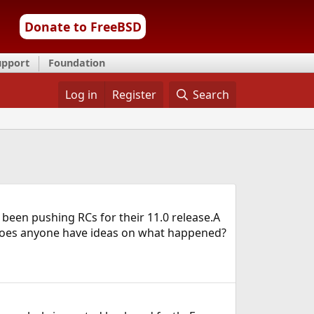
Donate to FreeBSD
upport
Foundation
Log in
Register
Search
 been pushing RCs for their 11.0 release.A
e.Does anyone have ideas on what happened?