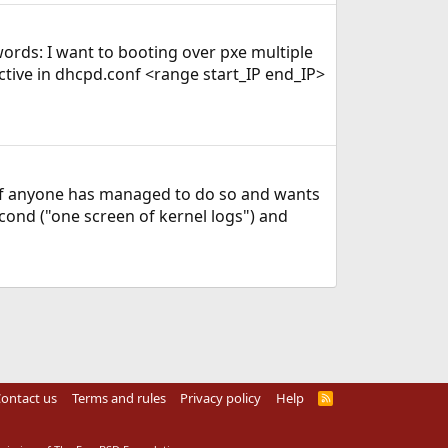
words: I want to booting over pxe multiple
ective in dhcpd.conf <range start_IP end_IP>
e if anyone has managed to do so and wants
econd ("one screen of kernel logs") and
ontact us
Terms and rules
Privacy policy
Help
R
S
S