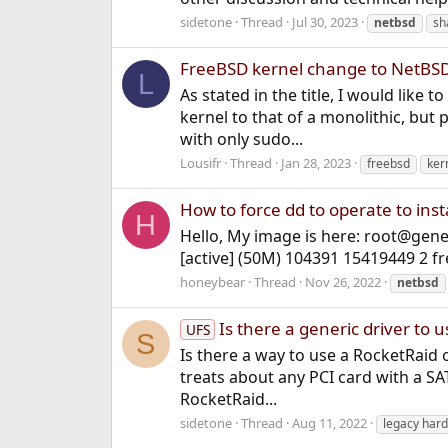
sidetone
Thread
Jul 30, 2023
netbsd
sh
FreeBSD kernel change to NetBSD
L
As stated in the title, I would lik
kernel to that of a monolithic, but
with only sudo...
Lousifr
Thread
Jan 28, 2023
freebsd
ker
How to force dd to operate to inst
H
Hello, My image is here: root@gene
[active] (50M) 104391 15419449 2 f
honeybear
Thread
Nov 26, 2022
netbsd
Is there a generic driver to 
UFS
S
Is there a way to use a RocketRaid 
treats about any PCI card with a SAT
RocketRaid...
sidetone
Thread
Aug 11, 2022
legacy har