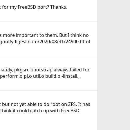
rt for my FreeBSD port? Thanks.
's more important to them. But I think no
agonflydigest.com/2020/08/31/24900.html
unately, pkgsrc bootstrap always failed for
form.o pl.o util.o build.o -linstall...
but not yet able to do root on ZFS. It has
hink it could catch up with FreeBSD.