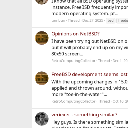
I know that all BSD operating syst
instance, FreeBSD frequently impor
modern operating system. pf...
tembun
Thread
Dec 27, 2025
bsd
freeb
Opinions on NetBSD?
I have been trying out NetBSD on on
but it will probably end up on my vin
80x50 screen...
RetroComputingCollector
Thread
Dec 1, 20
FreeBSD development seems lost
With the upcoming changes in 15.0
applied and thrown around, without 
more "toe-in-the-water"...
RetroComputingCollector
Thread
Oct 10, 2
veriexec - something similar?
Hey guys, Is there something similar