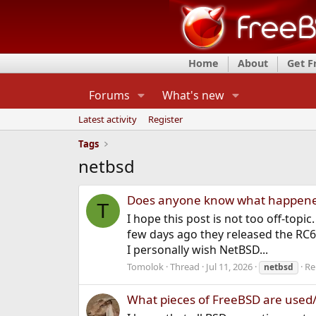
Home
About
Get 
Forums
What's new
Latest activity
Register
Tags
netbsd
Does anyone know what happene
T
I hope this post is not too off-top
few days ago they released the RC6
I personally wish NetBSD...
Tomolok
Thread
Jul 11, 2026
Re
netbsd
What pieces of FreeBSD are used/