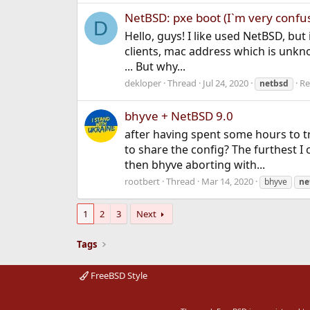
NetBSD: pxe boot (I`m very confus
D
Hello, guys! I like used NetBSD, bu
clients, mac address which is unknow
... But why...
dekloper
Thread
Jul 24, 2020
Re
netbsd
bhyve + NetBSD 9.0
after having spent some hours to tr
to share the config? The furthest I
then bhyve aborting with...
rootbert
Thread
Mar 14, 2020
bhyve
ne
1
2
3
Next
Tags
FreeBSD Style