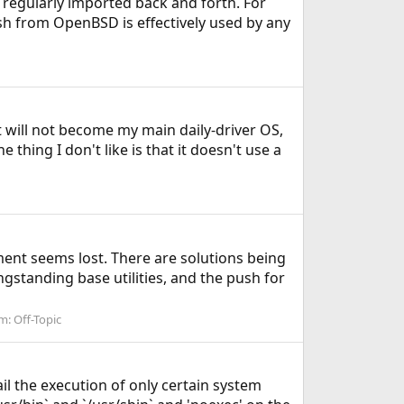
 regularly imported back and forth. For
sh from OpenBSD is effectively used by any
t will not become my main daily-driver OS,
 thing I don't like is that it doesn't use a
nt seems lost. There are solutions being
gstanding base utilities, and the push for
m:
Off-Topic
ail the execution of only certain system