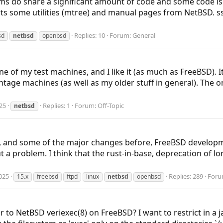
ems do share a significant amount of code and some code is
ts some utilities (mtree) and manual pages from NetBSD. s
Replies: 10
Forum:
General
sd
netbsd
openbsd
e of my test machines, and I like it (as much as FreeBSD). I
tage machines (as well as my older stuff in general). The one
25
Replies: 1
Forum:
Off-Topic
netbsd
, and some of the major changes before, FreeBSD developme
a problem. I think that the rust-in-base, deprecation of lon
025
Replies: 289
Foru
15.x
freebsd
ftpd
linux
netbsd
openbsd
 to NetBSD veriexec(8) on FreeBSD? I want to restrict in a j