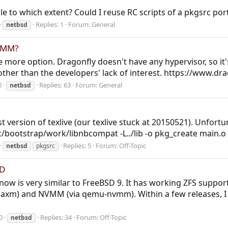
e to which extent? Could I reuse RC scripts of a pkgsrc po
Replies: 1
Forum:
General
netbsd
NVMM?
 more option. Dragonfly doesn't have any hypervisor, so it
her than the developers' lack of interest. https://www.dr
0
Replies: 63
Forum:
General
netbsd
st version of texlive (our texlive stuck at 20150521). Unfort
c/bootstrap/work/libnbcompat -L../lib -o pkg_create main.o per
Replies: 5
Forum:
Off-Topic
netbsd
pkgsrc
SD
ow is very similar to FreeBSD 9. It has working ZFS support 
xm) and NVMM (via qemu-nvmm). Within a few releases, I t
0
Replies: 34
Forum:
Off-Topic
netbsd