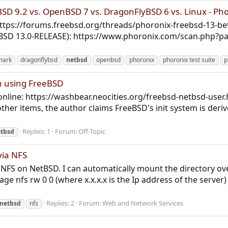
D 9.2 vs. OpenBSD 7 vs. DragonFlyBSD 6 vs. Linux - Ph
https://forums.freebsd.org/threads/phoronix-freebsd-13-
eBSD 13.0-RELEASE): https://www.phoronix.com/scan.php?
mark
dragonflybsd
netbsd
openbsd
phoronix
phoronix test suite
p
n using FreeBSD
online: https://washbear.neocities.org/freebsd-netbsd-user.ht
other items, the author claims FreeBSD's init system is de
Replies: 1
Forum:
Off-Topic
tbsd
via NFS
g NFS on NetBSD. I can automatically mount the directory ove
ge nfs rw 0 0 (where x.x.x.x is the Ip address of the serve
Replies: 2
Forum:
Web and Network Services
netbsd
nfs