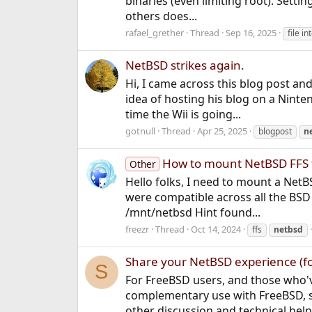
binaries (even limiting root). Setti
others does...
rafael_grether
Thread
Sep 16, 2025
file in
NetBSD strikes again.
Hi, I came across this blog post an
idea of hosting his blog on a Nint
time the Wii is going...
gotnull
Thread
Apr 25, 2025
blogpost
n
How to mount NetBSD FFS 
Other
Hello folks, I need to mount a NetB
were compatible across all the BSD 
/mnt/netbsd Hint found...
freezr
Thread
Oct 14, 2024
ffs
netbsd
Share your NetBSD experience (f
S
For FreeBSD users, and those who'v
complementary use with FreeBSD, s
other discussion and technical help