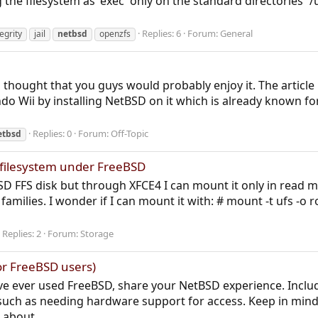
ng the filesystem as 'exec' only on the standard directories `
Replies: 6
Forum:
General
tegrity
jail
netbsd
openzfs
d thought that you guys would probably enjoy it. The article
endo Wii by installing NetBSD on it which is already known 
Replies: 0
Forum:
Off-Topic
etbsd
filesystem under FreeBSD
SD FFS disk but through XFCE4 I can mount it only in read m
families. I wonder if I can mount it with: # mount -t ufs -
Replies: 2
Forum:
Storage
or FreeBSD users)
e ever used FreeBSD, share your NetBSD experience. Includ
uch as needing hardware support for access. Keep in mind:
 about...