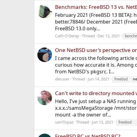
Benchmarks: FreeBSD 13 vs. NetBS
February 2021 (FreeBSD 13 BETA): 
better.78846/ December 2021 (Fre
FreeBSD 13.0 only...
Cath O'Deray
Thread
Dec 12, 2021
bench
One NetBSD user's perspective o
I came across the following article 
curious how accurate it is. Among 
from NetBSD's pkgsrc. I...
decuser
Thread
Jun 14, 2021
freebsd
ne
Can't write to directory mounted 
Hello, I've just setup a NAS runnin
x.x.x.:/samsMegaStorage /mnt/stora
mount -a the owner of...
samTopaz
Thread
Jun 13, 2021
freebsd
FreeBSD RC vs NetBSD RC?