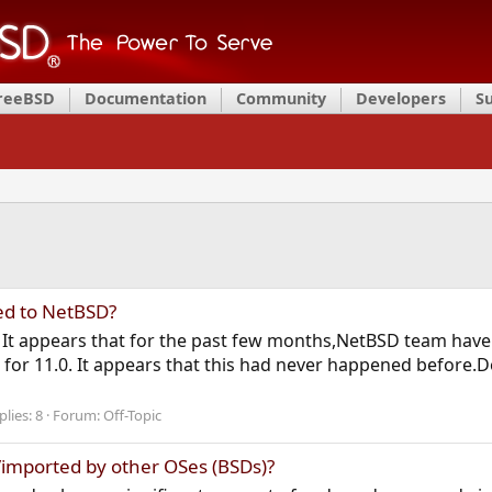
FreeBSD
Documentation
Community
Developers
S
d to NetBSD?
ic. It appears that for the past few months,NetBSD team have
 for 11.0. It appears that this had never happened befor
plies: 8
Forum:
Off-Topic
imported by other OSes (BSDs)?