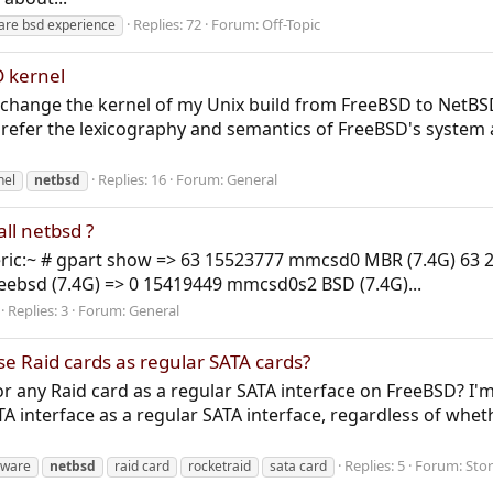
Replies: 72
Forum:
Off-Topic
are bsd experience
 kernel
e to change the kernel of my Unix build from FreeBSD to NetBS
 prefer the lexicography and semantics of FreeBSD's system a
Replies: 16
Forum:
General
nel
netbsd
all netbsd ?
ric:~ # gpart show => 63 15523777 mmcsd0 MBR (7.4G) 63 201
reebsd (7.4G) => 0 15419449 mmcsd0s2 BSD (7.4G)...
Replies: 3
Forum:
General
use Raid cards as regular SATA cards?
or any Raid card as a regular SATA interface on FreeBSD? I'm
A interface as a regular SATA interface, regardless of whethe
Replies: 5
Forum:
Sto
dware
netbsd
raid card
rocketraid
sata card