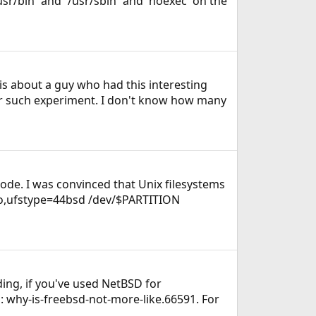
/usr/bin` and `/usr/sbin` and 'noexec' on the
 is about a guy who had this interesting
for such experiment. I don't know how many
ode. I was convinced that Unix filesystems
o ro,ufstype=44bsd /dev/$PARTITION
ing, if you've used NetBSD for
 why-is-freebsd-not-more-like.66591. For