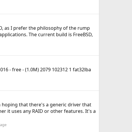
D, as I prefer the philosophy of the rump
pplications. The current build is FreeBSD,
6 - free - (1.0M) 2079 102312 1 fat32lba
 hoping that there's a generic driver that
r it uses any RAID or other features. It's a
rage