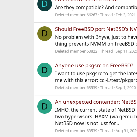
D
Are they compatible? And compatibl
Deleted member 66267
Thread
Feb 3, 2021
Should FreeBSD port NetBSD's 
D
No problem with Bhyve, just to have
thing prevents NVMM on FreeBSD ot
Deleted member 63822
Thread
Sep 11, 202
Anyone use pkgsrc on FreeBSD?
D
I want to use pkgsrc to get the late
me with this error: cc -L/test/pkgsr
Deleted member 63539
Thread
Sep 1, 2020
An unexpected contender: NetB
D
IMHO, the current state of NetBSD n
two hypervisors: HAXM (via qemu-ha
NetBSD now is not just for...
Deleted member 63539
Thread
Aug 31, 202