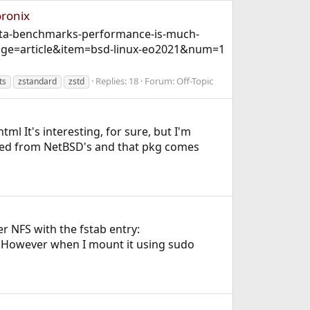
oronix
beta-benchmarks-performance-is-much-
page=article&item=bsd-linux-eo2021&num=1
Replies: 18
Forum:
Off-Topic
ts
zstandard
zstd
ml It's interesting, for sure, but I'm
rived from NetBSD's and that pkg comes
r NFS with the fstab entry:
r) However when I mount it using sudo