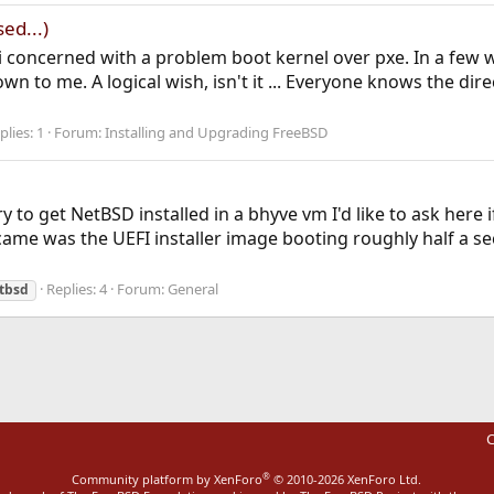
ed...)
t i concerned with a problem boot kernel over pxe. In a few 
n to me. A logical wish, isn't it ... Everyone knows the dir
plies: 1
Forum:
Installing and Upgrading FreeBSD
y to get NetBSD installed in a bhyve vm I'd like to ask her
 came was the UEFI installer image booting roughly half a s
Replies: 4
Forum:
General
tbsd
C
®
Community platform by XenForo
© 2010-2026 XenForo Ltd.