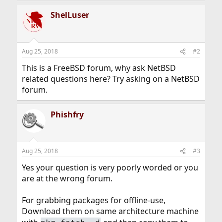
ShelLuser
Aug 25, 2018
#2
This is a FreeBSD forum, why ask NetBSD
related questions here? Try asking on a NetBSD
forum.
Phishfry
Aug 25, 2018
#3
Yes your question is very poorly worded or you
are at the wrong forum.
For grabbing packages for offline-use,
Download them on same architecture machine