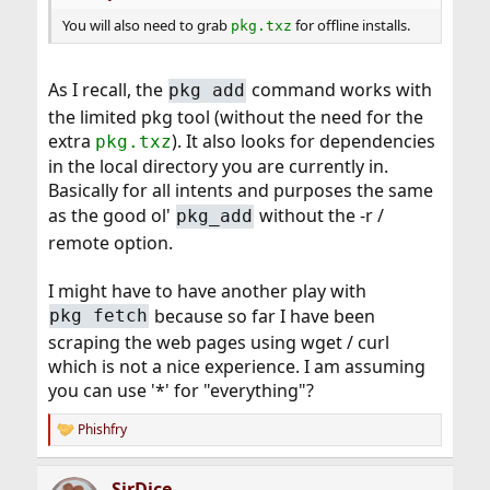
You will also need to grab
for offline installs.
pkg.txz
As I recall, the
command works with
pkg add
the limited pkg tool (without the need for the
extra
). It also looks for dependencies
pkg.txz
in the local directory you are currently in.
Basically for all intents and purposes the same
as the good ol'
without the -r /
pkg_add
remote option.
I might have to have another play with
because so far I have been
pkg fetch
scraping the web pages using wget / curl
which is not a nice experience. I am assuming
you can use '*' for "everything"?
Phishfry
R
e
a
SirDice
c