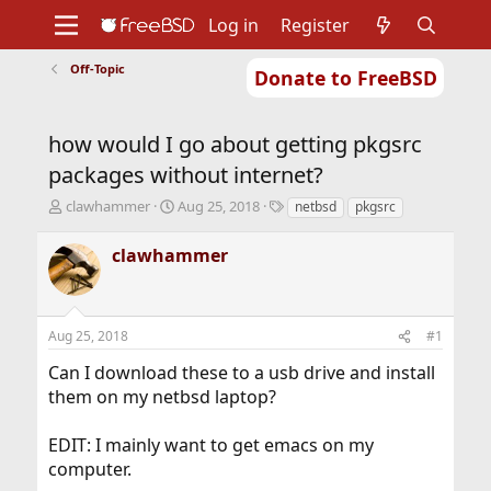
Log in
Register
Off-Topic
Donate to FreeBSD
Home
About
Get FreeBSD
Documentation
Community
Developers
how would I go about getting pkgsrc
Support
Foundation
packages without internet?
T
S
T
clawhammer
Aug 25, 2018
netbsd
pkgsrc
h
t
a
r
a
g
clawhammer
e
r
s
a
t
d
d
s
a
Aug 25, 2018
#1
t
t
a
e
Can I download these to a usb drive and install
r
them on my netbsd laptop?
t
e
r
EDIT: I mainly want to get emacs on my
computer.