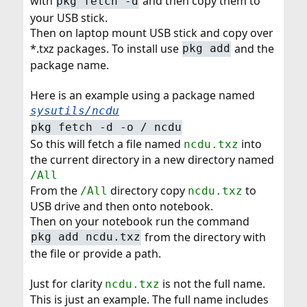
with
and then copy them to
pkg fetch -d
your USB stick.
Then on laptop mount USB stick and copy over
*.txz packages. To install use
and the
pkg add
package name.
Here is an example using a package named
sysutils/ncdu
pkg fetch -d -o / ncdu
So this will fetch a file named
into
ncdu.txz
the current directory in a new directory named
/All
From the
directory copy
to
/All
ncdu.txz
USB drive and then onto notebook.
Then on your notebook run the command
from the directory with
pkg add ncdu.txz
the file or provide a path.
Just for clarity
is not the full name.
ncdu.txz
This is just an example. The full name includes