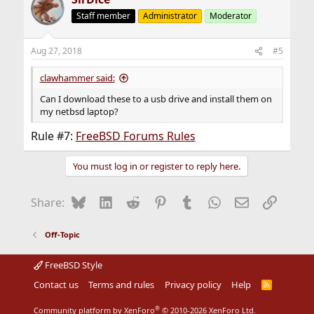
t
Staff member
Administrator
Moderator
i
o
n
Aug 27, 2018
#5
s
:
clawhammer said:
Can I download these to a usb drive and install them on
my netbsd laptop?
Rule #7:
FreeBSD Forums Rules
You must log in or register to reply here.
Bluesky
LinkedIn
Reddit
Pinterest
Tumblr
WhatsApp
Email
Link
Share:
Off-Topic
FreeBSD Style
Contact us
Terms and rules
Privacy policy
Help
R
S
S
®
Community platform by XenForo
© 2010-2026 XenForo Ltd.