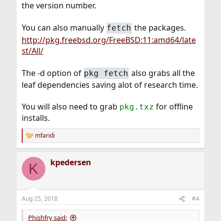
the version number.
You can also manually
the packages.
fetch
http://pkg.freebsd.org/FreeBSD:11:amd64/late
st/All/
The -d option of
also grabs all the
pkg fetch
leaf dependencies saving alot of research time.
You will also need to grab
for offline
pkg.txz
installs.
mfaridi
R
e
a
kpedersen
c
K
t
i
o
n
Aug 25, 2018
#4
s
:
Phishfry said: