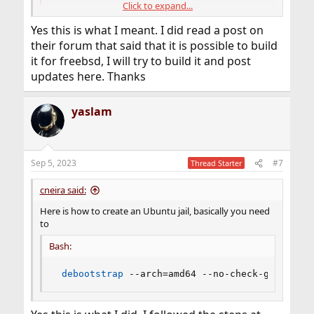
Click to expand...
Installing from source
docs.activitywatch.net
Yes this is what I meant. I did read a post on
their forum that said that it is possible to build
it for freebsd, I will try to build it and post
updates here. Thanks
yaslam
Sep 5, 2023
#7
Thread Starter
cneira said:
Here is how to create an Ubuntu jail, basically you need
to
Bash:
debootstrap
 --arch
=
amd64 --no-check-gpg bioni