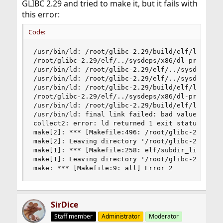
GLIBC 2.29 and tried to make it, but it fails with
this error:
Code:
/usr/bin/ld: /root/glibc-2.29/build/elf/librtld.
/root/glibc-2.29/elf/../sysdeps/x86/dl-prop.h:33
/usr/bin/ld: /root/glibc-2.29/elf/../sysdeps/x86
/usr/bin/ld: /root/glibc-2.29/elf/../sysdeps/x86
/usr/bin/ld: /root/glibc-2.29/build/elf/librtld.
/root/glibc-2.29/elf/../sysdeps/x86/dl-prop.h:41
/usr/bin/ld: /root/glibc-2.29/build/elf/ld.so.ne
/usr/bin/ld: final link failed: bad value

collect2: error: ld returned 1 exit status

make[2]: *** [Makefile:496: /root/glibc-2.29/bui
make[2]: Leaving directory '/root/glibc-2.29/elf
make[1]: *** [Makefile:258: elf/subdir_lib] Erro
make[1]: Leaving directory '/root/glibc-2.29'

make: *** [Makefile:9: all] Error 2
SirDice
Staff member
Administrator
Moderator