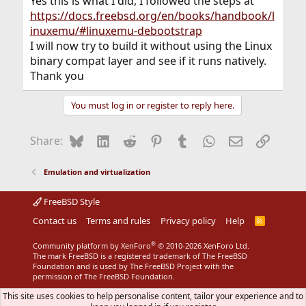
Yes this is what I did, I followed the steps at
https://docs.freebsd.org/en/books/handbook/l
inuxemu/#linuxemu-debootstrap
I will now try to build it without using the Linux
binary compat layer and see if it runs natively.
Thank you
You must log in or register to reply here.
Bluesky
LinkedIn
Reddit
Pinterest
Tumblr
WhatsApp
Email
Link
Share:
Emulation and virtualization
FreeBSD Style
Contact us
Terms and rules
Privacy policy
Help
R
S
S
®
Community platform by XenForo
© 2010-2026 XenForo Ltd.
The mark FreeBSD is a registered trademark of The FreeBSD
Foundation and is used by The FreeBSD Project with the
permission of The FreeBSD Foundation.
This site uses cookies to help personalise content, tailor your experience and to