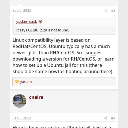
Sep 5, 2023
#3
yaslam said:
It says GLIBC_2.29 is not found,
Linux compatibility layer is based on
RedHat/CentOS. Ubuntu typically has a much
newer glibc than RH/CentOS. So I suggest
downloading a version for RH/CentOS, or learn
how to set up a Ubuntu jail for this (there
should be some howtos floating around here).
yaslam
R
e
a
cneira
c
t
i
o
n
Sep 5, 2023
#4
s
:
Here is how to create an Ubuntu jail, basically