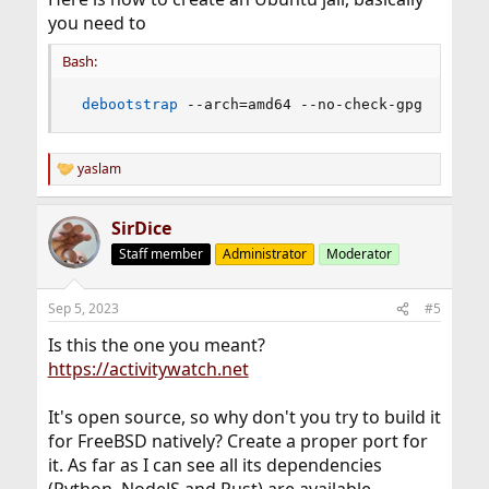
you need to
Bash:
debootstrap
 --arch
=
amd64 --no-check-gpg bionic
yaslam
R
e
a
SirDice
c
t
Staff member
Administrator
Moderator
i
o
n
Sep 5, 2023
#5
s
:
Is this the one you meant?
https://activitywatch.net
It's open source, so why don't you try to build it
for FreeBSD natively? Create a proper port for
it. As far as I can see all its dependencies