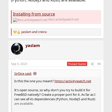
(Python, NodeJS and Rust) are available.
Installing from source
docs.activitywatch.net
yaslam
and
cneira
R
e
a
yaslam
c
t
i
o
n
Sep 5, 2023
#6
Thread Starter
s
:
SirDice said:
Is this the one you meant?
https://activitywatch.net
It's open source, so why don't you try to build it for
FreeBSD natively? Create a proper port for it. As far as I
can see all its dependencies (Python, NodeJS and Rust)
are available.