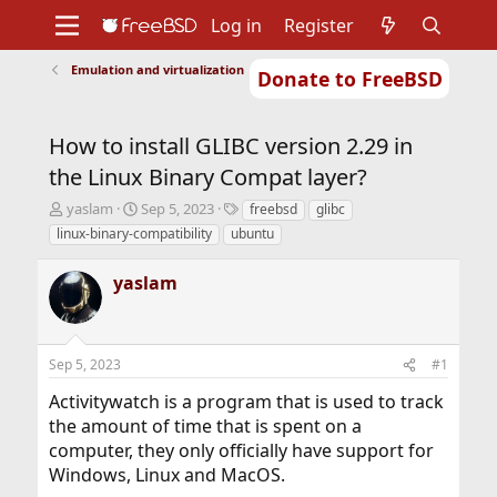
Log in
Register
Emulation and virtualization
Donate to FreeBSD
Home
About
Get FreeBSD
Documentation
Community
Developers
How to install GLIBC version 2.29 in
Support
Foundation
the Linux Binary Compat layer?
T
S
T
yaslam
Sep 5, 2023
freebsd
glibc
h
t
a
linux-binary-compatibility
ubuntu
r
a
g
e
r
s
yaslam
a
t
d
d
s
a
t
t
Sep 5, 2023
#1
a
e
r
Activitywatch is a program that is used to track
t
the amount of time that is spent on a
e
r
computer, they only officially have support for
Windows, Linux and MacOS.