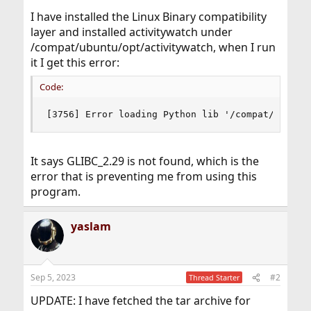
I have installed the Linux Binary compatibility
layer and installed activitywatch under
/compat/ubuntu/opt/activitywatch, when I run
it I get this error:
Code:
[3756] Error loading Python lib '/compat/ubuntu
It says GLIBC_2.29 is not found, which is the
error that is preventing me from using this
program.
yaslam
Sep 5, 2023
#2
Thread Starter
UPDATE: I have fetched the tar archive for