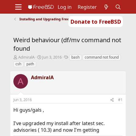
Log in
Register
Installing and Upgrading FreeBSD
Donate to FreeBSD
Home
About
Get FreeBSD
Documentation
Community
Developers
Weird behaviour (df/mv command not
Support
Foundation
found
T
S
T
AdmiralA
Jun 3, 2016
bash
command not found
h
t
a
csh
path
r
a
g
e
r
s
AdmiralA
a
t
A
d
d
s
a
t
t
Jun 3, 2016
#1
a
e
r
Hi guys/gals ,
t
e
r
I've upgraded my install after latest sec.
advisories ( 10.3) and now I'm getting