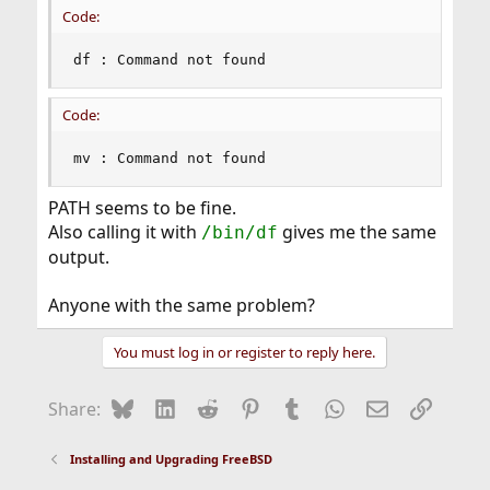
Code:
df : Command not found
Code:
mv : Command not found
PATH seems to be fine.
Also calling it with
gives me the same
/bin/df
output.
Anyone with the same problem?
You must log in or register to reply here.
Bluesky
LinkedIn
Reddit
Pinterest
Tumblr
WhatsApp
Email
Link
Share:
Installing and Upgrading FreeBSD