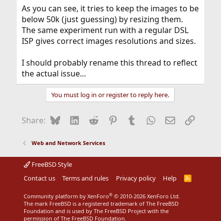
As you can see, it tries to keep the images to be
below 50k (just guessing) by resizing them.
The same experiment run with a regular DSL
ISP gives correct images resolutions and sizes.
I should probably rename this thread to reflect
the actual issue...
You must log in or register to reply here.
Bluesky
LinkedIn
Reddit
Pinterest
Tumblr
WhatsApp
Email
Link
Share:
Web and Network Services
FreeBSD Style
Contact us
Terms and rules
Privacy policy
Help
R
S
S
®
Community platform by XenForo
© 2010-2026 XenForo Ltd.
The mark FreeBSD is a registered trademark of The FreeBSD
Foundation and is used by The FreeBSD Project with the
permission of The FreeBSD Foundation.