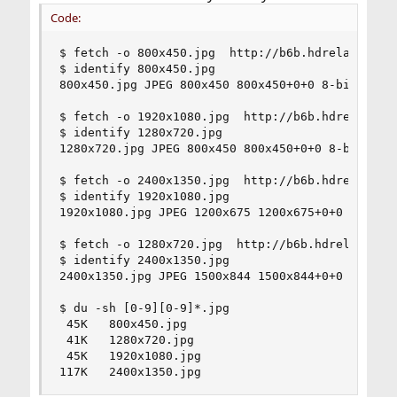
Code:
$ fetch -o 800x450.jpg  http://b6b.hdrelay.com/c
$ identify 800x450.jpg

800x450.jpg JPEG 800x450 800x450+0+0 8-bit sRGB 
$ fetch -o 1920x1080.jpg  http://b6b.hdrelay.com
$ identify 1280x720.jpg

1280x720.jpg JPEG 800x450 800x450+0+0 8-bit sRGB
$ fetch -o 2400x1350.jpg  http://b6b.hdrelay.com
$ identify 1920x1080.jpg

1920x1080.jpg JPEG 1200x675 1200x675+0+0 8-bit s
$ fetch -o 1280x720.jpg  http://b6b.hdrelay.com/
$ identify 2400x1350.jpg

2400x1350.jpg JPEG 1500x844 1500x844+0+0 8-bit s
$ du -sh [0-9][0-9]*.jpg

 45K   800x450.jpg

 41K   1280x720.jpg

 45K   1920x1080.jpg

117K   2400x1350.jpg