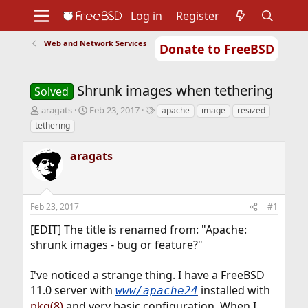
Log in
Register
Web and Network Services
Donate to FreeBSD
Home
About
Get FreeBSD
Documentation
Community
Developers
Shrunk images when tethering
Support
Foundation
Solved
T
S
T
aragats
Feb 23, 2017
apache
image
resized
h
t
a
tethering
r
a
g
e
r
s
aragats
a
t
d
d
s
a
t
t
Feb 23, 2017
#1
a
e
r
[EDIT] The title is renamed from: "Apache:
t
shrunk images - bug or feature?"
e
r
I've noticed a strange thing. I have a FreeBSD
11.0 server with
installed with
www/apache24
pkg(8)
and very basic configuration. When I