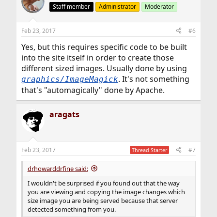
Staff member
Administrator
Moderator
Feb 23, 2017
#6
Yes, but this requires specific code to be built
into the site itself in order to create those
different sized images. Usually done by using
. It's not something
graphics/ImageMagick
that's "automagically" done by Apache.
aragats
Feb 23, 2017
#7
Thread Starter
drhowarddrfine said:
I wouldn't be surprised if you found out that the way
you are viewing and copying the image changes which
size image you are being served because that server
detected something from you.