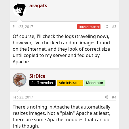
aragats
Feb 23, 2017
#3
Thread Starter
Of course, I'll check the logs (traveling now),
however, I've checked random images found
on the Internet, and they look of correct size
until copied to my server and fed out by
Apache.
SirDice
Staff member
Administrator
Moderator
Feb 23, 2017
#4
There's nothing in Apache that automatically
resizes images. Not a "plain" Apache at least,
there are some Apache modules that can do
this though.