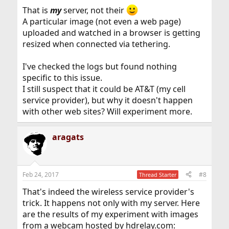
That is
my
server, not their
A particular image (not even a web page)
uploaded and watched in a browser is getting
resized when connected via tethering.
I've checked the logs but found nothing
specific to this issue.
I still suspect that it could be AT&T (my cell
service provider), but why it doesn't happen
with other web sites? Will experiment more.
aragats
Feb 24, 2017
#8
Thread Starter
That's indeed the wireless service provider's
trick. It happens not only with my server. Here
are the results of my experiment with images
from a webcam hosted by hdrelay.com: