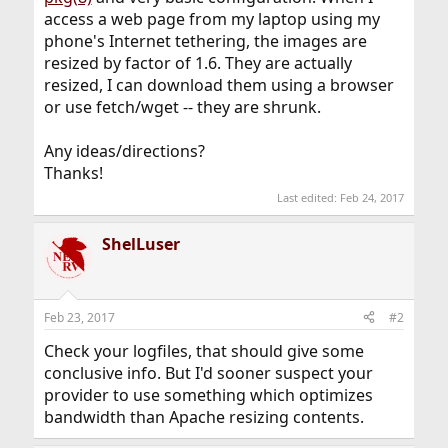
access a web page from my laptop using my
phone's Internet tethering, the images are
resized by factor of 1.6. They are actually
resized, I can download them using a browser
or use fetch/wget -- they are shrunk.
Any ideas/directions?
Thanks!
Last edited:
Feb 24, 2017
ShelLuser
Feb 23, 2017
#2
Check your logfiles, that should give some
conclusive info. But I'd sooner suspect your
provider to use something which optimizes
bandwidth than Apache resizing contents.