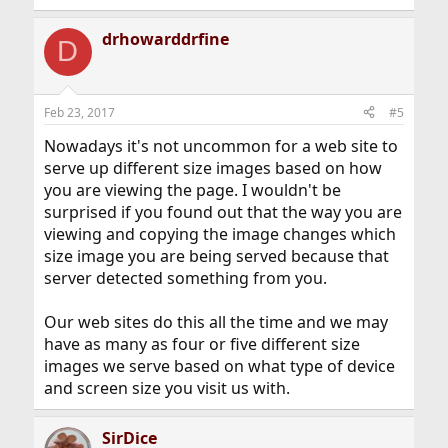
drhowarddrfine
D
Feb 23, 2017
#5
Nowadays it's not uncommon for a web site to
serve up different size images based on how
you are viewing the page. I wouldn't be
surprised if you found out that the way you are
viewing and copying the image changes which
size image you are being served because that
server detected something from you.
Our web sites do this all the time and we may
have as many as four or five different size
images we serve based on what type of device
and screen size you visit us with.
SirDice