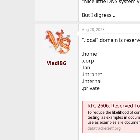
"Nice little DNS system 
But I digress ...
Aug 28, 2023
".local" domain is reser
.home
.corp
VladiBG
.lan
.intranet
.internal
.private
RFC 2606: Reserved T
To reduce the likelihood of co
testing, as examples in docume
use as examples are documente
datatracker.ietf.org