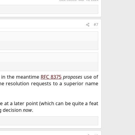
#7
, in the meantime
RFC 8375
proposes
use of
e resolution requests to a superior name
at a later point (which can be quite a feat
g decision
now
.​