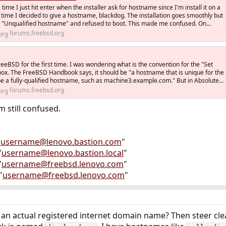
time I just hit enter when the installer ask for hostname since I'm install it on a
 time I decided to give a hostname, blackdog. The installation goes smoothly but
id "Unqualified hostname" and refused to boot. This made me confused. On...
forums.freebsd.org
 FreeBSD for the first time. I was wondering what is the convention for the "Set
ox. The FreeBSD Handbook says, it should be "a hostname that is unique for the
be a fully-qualified hostname, such as machine3.example.com." But in Absolute...
forums.freebsd.org
m still confused.
"
username@lenovo.bastion.com
"
"
username@lenovo.bastion.local
"
"
username@freebsd.lenovo.com
"
"
username@freebsd.lenovo.com
"
e an actual registered internet domain name? Then steer cl