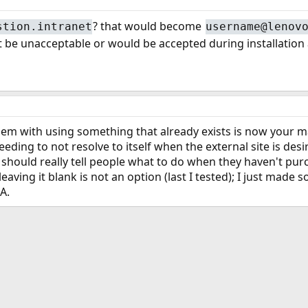
? that would become
stion.intranet
username@lenov
 it be unacceptable or would be accepted during installatio
em with using something that already exists is now your mach
eeding to not resolve to itself when the external site is d
 should really tell people what to do when they haven't pu
leaving it blank is not an option (last I tested); I just ma
A.
ink