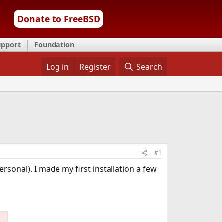
Donate to FreeBSD
upport
Foundation
Log in
Register
Search
#1
ersonal). I made my first installation a few