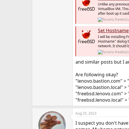
e
Unlike any previous 
VirtualBox VM. This
r
after boot up it sa
Set Hostname
I will be installing
Hostname" dialog b
network. It should 
and similar posts but I a
Are following okay?
"lenovo.bastion.com" > 
"lenovo.bastion.local" > 
"freebsd.lenovo.com" > 
"freebsd.lenovo.local" > 
Aug 25, 2023
I suspect you don't hav