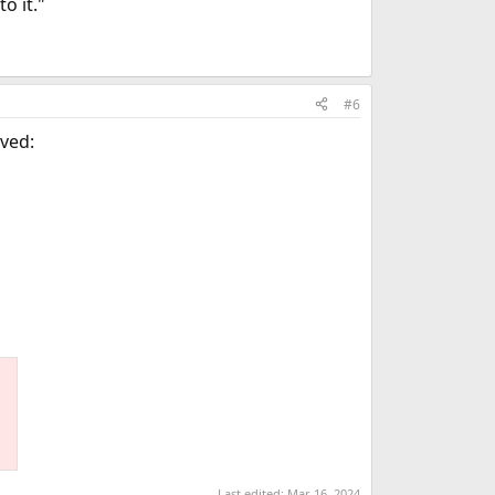
o it."
#6
rved:
Last edited:
Mar 16, 2024