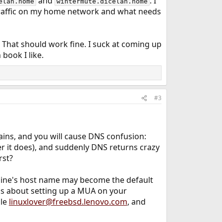
and
. I
elan.home
wintermute.dicelan.home
e traffic on my home network and what needs
. That should work fine. I suck at coming up
book I like.
#3
ins, and you will cause DNS confusion:
r it does), and suddenly DNS returns crazy
rst?
hine's host name may become the default
ess about setting up a MUA on your
ple
linuxlover@freebsd.lenovo.com
, and