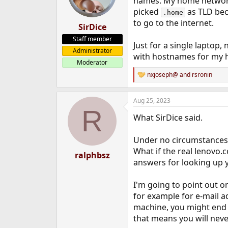
names. My home netwo
picked
as TLD beca
.home
to go to the internet.
SirDice
Staff member
Just for a single laptop
Administrator
with hostnames for my ho
Moderator
nxjoseph@
and
rsronin
R
e
a
Aug 25, 2023
c
R
t
What SirDice said.
i
o
n
Under no circumstances 
s
What if the real lenovo
:
ralphbsz
answers for looking up 
I'm going to point out 
for example for e-mail a
machine, you might end 
that means you will never