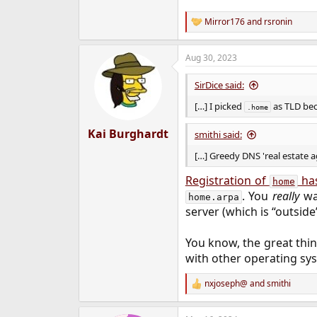
Mirror176
and
rsronin
R
e
a
Aug 30, 2023
c
t
i
SirDice said:
o
n
[…] I picked
as TLD beca
.home
s
:
Kai Burghardt
smithi said:
[…] Greedy DNS 'real estate a
Registration of
has
home
. You
really
wan
home.arpa
server (which is “outside”
You know, the great thi
with other operating sys
nxjoseph@
and
smithi
R
e
a