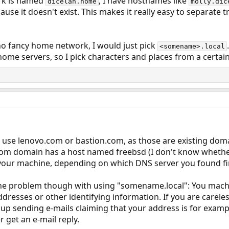
rk is named
, I have hostnames like
dicelan.home
molly.dic
use it doesn't exist. This makes it really easy to separat
, no fancy home network, I would just pick
<somename>.local
me servers, so I pick characters and places from a certain 
use lenovo.com or bastion.com, as those are existing doma
.com domain has a host named freebsd (I don't know whethe
your machine, depending on which DNS server you found fi
one problem though with using "somename.local": You mac
ddresses or other identifying information. If you are carel
up sending e-mails claiming that your address is for exam
 get an e-mail reply.