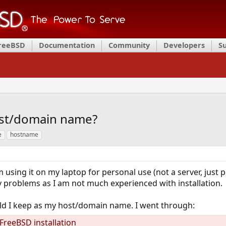
FreeBSD
Documentation
Community
Developers
S
host/domain name?
e
hostname
 using it on my laptop for personal use (not a server, just p
 problems as I am not much experienced with installation.
ld I keep as my host/domain name. I went through:
reeBSD installation