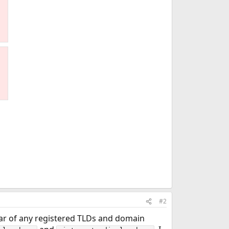
#2
ear of any registered TLDs and domain