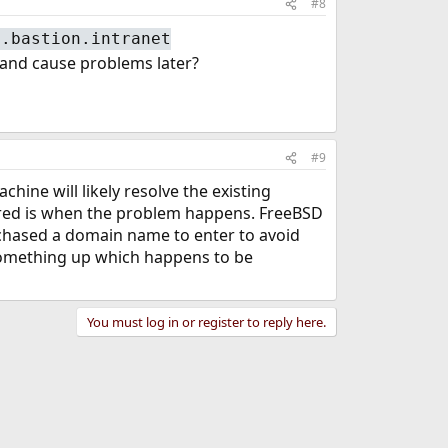
#8
o.bastion.intranet
n and cause problems later?
#9
ine will likely resolve the existing
esired is when the problem happens. FreeBSD
rchased a domain name to enter to avoid
de something up which happens to be
You must log in or register to reply here.