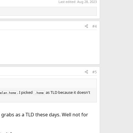
Last edited:
Aug 28, 2023
#4
#5
. I picked
as TLD because it doesn't
elan.home
.home
r grabs as a TLD these days. Well not for