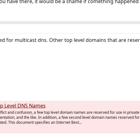
you have there, it would be a shame if comething happened t
ved for multicast dns. Other top level domains that are rese
op Level DNS Names
nflict and confusion, a few top level domain names are reserved for use in private
ntation, and the like. In addition, a few second level domain names reserved for
d. This document specifies an Internet Best...