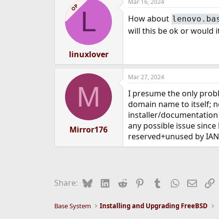
Mar 16, 2024
c
OP
L
t
How about
lenovo.ba
i
o
will this be ok or would
n
s
:
linuxlover
Mar 27, 2024
M
I presume the only probl
domain name to itself; n
installer/documentation
any possible issue since 
Mirror176
reserved+unused by IAN
Bluesky
LinkedIn
Reddit
Pinterest
Tumblr
WhatsApp
Email
L
Share:
Base System
Installing and Upgrading FreeBSD