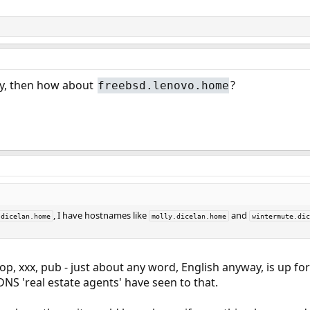
ay, then how about
?
freebsd.lenovo.home
, I have hostnames like
and
dicelan.home
molly.dicelan.home
wintermute.dic
hop, xxx, pub - just about any word, English anyway, is up fo
DNS 'real estate agents' have seen to that.