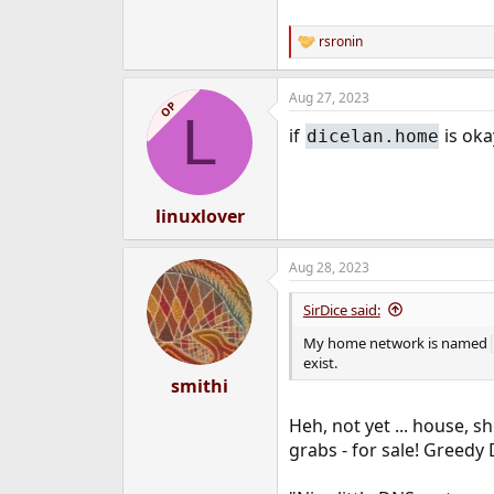
rsronin
R
e
a
Aug 27, 2023
c
OP
L
t
if
is ok
dicelan.home
i
o
n
s
:
linuxlover
Aug 28, 2023
SirDice said:
My home network is named
exist.
smithi
Heh, not yet ... house, s
grabs - for sale! Greedy 