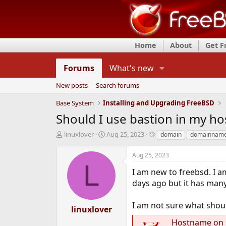
Home
About
Get 
Forums
What's new
New posts
Search forums
Base System
Installing and Upgrading FreeBSD
Should I use bastion in my 
T
S
T
linuxlover
Aug 25, 2023
domain
domainnam
h
t
a
r
a
g
Aug 25, 2023
e
r
s
L
a
t
I am new to freebsd. I am
d
d
days ago but it has many
s
a
t
t
I am not sure what shou
a
e
linuxlover
r
Hostname on F
t