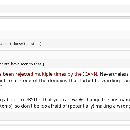
use it doesn't exist. […]
gents' have seen to that. […]
 been rejected multiple times by the ICANN
. Nevertheless
t to use one of the domains that forbid forwarding nam
).
ng about FreeBSD is that you can
easily
change the hostname 
tems), so don’t be
too
afraid of (potentially) making a wron