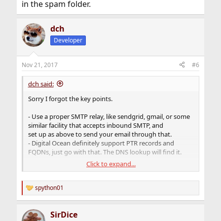
in the spam folder.
dch
Developer
Nov 21, 2017
#6
dch said:
Sorry I forgot the key points.
- Use a proper SMTP relay, like sendgrid, gmail, or some
similar facility that accepts inbound SMTP, and
set up as above to send your email through that.
- Digital Ocean definitely support PTR records and
FQDNs, just go with that. The DNS lookup will find it.
Click to expand...
- outbound SMTP is a real minefield to get right. Use a
full-blown mail server and you risk screwing up the
config
spython01
R
and becoming part of a spambot/farm and DO will clip
e
your server before you can say boo.
a
SirDice
c