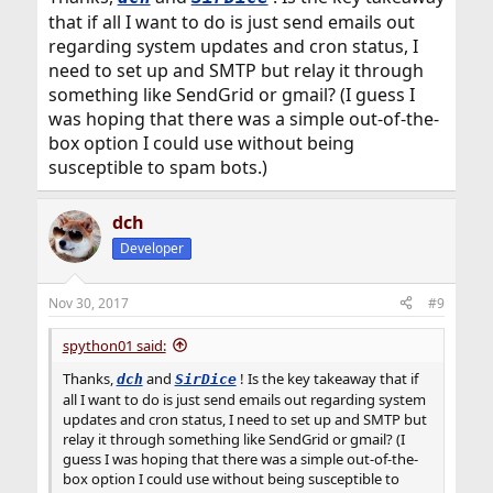
that if all I want to do is just send emails out
regarding system updates and cron status, I
need to set up and SMTP but relay it through
something like SendGrid or gmail? (I guess I
was hoping that there was a simple out-of-the-
box option I could use without being
susceptible to spam bots.)
dch
Developer
Nov 30, 2017
#9
spython01 said:
Thanks,
and
! Is the key takeaway that if
dch
SirDice
all I want to do is just send emails out regarding system
updates and cron status, I need to set up and SMTP but
relay it through something like SendGrid or gmail? (I
guess I was hoping that there was a simple out-of-the-
box option I could use without being susceptible to