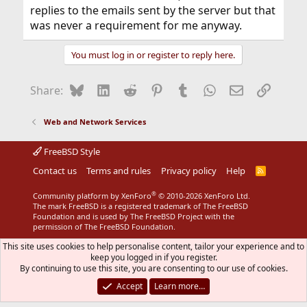
replies to the emails sent by the server but that
was never a requirement for me anyway.
You must log in or register to reply here.
Bluesky
LinkedIn
Reddit
Pinterest
Tumblr
WhatsApp
Email
Link
Share:
Web and Network Services
FreeBSD Style
Contact us
Terms and rules
Privacy policy
Help
R
S
S
®
Community platform by XenForo
© 2010-2026 XenForo Ltd.
The mark FreeBSD is a registered trademark of The FreeBSD
Foundation and is used by The FreeBSD Project with the
permission of The FreeBSD Foundation.
This site uses cookies to help personalise content, tailor your experience and to
keep you logged in if you register.
By continuing to use this site, you are consenting to our use of cookies.
Accept
Learn more…