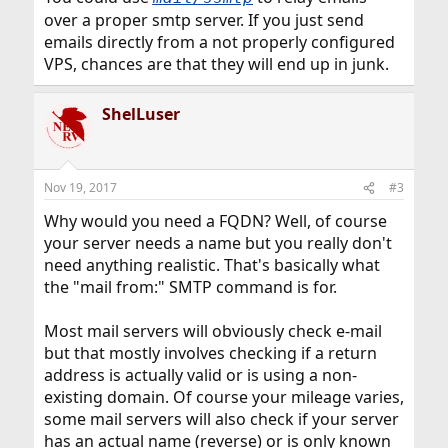
over a proper smtp server. If you just send
emails directly from a not properly configured
VPS, chances are that they will end up in junk.
ShelLuser
Nov 19, 2017
#3
Why would you need a FQDN? Well, of course
your server needs a name but you really don't
need anything realistic. That's basically what
the "mail from:" SMTP command is for.
Most mail servers will obviously check e-mail
but that mostly involves checking if a return
address is actually valid or is using a non-
existing domain. Of course your mileage varies,
some mail servers will also check if your server
has an actual name (reverse) or is only known