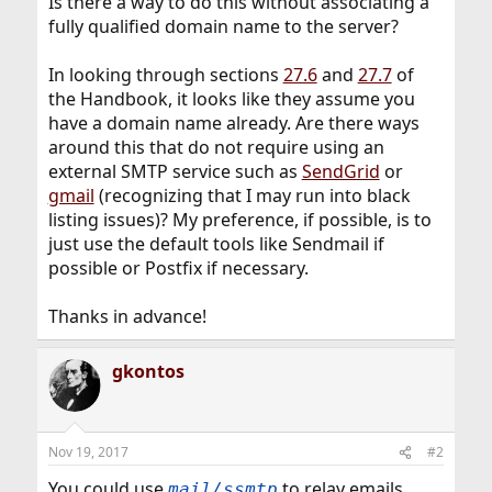
Is there a way to do this without associating a
fully qualified domain name to the server?
In looking through sections
27.6
and
27.7
of
the Handbook, it looks like they assume you
have a domain name already. Are there ways
around this that do not require using an
external SMTP service such as
SendGrid
or
gmail
(recognizing that I may run into black
listing issues)? My preference, if possible, is to
just use the default tools like Sendmail if
possible or Postfix if necessary.
Thanks in advance!
gkontos
Nov 19, 2017
#2
You could use
to relay emails
mail/ssmtp