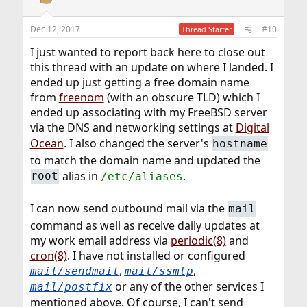
i
o
n
Dec 12, 2017
#10
Thread Starter
s
:
I just wanted to report back here to close out
this thread with an update on where I landed. I
ended up just getting a free domain name
from
freenom
(with an obscure TLD) which I
ended up associating with my FreeBSD server
via the DNS and networking settings at
Digital
Ocean
. I also changed the server's
hostname
to match the domain name and updated the
alias in
.
root
/etc/aliases
I can now send outbound mail via the
mail
command as well as receive daily updates at
my work email address via
periodic(8)
and
cron(8)
. I have not installed or configured
,
,
mail/sendmail
mail/ssmtp
or any of the other services I
mail/postfix
mentioned above. Of course, I can't send