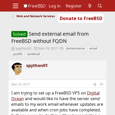
Log in
Register
Web and Network Services
Donate to FreeBSD
Home
About
Get FreeBSD
Documentation
Community
Developers
Send external email from
Support
Foundation
Solved
FreeBSD without FQDN
T
S
T
spython01
Nov 19, 2017
domainname
email
h
t
a
postfix
sendmail
r
a
g
e
r
s
spython01
a
t
d
d
s
a
t
t
Nov 19, 2017
#1
a
e
r
I am trying to set up a FreeBSD VPS on
Digital
t
Ocean
and would like to have the server send
e
r
emails to my work email whenever updates are
available and when cron jobs have completed.