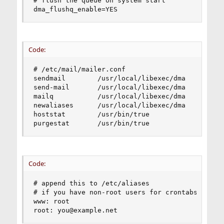
# flush the queue on system start

dma_flushq_enable=YES
Code:
# /etc/mail/mailer.conf

sendmail        /usr/local/libexec/dma

send-mail       /usr/local/libexec/dma

mailq           /usr/local/libexec/dma

newaliases      /usr/local/libexec/dma

hoststat        /usr/bin/true

purgestat       /usr/bin/true
Code:
# append this to /etc/aliases

# if you have non-root users for crontabs, forwa
www: root

root: you@example.net