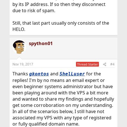
by its IP address. If so then they disconnect
due to risk of spam.
Still, that last part usually only consists of the
HELO.
spython01
Nov 19, 2017
#4
Thread Starter
Thanks
and
for the
gkontos
ShelLuser
replies! I'm by no means an email expert or
even beginner systems administrator but have
been playing around with the VPS a bit more
and wanted to share my findings and hopefully
get some corroboration on my understanding.
In all of the scenarios below, I still have not
associated my VPS with any type of registered
or fully qualified domain name.