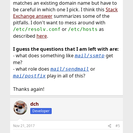
matches an existing domain name but have to
be careful in which one I pick. I think this
Stack
Exchange answer
summarizes some of the
pitfalls. I don't want to mess around with
or
as
/etc/resolv.conf
/etc/hosts
described
here
.
I guess the questions that I am left with are:
- what does something like
get
mail/ssmtp
me?
- what role does
or
mail/sendmail
play in all of this?
mai/postfix
Thanks again!
dch
Developer
Nov 21, 2017
#5