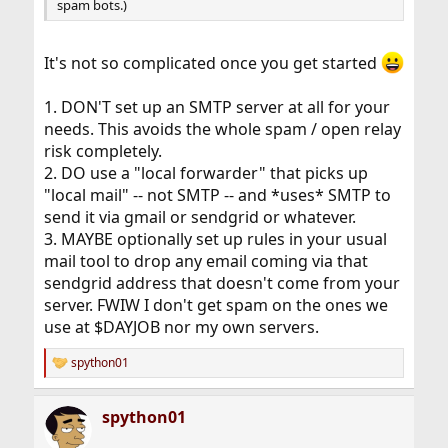
spam bots.)
It's not so complicated once you get started
1. DON'T set up an SMTP server at all for your
needs. This avoids the whole spam / open relay
risk completely.
2. DO use a "local forwarder" that picks up
"local mail" -- not SMTP -- and *uses* SMTP to
send it via gmail or sendgrid or whatever.
3. MAYBE optionally set up rules in your usual
mail tool to drop any email coming via that
sendgrid address that doesn't come from your
server. FWIW I don't get spam on the ones we
use at $DAYJOB nor my own servers.
spython01
R
e
a
spython01
c
t