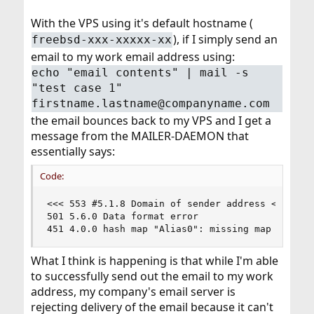
With the VPS using it's default hostname (
), if I simply send an
freebsd-xxx-xxxxx-xx
email to my work email address using:
echo "email contents" | mail -s
"test case 1"
firstname.lastname@companyname.com
the email bounces back to my VPS and I get a
message from the MAILER-DAEMON that
essentially says:
Code:
<<< 553 #5.1.8 Domain of sender address <usernam
501 5.6.0 Data format error

451 4.0.0 hash map "Alias0": missing map file /
What I think is happening is that while I'm able
to successfully send out the email to my work
address, my company's email server is
rejecting delivery of the email because it can't