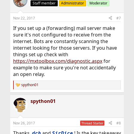
t
Staff member
Administrator
Moderator
i
o
n
Nov 22, 2017
#7
s
:
If you set up a (forwarding) mail server make
sure it's not configured to receive from the
internet. Bots are constantly scanning the
internet looking for those servers. If you have
things set up check with
https://mxtoolbox.com/diagnostic.aspx
for
example to make sure you're not accidentally
an open relay.
spython01
R
e
a
spython01
c
t
i
o
n
Nov 26, 2017
#8
Thread Starter
s
:
Thanks,
and
! Is the key takeaway
dch
SirDice