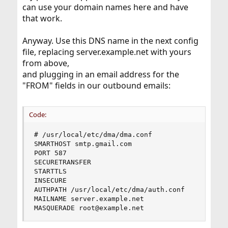
can use your domain names here and have
that work.
Anyway. Use this DNS name in the next config
file, replacing server.example.net with yours
from above,
and plugging in an email address for the
"FROM" fields in our outbound emails:
Code:
# /usr/local/etc/dma/dma.conf

SMARTHOST smtp.gmail.com

PORT 587

SECURETRANSFER

STARTTLS

INSECURE

AUTHPATH /usr/local/etc/dma/auth.conf

MAILNAME server.example.net

MASQUERADE root@example.net