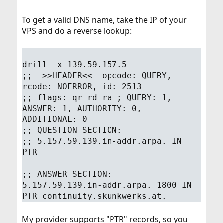
To get a valid DNS name, take the IP of your
VPS and do a reverse lookup:
drill -x 139.59.157.5
;; ->>HEADER<<- opcode: QUERY,
rcode: NOERROR, id: 2513
;; flags: qr rd ra ; QUERY: 1,
ANSWER: 1, AUTHORITY: 0,
ADDITIONAL: 0
;; QUESTION SECTION:
;; 5.157.59.139.in-addr.arpa. IN
PTR
;; ANSWER SECTION:
5.157.59.139.in-addr.arpa. 1800 IN
PTR continuity.skunkwerks.at.
My provider supports "PTR" records, so you