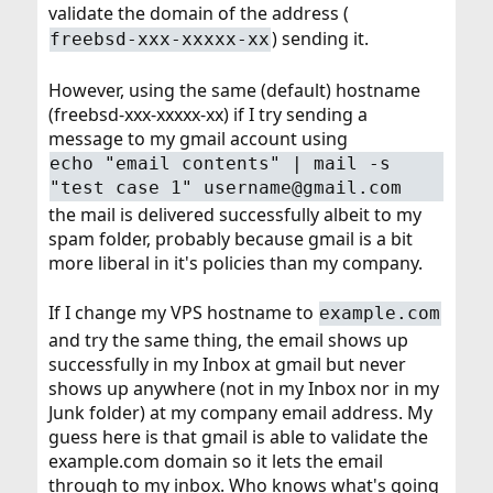
validate the domain of the address (
) sending it.
freebsd-xxx-xxxxx-xx
However, using the same (default) hostname
(freebsd-xxx-xxxxx-xx) if I try sending a
message to my gmail account using
echo "email contents" | mail -s
"test case 1" username@gmail.com
the mail is delivered successfully albeit to my
spam folder, probably because gmail is a bit
more liberal in it's policies than my company.
If I change my VPS hostname to
example.com
and try the same thing, the email shows up
successfully in my Inbox at gmail but never
shows up anywhere (not in my Inbox nor in my
Junk folder) at my company email address. My
guess here is that gmail is able to validate the
example.com domain so it lets the email
through to my inbox. Who knows what's going