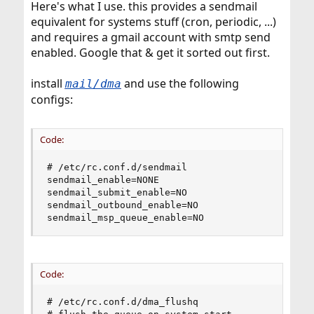
Here's what I use. this provides a sendmail
equivalent for systems stuff (cron, periodic, ...)
and requires a gmail account with smtp send
enabled. Google that & get it sorted out first.
install
and use the following
mail/dma
configs:
Code:
# /etc/rc.conf.d/sendmail

sendmail_enable=NONE

sendmail_submit_enable=NO

sendmail_outbound_enable=NO

sendmail_msp_queue_enable=NO
Code:
# /etc/rc.conf.d/dma_flushq
