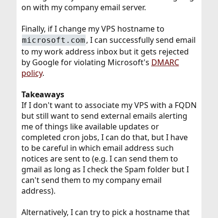
on with my company email server.
Finally, if I change my VPS hostname to
, I can successfully send email
microsoft.com
to my work address inbox but it gets rejected
by Google for violating Microsoft's
DMARC
policy
.
Takeaways
If I don't want to associate my VPS with a FQDN
but still want to send external emails alerting
me of things like available updates or
completed cron jobs, I can do that, but I have
to be careful in which email address such
notices are sent to (e.g. I can send them to
gmail as long as I check the Spam folder but I
can't send them to my company email
address).
Alternatively, I can try to pick a hostname that