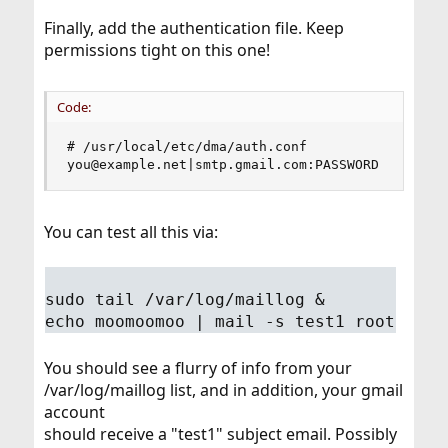
Finally, add the authentication file. Keep
permissions tight on this one!
Code:
# /usr/local/etc/dma/auth.conf

you@example.net|smtp.gmail.com:PASSWORD
You can test all this via:
sudo tail /var/log/maillog &
echo moomoomoo | mail -s test1 root
You should see a flurry of info from your
/var/log/maillog list, and in addition, your gmail
account
should receive a "test1" subject email. Possibly