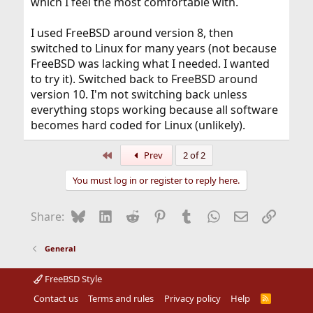
which I feel the most comfortable with.
I used FreeBSD around version 8, then
switched to Linux for many years (not because
FreeBSD was lacking what I needed. I wanted
to try it). Switched back to FreeBSD around
version 10. I'm not switching back unless
everything stops working because all software
becomes hard coded for Linux (unlikely).
First
Prev
2 of 2
You must log in or register to reply here.
Bluesky
LinkedIn
Reddit
Pinterest
Tumblr
WhatsApp
Email
Link
Share:
General
FreeBSD Style
Contact us
Terms and rules
Privacy policy
Help
R
S