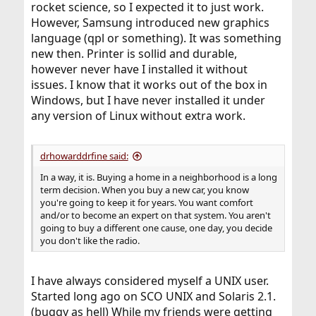
rocket science, so I expected it to just work.
However, Samsung introduced new graphics
language (qpl or something). It was something
new then. Printer is sollid and durable,
however never have I installed it without
issues. I know that it works out of the box in
Windows, but I have never installed it under
any version of Linux without extra work.
drhowarddrfine said:
In a way, it is. Buying a home in a neighborhood is a long
term decision. When you buy a new car, you know
you're going to keep it for years. You want comfort
and/or to become an expert on that system. You aren't
going to buy a different one cause, one day, you decide
you don't like the radio.
I have always considered myself a UNIX user.
Started long ago on SCO UNIX and Solaris 2.1.
(buggy as hell) While my friends were getting