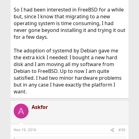
So I had been interested in FreeBSD for a while
but, since I know that migrating to a new
operating system is time consuming, I had
never gone beyond installing it and trying it out
for a few days.
The adoption of systemd by Debian gave me
the extra kick I needed: I bought a new hard
disk and I am moving all my software from
Debian to FreeBSD. Up to now I am quite
satisfied. I had two minor hardware problems
but in any case I have exactly the platform I
want.
Askfor
A
Nov 19, 2016
#30