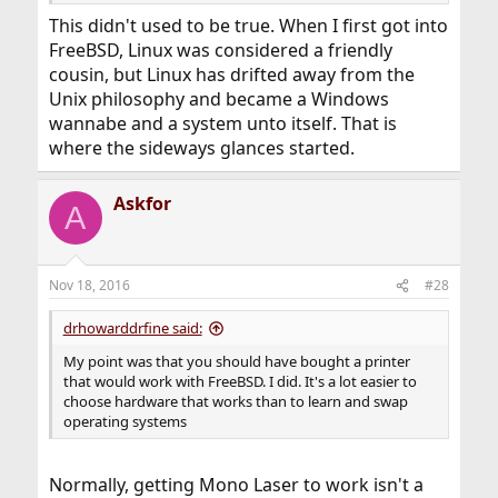
This didn't used to be true. When I first got into
FreeBSD, Linux was considered a friendly
cousin, but Linux has drifted away from the
Unix philosophy and became a Windows
wannabe and a system unto itself. That is
where the sideways glances started.
Askfor
A
Nov 18, 2016
#28
drhowarddrfine said:
My point was that you should have bought a printer
that would work with FreeBSD. I did. It's a lot easier to
choose hardware that works than to learn and swap
operating systems
Normally, getting Mono Laser to work isn't a