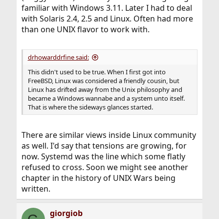
familiar with Windows 3.11. Later I had to deal
with Solaris 2.4, 2.5 and Linux. Often had more
than one UNIX flavor to work with.
drhowarddrfine said:
This didn't used to be true. When I first got into
FreeBSD, Linux was considered a friendly cousin, but
Linux has drifted away from the Unix philosophy and
became a Windows wannabe and a system unto itself.
That is where the sideways glances started.
There are similar views inside Linux community
as well. I'd say that tensions are growing, for
now. Systemd was the line which some flatly
refused to cross. Soon we might see another
chapter in the history of UNIX Wars being
written.
giorgiob