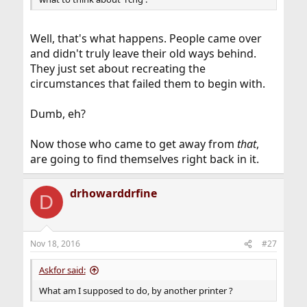
Well, that's what happens. People came over
and didn't truly leave their old ways behind.
They just set about recreating the
circumstances that failed them to begin with.
Dumb, eh?
Now those who came to get away from
that
,
are going to find themselves right back in it.
drhowarddrfine
D
Nov 18, 2016
#27
Askfor said:
What am I supposed to do, by another printer ?