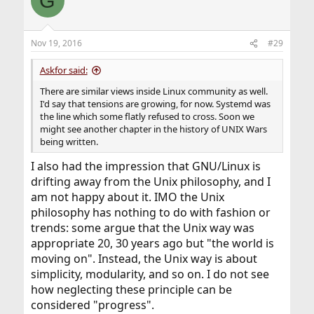
G
Nov 19, 2016
#29
Askfor said:
There are similar views inside Linux community as well.
I'd say that tensions are growing, for now. Systemd was
the line which some flatly refused to cross. Soon we
might see another chapter in the history of UNIX Wars
being written.
I also had the impression that GNU/Linux is
drifting away from the Unix philosophy, and I
am not happy about it. IMO the Unix
philosophy has nothing to do with fashion or
trends: some argue that the Unix way was
appropriate 20, 30 years ago but "the world is
moving on". Instead, the Unix way is about
simplicity, modularity, and so on. I do not see
how neglecting these principle can be
considered "progress".