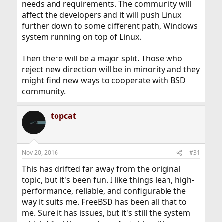
needs and requirements. The community will
affect the developers and it will push Linux
further down to some different path, Windows
system running on top of Linux.
Then there will be a major split. Those who
reject new direction will be in minority and they
might find new ways to cooperate with BSD
community.
topcat
Nov 20, 2016
#31
This has drifted far away from the original
topic, but it's been fun. I like things lean, high-
performance, reliable, and configurable the
way it suits me. FreeBSD has been all that to
me. Sure it has issues, but it's still the system