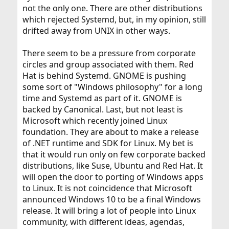
not the only one. There are other distributions
which rejected Systemd, but, in my opinion, still
drifted away from UNIX in other ways.
There seem to be a pressure from corporate
circles and group associated with them. Red
Hat is behind Systemd. GNOME is pushing
some sort of "Windows philosophy" for a long
time and Systemd as part of it. GNOME is
backed by Canonical. Last, but not least is
Microsoft which recently joined Linux
foundation. They are about to make a release
of .NET runtime and SDK for Linux. My bet is
that it would run only on few corporate backed
distributions, like Suse, Ubuntu and Red Hat. It
will open the door to porting of Windows apps
to Linux. It is not coincidence that Microsoft
announced Windows 10 to be a final Windows
release. It will bring a lot of people into Linux
community, with different ideas, agendas,