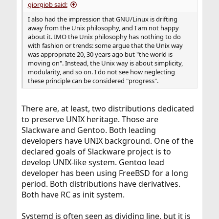
giorgiob said:
I also had the impression that GNU/Linux is drifting
away from the Unix philosophy, and I am not happy
about it. IMO the Unix philosophy has nothing to do
with fashion or trends: some argue that the Unix way
was appropriate 20, 30 years ago but "the world is
moving on". Instead, the Unix way is about simplicity,
modularity, and so on. I do not see how neglecting
these principle can be considered "progress".
There are, at least, two distributions dedicated
to preserve UNIX heritage. Those are
Slackware and Gentoo. Both leading
developers have UNIX background. One of the
declared goals of Slackware project is to
develop UNIX-like system. Gentoo lead
developer has been using FreeBSD for a long
period. Both distributions have derivatives.
Both have RC as init system.
Systemd is often seen as dividing line, but it is