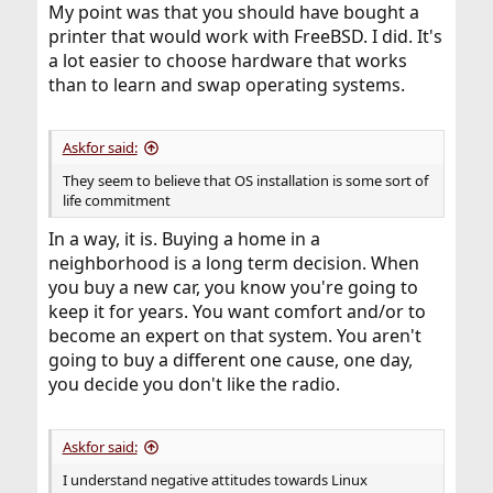
My point was that you should have bought a
printer that would work with FreeBSD. I did. It's
a lot easier to choose hardware that works
than to learn and swap operating systems.
Askfor said:
They seem to believe that OS installation is some sort of
life commitment
In a way, it is. Buying a home in a
neighborhood is a long term decision. When
you buy a new car, you know you're going to
keep it for years. You want comfort and/or to
become an expert on that system. You aren't
going to buy a different one cause, one day,
you decide you don't like the radio.
Askfor said:
I understand negative attitudes towards Linux