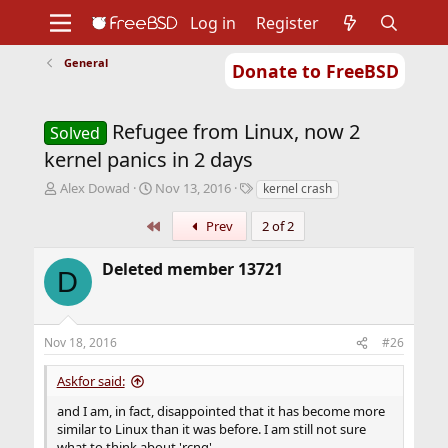
Log in
Register
General
Donate to FreeBSD
Home
About
Get FreeBSD
Documentation
Community
Developers
Refugee from Linux, now 2
Support
Foundation
Solved
kernel panics in 2 days
T
S
T
Alex Dowad
Nov 13, 2016
kernel crash
h
t
a
r
a
g
First
Prev
2 of 2
e
r
s
a
t
Deleted member 13721
D
d
d
s
a
t
t
a
e
Nov 18, 2016
#26
r
t
Askfor said:
e
r
and I am, in fact, disappointed that it has become more
similar to Linux than it was before. I am still not sure
what to think about 'rcng'.