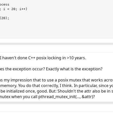
cess

 i < 20; i++)

20);

 I haven't done C++ posix locking in >10 years.
es the exception occur? Exactly what is the exception?
was my impression that to use a posix mutex that works acr
memory. You do that correctly, I think. In particular, since 
y be initialized once, good. But: Shouldn't the attr also be
mutex when you call pthread_mutex_init(..., &attr)?