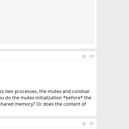
#2
oss two processes, the mutex and condvar
you do the mutex initialization *before* the
 in shared memory? Or does the content of
#3