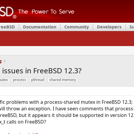
FreeBSD
Documentation
Community
Developers
S
g
issues in FreeBSD 12.3?
utex
process
pthread
shared memory
ific problems with a process-shared mutex in FreeBSD 12.
ll throw an exception. I have seen comments that proces
reeBSD, but it appears it should be supported in version 1
_t calls on FreeBSD?