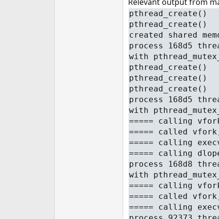
Relevant output from mai
pthread_create()
pthread_create()
created shared mem
process 168d5 thre
with pthread_mutex
pthread_create()
pthread_create()
pthread_create()
process 168d5 thre
with pthread_mutex
===== calling vfor
===== called vfork
===== calling exec
===== calling dlop
process 168d8 thre
with pthread_mutex
===== calling vfor
===== called vfork
===== calling exec
process 92373 thre