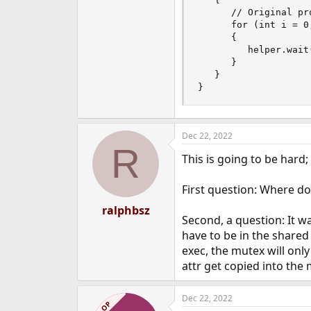
      // Original pro
      for (int i = 0;
      {

         helper.wait(
      }

   }

}
Dec 22, 2022
R
This is going to be hard;
First question: Where do
ralphbsz
Second, a question: It 
have to be in the shared 
exec, the mutex will onl
attr get copied into the 
Dec 22, 2022
OP