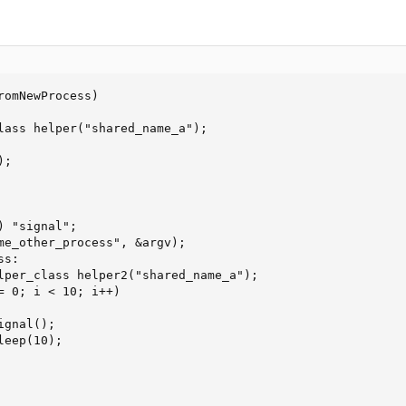
omNewProcess)

lass helper("shared_name_a");

;

 "signal";

me_other_process", &argv);

s:

lper_class helper2("shared_name_a");

= 0; i < 10; i++)

gnal();

eep(10);
