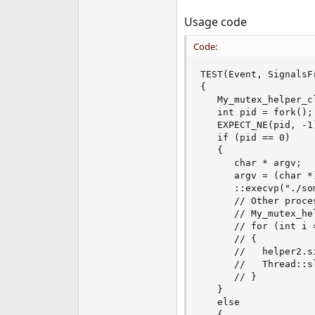
Usage code
Code:
TEST(Event, SignalsFr
{

   My_mutex_helper_c
   int pid = fork();

   EXPECT_NE(pid, -1)
   if (pid == 0)

   {

      char * argv;

      argv = (char *)
      ::execvp("./so
      // Other proces
      // My_mutex_he
      // for (int i 
      // {

      //   helper2.si
      //   Thread::sl
      // }

   }

   else

   {
