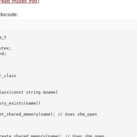
read_mutex_init()
edocode:
_t

tex;

d;

_class

lass(const string &name)

ory_exists(name))

et_shared_memory(name); // Uses shm_open

reate_shared_memory(name); // Uses shm_open
