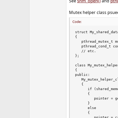
See
shm_open()
and
pth
e
r
Mutex helper class psu
Code:
struct My_shared_data
{

   pthread_mutex_t mu
   pthread_cond_t con
   // etc.

};

class My_mutex_helper
{

public:

   My_mutex_helper_c
   {

      if (shared_mem
      {

         pointer = g
      }

      else

      {

         pointer = c