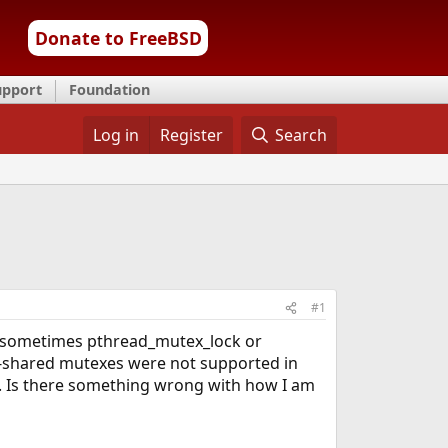
Donate to FreeBSD
upport
Foundation
Log in
Register
Search
#1
3; sometimes pthread_mutex_lock or
s-shared mutexes were not supported in
2. Is there something wrong with how I am