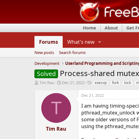
Home
About
Get 
Forums
What's new
New posts
Search forums
Development
Userland Programming and Scriptin
Process-shared mutex 
Solved
T
S
T
Tim Rau
Dec 21, 2022
execvp
fork
lock
m
h
t
a
r
a
g
Dec 21, 2022
e
r
s
T
a
t
I am having timing-spec
d
d
pthread_mutex_unlock wi
s
a
some older versions of F
t
t
using the pthread_mutex
a
e
Tim Rau
r
t