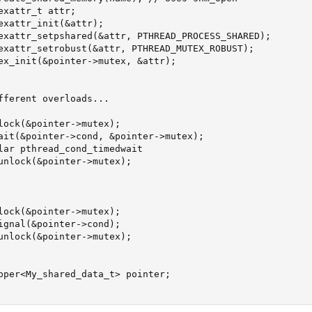
xattr_t attr;

exattr_init(&attr);

exattr_setpshared(&attr, PTHREAD_PROCESS_SHARED);

exattr_setrobust(&attr, PTHREAD_MUTEX_ROBUST);

ex_init(&pointer->mutex, &attr);

fferent overloads...

lock(&pointer->mutex);

ait(&pointer->cond, &pointer->mutex);

lar pthread_cond_timedwait

unlock(&pointer->mutex);

lock(&pointer->mutex);

ignal(&pointer->cond);

unlock(&pointer->mutex);

pper<My_shared_data_t> pointer;
