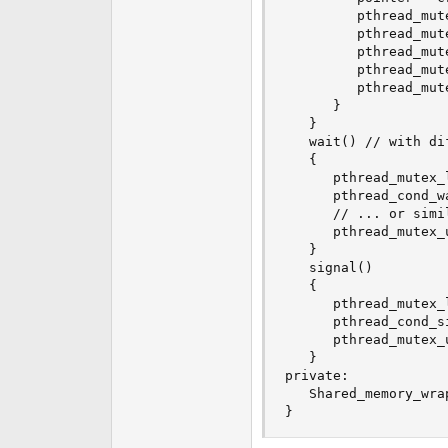
         pthread_mute
         pthread_mut
         pthread_mut
         pthread_mut
         pthread_mut
      }

   }

   wait() // with di
   {

      pthread_mutex_
      pthread_cond_w
      // ... or simi
      pthread_mutex_
   }

   signal()

   {

      pthread_mutex_
      pthread_cond_s
      pthread_mutex_
   }

private:

   Shared_memory_wra
}