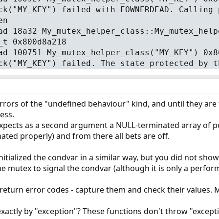
ck("MY_KEY") failed with EOWNERDEAD. Calling 
en
ad 18a32 My_mutex_helper_class::My_mutex_help
_t 0x800d8a218
ad 100751 My_mutex_helper_class("MY_KEY") 0x8
ck("MY_KEY") failed. The state protected by t
rors of the "undefined behaviour" kind, and until they are 
ess.
xpects as a second argument a NULL-terminated array of po
nated properly) and from there all bets are off.
itialized the condvar in a similar way, but you did not show
he mutex to signal the condvar (although it is only a perform
return error codes - capture them and check their values. M
ctly by "exception"? These functions don't throw "exceptio