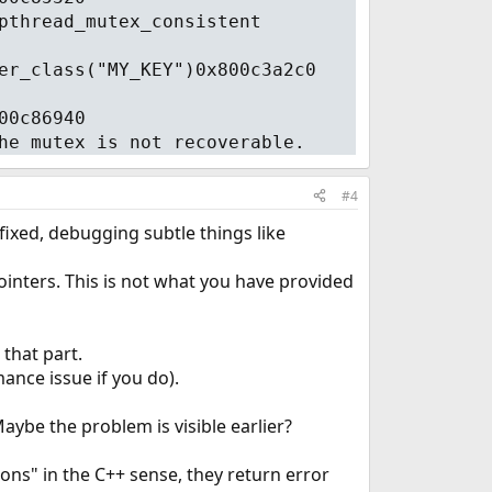
pthread_mutex_consistent
er_class("MY_KEY")0x800c3a2c0
00c86940
he mutex is not recoverable.
#4
fixed, debugging subtle things like
inters. This is not what you have provided
 that part.
ance issue if you do).
aybe the problem is visible earlier?
ns" in the C++ sense, they return error