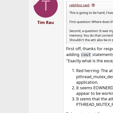
T
ralphbsz said:
This is going to be hard; I ha
First question: Where does t
Tim Rau
Second, a question: It was m
memory. You do that correctly,
Shouldn't the attr also be in
First off, thanks for re
adding
statements
cout
"Exactly what is the exce
Red herring: The 
pthread_mutex_dest
application.
It seems EOWNERDE
appear to be work
It
seems
that the a
PTHREAD_MUTEX_ROBU