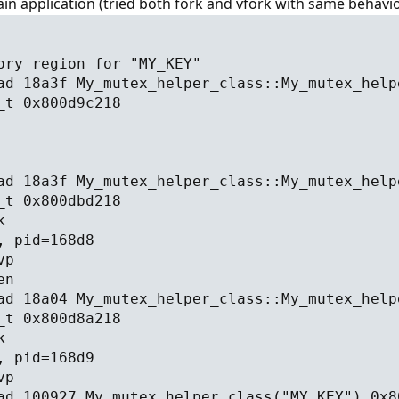
n application (tried both fork and vfork with same behavio
ory region for "MY_KEY"
ad 18a3f My_mutex_helper_class::My_mutex_help
_t 0x800d9c218
ad 18a3f My_mutex_helper_class::My_mutex_help
_t 0x800dbd218
k
, pid=168d8
vp
en
ad 18a04 My_mutex_helper_class::My_mutex_help
_t 0x800d8a218
k
, pid=168d9
vp
ad 100927 My_mutex_helper_class("MY_KEY") 0x8