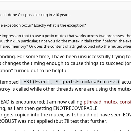
ven't done C++ posix locking in >10 years.
he exception occur? Exactly what is the exception?
y impression that to use a posix mutex that works across two processes, th
 I think. In particular, since you do the mutex initialization *before* the exe
 shared memory? Or does the content of attr get copied into the mutex when 
sponding. For some time, I have been unsuccessfully trying
 changes the timing enough to cause things to succeed (or 
ption" turned out to be helpful:
attempted
actu
TEST(Event, SignalsFromNewProcess)
roy is called while other threads were are using the mute
AD is encountered; I am now calling
pthread_mutex_consi
ing, as I am then getting ENOTRECOVERABLE
ttr gets copied into the mutex, as I should not have seen 
ST was not applied (but I'll test that further.