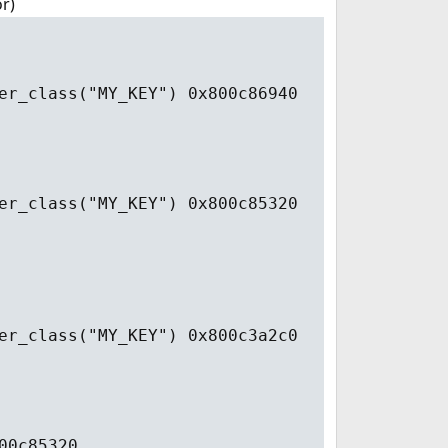
r)
er_class("MY_KEY") 0x800c86940
er_class("MY_KEY") 0x800c85320
er_class("MY_KEY") 0x800c3a2c0
00c85320