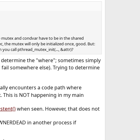
e mutex and condvar have to be in the shared
c, the mutex will only be initialized once, good. But:
you call pthread_mutex_init(..., &attr)?
 to determine the "where"; sometimes simply
fail somewhere else). Trying to determine
ally encounters a code path where
x. This is NOT happening in my main
stent()
when seen. However, that does not
EOWNERDEAD in another process if