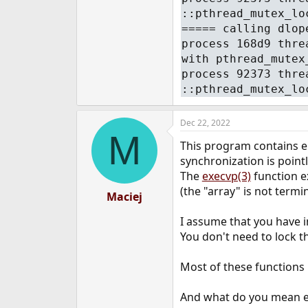
::pthread_mutex_lo
===== calling dlop
process 168d9 thre
with pthread_mutex
process 92373 thre
::pthread_mutex_lo
Dec 22, 2022
M
This program contains er
synchronization is pointl
The
execvp(3)
function e
(the "array" is not termi
Maciej
I assume that you have in
You don't need to lock t
Most of these functions 
And what do you mean exa