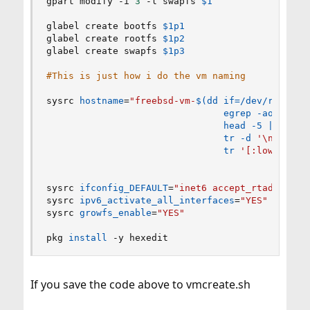
gpart modify -i 
3
 -l swapfs 
$1
glabel create bootfs 
$1p1
glabel create rootfs 
$1p2
glabel create swapfs 
$1p3
#This is just how i do the vm naming 
sysrc 
hostname
=
"freebsd-vm-
$(
dd
if
=
/dev/random 
egrep
 -aoE 
'[a-
head
 -5 
|
\
tr
 -d 
'
\n
'
|
\
tr
'[:lower:]'
sysrc 
ifconfig_DEFAULT
=
"inet6 accept_rtadv auto
sysrc 
ipv6_activate_all_interfaces
=
"YES"
sysrc 
growfs_enable
=
"YES"
pkg 
install
 -y hexedit
If you save the code above to vmcreate.sh