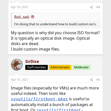
o
n
Apr 19, 2021
#4
s
:
fbsd_ said:
I'm doing that to understand how to build custom iso's.
My question is why did you choose ISO format?
It is typically an optical disk image. Optical
disks are dead.
I build custom image files.
SirDice
Staff member
Administrator
Moderator
Apr 19, 2021
#5
Image files (especially for VMs) are much more
useful indeed. Then tools like
is useful to
sysutils/firstboot-pkgs
automatically install a bunch of packages at
first boot. Or
sysutils/firstboot-