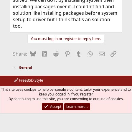
installing packages over it. I couldn't find and
solution like installing packages before system
setup to driver but I think that's an solution
too.
You must log in or register to reply here.
Bluesky
LinkedIn
Reddit
Pinterest
Tumblr
WhatsApp
Email
Link
Share:
General
FreeBSD Style
Contact us
Terms and rules
Privacy policy
Help
R
This site uses cookies to help personalise content, tailor your experience and to
S
keep you logged in if you register.
S
By continuing to use this site, you are consenting to our use of cookies.
®
Community platform by XenForo
© 2010-2026 XenForo Ltd.
The mark FreeBSD is a registered trademark of The FreeBSD
Accept
Learn more…
Foundation and is used by The FreeBSD Project with the
permission of The FreeBSD Foundation.