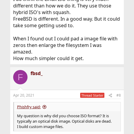
different than how we do it. They use those
hybrid ISO's with squash.
FreeBSD is different. In a good way. But it could
take some getting used to.
When I found out I could pad a image file with
zeros then enlarge the filesystem I was
amazed.
How much simpler could it get.
fbsd_
F
Apr 20, 2021
#8
Thread Starter
Phishfry said:
My question is why did you choose ISO format? It is
typically an optical disk image. Optical disks are dead.
I build custom image files.