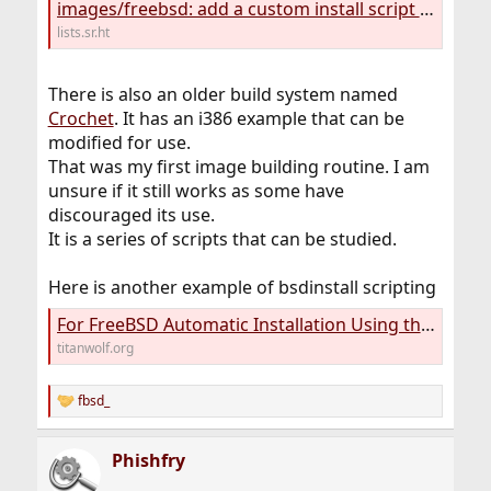
images/freebsd: add a custom install script — sourcehut lists
lists.sr.ht
There is also an older build system named
Crochet
. It has an i386 example that can be
modified for use.
That was my first image building routine. I am
unsure if it still works as some have
discouraged its use.
It is a series of scripts that can be studied.
Here is another example of bsdinstall scripting
For FreeBSD Automatic Installation Using the bsdinstall - Karatos
titanwolf.org
fbsd_
R
e
a
Phishfry
c
t