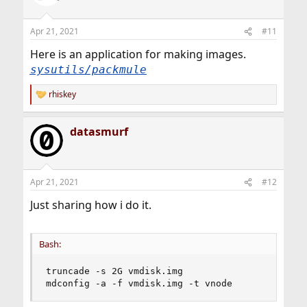
i
o
n
Apr 21, 2021
#11
s
:
Here is an application for making images.
sysutils/packmule
rhiskey
R
e
a
datasmurf
c
t
i
o
n
Apr 21, 2021
#12
s
:
Just sharing how i do it.
Bash:
truncade -s 2G vmdisk.img

mdconfig -a -f vmdisk.img -t vnode