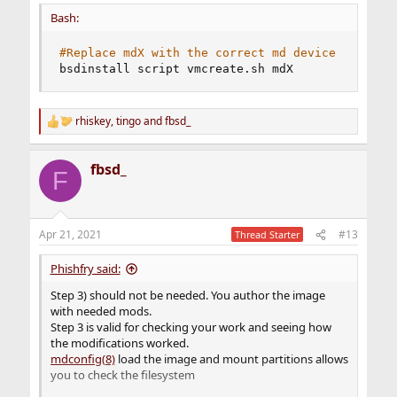
Bash:
#Replace mdX with the correct md device 
bsdinstall script vmcreate.sh mdX
rhiskey
,
tingo
and
fbsd_
R
e
a
fbsd_
c
F
t
i
o
n
Apr 21, 2021
#13
Thread Starter
s
:
Phishfry said:
Step 3) should not be needed. You author the image
with needed mods.
Step 3 is valid for checking your work and seeing how
the modifications worked.
mdconfig(8)
load the image and mount partitions allows
you to check the filesystem