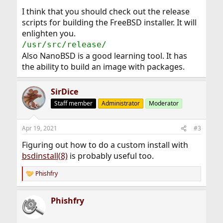
I think that you should check out the release
scripts for building the FreeBSD installer. It will
enlighten you.
/usr/src/release/
Also NanoBSD is a good learning tool. It has
the ability to build an image with packages.
SirDice
Staff member
Administrator
Moderator
Apr 19, 2021
#3
Figuring out how to do a custom install with
bsdinstall(8)
is probably useful too.
Phishfry
R
e
a
Phishfry
c
t
i