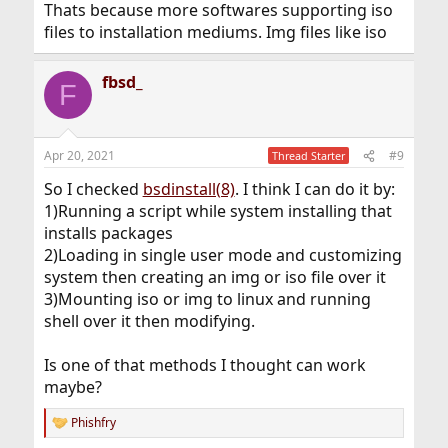
Thats because more softwares supporting iso
files to installation mediums. Img files like iso
fbsd_
F
Apr 20, 2021
#9
Thread Starter
So I checked
bsdinstall(8)
. I think I can do it by:
1)Running a script while system installing that
installs packages
2)Loading in single user mode and customizing
system then creating an img or iso file over it
3)Mounting iso or img to linux and running
shell over it then modifying.
Is one of that methods I thought can work
maybe?
Phishfry
R
e