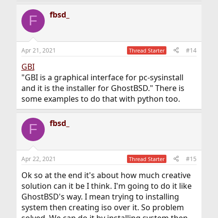
fbsd_
F
Apr 21, 2021
#14
Thread Starter
GBI
"GBI is a graphical interface for pc-sysinstall
and it is the installer for GhostBSD." There is
some examples to do that with python too.
fbsd_
F
Apr 22, 2021
#15
Thread Starter
Ok so at the end it's about how much creative
solution can it be I think. I'm going to do it like
GhostBSD's way. I mean trying to installing
system then creating iso over it. So problem
solved. We can do it by installing system then