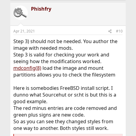
a
Phishfry
c
t
i
o
n
Apr 21, 2021
#10
s
:
Step 3) should not be needed. You author the
image with needed mods.
Step 3 is valid for checking your work and
seeing how the modifications worked.
mdconfig(8)
load the image and mount
partitions allows you to check the filesystem
Here is somebodies FreeBSD install script. I
dunno what Sourcehut or sr.ht is but this is a
good example.
The red minus entries are code removed and
green plus signs are new code.
So as you can see they changed styles from
one way to another. Both styles still work.