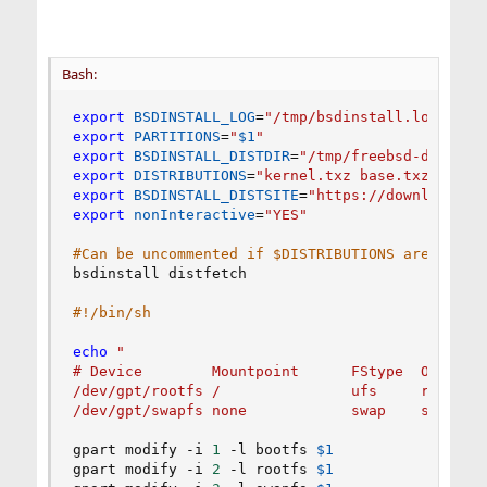
Bash:
export
BSDINSTALL_LOG
=
"/tmp/bsdinstall.log"
export
PARTITIONS
=
"
$1
"
export
BSDINSTALL_DISTDIR
=
"/tmp/freebsd-dist"
export
DISTRIBUTIONS
=
"kernel.txz base.txz"
export
BSDINSTALL_DISTSITE
=
"https://download.fr
export
nonInteractive
=
"YES"
#Can be uncommented if $DISTRIBUTIONS are local
bsdinstall distfetch

#!/bin/sh
echo
"

# Device        Mountpoint      FStype  Options 
/dev/gpt/rootfs /               ufs     rw      
/dev/gpt/swapfs none            swap    sw     
gpart modify -i 
1
 -l bootfs 
$1
gpart modify -i 
2
 -l rootfs 
$1