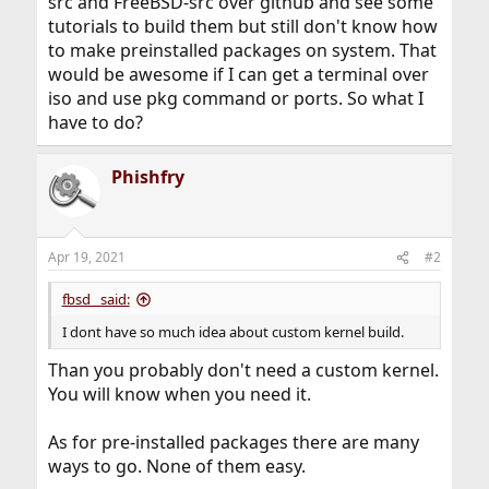
src and FreeBSD-src over github and see some
tutorials to build them but still don't know how
to make preinstalled packages on system. That
would be awesome if I can get a terminal over
iso and use pkg command or ports. So what I
have to do?
Phishfry
Apr 19, 2021
#2
fbsd_ said:
I dont have so much idea about custom kernel build.
Than you probably don't need a custom kernel.
You will know when you need it.
As for pre-installed packages there are many
ways to go. None of them easy.