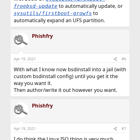
to automatically update, or
freebsd-update
to
sysutils/firstboot-growfs
automatically expand an UFS partition.
Phishfry
Apr 19, 2021
#6
With what I know now bsdinstall into a jail (with
custom bsdinstall config) until you get it the
way you want it.
Then author/write it out however you want.
Phishfry
Apr 19, 2021
#7
I do think the Linux ISO thing is very much