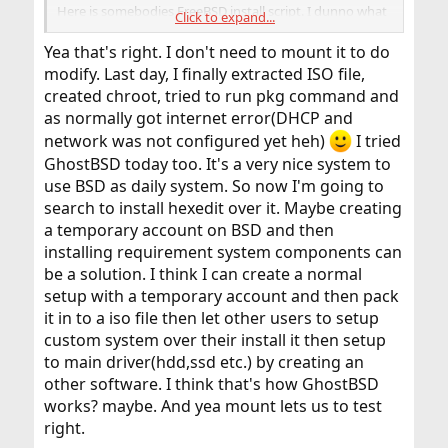
Here is somebodies FreeBSD install script. I dunno what
Click to expand...
Sourcehut or sr.ht is but this is a good example.
The red minus entries are code removed and green plus
Yea that's right. I don't need to mount it to do
signs are new code.
modify. Last day, I finally extracted ISO file,
So as you can see they changed styles from one way to
created chroot, tried to run pkg command and
another. Both styles still work.
as normally got internet error(DHCP and
images/freebsd: add a custom install script — sourcehut lists
network was not configured yet heh)
I tried
lists.sr.ht
GhostBSD today too. It's a very nice system to
use BSD as daily system. So now I'm going to
There is also an older build system named
Crochet
. It
search to install hexedit over it. Maybe creating
has an i386 example that can be modified for use.
a temporary account on BSD and then
That was my first image building routine. I am unsure if
installing requirement system components can
it still works as some have discouraged its use.
be a solution. I think I can create a normal
It is a series of scripts that can be studied.
setup with a temporary account and then pack
Here is another example of bsdinstall scripting
it in to a iso file then let other users to setup
custom system over their install it then setup
For FreeBSD Automatic Installation Using the bsdinstall - Karatos
to main driver(hdd,ssd etc.) by creating an
titanwolf.org
other software. I think that's how GhostBSD
works? maybe. And yea mount lets us to test
right.