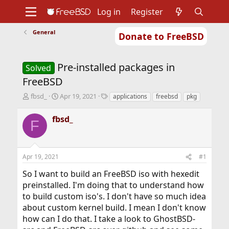
Log in
Register
General
Donate to FreeBSD
Home
About
Get FreeBSD
Documentation
Community
Developers
Pre-installed packages in
Support
Foundation
Solved
FreeBSD
T
S
T
fbsd_
Apr 19, 2021
applications
freebsd
pkg
h
t
a
r
a
g
fbsd_
F
e
r
s
a
t
d
d
s
a
Apr 19, 2021
#1
t
t
a
e
So I want to build an FreeBSD iso with hexedit
r
preinstalled. I'm doing that to understand how
t
to build custom iso's. I don't have so much idea
e
r
about custom kernel build. I mean I don't know
how can I do that. I take a look to GhostBSD-