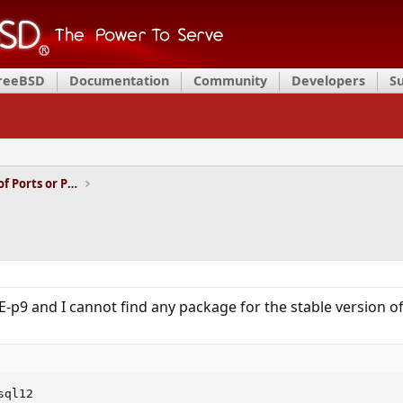
FreeBSD
Documentation
Community
Developers
S
Installation and Maintenance of Ports or Packages
-p9 and I cannot find any package for the stable version o
ql12
