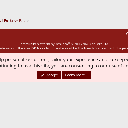
ink
Installation and Maintenance of Ports or Packages
C
®
Community platform by XenForo
© 2010-2026 XenForo Ltd.
rademark of The FreeBSD Foundation and is used by The FreeBSD Project with the pe
lp personalise content, tailor your experience and to keep y
tinuing to use this site, you are consenting to our use of c
Accept
Learn more…