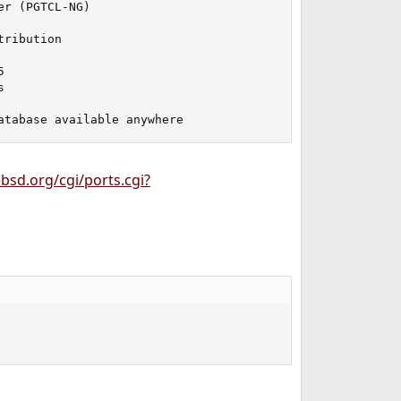
r (PGTCL-NG)

ribution





atabase available anywhere
bsd.org/cgi/ports.cgi?