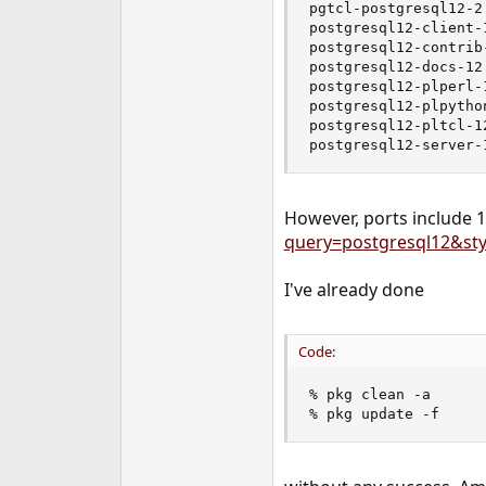
pgtcl-postgresql12-2
e
postgresql12-client-
r
postgresql12-contrib
postgresql12-docs-12
postgresql12-plperl-
postgresql12-plpytho
postgresql12-pltcl-1
postgresql12-server-
However, ports include 12
query=postgresql12&sty
I've already done
Code:
% pkg clean -a

% pkg update -f