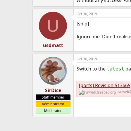
without any success. A
Oct 30, 2019
U
[snip]
Ignore me. Didn't realise
usdmatt
Oct 30, 2019
Switch to the
pa
latest
[ports] Revision 513665
SirDice
svnweb.f
Staff member
Administrator
Moderator