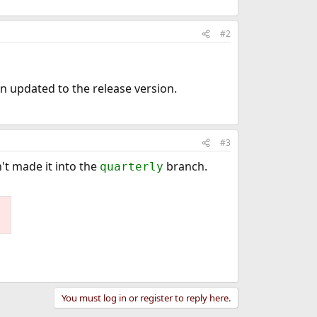
#2
en updated to the release version.
#3
't made it into the
branch.
quarterly
You must log in or register to reply here.