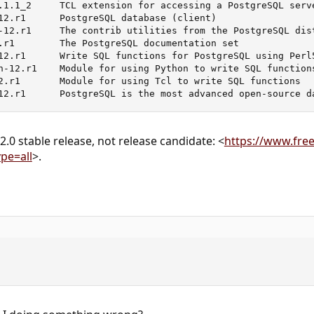
.1.1_2     TCL extension for accessing a PostgreSQL serve
12.r1      PostgreSQL database (client)

-12.r1     The contrib utilities from the PostgreSQL dist
.r1        The PostgreSQL documentation set

12.r1      Write SQL functions for PostgreSQL using Perl5
n-12.r1    Module for using Python to write SQL functions
2.r1       Module for using Tcl to write SQL functions

12.r1      PostgreSQL is the most advanced open-source d
.0 stable release, not release candidate: <
https://www.free
pe=all
>.