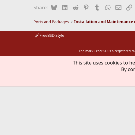
Bluesky
LinkedIn
Reddit
Pinterest
Tumblr
WhatsApp
Email
L
Share:
Ports and Packages
FreeBSD Style
The mark FreeBSD is a registered t
This site uses cookies to he
By con