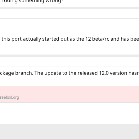
m I doing something wrong?
 this port actually started out as the 12 beta/rc and has be
ckage branch. The update to the released 12.0 version hasn
reebsd.org