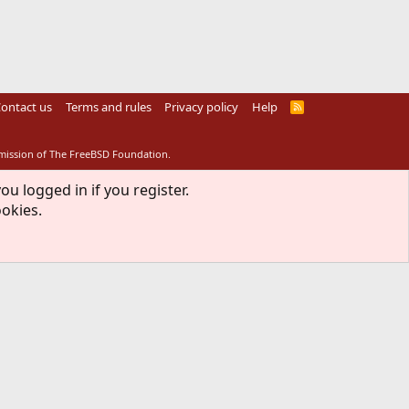
ontact us
Terms and rules
Privacy policy
Help
R
S
S
rmission of The FreeBSD Foundation.
ou logged in if you register.
ookies.