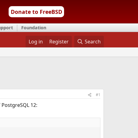
Donate to FreeBSD
upport
Foundation
Log in
Register
Search
#1
f PostgreSQL 12: