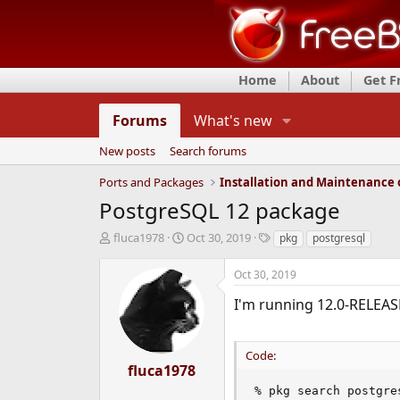
Home
About
Get 
Forums
What's new
New posts
Search forums
Ports and Packages
PostgreSQL 12 package
T
S
T
fluca1978
Oct 30, 2019
pkg
postgresql
h
t
a
r
a
g
Oct 30, 2019
e
r
s
a
t
I'm running 12.0-RELEASE
d
d
s
a
t
t
Code:
a
e
fluca1978
r
% pkg search postgres
t