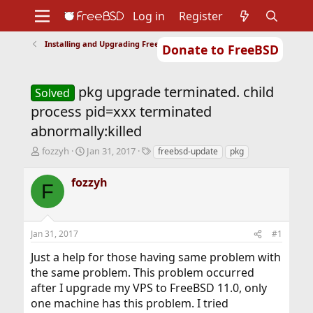
Log in
Register
Installing and Upgrading FreeBSD
Donate to FreeBSD
Home
About
Get FreeBSD
Documentation
Community
Developers
pkg upgrade terminated. child
Support
Foundation
Solved
process pid=xxx terminated
abnormally:killed
T
S
T
fozzyh
Jan 31, 2017
freebsd-update
pkg
h
t
a
r
a
g
fozzyh
F
e
r
s
a
t
d
d
s
a
Jan 31, 2017
#1
t
t
a
e
Just a help for those having same problem with
r
the same problem. This problem occurred
t
after I upgrade my VPS to FreeBSD 11.0, only
e
r
one machine has this problem. I tried