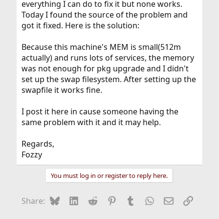
everything I can do to fix it but none works.
Today I found the source of the problem and
got it fixed. Here is the solution:
Because this machine's MEM is small(512m
actually) and runs lots of services, the memory
was not enough for pkg upgrade and I didn't
set up the swap filesystem. After setting up the
swapfile it works fine.
I post it here in cause someone having the
same problem with it and it may help.
Regards,
Fozzy
You must log in or register to reply here.
Bluesky
LinkedIn
Reddit
Pinterest
Tumblr
WhatsApp
Email
Link
Share: