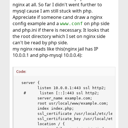
nginx at all. So far I didn't went further to
mysql cause I am still stuck with php.
Appreciate if someone cand draw a nginx
config example and a
on php side
www.conf
and php.ini if there is necessary. It looks that
the root directory which I set on nginx side
can't be read by php side.
my nginx reads like this(nginx jail has IP
10.0.0.1 and php-mysql 10.0.0.4):
Code:
 server {

        listen 10.0.0.1:443 ssl http2;

  #      listen [::]:443 ssl http2;

        server_name example.com;

        root usr/local/www/example.com;

        index index.php;

        ssl_certificate /usr/local/etc/letsencry
        ssl_certificate_key /usr/local/etc/letse
        location / {
