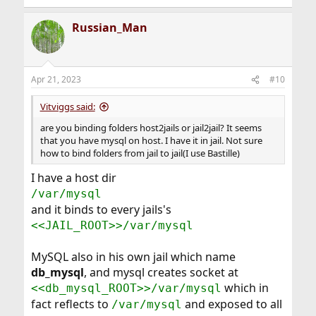
Russian_Man
Apr 21, 2023
#10
Vitviggs said:
are you binding folders host2jails or jail2jail? It seems
that you have mysql on host. I have it in jail. Not sure
how to bind folders from jail to jail(I use Bastille)
I have a host dir
/var/mysql
and it binds to every jails's
<<JAIL_ROOT>>/var/mysql
MySQL also in his own jail which name
db_mysql
, and mysql creates socket at
which in
<<db_mysql_ROOT>>/var/mysql
fact reflects to
and exposed to all
/var/mysql