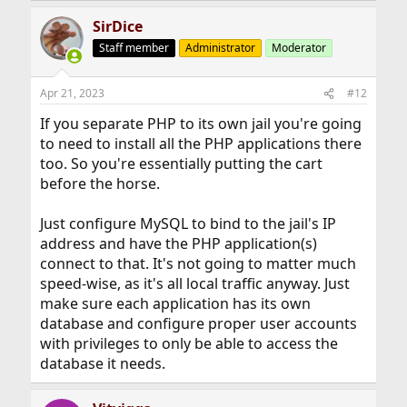
SirDice
Staff member
Administrator
Moderator
Apr 21, 2023
#12
If you separate PHP to its own jail you're going
to need to install all the PHP applications there
too. So you're essentially putting the cart
before the horse.
Just configure MySQL to bind to the jail's IP
address and have the PHP application(s)
connect to that. It's not going to matter much
speed-wise, as it's all local traffic anyway. Just
make sure each application has its own
database and configure proper user accounts
with privileges to only be able to access the
database it needs.