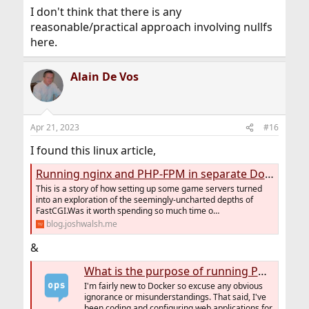
I don't think that there is any
reasonable/practical approach involving nullfs
here.
Alain De Vos
Apr 21, 2023
#16
I found this linux article,
Running nginx and PHP-FPM in separate Docker containers
This is a story of how setting up some game servers turned
into an exploration of the seemingly-uncharted depths of
FastCGI.Was it worth spending so much time o…
blog.joshwalsh.me
&
What is the purpose of running PHP-FPM in its own container instead in the same container as apache2/nginx?
I'm fairly new to Docker so excuse any obvious
ignorance or misunderstandings. That said, I've
been coding and configuring web applications for