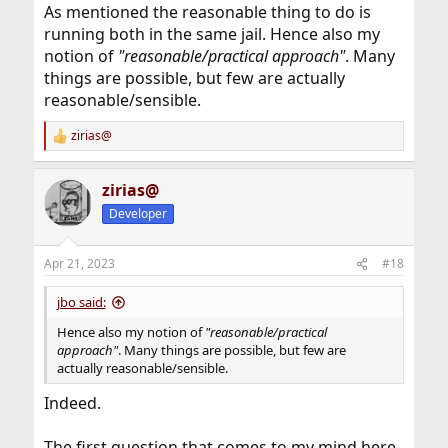
As mentioned the reasonable thing to do is
running both in the same jail. Hence also my
notion of
"reasonable/practical approach"
. Many
things are possible, but few are actually
reasonable/sensible.
zirias@
R
e
a
zirias@
c
t
Developer
i
o
n
Apr 21, 2023
#18
s
:
jbo said:
Hence also my notion of
"reasonable/practical
approach"
. Many things are possible, but few are
actually reasonable/sensible.
Indeed.
The first question that comes to my mind here