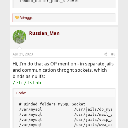
innodb_buffer_pool_size=1G
Vitviggs
R
e
a
Russian_Man
c
t
i
o
n
Apr 21, 2023
#8
s
:
Hi, I'm do that as OP mention - in separate jails
and communication throght sockets, which
binds as nullfs:
/etc/fstab
Code:
# Binded folders MySQL Socket

/var/mysql              /usr/jails/db_mysql/var/
/var/mysql              /usr/jails/mail_postfix/
/var/mysql              /usr/jails/voip_asterisk
/var/mysql              /usr/jails/www_admin/va