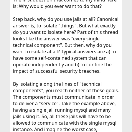
is: Why would you ever want to do that?
Step back, why do you use jails at all? Canonical
answer is, to isolate "things". But what exactly
do you want to isolate here? Part of this thread
looks like the answer was "every single
technical component". But then, why do you
want to isolate at all? Typical answers are a) to
have some self-contained system that can
operate independently and b) to confine the
impact of successful security breaches.
By isolating along the lines of "technical
components", you reach neither of these goals.
The components must communicate in order
to deliver a "service". Take the example above,
having a single jail running mysql and many
jails using it. So, all these jails will have to be
allowed to communicate with the single mysql
instance. And imagine the worst case,