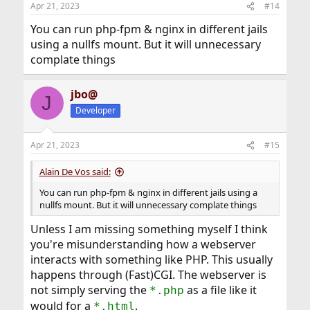
Apr 21, 2023
#14
You can run php-fpm & nginx in different jails
using a nullfs mount. But it will unnecessary
complate things
jbo@
J
Developer
Apr 21, 2023
#15
Alain De Vos said:
You can run php-fpm & nginx in different jails using a
nullfs mount. But it will unnecessary complate things
Unless I am missing something myself I think
you're misunderstanding how a webserver
interacts with something like PHP. This usually
happens through (Fast)CGI. The webserver is
not simply serving the
as a file like it
*.php
would for a
.
*.html