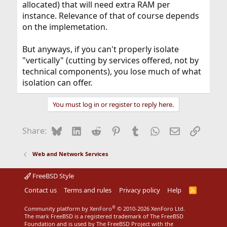
allocated) that will need extra RAM per
instance. Relevance of that of course depends
on the implemetation.
But anyways, if you can't properly isolate
"vertically" (cutting by services offered, not by
technical components), you lose much of what
isolation can offer.
You must log in or register to reply here.
Bluesky
LinkedIn
Reddit
Pinterest
Tumblr
WhatsApp
Email
Link
Share:
Web and Network Services
FreeBSD Style
Contact us
Terms and rules
Privacy policy
Help
R
S
S
®
Community platform by XenForo
© 2010-2026 XenForo Ltd.
The mark FreeBSD is a registered trademark of The FreeBSD
Foundation and is used by The FreeBSD Project with the