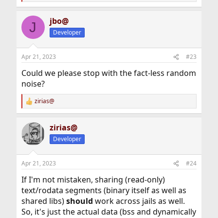
e
a
jbo@
c
J
t
Developer
i
o
n
Apr 21, 2023
#23
s
:
Could we please stop with the fact-less random
noise?
zirias@
R
e
a
zirias@
c
t
Developer
i
o
n
Apr 21, 2023
#24
s
:
If I'm not mistaken, sharing (read-only)
text/rodata segments (binary itself as well as
shared libs)
should
work across jails as well.
So, it's just the actual data (bss and dynamically