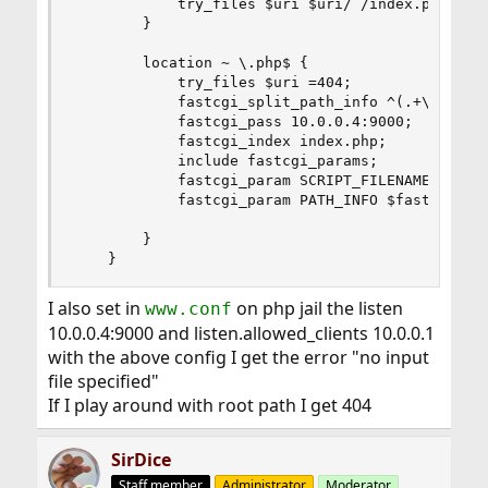
            try_files $uri $uri/ /index.php?$arg
        }

        location ~ \.php$ {

            try_files $uri =404;

            fastcgi_split_path_info ^(.+\.php)(/
            fastcgi_pass 10.0.0.4:9000;

            fastcgi_index index.php;

            include fastcgi_params;

            fastcgi_param SCRIPT_FILENAME $docum
            fastcgi_param PATH_INFO $fastcgi_pat
        }

    }
I also set in
on php jail the listen
www.conf
10.0.0.4:9000 and listen.allowed_clients 10.0.0.1
with the above config I get the error "no input
file specified"
If I play around with root path I get 404
SirDice
Staff member
Administrator
Moderator