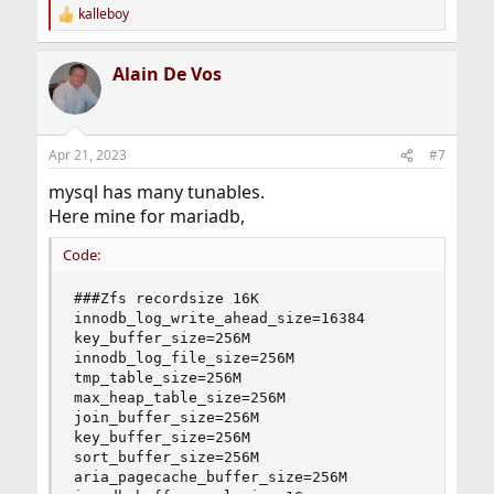
kalleboy
R
e
a
Alain De Vos
c
t
i
o
n
Apr 21, 2023
#7
s
:
mysql has many tunables.
Here mine for mariadb,
Code:
###Zfs recordsize 16K

innodb_log_write_ahead_size=16384

key_buffer_size=256M

innodb_log_file_size=256M

tmp_table_size=256M

max_heap_table_size=256M

join_buffer_size=256M

key_buffer_size=256M

sort_buffer_size=256M

aria_pagecache_buffer_size=256M
