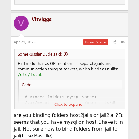
Vitviggs
V
Apr 21, 2023
#9
Thread Starter
SomeRussianDude said:
Hi, I'm do that as OP mention - in separate jails and
communication throght sockets, which binds as nullfs:
/etc/fstab
Code:
# Binded folders MySQL Socket

/var/mysql              /usr/jails/db_mysql/va
Click to expand...
/var/mysql              /usr/jails/mail_postfi
/var/mysql              /usr/jails/voip_asteri
are you binding folders host2jails or jail2jail? It
/var/mysql              /usr/jails/www_admin/v
seems that you have mysql on host. I have it in
jail. Not sure how to bind folders from jail to
jail(I use Bastille)