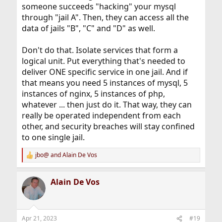
someone succeeds "hacking" your mysql
through "jail A". Then, they can access all the
data of jails "B", "C" and "D" as well.
Don't do that. Isolate services that form a
logical unit. Put everything that's needed to
deliver ONE specific service in one jail. And if
that means you need 5 instances of mysql, 5
instances of nginx, 5 instances of php,
whatever ... then just do it. That way, they can
really be operated independent from each
other, and security breaches will stay confined
to one single jail.
jbo@
and
Alain De Vos
R
e
a
Alain De Vos
c
t
i
o
n
Apr 21, 2023
#19
s