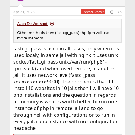
Apr 21, 2023
#6
Thread Starter
Alain De Vos said:
Other methods then (fastcgi_pass)php-fpm will use
more memory ...
fastcgi_pass is used in all cases, only when it is
used localy, in same jail with nginx it uses unix
socket(fastcgi_pass unix:/var/run/php81-
fpm.sock) and when used remote, in another
jail, it uses network level(fastci_pass
xxx.xxx.xxx.xxx:9000). The problem is that if I
install 10 websites in 10 jails then I will have 10
php installations and the question in regards
of memory is what is worth better, to run one
instance of php in remote jail and to go
through hell with configurations or to run in
every jail a php instance with no configuration
headache