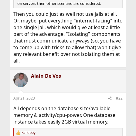
on servers then other scenario are considered.
Then you could just as well not use jails at all.
Or, maybe, put everything "internet-facing" into
one single jail, which would give at least a little
part of the advantage. "Isolating" components
that must communicate anyways (so, you have
to come up with tricks to allow that) won't give
any relevant benefit over not isolating them at
all.
Alain De Vos
Apr 21, 2023
#22
All depends on the database size/available
memory & activity/cpu-power. One database
instance takes easily 2GB virtual memory.
kalleboy
R