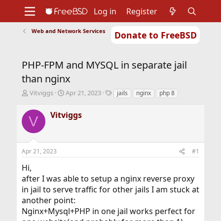
Log in
Register
Web and Network Services
Donate to FreeBSD
Home
About
Get FreeBSD
Documentation
Community
Developers
PHP-FPM and MYSQL in separate jail
Support
Foundation
than nginx
T
S
T
Vitviggs
Apr 21, 2023
jails
nginx
php 8
h
t
a
r
a
g
Vitviggs
V
e
r
s
a
t
d
d
s
a
Apr 21, 2023
#1
t
t
a
e
Hi,
r
after I was able to setup a nginx reverse proxy
t
in jail to serve traffic for other jails I am stuck at
e
r
another point:
Nginx+Mysql+PHP in one jail works perfect for