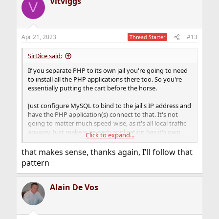
Vitviggs
V
Apr 21, 2023
#13
Thread Starter
SirDice said:
If you separate PHP to its own jail you're going to need
to install all the PHP applications there too. So you're
essentially putting the cart before the horse.
Just configure MySQL to bind to the jail's IP address and
have the PHP application(s) connect to that. It's not
going to matter much speed-wise, as it's all local traffic
anyway. Just make sure each application has it's own
Click to expand...
database and configure proper user accounts with
privileges to only be able to access the database it
that makes sense, thanks again, I'll follow that
needs.
pattern
Alain De Vos