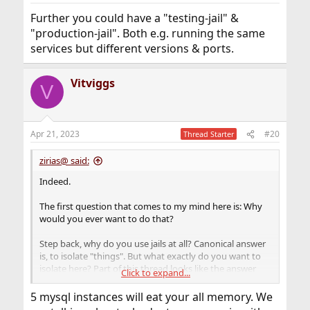
:
Further you could have a "testing-jail" &
"production-jail". Both e.g. running the same
services but different versions & ports.
Vitviggs
V
Apr 21, 2023
#20
Thread Starter
zirias@ said:
Indeed.
The first question that comes to my mind here is: Why
would you ever want to do that?
Step back, why do you use jails at all? Canonical answer
is, to isolate "things". But what exactly do you want to
isolate here? Part of this thread looks like the answer
Click to expand...
was "every single technical component". But then, why
do you want to isolate at all? Typical answers are a) to
5 mysql instances will eat your all memory. We
have some self-contained system that can operate