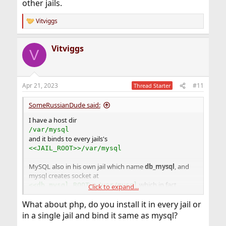
other jails.
Vitviggs
R
e
a
Vitviggs
c
V
t
i
o
n
Apr 21, 2023
#11
Thread Starter
s
:
SomeRussianDude said:
I have a host dir
/var/mysql
and it binds to every jails's
<<JAIL_ROOT>>/var/mysql
MySQL also in his own jail which name
db_mysql
, and
mysql creates socket at
which in fact
<<db_mysql_ROOT>>/var/mysql
Click to expand...
reflects to
and exposed to all other jails.
/var/mysql
What about php, do you install it in every jail or
in a single jail and bind it same as mysql?