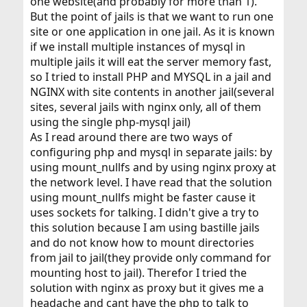
one website(and probably for more than 1).
But the point of jails is that we want to run one
site or one application in one jail. As it is known
if we install multiple instances of mysql in
multiple jails it will eat the server memory fast,
so I tried to install PHP and MYSQL in a jail and
NGINX with site contents in another jail(several
sites, several jails with nginx only, all of them
using the single php-mysql jail)
As I read around there are two ways of
configuring php and mysql in separate jails: by
using mount_nullfs and by using nginx proxy at
the network level. I have read that the solution
using mount_nullfs might be faster cause it
uses sockets for talking. I didn't give a try to
this solution because I am using bastille jails
and do not know how to mount directories
from jail to jail(they provide only command for
mounting host to jail). Therefor I tried the
solution with nginx as proxy but it gives me a
headache and cant have the php to talk to