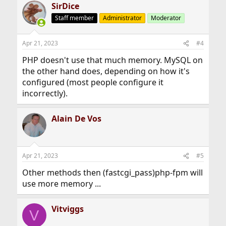
SirDice
Staff member
Administrator
Moderator
Apr 21, 2023
#4
PHP doesn't use that much memory. MySQL on
the other hand does, depending on how it's
configured (most people configure it
incorrectly).
Alain De Vos
Apr 21, 2023
#5
Other methods then (fastcgi_pass)php-fpm will
use more memory ...
Vitviggs
V