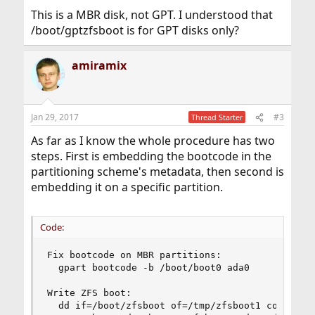
This is a MBR disk, not GPT. I understood that
/boot/gptzfsboot is for GPT disks only?
amiramix
Jan 29, 2017
#3
Thread Starter
As far as I know the whole procedure has two
steps. First is embedding the bootcode in the
partitioning scheme's metadata, then second is
embedding it on a specific partition.
Code:
Fix bootcode on MBR partitions:

  gpart bootcode -b /boot/boot0 ada0

Write ZFS boot:

  dd if=/boot/zfsboot of=/tmp/zfsboot1 count=1
