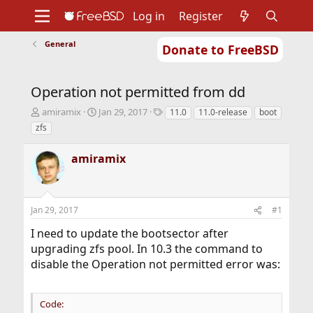
Log in
Register
General
Donate to FreeBSD
Home
About
Get FreeBSD
Documentation
Community
Developers
Operation not permitted from dd
Support
Foundation
T
S
T
amiramix
Jan 29, 2017
11.0
11.0-release
boot
h
t
a
zfs
r
a
g
e
r
s
amiramix
a
t
d
d
s
a
t
t
Jan 29, 2017
#1
a
e
r
I need to update the bootsector after
t
upgrading zfs pool. In 10.3 the command to
e
r
disable the Operation not permitted error was:
Code: