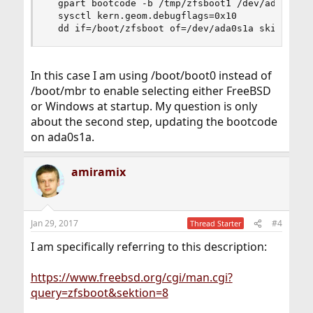
  gpart bootcode -b /tmp/zfsboot1 /dev/ada0s1

  sysctl kern.geom.debugflags=0x10

  dd if=/boot/zfsboot of=/dev/ada0s1a skip=1 se
In this case I am using /boot/boot0 instead of
/boot/mbr to enable selecting either FreeBSD
or Windows at startup. My question is only
about the second step, updating the bootcode
on ada0s1a.
amiramix
Jan 29, 2017
#4
Thread Starter
I am specifically referring to this description:
https://www.freebsd.org/cgi/man.cgi?
query=zfsboot&sektion=8