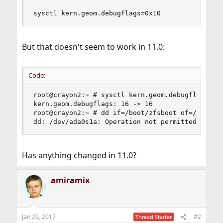
sysctl kern.geom.debugflags=0x10
But that doesn't seem to work in 11.0:
Code:
root@crayon2:~ # sysctl kern.geom.debugflags=0x1
kern.geom.debugflags: 16 -> 16

root@crayon2:~ # dd if=/boot/zfsboot of=/dev/ada
dd: /dev/ada0s1a: Operation not permitted
Has anything changed in 11.0?
amiramix
Jan 29, 2017
#2
Thread Starter