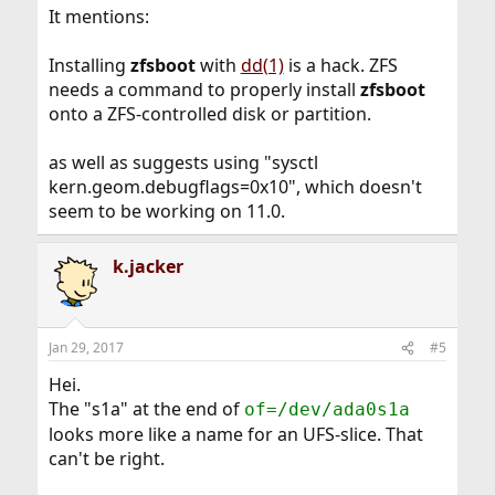
It mentions:
Installing
zfsboot
with
dd(1)
is a hack. ZFS
needs a command to properly install
zfsboot
onto a ZFS-controlled disk or partition.
as well as suggests using "sysctl
kern.geom.debugflags=0x10", which doesn't
seem to be working on 11.0.
k.jacker
Jan 29, 2017
#5
Hei.
The "s1a" at the end of
of=/dev/ada0s1a
looks more like a name for an UFS-slice. That
can't be right.