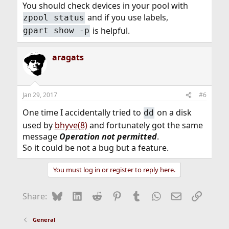
You should check devices in your pool with
and if you use labels,
zpool status
is helpful.
gpart show -p
aragats
Jan 29, 2017
#6
One time I accidentally tried to
on a disk
dd
used by
bhyve(8)
and fortunately got the same
message
Operation not permitted
.
So it could be not a bug but a feature.
You must log in or register to reply here.
Bluesky
LinkedIn
Reddit
Pinterest
Tumblr
WhatsApp
Email
Link
Share:
General