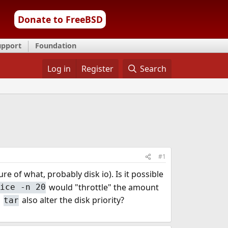
Donate to FreeBSD
upport
Foundation
Log in
Register
Search
#1
e of what, probably disk io). Is it possible
would "throttle" the amount
nice -n 20
h
also alter the disk priority?
tar