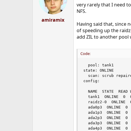
very rarely that I need 
NFS.
amiramix
Having said that, since 
of speeding up the raidz2
add ZIL to another pool w
Code:
  pool: tank1

state: ONLINE

  scan: scrub repair
config:

  NAME  STATE  READ W
  tank1  ONLINE  0  0
  raidz2-0  ONLINE  0
  ada0p3  ONLINE  0  
  ada1p3  ONLINE  0  
  ada2p3  ONLINE  0  
  ada3p3  ONLINE  0  
  ada4p3  ONLINE  0  