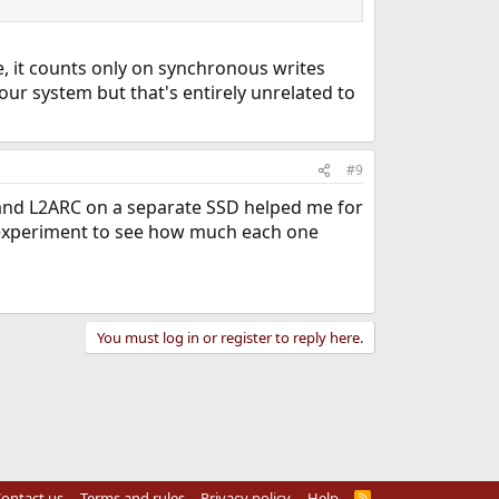
e, it counts only on synchronous writes
our system but that's entirely unrelated to
#9
IL and L2ARC on a separate SSD helped me for
t experiment to see how much each one
You must log in or register to reply here.
ontact us
Terms and rules
Privacy policy
Help
R