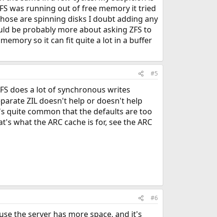
FS was running out of free memory it tried
those are spinning disks I doubt adding any
ould be probably more about asking ZFS to
emory so it can fit quite a lot in a buffer
#5
NFS does a lot of synchronous writes
eparate ZIL doesn't help or doesn't help
t's quite common that the defaults are too
t's what the ARC cache is for, see the ARC
#6
ause the server has more space, and it's