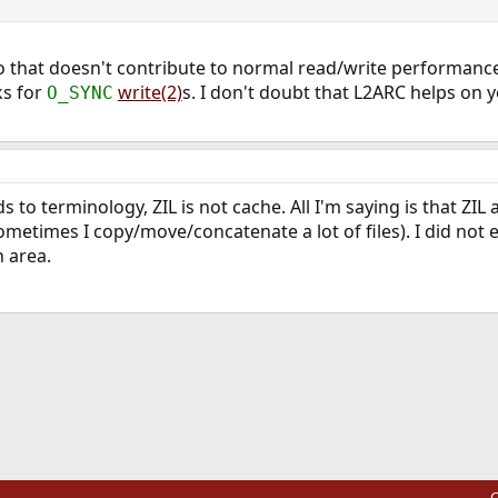
l so that doesn't contribute to normal read/write performanc
ks for
write(2)
s. I don't doubt that L2ARC helps on y
O_SYNC
s to terminology, ZIL is not cache. All I'm saying is that Z
metimes I copy/move/concatenate a lot of files). I did no
 area.
ink
C