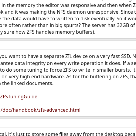
ng in the memory the editor was responsive and then when Z
isk and it was making the NFS daemon unresponsive. Since 
 the data would have to written to disk eventually. So it w
ore often rather than in big spurts? The server has 32GB of m
tly sure how ZFS handles memory buffers).
 you want to have a separate ZIL device on a very fast SSD. 
ntee data integrity on every write operation it does. If a s
 do some tuning to force ZFS to write in smaller bursts, i
 on very high end hardware. As for the buffering on ZFS, tha
n the linked documents.
g/ZFSTuningGuide
g/doc/handbook/zfs-advanced.html
ical, it's just to store some files away from the desktop bec