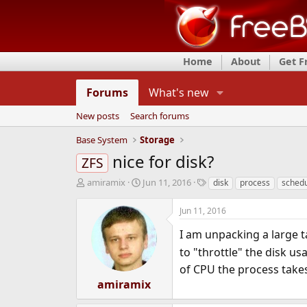
Home
About
Get 
Forums
What's new
New posts
Search forums
Base System
Storage
nice for disk?
ZFS
T
S
T
amiramix
Jun 11, 2016
disk
process
schedu
h
t
a
r
a
g
Jun 11, 2016
e
r
s
a
t
I am unpacking a large ta
d
d
to "throttle" the disk u
s
a
of CPU the process takes
t
t
a
e
amiramix
r
t