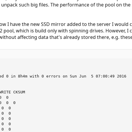
to unpack such big files. The performance of the pool on the 
now I have the new SSD mirror added to the server I would ce
 pool, which is build only with spinning drives. However, I ca
ithout affecting data that's already stored there, e.g. thes
ed 0 in 8h4m with 0 errors on Sun Jun  5 07:00:49 2016

RITE CKSUM

  0

  0  0

0  0

0  0

0  0

0  0

0  0
