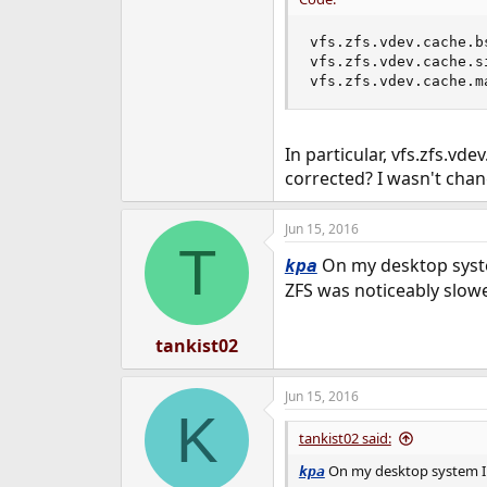
vfs.zfs.vdev.cache.bs
vfs.zfs.vdev.cache.si
vfs.zfs.vdev.cache.m
In particular, vfs.zfs.vd
corrected? I wasn't chan
Jun 15, 2016
T
On my desktop system
kpa
ZFS was noticeably slow
tankist02
Jun 15, 2016
K
tankist02 said:
On my desktop system I re
kpa