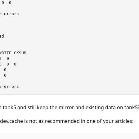
0  0

 errors

d

RITE CKSUM

  0

  0  0

 0

 0

a errors
n tank5 and still keep the mirror and existing data on tank5
 vdev.cache is not as recommended in one of your articles: