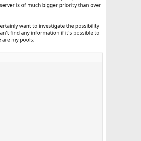
server is of much bigger priority than over
rtainly want to investigate the possibility
n't find any information if it's possible to
e are my pools: