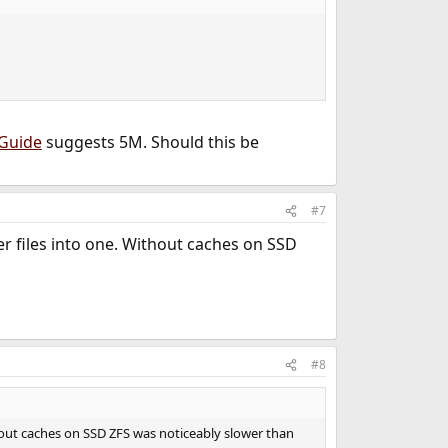
gGuide
suggests 5M. Should this be
#7
er files into one. Without caches on SSD
#8
thout caches on SSD ZFS was noticeably slower than