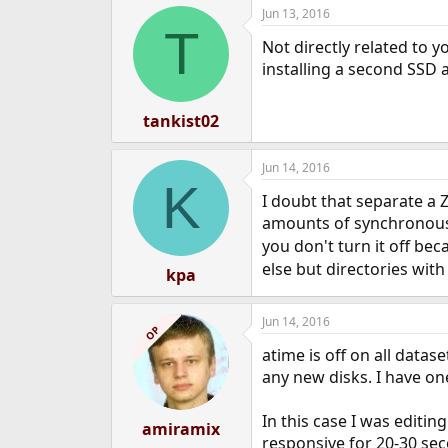
Jun 13, 2016
e
T
r
Not directly related to 
installing a second SSD a
tankist02
Jun 14, 2016
K
I doubt that separate a 
amounts of synchronous 
you don't turn it off bec
else but directories with
kpa
Jun 14, 2016
OP
atime is off on all datas
any new disks. I have on
In this case I was editin
amiramix
responsive for 20-30 sec