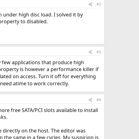
#2
under high disc load. I solved it by
property to disabled.
#3
y few applications that produce high
roperty is however a performance killer if
ted on access. Turn it off for everything
y need atime to work correctly.
#4
ore free SATA/PCI slots available to install
sks.
e directly on the host. The editor was
 the same in a few cycles. My suspicion is