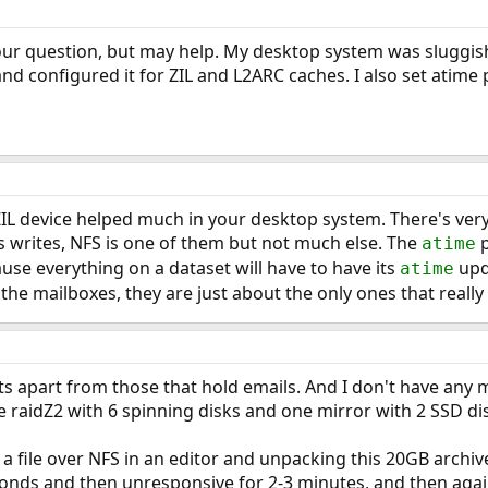
your question, but may help. My desktop system was sluggish 
nd configured it for ZIL and L2ARC caches. I also set atime 
ZIL device helped much in your desktop system. There's ver
writes, NFS is one of them but not much else. The
p
atime
ause everything on a dataset will have to have its
upda
atime
 the mailboxes, they are just about the only ones that reall
ets apart from those that hold emails. And I don't have any m
e raidZ2 with 6 spinning disks and one mirror with 2 SSD di
g a file over NFS in an editor and unpacking this 20GB archiv
onds and then unresponsive for 2-3 minutes, and then again