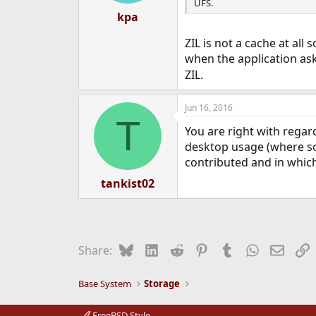
UFS.
kpa
ZIL is not a cache at al
when the application as
ZIL.
Jun 16, 2016
T
You are right with regard
desktop usage (where so
contributed and in which
tankist02
Bluesky
LinkedIn
Reddit
Pinterest
Tumblr
WhatsApp
Email
L
Share:
Base System
Storage
FreeBSD Style