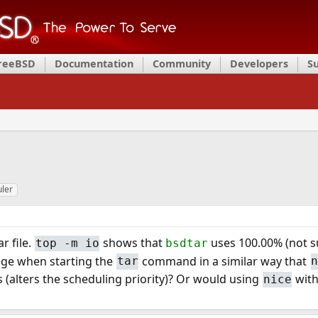
FreeBSD
Documentation
Community
Developers
S
ler
r file.
shows that
uses 100.00% (not sur
top -m io
bsdtar
sage when starting the
command in a similar way that
tar
 (alters the scheduling priority)? Or would using
wit
nice