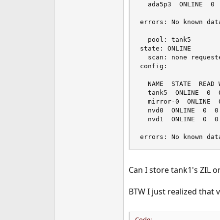
  ada5p3  ONLINE  0  
errors: No known data
  pool: tank5

state: ONLINE

  scan: none requeste
config:

  NAME  STATE  READ W
  tank5  ONLINE  0  0
  mirror-0  ONLINE  0
  nvd0  ONLINE  0  0 
  nvd1  ONLINE  0  0 
errors: No known dat
Can I store tank1's ZIL o
BTW I just realized that
Code: