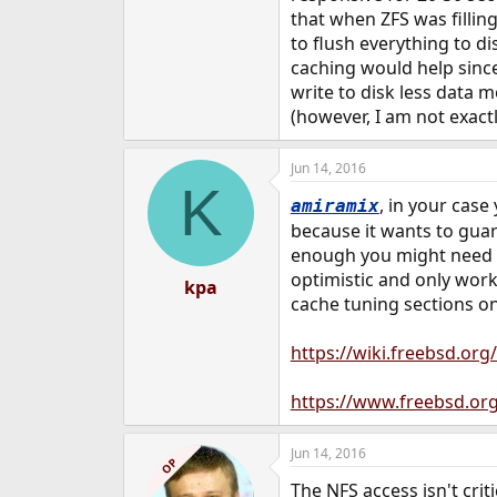
that when ZFS was filli
to flush everything to d
caching would help since
write to disk less data m
(however, I am not exac
Jun 14, 2016
K
, in your case
amiramix
because it wants to guara
enough you might need to
optimistic and only work
kpa
cache tuning sections o
https://wiki.freebsd.or
https://www.freebsd.or
Jun 14, 2016
OP
The NFS access isn't crit