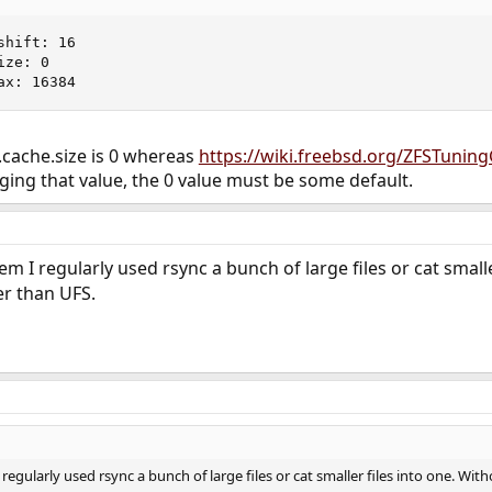
hift: 16

ze: 0

ax: 16384
ev.cache.size is 0 whereas
https://wiki.freebsd.org/ZFSTunin
ging that value, the 0 value must be some default.
 I regularly used rsync a bunch of large files or cat small
er than UFS.
gularly used rsync a bunch of large files or cat smaller files into one. Wi