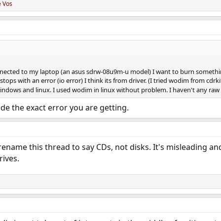
e Vos
onnected to my laptop (an asus sdrw-08u9m-u model) I want to burn somethin
ops with an error (io error) I think its from driver. (I tried wodim from cdr
windows and linux. I used wodim in linux without problem. I haven't any raw
ude the exact error you are getting.
ename this thread to say CDs, not disks. It's misleading a
rives.