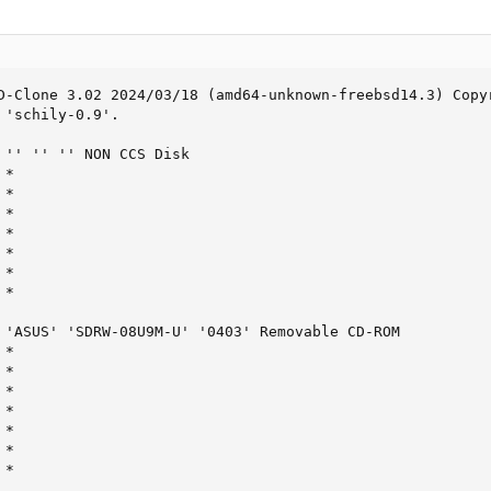
D-Clone 3.02 2024/03/18 (amd64-unknown-freebsd14.3) Copyr
'schily-0.9'.

 '' '' '' NON CCS Disk

*

*

*

*

*

*

*

 'ASUS' 'SDRW-08U9M-U' '0403' Removable CD-ROM

*

*

*

*

*

*

 *