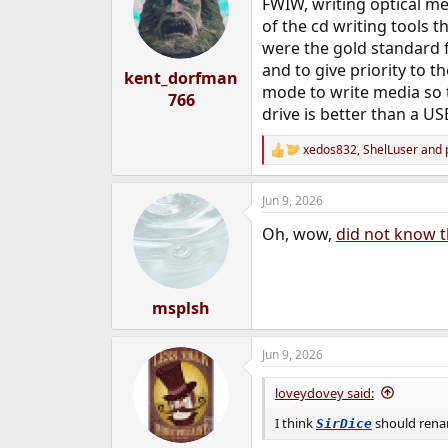
FWIW, writing optical med
i
o
of the cd writing tools t
n
were the gold standard 
s
and to give priority to t
:
kent_dorfman
mode to write media so t
766
drive is better than a US
xedos832
,
ShelLuser
and
R
e
a
Jun 9, 2026
c
t
Oh, wow,
did not know t
i
o
n
s
:
msplsh
Jun 9, 2026
loveydovey said:
I think
should renam
SirDice