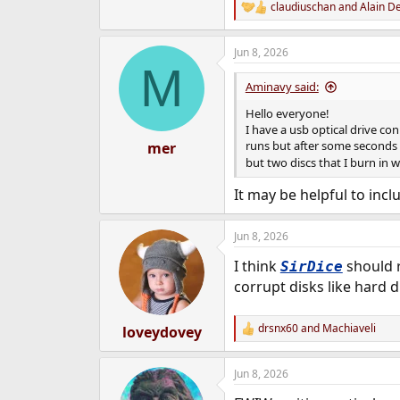
claudiuschan
and
Alain D
R
e
a
Jun 8, 2026
c
M
t
i
Aminavy said:
o
n
Hello everyone!
s
I have a usb optical drive c
:
runs but after some seconds st
mer
but two discs that I burn in 
It may be helpful to incl
Jun 8, 2026
I think
should r
SirDice
corrupt disks like hard d
drsnx60
and
Machiaveli
loveydovey
R
e
a
Jun 8, 2026
c
t