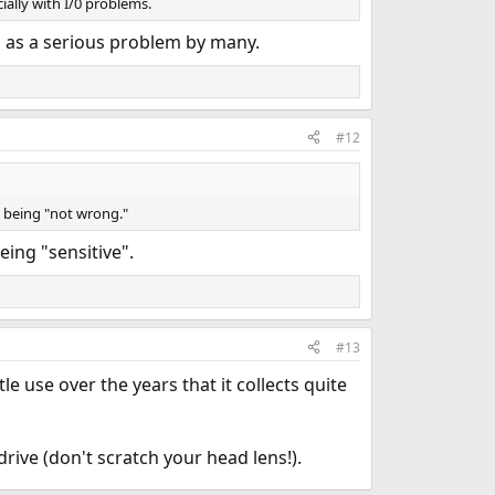
cially with I/0 problems.
 as a serious problem by many.
#12
at being "not wrong."
ing "sensitive".
#13
le use over the years that it collects quite
rive (don't scratch your head lens!).