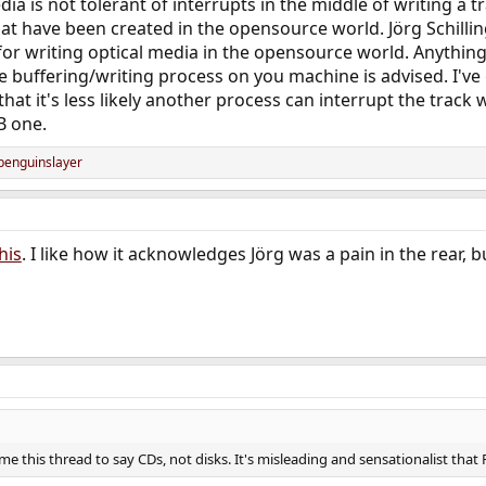
ia is not tolerant of interrupts in the middle of writing a t
hat have been created in the opensource world. Jörg Schilling
for writing optical media in the opensource world. Anythin
he buffering/writing process on you machine is advised. I've
hat it's less likely another process can interrupt the track
B one.
penguinslayer
his
. I like how it acknowledges Jörg was a pain in the rear, 
e this thread to say CDs, not disks. It's misleading and sensationalist that 