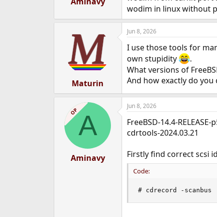
Aminavy
e
wodim in linux without p
r
Jun 8, 2026
I use those tools for m
own stupidity
.
What versions of FreeBS
And how exactly do you d
Maturin
Jun 8, 2026
OP
A
FreeBSD-14.4-RELEASE-p
cdrtools-2024.03.21
Firstly find correct scsi
Aminavy
Code:
# cdrecord -scanbus