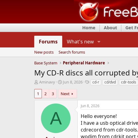
Home
About
Get 
Forums
What's new
New posts
Search forums
Base System
Peripheral Hardware
My CD-R discs all corrupted b
T
S
T
Aminavy
Jun 8, 2026
cd-r
cd/dvd
cdr-tools
h
t
a
r
a
g
1
2
3
Next
e
r
s
a
t
Jun 8, 2026
d
d
A
s
a
Hello everyone!
t
t
I have a usb optical dr
a
e
cdrecord from cdr-tools. 
r
wodim from cdrkit port s
t