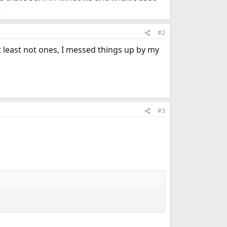
#2
 least not ones, I messed things up by my
#3