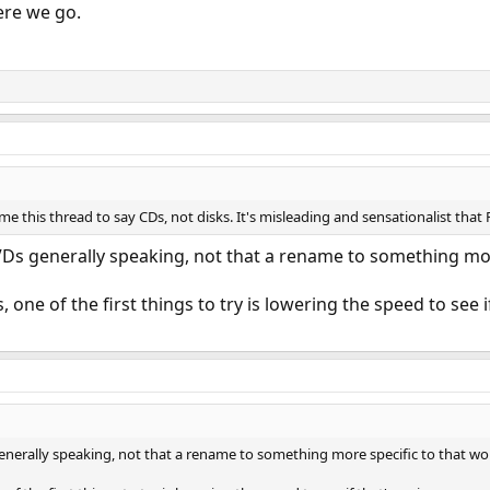
ere we go.
e this thread to say CDs, not disks. It's misleading and sensationalist that 
s generally speaking, not that a rename to something more 
 one of the first things to try is lowering the speed to see if
erally speaking, not that a rename to something more specific to that wou