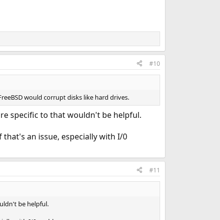
#10
FreeBSD would corrupt disks like hard drives.
specific to that wouldn't be helpful.
 that's an issue, especially with I/0
#11
ldn't be helpful.