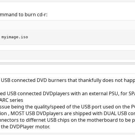
command to burn cd-r:
 myimage.iso
ith USB connected DVD burners that thankfully does not hap
ed USB connected DVDplayers with an external PSU, for SP
ARC series
issue being the quality/speed of the USB port used on the 
on , MOST USB DVDplayers are shipped with DUAL USB conn
nectors to differnet USB chips on the motherboard to be 
 the DVDPlayer motor.