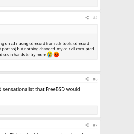
#5
g on cd-r using cdrecord from cdr-tools. cdrecord
kit port so) but nothing changed. my cd-r all corrupted
 discs in hands to try more
#6
nd sensationalist that FreeBSD would
#7