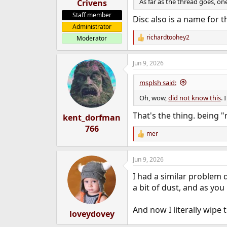
As far as the thread goes, one 
Crivens
Staff member
Disc also is a name for
Administrator
richardtoohey2
Moderator
R
e
a
Jun 9, 2026
c
t
i
msplsh said:
o
n
Oh, wow,
did not know this
. 
s
:
That's the thing. being 
kent_dorfman
766
mer
R
e
a
Jun 9, 2026
c
t
I had a similar problem d
i
o
a bit of dust, and as you
n
s
And now I literally wipe 
:
loveydovey