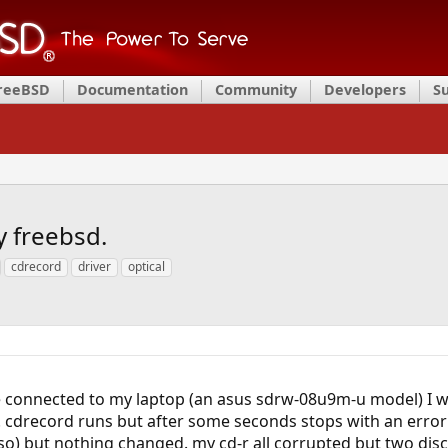
FreeBSD
Documentation
Community
Developers
S
y freebsd.
cdrecord
driver
optical
ive connected to my laptop (an asus sdrw-08u9m-u model) I 
cdrecord runs but after some seconds stops with an error (io 
o) but nothing changed. my cd-r all corrupted but two discs