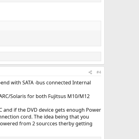
#4
pend with SATA -bus connected Internal
ARC/Solaris for both Fujitsus M10/M12
PC and if the DVD device gets enough Power
ection cord. The idea being that you
powered from 2 sourcces therby getting