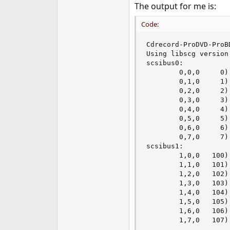
The output for me is:
Code:
Cdrecord-ProDVD-ProB
Using libscg version 
scsibus0:

        0,0,0     0)
        0,1,0     1) 
        0,2,0     2) 
        0,3,0     3) 
        0,4,0     4) 
        0,5,0     5) 
        0,6,0     6) 
        0,7,0     7) 
scsibus1:

        1,0,0   100)
        1,1,0   101) 
        1,2,0   102) 
        1,3,0   103) 
        1,4,0   104) 
        1,5,0   105) 
        1,6,0   106) 
        1,7,0   107)