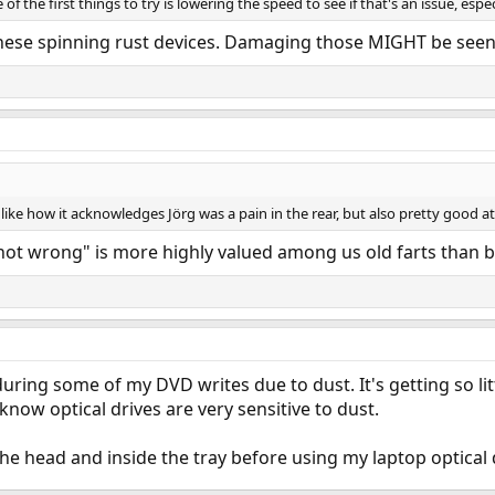
of the first things to try is lowering the speed to see if that's an issue, espe
 these spinning rust devices. Damaging those MIGHT be seen
I like how it acknowledges Jörg was a pain in the rear, but also pretty good 
"not wrong" is more highly valued among us old farts than be
uring some of my DVD writes due to dust. It's getting so litt
 know optical drives are very sensitive to dust.
the head and inside the tray before using my laptop optical d