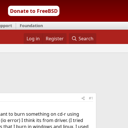
Donate to FreeBSD
upport
Foundation
Log in
Register
Search
#1
want to burn something on cd-r using
error) I think its from driver. (I tried
 that I burn in windows and linux. I used