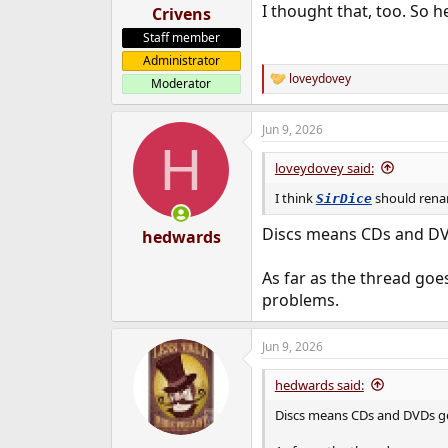
I thought that, too. So h
Crivens
Staff member
Administrator
loveydovey
Moderator
R
e
a
Jun 9, 2026
c
H
t
i
loveydovey said:
o
n
I think
should renam
SirDice
s
:
Discs means CDs and DVD
hedwards
As far as the thread goes,
problems.
Jun 9, 2026
hedwards said:
Discs means CDs and DVDs gen