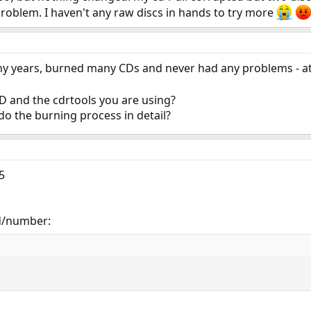
roblem. I haven't any raw discs in hands to try more
any years, burned many CDs and never had any problems - at
D and the cdrtools you are using?
o the burning process in detail?
5
 id/number: