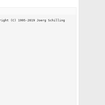
ight (C) 1995-2019 Joerg Schilling
