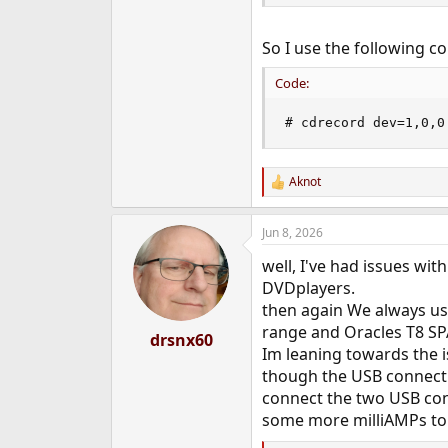
So I use the following 
Code:
# cdrecord dev=1,0,0
Aknot
R
e
a
Jun 8, 2026
c
t
well, I've had issues w
i
o
DVDplayers.
n
then again We always us
s
range and Oracles T8 SP
:
drsnx60
Im leaning towards the 
though the USB connecti
connect the two USB con
some more milliAMPs to