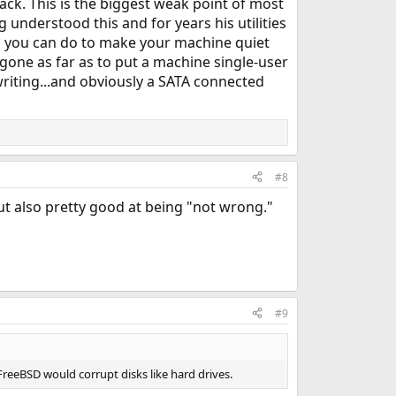
rack. This is the biggest weak point of most
 understood this and for years his utilities
g you can do to make your machine quiet
 gone as far as to put a machine single-user
 writing...and obviously a SATA connected
#8
but also pretty good at being "not wrong."
#9
FreeBSD would corrupt disks like hard drives.