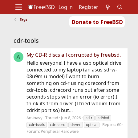
Log in
Register
Tags
Donate to FreeBSD
Home
About
Get FreeBSD
Documentation
Community
Developers
cdr-tools
Support
Foundation
My CD-R discs all corrupted by freebsd.
A
Hello everyone! I have a usb optical drive
connected to my laptop (an asus sdrw-
08u9m-u model) I want to burn
something on cd-r using cdrecord from
cdr-tools. cdrecord runs but after some
seconds stops with an error (io error) I
think its from driver. (I tried wodim from
cdrkit port so) but...
Aminavy
Thread
Jun 8, 2026
cd-r
cd/dvd
Replies: 60
cdr-tools
cdrecord
driver
optical
Forum:
Peripheral Hardware