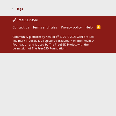
Tags
FreeBSD Style
Contact us
Terms and rules
Privacy policy
Help
R
S
S
®
Community platform by XenForo
© 2010-2026 XenForo Ltd.
The mark FreeBSD is a registered trademark of The FreeBSD
Foundation and is used by The FreeBSD Project with the
permission of The FreeBSD Foundation.