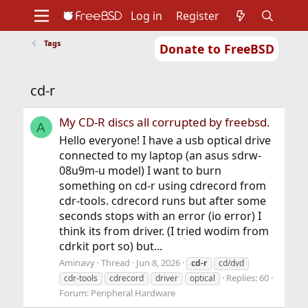
Log in
Register
Tags
Donate to FreeBSD
Home
About
Get FreeBSD
Documentation
Community
Developers
cd-r
Support
Foundation
My CD-R discs all corrupted by freebsd.
A
Hello everyone! I have a usb optical drive
connected to my laptop (an asus sdrw-
08u9m-u model) I want to burn
something on cd-r using cdrecord from
cdr-tools. cdrecord runs but after some
seconds stops with an error (io error) I
think its from driver. (I tried wodim from
cdrkit port so) but...
Aminavy
Thread
Jun 8, 2026
cd-r
cd/dvd
Replies: 60
cdr-tools
cdrecord
driver
optical
Forum:
Peripheral Hardware