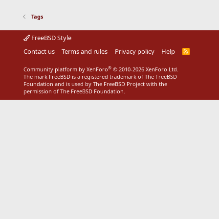
Tags
FreeBSD Style
Contact us
Terms and rules
Privacy policy
Help
R
S
S
®
Community platform by XenForo
© 2010-2026 XenForo Ltd.
The mark FreeBSD is a registered trademark of The FreeBSD
Foundation and is used by The FreeBSD Project with the
permission of The FreeBSD Foundation.