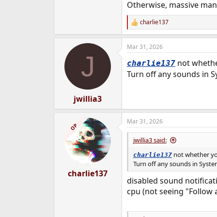
Otherwise, massive man
charlie137
R
e
a
Mar 31, 2026
c
J
t
not wheth
charlie137
i
o
Turn off any sounds in S
n
s
:
jwillia3
Mar 31, 2026
OP
jwillia3 said:
not whether y
charlie137
Turn off any sounds in System
charlie137
disabled sound notificat
cpu (not seeing "Follow 