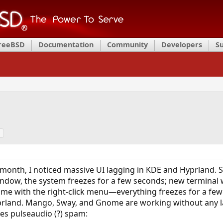
FreeBSD
Documentation
Community
Developers
S
a
month, I noticed massive UI lagging in KDE and Hyprland. S
ndow, the system freezes for a few seconds; new terminal
same with the right-click menu—everything freezes for a few
rland. Mango, Sway, and Gnome are working without any l
es pulseaudio (?) spam: