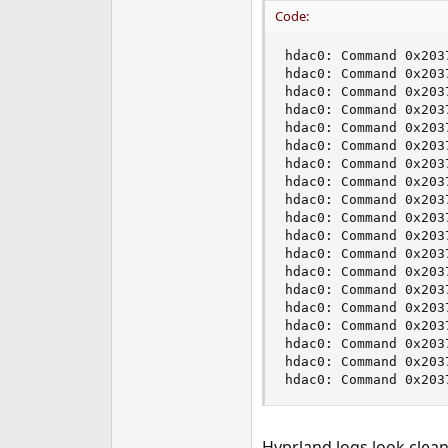
e
Code:
r
hdac0: Command 0x203
hdac0: Command 0x203
hdac0: Command 0x203
hdac0: Command 0x203
hdac0: Command 0x203
hdac0: Command 0x203
hdac0: Command 0x203
hdac0: Command 0x203
hdac0: Command 0x203
hdac0: Command 0x203
hdac0: Command 0x203
hdac0: Command 0x203
hdac0: Command 0x203
hdac0: Command 0x203
hdac0: Command 0x203
hdac0: Command 0x203
hdac0: Command 0x203
hdac0: Command 0x203
hdac0: Command 0x203
Hyprland logs look clean