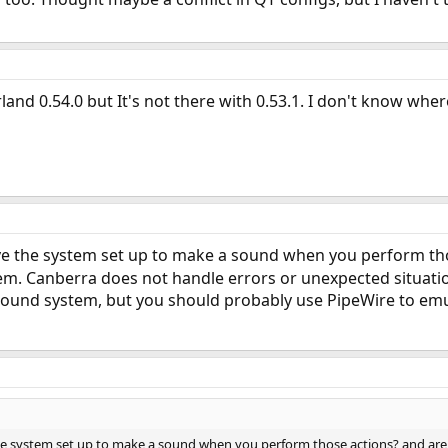
land 0.54.0 but It's not there with 0.53.1. I don't know whe
e the system set up to make a sound when you perform thos
them. Canberra does not handle errors or unexpected situation
ound system, but you should probably use PipeWire to emula
 system set up to make a sound when you perform those actions? and are the