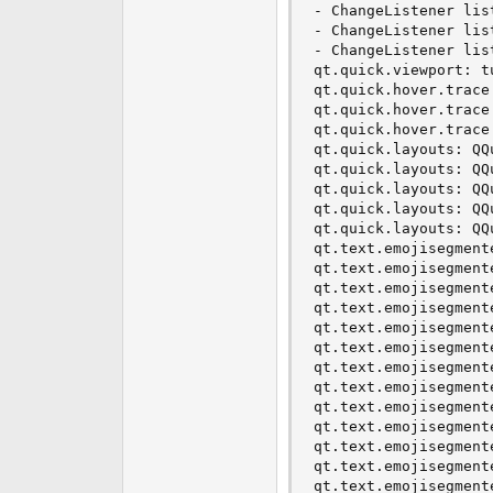
- ChangeListener lis
- ChangeListener lis
- ChangeListener lis
qt.quick.viewport: t
qt.quick.hover.trace
qt.quick.hover.trace
qt.quick.hover.trace
qt.quick.layouts: QQ
qt.quick.layouts: QQ
qt.quick.layouts: QQ
qt.quick.layouts: QQ
qt.quick.layouts: QQ
qt.text.emojisegment
qt.text.emojisegment
qt.text.emojisegment
qt.text.emojisegment
qt.text.emojisegment
qt.text.emojisegment
qt.text.emojisegment
qt.text.emojisegment
qt.text.emojisegment
qt.text.emojisegment
qt.text.emojisegment
qt.text.emojisegment
qt.text.emojisegment