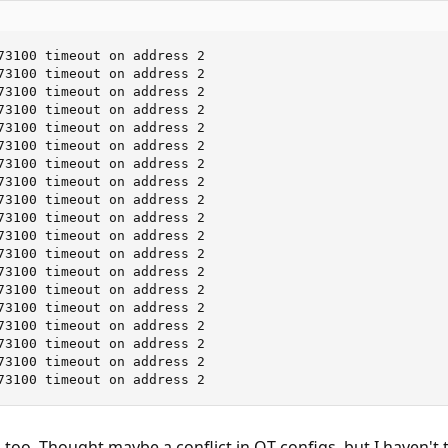
73100 timeout on address 2

73100 timeout on address 2

73100 timeout on address 2

73100 timeout on address 2

73100 timeout on address 2

73100 timeout on address 2

73100 timeout on address 2

73100 timeout on address 2

73100 timeout on address 2

73100 timeout on address 2

73100 timeout on address 2

73100 timeout on address 2

73100 timeout on address 2

73100 timeout on address 2

73100 timeout on address 2

73100 timeout on address 2

73100 timeout on address 2

73100 timeout on address 2

73100 timeout on address 2
 too. Thought maybe a conflict in QT configs, but I haven't