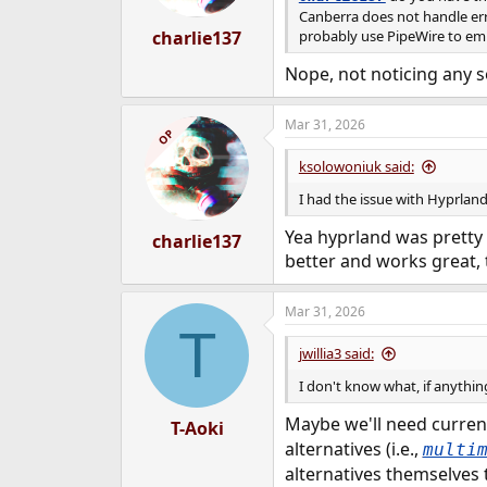
Canberra does not handle err
charlie137
probably use PipeWire to emul
Nope, not noticing any s
Mar 31, 2026
OP
ksolowoniuk said:
I had the issue with Hyprland
Yea hyprland was pretty 
charlie137
better and works great, 
Mar 31, 2026
T
jwillia3 said:
I don't know what, if anythi
Maybe we'll need curren
T-Aoki
alternatives (i.e.,
multi
alternatives themselves 