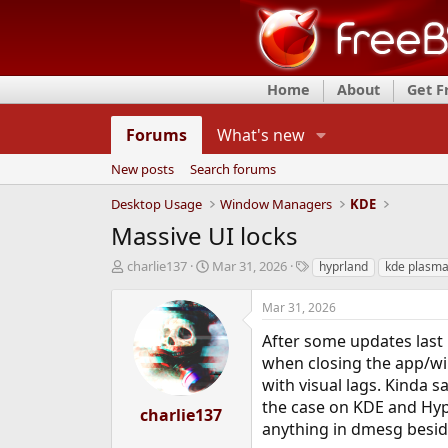
Home
About
Get 
Forums
What's new
New posts
Search forums
Desktop Usage
Window Managers
KDE
Massive UI locks
T
S
T
charlie137
Mar 31, 2026
hyprland
kde plasm
h
t
a
r
a
g
Mar 31, 2026
e
r
s
a
t
After some updates last 
d
d
when closing the app/wi
s
a
with visual lags. Kinda 
t
t
the case on KDE and Hyp
a
e
charlie137
r
anything in dmesg besid
t