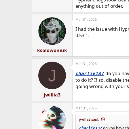
anything out of order.
Mar 31, 2026
I had the issue with Hypr
0.53.1.
ksolowoniuk
Mar 31, 2026
J
do you hav
charlie137
to do it? If so, disable 
going wrong with your s
jwillia3
Mar 31, 2026
OP
jwillia3 said:
do you have the
charlie137