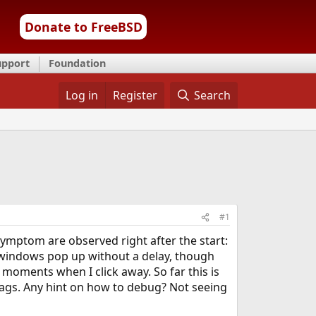
Donate to FreeBSD
upport
Foundation
Log in
Register
Search
#1
ymptom are observed right after the start:
 windows pop up without a delay, though
 moments when I click away. So far this is
ags. Any hint on how to debug? Not seeing