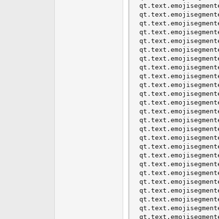
qt.text.emojisegment
qt.text.emojisegment
qt.text.emojisegment
qt.text.emojisegment
qt.text.emojisegment
qt.text.emojisegment
qt.text.emojisegment
qt.text.emojisegment
qt.text.emojisegment
qt.text.emojisegment
qt.text.emojisegment
qt.text.emojisegment
qt.text.emojisegment
qt.text.emojisegment
qt.text.emojisegment
qt.text.emojisegment
qt.text.emojisegment
qt.text.emojisegment
qt.text.emojisegment
qt.text.emojisegment
qt.text.emojisegment
qt.text.emojisegment
qt.text.emojisegment
qt.text.emojisegment
qt.text.emojisegment