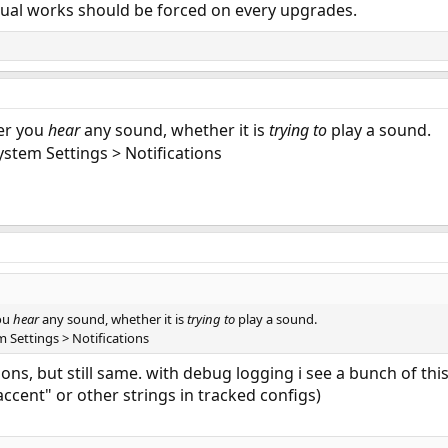
ual works should be forced on every upgrades.
er you
hear
any sound, whether it is
trying to
play a sound.
ystem Settings > Notifications
ou
hear
any sound, whether it is
trying to
play a sound.
 Settings > Notifications
ions, but still same. with debug logging i see a bunch of th
accent" or other strings in tracked configs)