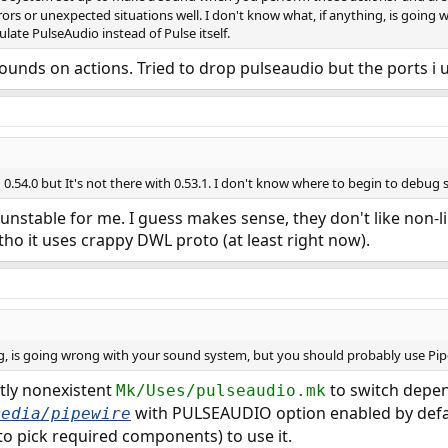
ors or unexpected situations well. I don't know what, if anything, is goin
ate PulseAudio instead of Pulse itself.
ounds on actions. Tried to drop pulseaudio but the ports i 
 0.54.0 but It's not there with 0.53.1. I don't know where to begin to debug s
unstable for me. I guess makes sense, they don't like non-l
tho it uses crappy DWL proto (at least right now).
ng, is going wrong with your sound system, but you should probably use Pipe
tly nonexistent
to switch depe
Mk/Uses/pulseaudio.mk
with PULSEAUDIO option enabled by defau
media/pipewire
to pick required components) to use it.