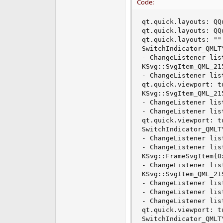
Code:
qt.quick.layouts: QQ
qt.quick.layouts: QQ
qt.quick.layouts: ""
SwitchIndicator_QMLT
- ChangeListener lis
KSvg::SvgItem_QML_21
- ChangeListener lis
qt.quick.viewport: t
KSvg::SvgItem_QML_21
- ChangeListener lis
- ChangeListener lis
qt.quick.viewport: t
SwitchIndicator_QMLT
- ChangeListener lis
- ChangeListener lis
KSvg::FrameSvgItem(0
- ChangeListener lis
KSvg::SvgItem_QML_21
- ChangeListener lis
- ChangeListener lis
- ChangeListener lis
qt.quick.viewport: t
SwitchIndicator_QMLT