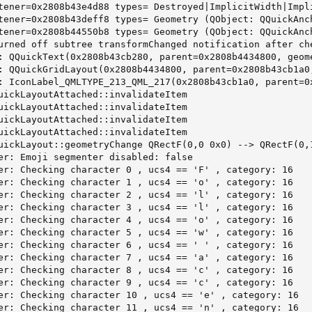
tener=0x2808b43e4d88 types= Destroyed|ImplicitWidth|Impl
tener=0x2808b43deff8 types= Geometry (QObject: QQuickAnch
tener=0x2808b44550b8 types= Geometry (QObject: QQuickAnch
urned off subtree transformChanged notification after ch
: QQuickText(0x2808b43cb280, parent=0x2808b4434800, geome
: QQuickGridLayout(0x2808b4434800, parent=0x2808b43cb1a0,
: IconLabel_QMLTYPE_213_QML_217(0x2808b43cb1a0, parent=0x
uickLayoutAttached::invalidateItem

uickLayoutAttached::invalidateItem

uickLayoutAttached::invalidateItem

uickLayoutAttached::invalidateItem

uickLayout::geometryChange QRectF(0,0 0x0) --> QRectF(0,1
er: Emoji segmenter disabled: false

er: Checking character 0 , ucs4 == 'F' , category: 16

er: Checking character 1 , ucs4 == 'o' , category: 16

er: Checking character 2 , ucs4 == 'l' , category: 16

er: Checking character 3 , ucs4 == 'l' , category: 16

er: Checking character 4 , ucs4 == 'o' , category: 16

er: Checking character 5 , ucs4 == 'w' , category: 16

er: Checking character 6 , ucs4 == ' ' , category: 16

er: Checking character 7 , ucs4 == 'a' , category: 16

er: Checking character 8 , ucs4 == 'c' , category: 16

er: Checking character 9 , ucs4 == 'c' , category: 16

er: Checking character 10 , ucs4 == 'e' , category: 16

er: Checking character 11 , ucs4 == 'n' , category: 16
