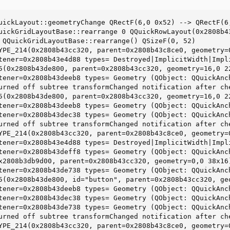
uickLayout::geometryChange QRectF(6,0 0x52) --> QRectF(6,
uickGridLayoutBase::rearrange 0 QQuickRowLayout(0x2808b4
 QQuickGridLayoutBase::rearrange() QSizeF(0, 52)

YPE_214(0x2808b43cc320, parent=0x2808b43c8ce0, geometry=
tener=0x2808b43e4d88 types= Destroyed|ImplicitWidth|Impl
5(0x2808b43de800, parent=0x2808b43cc320, geometry=16,0 2
tener=0x2808b43deeb8 types= Geometry (QObject: QQuickAnch
urned off subtree transformChanged notification after ch
5(0x2808b43de800, parent=0x2808b43cc320, geometry=16,0 2
tener=0x2808b43deeb8 types= Geometry (QObject: QQuickAnch
tener=0x2808b43dec38 types= Geometry (QObject: QQuickAnch
urned off subtree transformChanged notification after ch
YPE_214(0x2808b43cc320, parent=0x2808b43c8ce0, geometry=
tener=0x2808b43e4d88 types= Destroyed|ImplicitWidth|Impl
tener=0x2808b43deff8 types= Geometry (QObject: QQuickAnch
x2808b3db9d00, parent=0x2808b43cc320, geometry=0,0 38x16)
tener=0x2808b43de738 types= Geometry (QObject: QQuickAnch
5(0x2808b43de800, id="button", parent=0x2808b43cc320, ge
tener=0x2808b43deeb8 types= Geometry (QObject: QQuickAnch
tener=0x2808b43dec38 types= Geometry (QObject: QQuickAnch
tener=0x2808b43de738 types= Geometry (QObject: QQuickAnch
urned off subtree transformChanged notification after ch
YPE_214(0x2808b43cc320, parent=0x2808b43c8ce0, geometry=