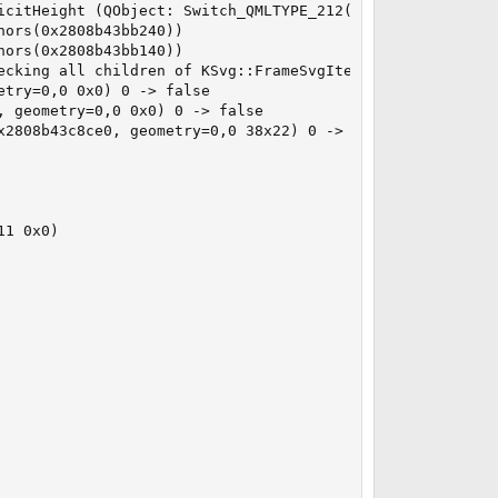
icitHeight (QObject: Switch_QMLTYPE_212(0x2808b43c8ce0))

ors(0x2808b43bb240))

ors(0x2808b43bb140))

ecking all children of KSvg::FrameSvgItem(0x2808b3db9d00,
try=0,0 0x0) 0 -> false

 geometry=0,0 0x0) 0 -> false

2808b43c8ce0, geometry=0,0 38x22) 0 -> false

1 0x0)
