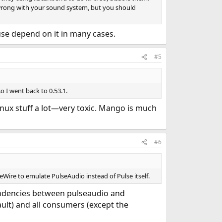
g wrong with your sound system, but you should
use depend on it in many cases.
#5
o I went back to 0.53.1.
inux stuff a lot—very toxic. Mango is much
#6
Wire to emulate PulseAudio instead of Pulse itself.
ndencies between pulseaudio and
lt) and all consumers (except the