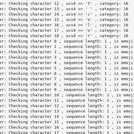
er: Checking character 12 , ucs4 == 't' , category: 16

er: Checking character 13 , ucs4 == ' ' , category: 16

er: Checking character 14 , ucs4 == 'c' , category: 16

er: Checking character 15 , ucs4 == 'o' , category: 16

er: Checking character 16 , ucs4 == 'l' , category: 16

er: Checking character 17 , ucs4 == 'o' , category: 16

er: Checking character 18 , ucs4 == 'r' , category: 16

er: Checking character 0 , sequence length: 1 , is emoji 
er: Checking character 1 , sequence length: 1 , is emoji 
er: Checking character 2 , sequence length: 1 , is emoji 
er: Checking character 3 , sequence length: 1 , is emoji 
er: Checking character 4 , sequence length: 1 , is emoji 
er: Checking character 5 , sequence length: 1 , is emoji 
er: Checking character 6 , sequence length: 1 , is emoji 
er: Checking character 7 , sequence length: 1 , is emoji 
er: Checking character 8 , sequence length: 1 , is emoji 
er: Checking character 9 , sequence length: 1 , is emoji 
er: Checking character 10 , sequence length: 1 , is emoji
er: Checking character 11 , sequence length: 1 , is emoji
er: Checking character 12 , sequence length: 1 , is emoji
er: Checking character 13 , sequence length: 1 , is emoji
er: Checking character 14 , sequence length: 1 , is emoji
er: Checking character 15 , sequence length: 1 , is emoji
er: Checking character 16 , sequence length: 1 , is emoji
er: Checking character 17 , sequence length: 1 , is emoji