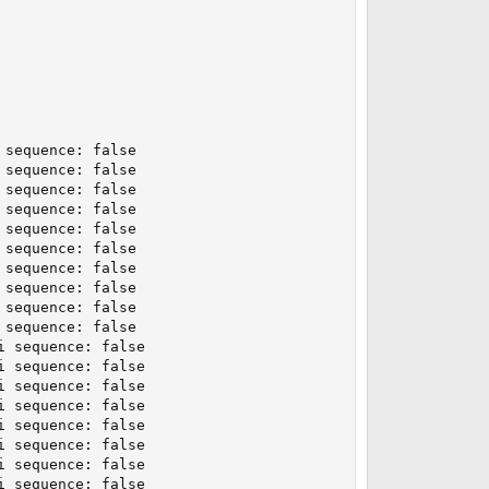
sequence: false

sequence: false

sequence: false

sequence: false

sequence: false

sequence: false

sequence: false

sequence: false

sequence: false

sequence: false

 sequence: false

 sequence: false

 sequence: false

 sequence: false

 sequence: false

 sequence: false

 sequence: false

 sequence: false
