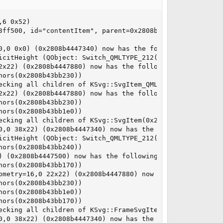
6 0x52)

3ff500, id="contentItem", parent=0x2808b43c93e0, geometry
0,0 0x0) (0x2808b4447340) now has the following listeners
icitHeight (QObject: Switch_QMLTYPE_212(0x2808b43c8ce0))

2x22) (0x2808b4447880) now has the following listeners:

ors(0x2808b43bb230))

ecking all children of KSvg::SvgItem_QML_216(0x2808b43ded
2x22) (0x2808b4447880) now has the following listeners:

ors(0x2808b43bb230))

ors(0x2808b43bb1e0))

ecking all children of KSvg::SvgItem(0x2808b43dea80, pare
0,0 38x22) (0x2808b4447340) now has the following listene
icitHeight (QObject: Switch_QMLTYPE_212(0x2808b43c8ce0))

ors(0x2808b43bb240))

 (0x2808b4447500) now has the following listeners:

ors(0x2808b43bb170))

ometry=16,0 22x22) (0x2808b4447880) now has the following
ors(0x2808b43bb230))

ors(0x2808b43bb1e0))

ors(0x2808b43bb170))

ecking all children of KSvg::FrameSvgItem(0x2808b3db9e80,
0,0 38x22) (0x2808b4447340) now has the following listene