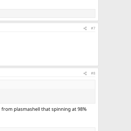
#7
#8
is from plasmashell that spinning at 98%