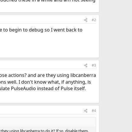
#2
re to begin to debug so I went back to
#3
e actions? and are they using libcanberra
s well. I don't know what, if anything, is
te PulseAudio instead of Pulse itself.
#4
y using libcanberra to do it? If so, disable them.